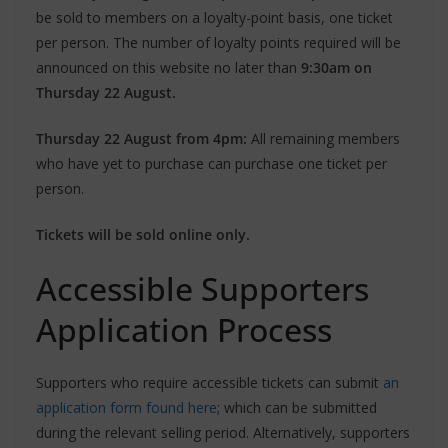
be sold to members on a loyalty-point basis, one ticket
per person. The number of loyalty points required will be
announced on this website no later than
9:30am on
Thursday 22 August.
Thursday 22 August from 4pm:
All remaining members
who have yet to purchase can purchase one ticket per
person.
Tickets will be sold online only.
Accessible Supporters
Application Process
Supporters who require accessible tickets can submit
an
application form found here
; which can be submitted
during the relevant selling period. Alternatively, supporters