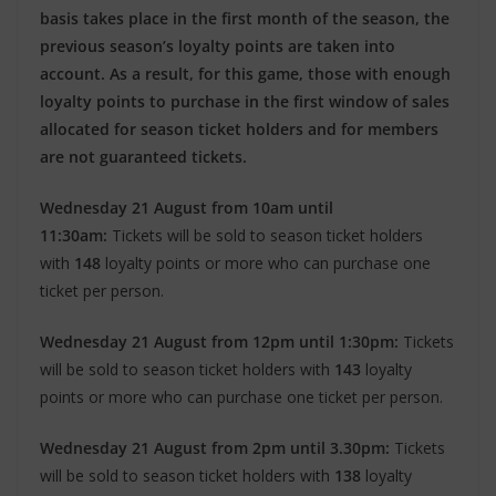
basis takes place in the first month of the season, the
previous season’s loyalty points are taken into
account. As a result, for this game, those with enough
loyalty points to purchase in the first window of sales
allocated for season ticket holders and for members
are not guaranteed tickets.
Wednesday 21 August from 10am until
11:30am:
Tickets will be sold to season ticket holders
with
148
loyalty points or more who can purchase one
ticket per person.
Wednesday 21 August from 12pm until 1:30pm:
Tickets
will be sold to season ticket holders with
143
loyalty
points or more who can purchase one ticket per person.
Wednesday 21 August from 2pm until 3.30pm:
Tickets
will be sold to season ticket holders with
138
loyalty