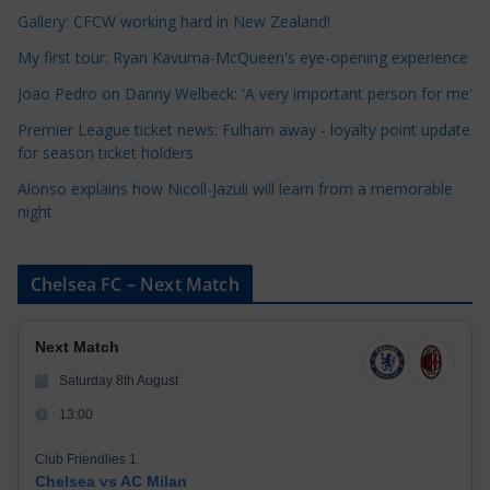
r
Gallery: CFCW working hard in New Zealand!
i
My first tour: Ryan Kavuma-McQueen's eye-opening experience
e
Joao Pedro on Danny Welbeck: 'A very important person for me'
s
Premier League ticket news: Fulham away - loyalty point update
for season ticket holders
Alonso explains how Nicoll-Jazuli will learn from a memorable
night
Chelsea FC – Next Match
Next Match
Saturday 8th August
13:00
Club Friendlies 1
Chelsea vs AC Milan