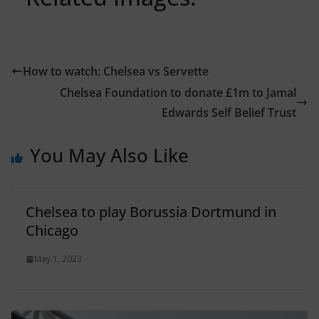
How to watch: Chelsea vs Servette
Chelsea Foundation to donate £1m to Jamal
Edwards Self Belief Trust
You May Also Like
Chelsea to play Borussia Dortmund in
Chicago
May 1, 2023