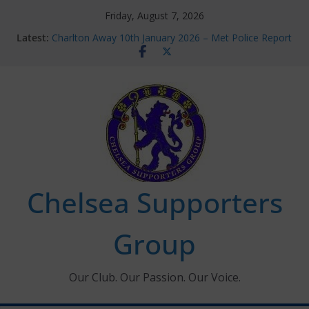
Skip
Friday, August 7, 2026
to
Latest:
Charlton Away 10th January 2026 – Met Police Report
content
Chelsea’s 2026/27 Women’s Super League fixtures
announced
Summer transfers 2026: All the Chelsea ins, outs and
new contracts so far
Ticket Application Window information for members
Chelsea Supporters Tournament 2026
Chelsea Supporters
Group
Our Club. Our Passion. Our Voice.