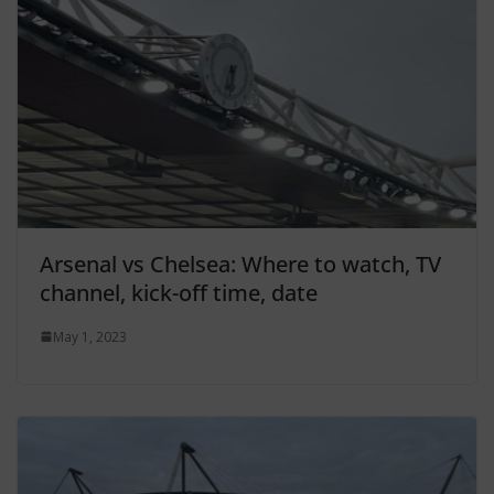
Arsenal vs Chelsea: Where to watch, TV
channel, kick-off time, date
May 1, 2023