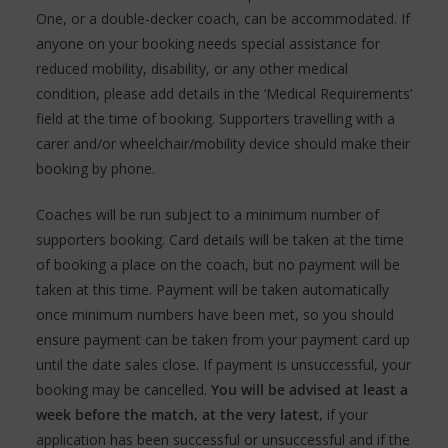
One, or a double-decker coach, can be accommodated. If
anyone on your booking needs special assistance for
reduced mobility, disability, or any other medical
condition, please add details in the ‘Medical Requirements’
field at the time of booking. Supporters travelling with a
carer and/or wheelchair/mobility device should make their
booking by phone.
Coaches will be run subject to a minimum number of
supporters booking. Card details will be taken at the time
of booking a place on the coach, but no payment will be
taken at this time. Payment will be taken automatically
once minimum numbers have been met, so you should
ensure payment can be taken from your payment card up
until the date sales close. If payment is unsuccessful, your
booking may be cancelled.
You will be advised at least a
week before the match, at the very latest,
if your
application has been successful or unsuccessful and if the