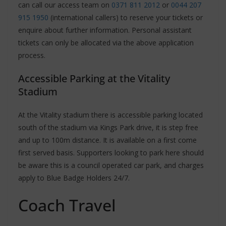
can call our access team on
0371 811 2012
or
0044 207
915 1950
(international callers) to reserve your tickets or
enquire about further information. Personal assistant
tickets can only be allocated via the above application
process.
Accessible Parking at the Vitality
Stadium
At the Vitality stadium there is accessible parking located
south of the stadium via Kings Park drive, it is step free
and up to 100m distance. It is available on a first come
first served basis. Supporters looking to park here should
be aware this is a council operated car park, and charges
apply to Blue Badge Holders 24/7.
Coach Travel