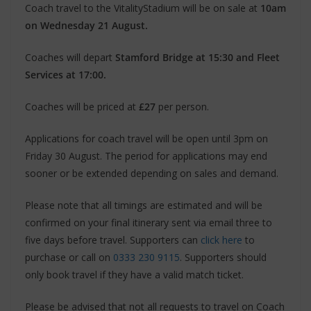
Coach travel to the VitalityStadium will be on sale at
10am
on Wednesday 21 August.
Coaches will depart
Stamford Bridge at 15:30 and Fleet
Services at 17:00.
Coaches will be priced at
£27
per person.
Applications for coach travel will be open until 3pm on
Friday 30 August. The period for applications may end
sooner or be extended depending on sales and demand.
Please note that all timings are estimated and will be
confirmed on your final itinerary sent via email three to
five days before travel. Supporters can
click here
to
purchase or call on
0333 230 9115
. Supporters should
only book travel if they have a valid match ticket.
Please be advised that not all requests to travel on Coach