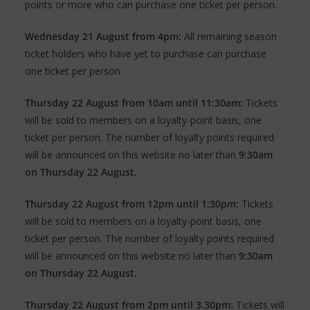
points or more who can purchase one ticket per person.
Wednesday 21 August from 4pm:
All remaining season
ticket holders who have yet to purchase can purchase
one ticket per person.
Thursday 22 August from 10am until 11:30am:
Tickets
will be sold to members on a loyalty-point basis, one
ticket per person. The number of loyalty points required
will be announced on this website no later than
9:30am
on Thursday 22 August.
Thursday 22 August from 12pm until 1:30pm:
Tickets
will be sold to members on a loyalty-point basis, one
ticket per person. The number of loyalty points required
will be announced on this website no later than
9:30am
on Thursday 22 August.
Thursday 22 August from 2pm until 3.30pm:
Tickets will