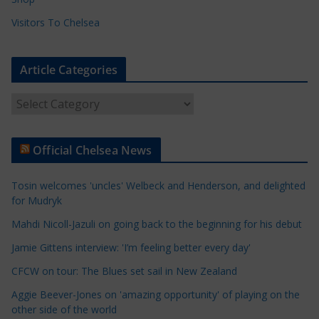
Visitors To Chelsea
Article Categories
A
r
t
Official Chelsea News
i
c
Tosin welcomes 'uncles' Welbeck and Henderson, and delighted
l
for Mudryk
e
Mahdi Nicoll-Jazuli on going back to the beginning for his debut
C
a
Jamie Gittens interview: 'I’m feeling better every day'
t
CFCW on tour: The Blues set sail in New Zealand
e
Aggie Beever-Jones on 'amazing opportunity' of playing on the
g
other side of the world
o