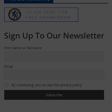
Sign Up To Our Newsletter
First name or full name
Email
By continuing, you accept the privacy policy