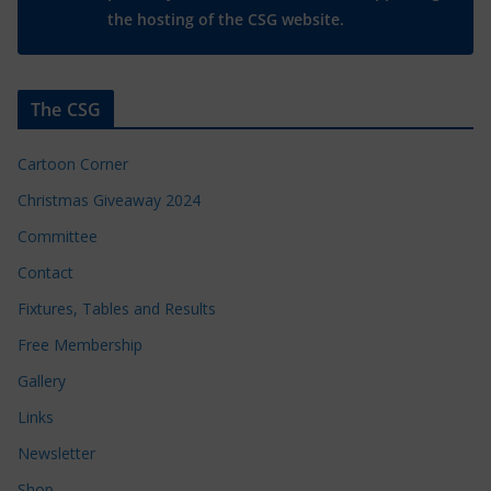
the hosting of the CSG website.
The CSG
Cartoon Corner
Christmas Giveaway 2024
Committee
Contact
Fixtures, Tables and Results
Free Membership
Gallery
Links
Newsletter
Shop