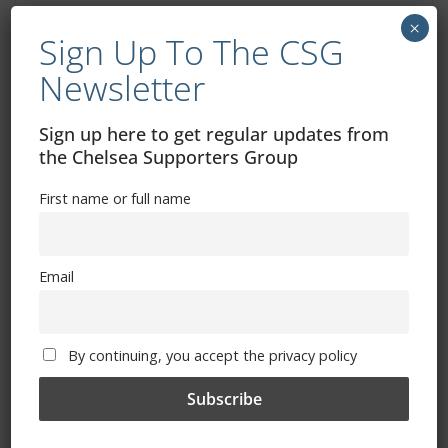
×
Sign Up To The CSG
Newsletter
Sign up here to get regular updates from
the Chelsea Supporters Group
Free CSG Membership
First name or full name
Email
Sign Up To Our Newsletter
By continuing, you accept the privacy policy
First name or full name
Email