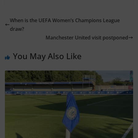
When is the UEFA Women’s Champions League
draw?
Manchester United visit postponed
You May Also Like