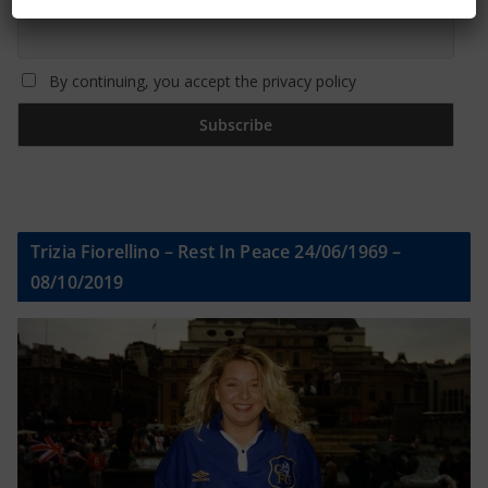
By continuing, you accept the privacy policy
Trizia Fiorellino – Rest In Peace 24/06/1969 –
08/10/2019