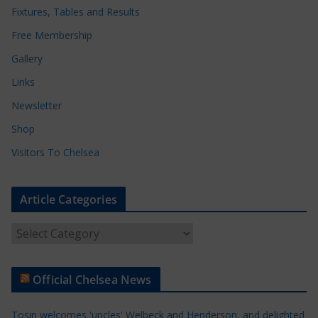
Fixtures, Tables and Results
Free Membership
Gallery
Links
Newsletter
Shop
Visitors To Chelsea
Article Categories
A
r
t
Official Chelsea News
i
c
Tosin welcomes 'uncles' Welbeck and Henderson, and delighted