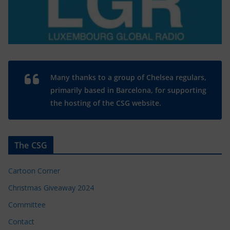
Many thanks to a group of Chelsea regulars,
primarily based in Barcelona, for supporting
the hosting of the CSG website.
The CSG
Cartoon Corner
Christmas Giveaway 2024
Committee
Contact