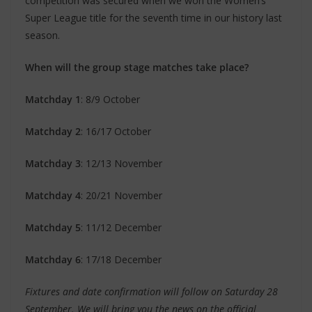
competition was secured when we won the Women’s
Super League title for the seventh time in our history last
season.
When will the group stage matches take place?
Matchday 1
: 8/9 October
Matchday 2
: 16/17 October
Matchday 3
: 12/13 November
Matchday 4
: 20/21 November
Matchday 5
: 11/12 December
Matchday 6
: 17/18 December
Fixtures and date confirmation will follow on Saturday 28
September. We will bring you the news on the official