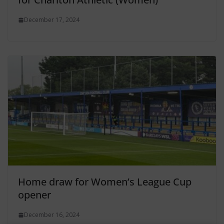
December 17, 2024
Home draw for Women’s League Cup
opener
December 16, 2024