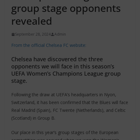
group stage opponents
revealed
September 28, 2024
Admin
From the official Chelsea FC website:
Chelsea have discovered the three
opponents we will face in this season’s
UEFA Women’s Champions League group
stage.
Following the draw at UEFA’s headquarters in Nyon,
Switzerland, it has been confirmed that the Blues will face
Real Madrid (Spain), FC Twente (Netherlands), and Celtic
(Scotland) in Group B.
Our place in this year’s group stages of the European