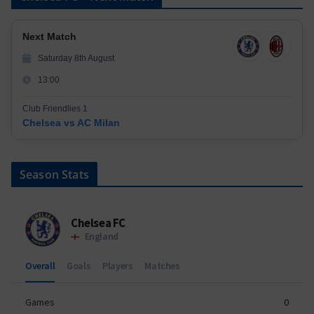
Next Match
Saturday 8th August
13:00
Club Friendlies 1
Chelsea vs AC Milan
Season Stats