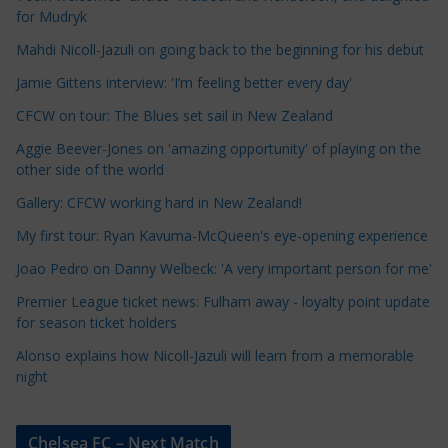
l
for Mudryk
e
Mahdi Nicoll-Jazuli on going back to the beginning for his debut
C
a
Jamie Gittens interview: 'I’m feeling better every day'
t
CFCW on tour: The Blues set sail in New Zealand
e
Aggie Beever-Jones on 'amazing opportunity' of playing on the
g
other side of the world
o
r
Gallery: CFCW working hard in New Zealand!
i
My first tour: Ryan Kavuma-McQueen's eye-opening experience
e
Joao Pedro on Danny Welbeck: 'A very important person for me'
s
Premier League ticket news: Fulham away - loyalty point update
for season ticket holders
Alonso explains how Nicoll-Jazuli will learn from a memorable
night
Chelsea FC – Next Match