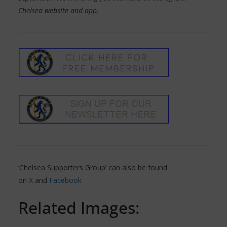
Chelsea website and app.
‘Chelsea Supporters Group’ can also be found
on
X
and
Facebook
Related Images: