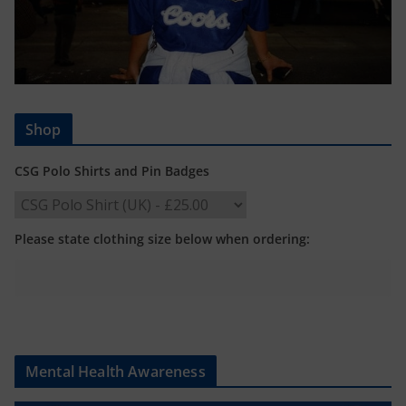
Shop
CSG Polo Shirts and Pin Badges
Please state clothing size below when ordering:
Mental Health Awareness