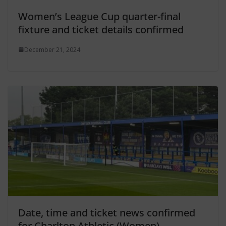
Women’s League Cup quarter-final
fixture and ticket details confirmed
December 21, 2024
Date, time and ticket news confirmed
for Charlton Athletic (Women)