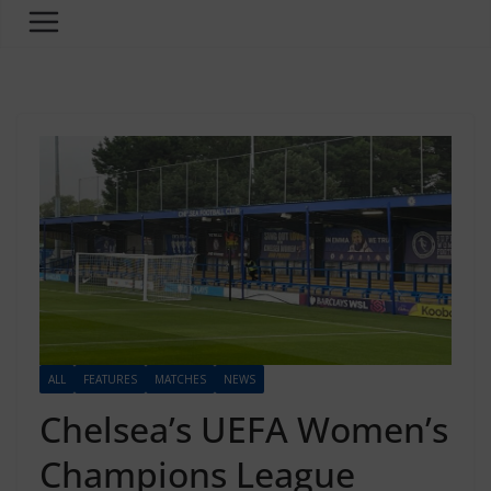
ALL
FEATURES
MATCHES
NEWS
Chelsea’s UEFA Women’s
Champions League