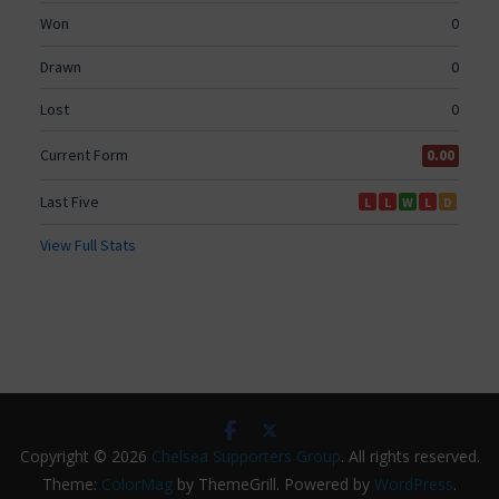
Copyright © 2026
Chelsea Supporters Group
. All rights reserved.
Theme:
ColorMag
by ThemeGrill. Powered by
WordPress
.