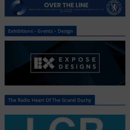
Exhibitions – Events – Design
The Radio Heart Of The Grand Duchy