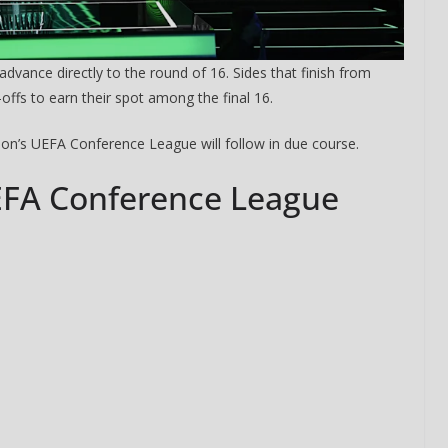
advance directly to the round of 16. Sides that finish from
offs to earn their spot among the final 16.
ason’s UEFA Conference League will follow in due course.
EFA Conference League
o The CSG Newsletter
get regular updates from the Chelsea Supporters Gr
st name or full name