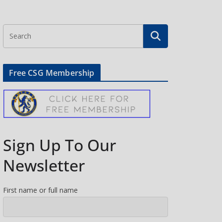
Free CSG Membership
Sign Up To Our
Newsletter
First name or full name