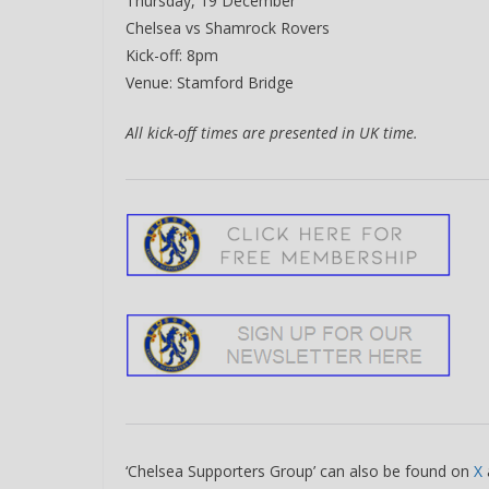
Thursday, 19 December
Chelsea vs Shamrock Rovers
Kick-off: 8pm
Venue: Stamford Bridge
All kick-off times are presented in UK time.
‘Chelsea Supporters Group’ can also be found on
X