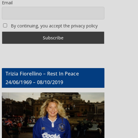
Email
By continuing, you accept the privacy policy
Trizia Fiorellino – Rest In Peace
24/06/1969 – 08/10/2019