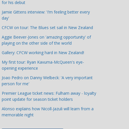
for his debut
a
t
Jamie Gittens interview: 'I’m feeling better every
day'
e
g
CFCW on tour: The Blues set sail in New Zealand
o
Aggie Beever-Jones on 'amazing opportunity' of
r
playing on the other side of the world
i
Gallery: CFCW working hard in New Zealand!
e
s
My first tour: Ryan Kavuma-McQueen's eye-
opening experience
Joao Pedro on Danny Welbeck: 'A very important
person for me'
Premier League ticket news: Fulham away - loyalty
point update for season ticket holders
Alonso explains how Nicoll-Jazuli will learn from a
memorable night