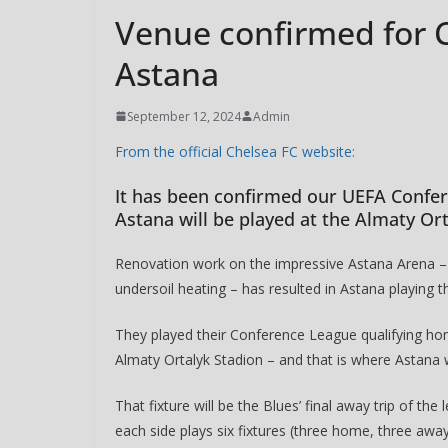
Venue confirmed for C
Astana
September 12, 2024
Admin
From the official Chelsea FC website:
It has been confirmed our UEFA Confer
Astana will be played at the Almaty Or
Renovation work on the impressive Astana Arena – w
undersoil heating – has resulted in Astana playing 
They played their Conference League qualifying ho
Almaty Ortalyk Stadion – and that is where Astana
That fixture will be the Blues’ final away trip of t
each side plays six fixtures (three home, three away