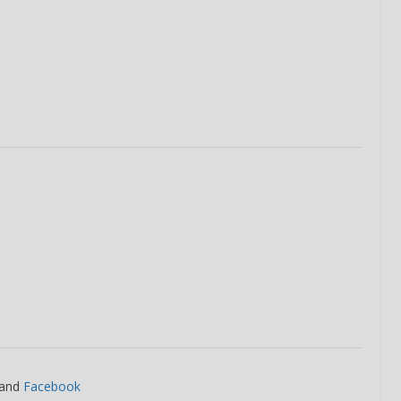
and
Facebook