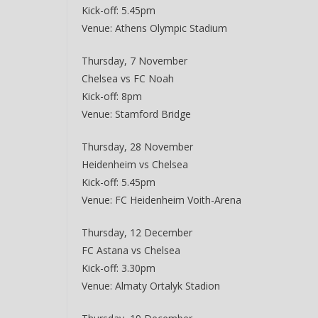
Ema
Kick-off: 5.45pm
Venue: Athens Olympic Stadium
Thursday, 7 November
Chelsea vs FC Noah
Kick-off: 8pm
Venue: Stamford Bridge
Thursday, 28 November
Heidenheim vs Chelsea
Kick-off: 5.45pm
Venue: FC Heidenheim Voith-Arena
Thursday, 12 December
FC Astana vs Chelsea
Kick-off: 3.30pm
Venue: Almaty Ortalyk Stadion