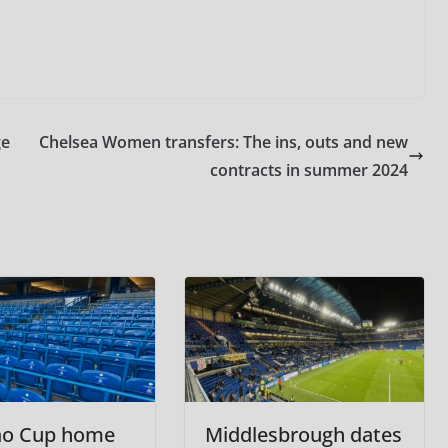
ge
Chelsea Women transfers: The ins, outs and new
contracts in summer 2024
ao Cup home
Middlesbrough dates