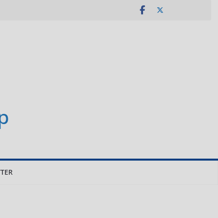
p
TER