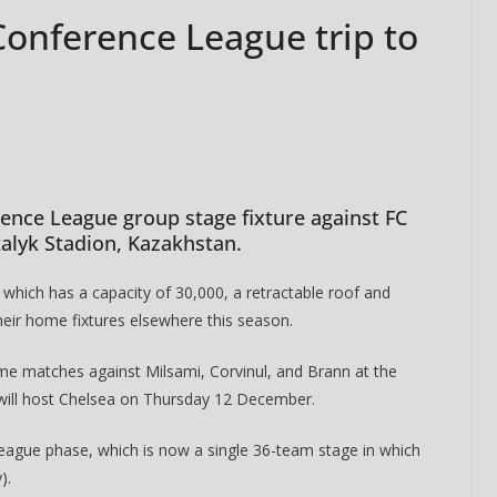
onference League trip to
ence League group stage fixture against FC
talyk Stadion, Kazakhstan.
hich has a capacity of 30,000, a retractable roof and
their home fixtures elsewhere this season.
me matches against Milsami, Corvinul, and Brann at the
 will host Chelsea on Thursday 12 December.
he league phase, which is now a single 36-team stage in which
).