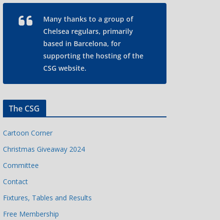
Many thanks to a group of
Chelsea regulars, primarily
based in Barcelona, for
supporting the hosting of the
CSG website.
The CSG
Cartoon Corner
Christmas Giveaway 2024
Committee
Contact
Fixtures, Tables and Results
Free Membership