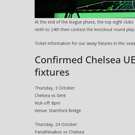
At the end of the league phase, the top eight clubs 
ninth to 24th then contest the knockout round play-
Ticket information for our away fixtures in this se
Confirmed Chelsea U
fixtures
Sign Up T
Thursday, 3 October
Chelsea vs Gent
Sign up here to 
Kick-off: 8pm
Venue: Stamford Bridge
Fir
Thursday, 24 October
Panathinaikos vs Chelsea