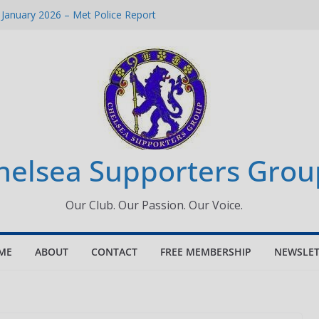
 January 2026 – Met Police Report
Women’s Super League fixtures
26: All the Chelsea ins, outs and new
 Window information for members
s Tournament 2026
helsea Supporters Grou
Our Club. Our Passion. Our Voice.
ME
ABOUT
CONTACT
FREE MEMBERSHIP
NEWSLET