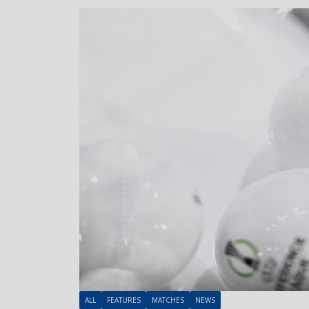
ALL
FEATURES
MATCHES
NEWS