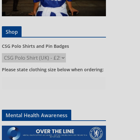
Shop
CSG Polo Shirts and Pin Badges
Please state clothing size below when ordering:
Mental Health Awareness