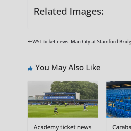
Related Images:
WSL ticket news: Man City at Stamford Brid
You May Also Like
Academy ticket news
Carab