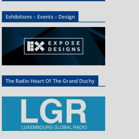
Exhibitions – Events – Design
The Radio Heart Of The Grand Duchy
×
oup