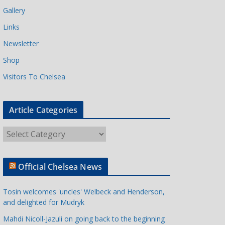
Gallery
Links
Newsletter
Shop
Visitors To Chelsea
Article Categories
A
r
t
Official Chelsea News
i
c
Tosin welcomes 'uncles' Welbeck and Henderson,
l
and delighted for Mudryk
e
Mahdi Nicoll-Jazuli on going back to the beginning
C