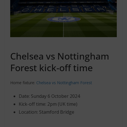
Chelsea vs Nottingham
Forest kick-off time
Home fixture:
Chelsea vs Nottingham Forest
Date: Sunday 6 October 2024
Kick-off time: 2pm (UK time)
Location: Stamford Bridge