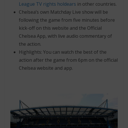
League TV rights holdears
in other countries.
Chelsea’s own Matchday Live show will be
following the game from five minutes before
kick-off on this website and the Official
Chelsea App, with live audio commentary of
the action.
Highlights: You can watch the best of the
action after the game from 6pm on the official
Chelsea website and app.