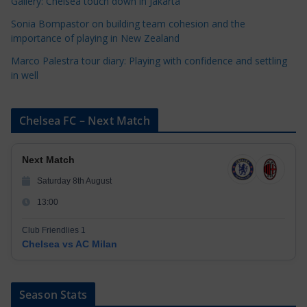
Gallery: Chelsea touch down in Jakarta
Sonia Bompastor on building team cohesion and the
importance of playing in New Zealand
Marco Palestra tour diary: Playing with confidence and settling
in well
Chelsea FC – Next Match
Next Match
Saturday 8th August
13:00
Club Friendlies 1
Chelsea vs AC Milan
Season Stats