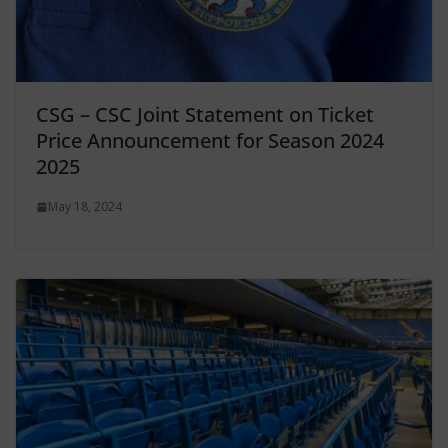
CSG – CSC Joint Statement on Ticket
Price Announcement for Season 2024
2025
May 18, 2024