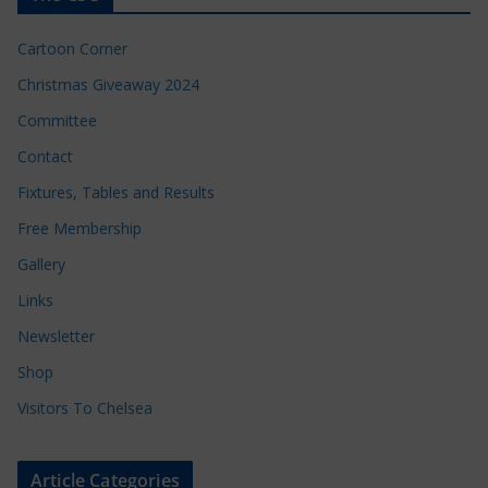
Cartoon Corner
Christmas Giveaway 2024
Committee
Contact
Fixtures, Tables and Results
Free Membership
Gallery
Links
Newsletter
Shop
Visitors To Chelsea
Article Categories