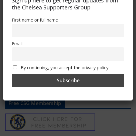
Sign up here to get regular updates from
the Chelsea Supporters Group
First name or full name
Chelsea vs Bournemouth: How to
watch, TV channel, kick-off time, date
May 17, 2024
Email
By continuing, you accept the privacy policy
Free CSG Membership