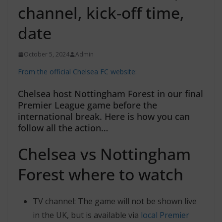
channel, kick-off time,
date
October 5, 2024
Admin
From the official Chelsea FC website:
Chelsea host Nottingham Forest in our final
Premier League game before the
international break. Here is how you can
follow all the action…
Chelsea vs Nottingham
Forest where to watch
TV channel: The game will not be shown live
in the UK, but is available via
local Premier