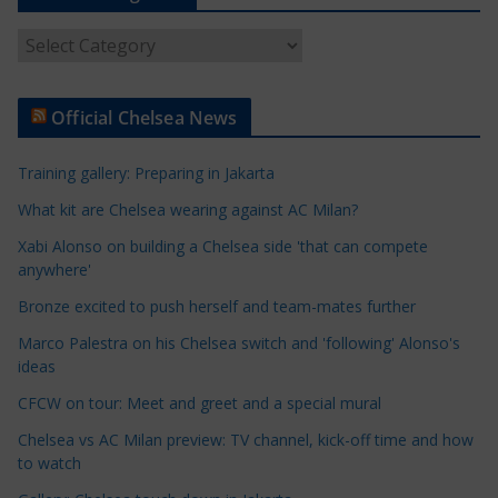
A
r
t
Official Chelsea News
i
c
Training gallery: Preparing in Jakarta
l
e
What kit are Chelsea wearing against AC Milan?
C
Xabi Alonso on building a Chelsea side 'that can compete
a
anywhere'
t
Bronze excited to push herself and team-mates further
e
Marco Palestra on his Chelsea switch and 'following' Alonso's
g
ideas
o
r
CFCW on tour: Meet and greet and a special mural
i
Chelsea vs AC Milan preview: TV channel, kick-off time and how
e
to watch
s