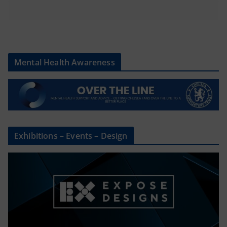
Mental Health Awareness
Exhibitions – Events – Design