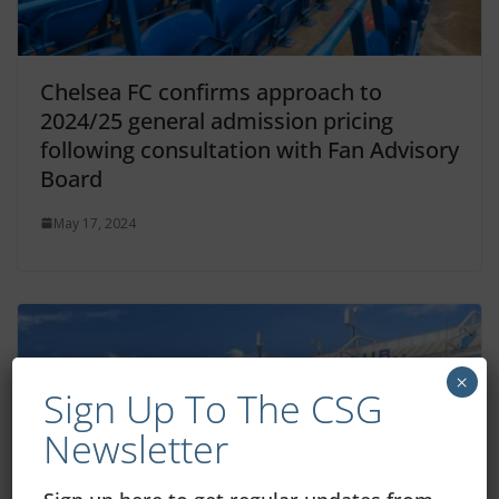
Chelsea FC confirms approach to
2024/25 general admission pricing
following consultation with Fan Advisory
Board
May 17, 2024
×
Sign Up To The CSG
Newsletter