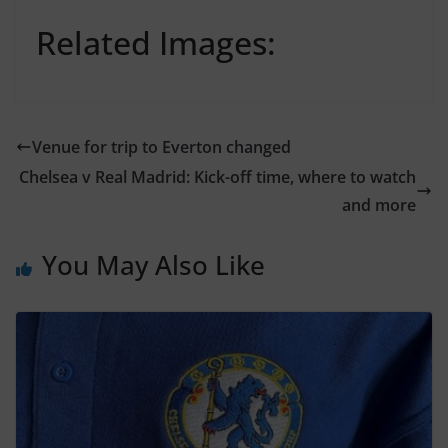
Related Images:
Venue for trip to Everton changed
Chelsea v Real Madrid: Kick-off time, where to watch
and more
You May Also Like