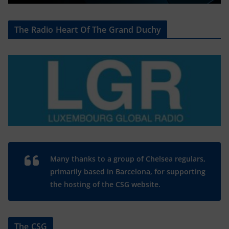
The Radio Heart Of The Grand Duchy
Many thanks to a group of Chelsea regulars,
primarily based in Barcelona, for supporting
the hosting of the CSG website.
The CSG