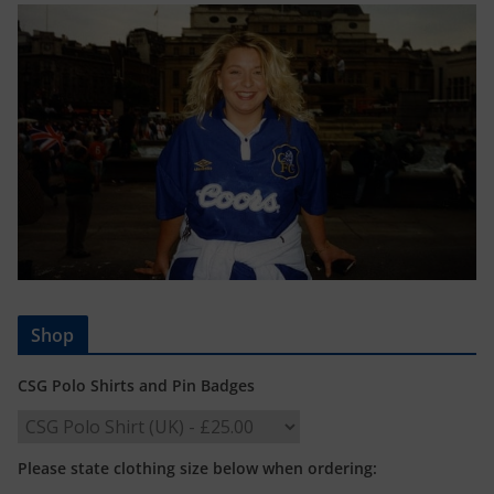
Shop
CSG Polo Shirts and Pin Badges
Please state clothing size below when ordering: