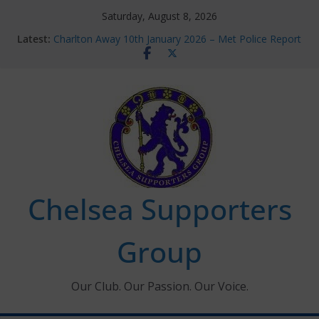
Skip
Saturday, August 8, 2026
to
Latest:
Charlton Away 10th January 2026 – Met Police Report
content
Chelsea’s 2026/27 Women’s Super League fixtures
announced
Summer transfers 2026: All the Chelsea ins, outs and
new contracts so far
Ticket Application Window information for members
Chelsea Supporters Tournament 2026
Chelsea Supporters
Group
Our Club. Our Passion. Our Voice.