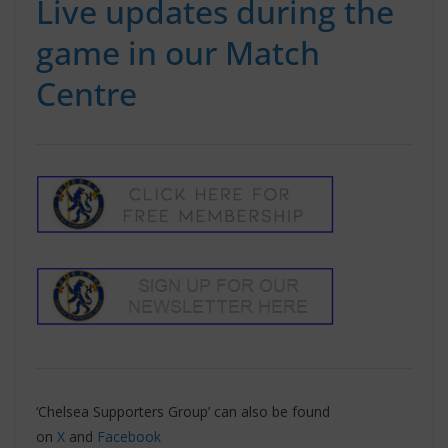
Live updates during the
game in our Match
Centre
‘Chelsea Supporters Group’ can also be found
on
X
and
Facebook