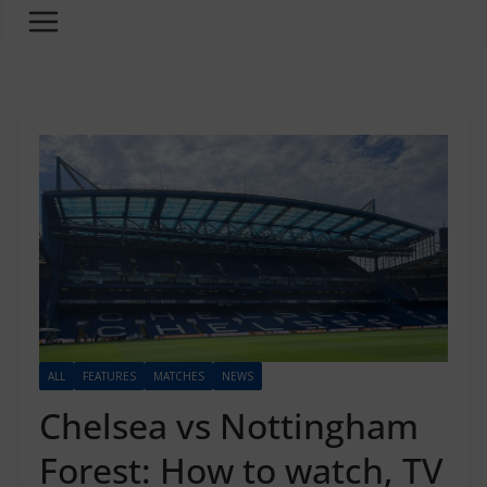
ALL
FEATURES
MATCHES
NEWS
Chelsea vs Nottingham
Forest: How to watch, TV