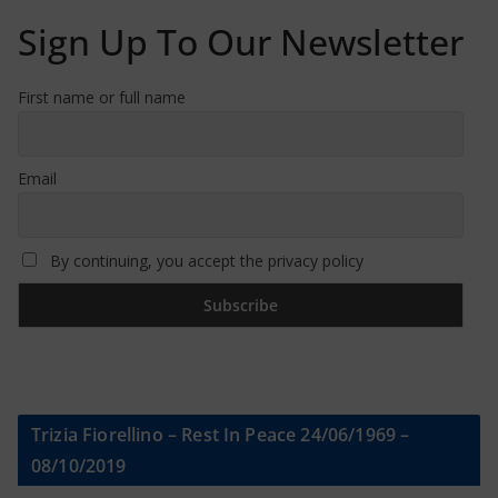
Sign Up To Our Newsletter
First name or full name
Email
By continuing, you accept the privacy policy
Trizia Fiorellino – Rest In Peace 24/06/1969 –
08/10/2019