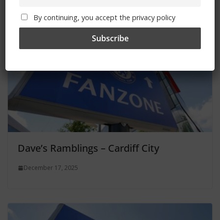
By continuing, you accept the privacy policy
Dave’s Ramblings – Cardiff City
December 17, 2025