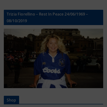
Trizia Fiorellino – Rest In Peace 24/06/1969 –
08/10/2019
Shop