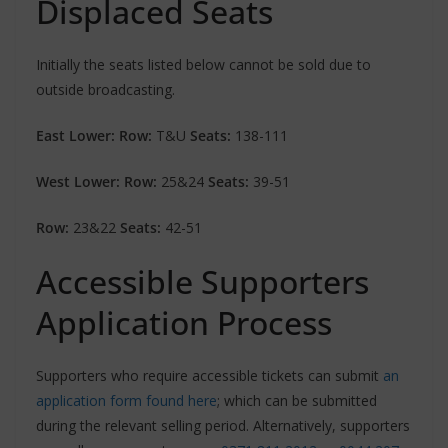
Displaced Seats
Initially the seats listed below cannot be sold due to
outside broadcasting.
East Lower: Row:
T&U
Seats:
138-111
West Lower: Row:
25&24
Seats:
39-51
Row:
23&22
Seats:
42-51
Accessible Supporters
Application Process
Supporters who require accessible tickets can submit
an
application form found here
; which can be submitted
during the relevant selling period. Alternatively, supporters