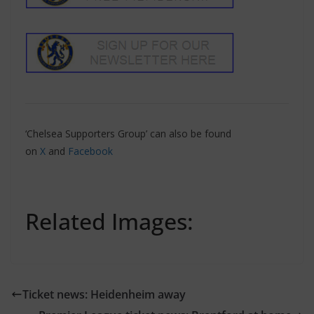
‘Chelsea Supporters Group’ can also be found
on
X
and
Facebook
Related Images:
Ticket news: Heidenheim away