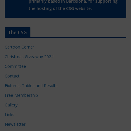
primarily based in Barcelona, for supporting
the hosting of the CSG website.
The CSG
Cartoon Corner
Christmas Giveaway 2024
Committee
Contact
Fixtures, Tables and Results
Free Membership
Gallery
Links
Newsletter