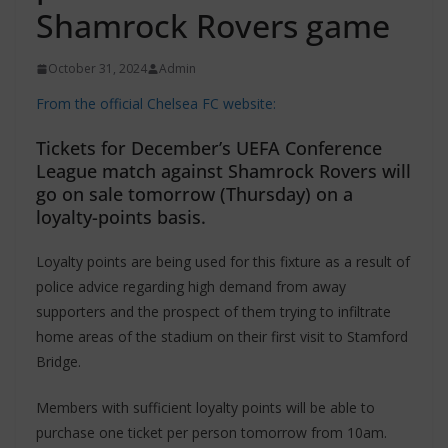
Shamrock Rovers game
October 31, 2024
Admin
From the official Chelsea FC website:
Tickets for December’s UEFA Conference
League match against Shamrock Rovers will
go on sale tomorrow (Thursday) on a
loyalty-points basis.
Loyalty points are being used for this fixture as a result of
police advice regarding high demand from away
supporters and the prospect of them trying to infiltrate
home areas of the stadium on their first visit to Stamford
Bridge.
Members with sufficient loyalty points will be able to
purchase one ticket per person tomorrow from 10am.