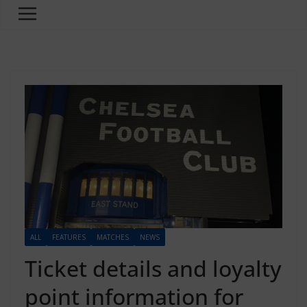
ALL
FEATURES
MATCHES
NEWS
Ticket details and loyalty
point information for