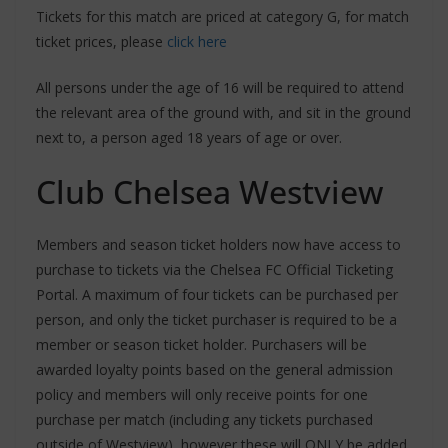
Tickets for this match are priced at category G, for match
ticket prices, please
click here
All persons under the age of 16 will be required to attend
the relevant area of the ground with, and sit in the ground
next to, a person aged 18 years of age or over.
Club Chelsea Westview
Members and season ticket holders now have access to
purchase to tickets via the Chelsea FC Official Ticketing
Portal. A maximum of four tickets can be purchased per
person, and only the ticket purchaser is required to be a
member or season ticket holder. Purchasers will be
awarded loyalty points based on the general admission
policy and members will only receive points for one
purchase per match (including any tickets purchased
outside of Westview), however these will ONLY be added