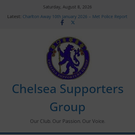
Skip
Saturday, August 8, 2026
to
Latest:
Charlton Away 10th January 2026 – Met Police Report
content
Chelsea’s 2026/27 Women’s Super League fixtures
announced
Summer transfers 2026: All the Chelsea ins, outs and
new contracts so far
Ticket Application Window information for members
Chelsea Supporters Tournament 2026
Chelsea Supporters
Group
Our Club. Our Passion. Our Voice.