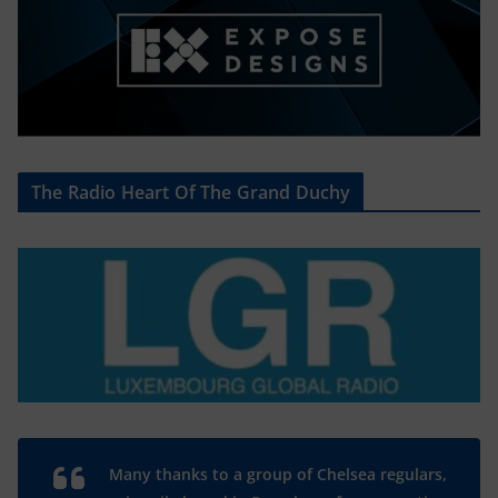
The Radio Heart Of The Grand Duchy
Many thanks to a group of Chelsea regulars,