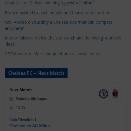
o
What kit are Chelsea wearing against AC Milan?
r
Bronze excited to push herself and team-mates further
i
Xabi Alonso on building a Chelsea side 'that can compete
e
anywhere'
s
Marco Palestra on his Chelsea switch and 'following' Alonso's
ideas
CFCW on tour: Meet and greet and a special mural
Chelsea FC – Next Match
Next Match
Saturday 8th August
13:00
Club Friendlies 1
Chelsea vs AC Milan