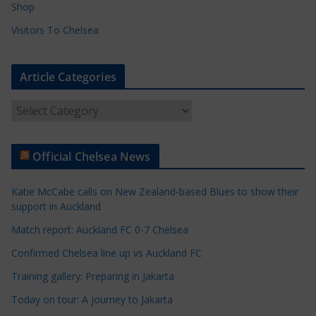
Shop
Visitors To Chelsea
Article Categories
A
r
t
Official Chelsea News
i
c
Katie McCabe calls on New Zealand-based Blues to show their
l
support in Auckland
e
Match report: Auckland FC 0-7 Chelsea
C
a
Confirmed Chelsea line up vs Auckland FC
t
Training gallery: Preparing in Jakarta
e
Today on tour: A journey to Jakarta
g