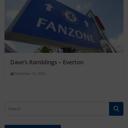
Dave’s Ramblings – Everton
December 15, 2025