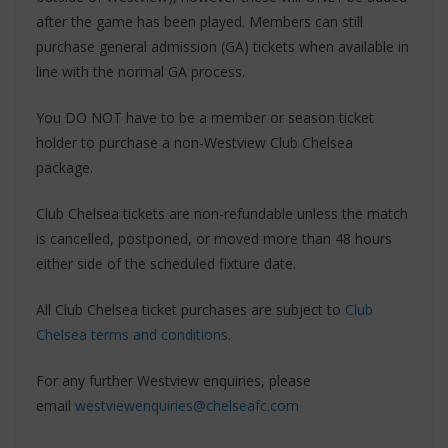
after the game has been played. Members can still
purchase general admission (GA) tickets when available in
line with the normal GA process.
You DO NOT have to be a member or season ticket
holder to purchase a non-Westview Club Chelsea
package.
Club Chelsea tickets are non-refundable unless the match
is cancelled, postponed, or moved more than 48 hours
either side of the scheduled fixture date.
All Club Chelsea ticket purchases are subject to
Club
Chelsea terms and conditions.
For any further Westview enquiries, please
email
westviewenquiries@chelseafc.com