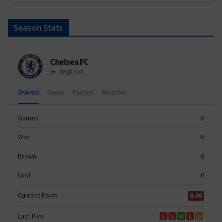
Season Stats