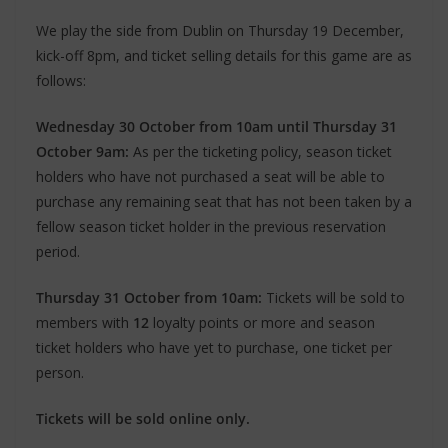
We play the side from Dublin on Thursday 19 December,
kick-off 8pm, and ticket selling details for this game are as
follows:
Wednesday 30 October from 10am until Thursday 31
October 9am:
As per the ticketing policy, season ticket
holders who have not purchased a seat will be able to
purchase any remaining seat that has not been taken by a
fellow season ticket holder in the previous reservation
period.
Thursday 31 October from 10am:
Tickets will be sold to
members with
12
loyalty points or more and season
ticket holders who have yet to purchase, one ticket per
person.
Tickets will be sold online only.