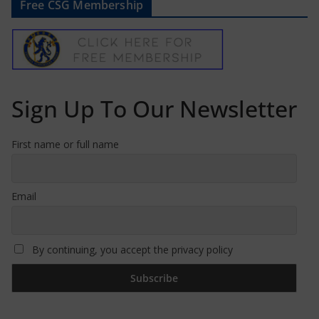
Free CSG Membership
Sign Up To Our Newsletter
First name or full name
Email
By continuing, you accept the privacy policy