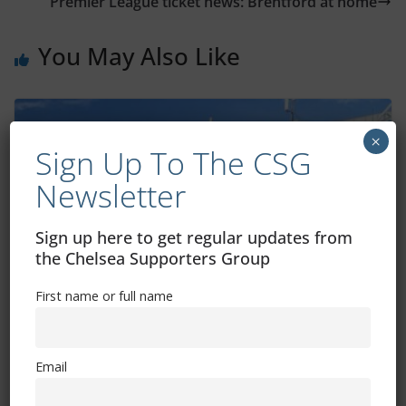
Premier League ticket news: Brentford at home
You May Also Like
×
Sign Up To The CSG
Newsletter
Sign up here to get regular updates from
the Chelsea Supporters Group
First name or full name
Two Premier League games in 2026
moved
Email
December 17, 2025