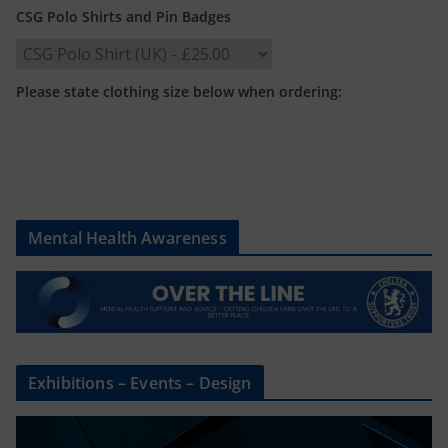
CSG Polo Shirts and Pin Badges
Please state clothing size below when ordering:
Mental Health Awareness
Exhibitions – Events – Design