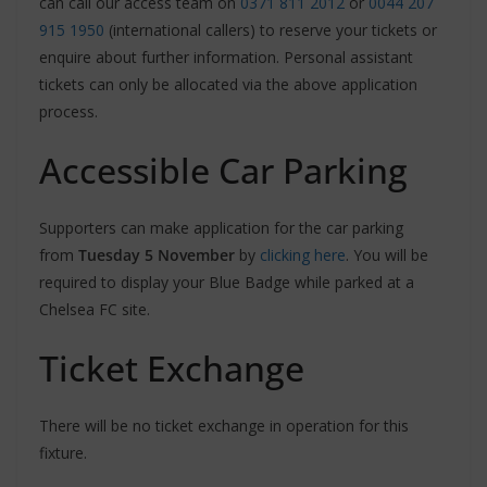
can call our access team on
0371 811 2012
or
0044 207
915 1950
(international callers) to reserve your tickets or
enquire about further information. Personal assistant
tickets can only be allocated via the above application
process.
Accessible Car Parking
Supporters can make application for the car parking
from
Tuesday 5 November
by
clicking here
. You will be
required to display your Blue Badge while parked at a
Chelsea FC site.
Ticket Exchange
There will be no ticket exchange in operation for this
fixture.