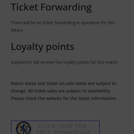
Ticket Forwarding
There will be no ticket forwarding in operation for this
fixture.
Loyalty points
Supporters will receive five loyalty points for this match.
Match dates and ticket on-sale dates are subject to
change. All ticket sales are subject to availability.
Please check the website for the latest information.