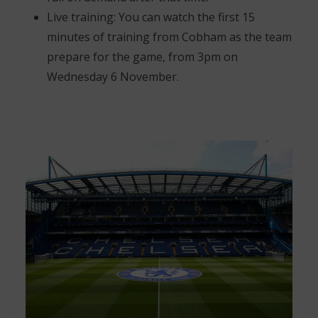
Live training: You can watch the first 15
minutes of training from Cobham as the team
prepare for the game, from 3pm on
Wednesday 6 November.