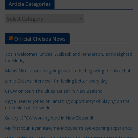
Article Categories
A
r
t
Official Chelsea News
i
c
Tosin welcomes 'uncles' Welbeck and Henderson, and delighted
l
for Mudryk
e
Mahdi Nicoll-Jazuli on going back to the beginning for his debut
C
a
Jamie Gittens interview: 'I’m feeling better every day'
t
CFCW on tour: The Blues set sail in New Zealand
e
Aggie Beever-Jones on 'amazing opportunity' of playing on the
g
other side of the world
o
r
Gallery: CFCW working hard in New Zealand!
i
My first tour: Ryan Kavuma-McQueen's eye-opening experience
e