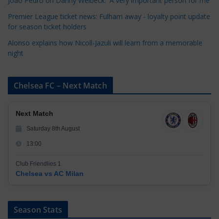
Joao Pedro on Danny Welbeck: 'A very important person for me'
s
Premier League ticket news: Fulham away - loyalty point update
for season ticket holders
Alonso explains how Nicoll-Jazuli will learn from a memorable
night
Chelsea FC – Next Match
Next Match
Saturday 8th August
13:00
Club Friendlies 1
Chelsea vs AC Milan
Season Stats