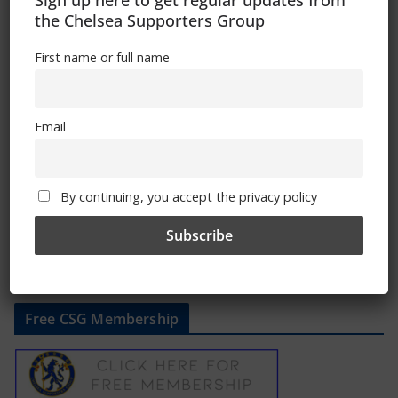
Sign up here to get regular updates from
the Chelsea Supporters Group
First name or full name
Playing the spoiler – Chelsea’s streak-
busting wins
Email
March 10, 2023
By continuing, you accept the privacy policy
Free CSG Membership