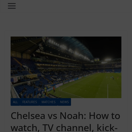
ALL
FEATURES
MATCHES
NEWS
Chelsea vs Noah: How to
watch, TV channel, kick-