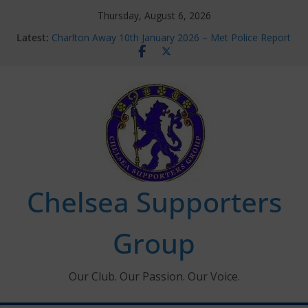
Skip
Thursday, August 6, 2026
to
Latest:
Charlton Away 10th January 2026 – Met Police Report
content
Chelsea’s 2026/27 Women’s Super League fixtures
announced
Summer transfers 2026: All the Chelsea ins, outs and
new contracts so far
Ticket Application Window information for members
Chelsea Supporters Tournament 2026
Chelsea Supporters
Group
Our Club. Our Passion. Our Voice.