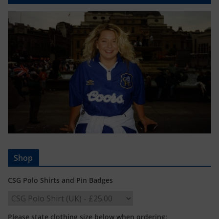
Shop
CSG Polo Shirts and Pin Badges
Please state clothing size below when ordering: