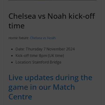
Chelsea vs Noah kick-off
time
Home fixture:
Chelsea vs Noah
Date: Thursday 7 November 2024
Kick-off time: 8pm (UK time)
Location: Stamford Bridge
Live updates during the
game in our Match
Centre