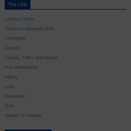
The CSG
Cartoon Corner
Christmas Giveaway 2024
Committee
Contact
Fixtures, Tables and Results
Free Membership
Gallery
Links
Newsletter
Shop
Visitors To Chelsea