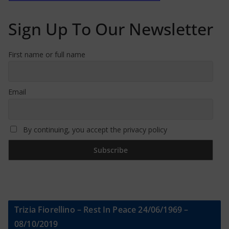
Sign Up To Our Newsletter
First name or full name
Email
By continuing, you accept the privacy policy
Trizia Fiorellino – Rest In Peace 24/06/1969 –
08/10/2019