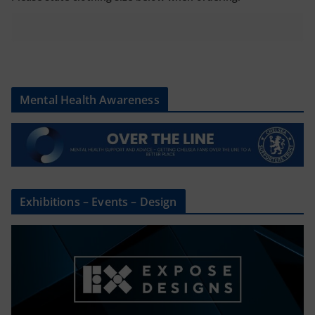
Mental Health Awareness
Exhibitions – Events – Design