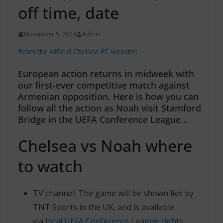
off time, date
November 5, 2024
Admin
From the official Chelsea FC website:
European action returns in midweek with
our first-ever competitive match against
Armenian opposition. Here is how you can
follow all the action as Noah visit Stamford
Bridge in the UEFA Conference League…
Chelsea vs Noah where
to watch
TV channel: The game will be shown live by
TNT Sports in the UK, and is available
via
local UEFA Conference League rights