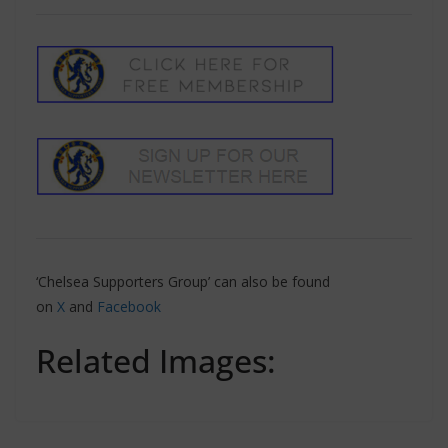
‘Chelsea Supporters Group’ can also be found
on
X
and
Facebook
Related Images: