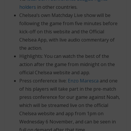
holders
in other countries.
Chelsea’s own Matchday Live show will be
following the game from five minutes before
kick-off on this website and the Official
Chelsea App, with live audio commentary of
the action.
Highlights: You can watch the best of the
action after the game from midnight on the
official Chelsea website and app.
Press conference live:
Enzo Maresca
and one
of his players will take part in the pre-match
press conference for our game against Noah,
which will be streamed live on the official
Chelsea website and app from 1pm on
Wednesday 6 November, and can be seen in
full on demand after that time.