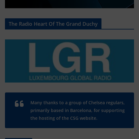
The Radio Heart Of The Grand Duchy
Many thanks to a group of Chelsea regulars,
primarily based in Barcelona, for supporting
the hosting of the CSG website.