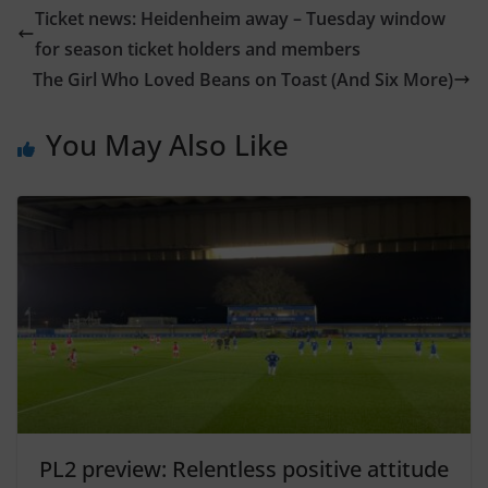
Ticket news: Heidenheim away – Tuesday window
for season ticket holders and members
The Girl Who Loved Beans on Toast (And Six More)
You May Also Like
PL2 preview: Relentless positive attitude