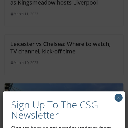
as Kingsmeadow hosts Liverpool
March 11, 2023
Leicester vs Chelsea: Where to watch,
TV channel, kick-off time
March 10, 2023
×
Sign Up To The CSG
Newsletter