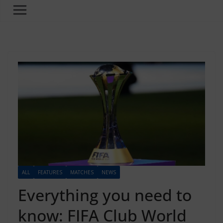
ALL
FEATURES
MATCHES
NEWS
Everything you need to
know: FIFA Club World