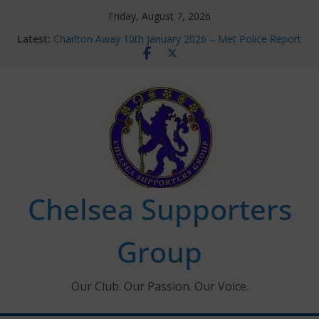
Skip
Friday, August 7, 2026
to
Latest:
Charlton Away 10th January 2026 – Met Police Report
content
Chelsea’s 2026/27 Women’s Super League fixtures
announced
Summer transfers 2026: All the Chelsea ins, outs and
new contracts so far
Ticket Application Window information for members
Chelsea Supporters Tournament 2026
Chelsea Supporters
Group
Our Club. Our Passion. Our Voice.