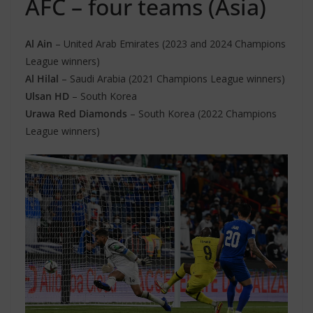
AFC – four teams (Asia)
Al Ain
– United Arab Emirates (2023 and 2024 Champions
League winners)
Al Hilal
– Saudi Arabia (2021 Champions League winners)
Ulsan HD
– South Korea
Urawa Red Diamonds
– South Korea (2022 Champions
League winners)