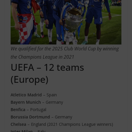
We qualified for the 2025 Club World Cup by winning
the Champions League in 2021
UEFA – 12 teams
(Europe)
Atletico Madrid
– Spain
Bayern Munich
– Germany
Benfica
– Portugal
Borussia Dortmund
– Germany
Chelsea
– England (2021 Champions League winners)
Inter Milan
– Italy