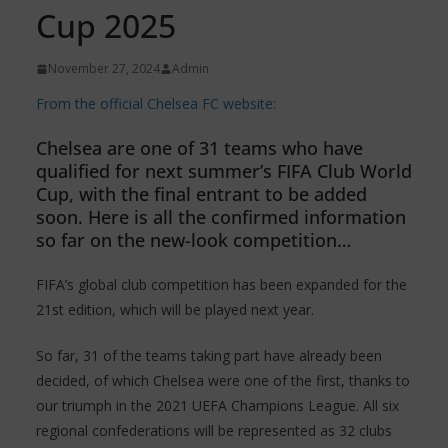
Cup 2025
November 27, 2024
Admin
From the official Chelsea FC website:
Chelsea are one of 31 teams who have
qualified for next summer’s FIFA Club World
Cup, with the final entrant to be added
soon. Here is all the confirmed information
so far on the new-look competition…
FIFA’s global club competition has been expanded for the
21st edition, which will be played next year.
So far, 31 of the teams taking part have already been
decided, of which Chelsea were one of the first, thanks to
our triumph in the 2021 UEFA Champions League. All six
regional confederations will be represented as 32 clubs