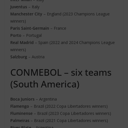
Juventus
– Italy
Manchester City
– England (2023 Champions League
winners)
Paris Saint-Germain
– France
Porto
– Portugal
Real Madrid
– Spain (2022 and 2024 Champions League
winners)
Salzburg
– Austria
CONMEBOL – six teams
(South America)
Boca Juniors
– Argentina
Flamengo
– Brazil (2022 Copa Libertadores winners)
Fluminense
– Brazil (2023 Copa Libertadores winners)
Palmeiras
– Brazil (2021 Copa Libertadores winners)
River Plate
– Argentina