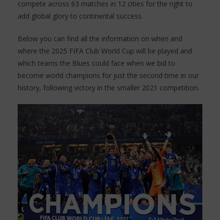
compete across 63 matches in 12 cities for the right to
add global glory to continental success.
Below you can find all the information on when and
where the 2025 FIFA Club World Cup will be played and
which teams the Blues could face when we bid to
become world champions for just the second time in our
history, following victory in the smaller 2021 competition.