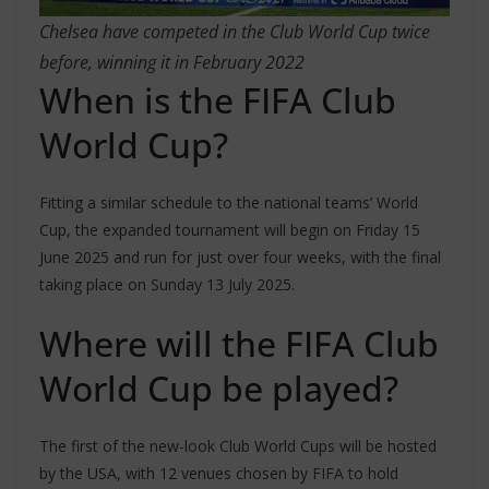
Chelsea have competed in the Club World Cup twice
before, winning it in February 2022
When is the FIFA Club
World Cup?
Fitting a similar schedule to the national teams’ World
Cup, the expanded tournament will begin on Friday 15
June 2025 and run for just over four weeks, with the final
taking place on Sunday 13 July 2025.
Where will the FIFA Club
World Cup be played?
The first of the new-look Club World Cups will be hosted
by the USA, with 12 venues chosen by FIFA to hold