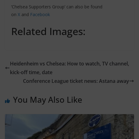
‘Chelsea Supporters Group’ can also be found
on
X
and
Facebook
Related Images:
Heidenheim vs Chelsea: How to watch, TV channel,
kick-off time, date
Conference League ticket news: Astana away
You May Also Like