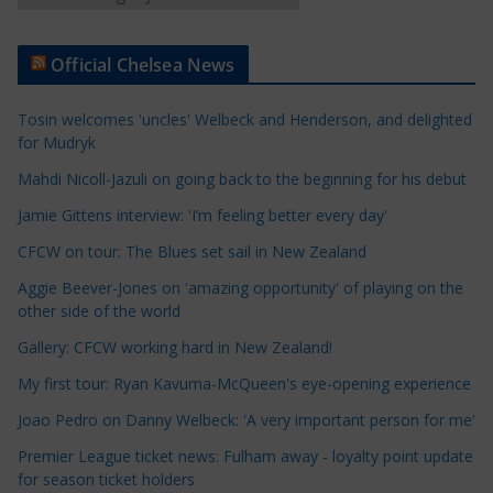
r
t
Official Chelsea News
i
c
Tosin welcomes 'uncles' Welbeck and Henderson, and delighted
l
for Mudryk
e
Mahdi Nicoll-Jazuli on going back to the beginning for his debut
C
a
Jamie Gittens interview: 'I’m feeling better every day'
t
CFCW on tour: The Blues set sail in New Zealand
e
Aggie Beever-Jones on 'amazing opportunity' of playing on the
g
other side of the world
o
r
Gallery: CFCW working hard in New Zealand!
i
My first tour: Ryan Kavuma-McQueen's eye-opening experience
e
Joao Pedro on Danny Welbeck: 'A very important person for me'
s
Premier League ticket news: Fulham away - loyalty point update
for season ticket holders