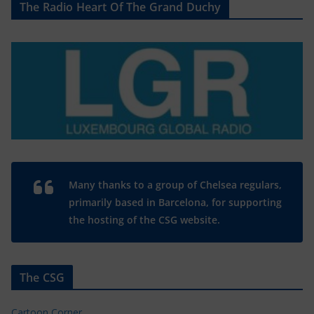
The Radio Heart Of The Grand Duchy
Many thanks to a group of Chelsea regulars,
primarily based in Barcelona, for supporting
the hosting of the CSG website.
The CSG
Cartoon Corner