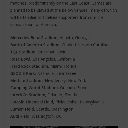
matches, predominantly on the East Coast. Games are
planned to be played at the below venues, many of which
will be familiar to Chelsea supporters from our pre-
season tours of America:
Mercedes-Benz Stadium
, Atlanta, Georgia
Bank of America Stadium
, Charlotte, North Carolina
TQL Stadium
, Cincinnati, Ohio
Rose Bowl
, Los Angeles, California
Hard Rock Stadium
, Miami, Florida
GEODIS Park
, Nashville, Tennessee
MetLife Stadium
, New Jersey, New York
Camping World Stadium
, Orlando, Florida
Inter&Co Stadium
, Orlando, Florida
Lincoln Financial Field
, Philadelphia, Pennsylvania
Lumen Field
, Seattle, Washington
Audi Field
, Washington, DC