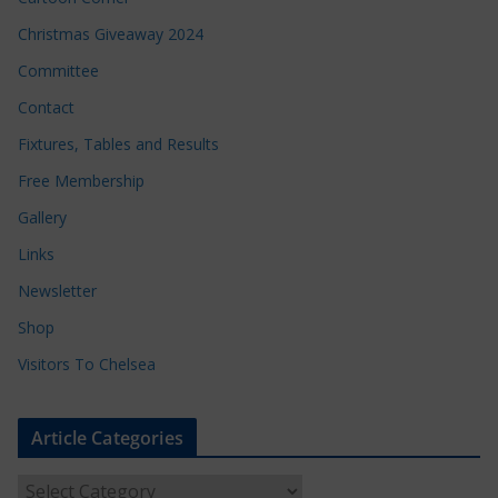
Christmas Giveaway 2024
Committee
Contact
Fixtures, Tables and Results
Free Membership
Gallery
Links
Newsletter
Shop
Visitors To Chelsea
Article Categories
A