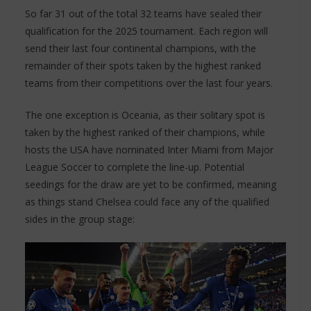
So far 31 out of the total 32 teams have sealed their
qualification for the 2025 tournament. Each region will
send their last four continental champions, with the
remainder of their spots taken by the highest ranked
teams from their competitions over the last four years.
The one exception is Oceania, as their solitary spot is
taken by the highest ranked of their champions, while
hosts the USA have nominated Inter Miami from Major
League Soccer to complete the line-up. Potential
seedings for the draw are yet to be confirmed, meaning
as things stand Chelsea could face any of the qualified
sides in the group stage: