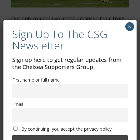
Our only competitive match against a team from
×
Asia was the Club World Cup semi-final win over
Sign Up To The CSG
Al Hilal, who have qualified again
Newsletter
CAF – four teams (Africa)
Sign up here to get regular updates from
Al Ahly
– Egypt (2021, 2023 and 2024 Champions League
the Chelsea Supporters Group
winners)
Esperance de Tunis
– Tunisia
First name or full name
Mamelodi Sundowns
– South Africa
Wydad
– Morocco (2022 Champions League winners)
Email
OFC – one team
(Oceania)
By continuing, you accept the privacy policy