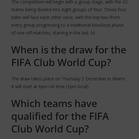
The competition will begin with a group stage, with the 32
teams being divided into eight groups of four. Those four
sides will face each other once, with the top two from
every group progressing to a traditional knockout phase
of one-off matches, starting in the last 16.
When is the draw for the
FIFA Club World Cup?
The draw takes place on Thursday 5 December in Miami.
It will start at 6pm UK time (1pm local).
Which teams have
qualified for the FIFA
Club World Cup?