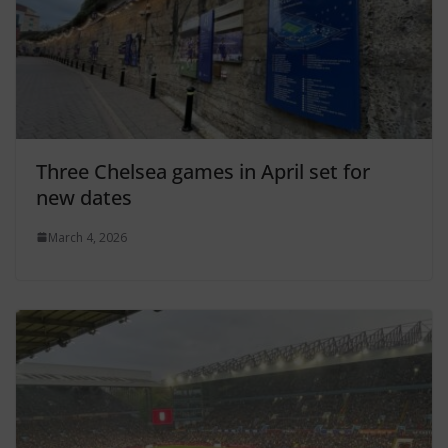
Three Chelsea games in April set for
new dates
March 4, 2026