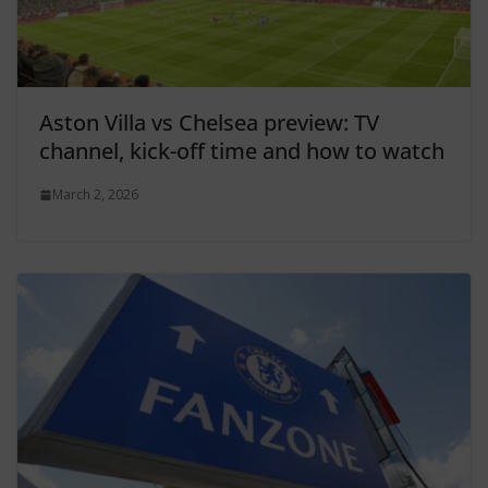
Aston Villa vs Chelsea preview: TV
channel, kick-off time and how to watch
March 2, 2026