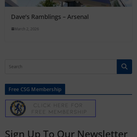
Dave’s Ramblings – Arsenal
March 2, 2026
Free CSG Membership
Sign Up To Our Newsletter