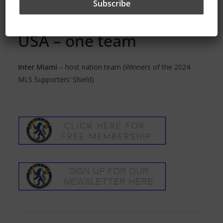
Auckland City
– New Zealand (2022, 2023 and 2024
Champions League winners)
USA – one team
Inter Miami
– host nation team (Winners of the 2024
MLS Supporters’ Shield)