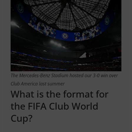
The Mercedes-Benz Stadium hosted our 3-0 win over
Club America last summer
What is the format for
the FIFA Club World
Cup?