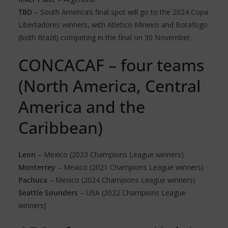
TBD
– South America’s final spot will go to the 2024 Copa
Libertadores winners, with Atletico Mineiro and Botafogo
(both Brazil) competing in the final on 30 November.
CONCACAF – four teams
(North America, Central
America and the
Caribbean)
Leon
– Mexico (2023 Champions League winners)
Monterrey
– Mexico (2021 Champions League winners)
Pachuca
– Mexico (2024 Champions League winners)
Seattle Sounders
– USA (2022 Champions League
winners)