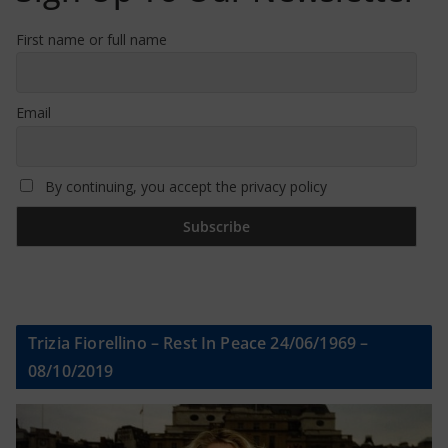
First name or full name
Email
By continuing, you accept the privacy policy
Trizia Fiorellino – Rest In Peace 24/06/1969 –
08/10/2019