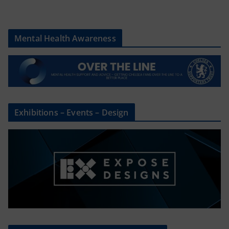
Mental Health Awareness
Exhibitions – Events – Design