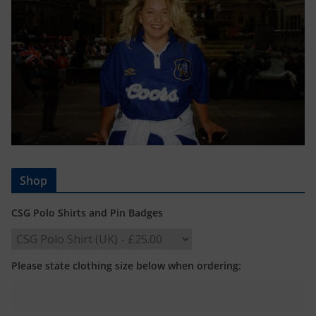
Shop
CSG Polo Shirts and Pin Badges
Please state clothing size below when ordering: