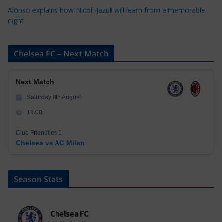
Alonso explains how Nicoll-Jazuli will learn from a memorable
night
Chelsea FC – Next Match
Next Match
Saturday 8th August
13:00
Club Friendlies 1
Chelsea vs AC Milan
Season Stats