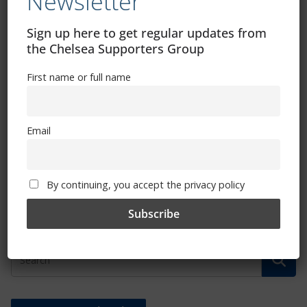
Newsletter
Sign up here to get regular updates from
the Chelsea Supporters Group
First name or full name
WSL final day fixture at Reading chosen
Email
for TV broadcast
May 23, 2023
By continuing, you accept the privacy policy