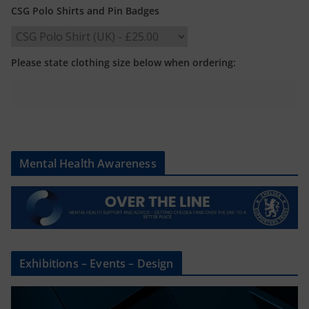
CSG Polo Shirts and Pin Badges
Please state clothing size below when ordering:
Mental Health Awareness
Exhibitions – Events – Design