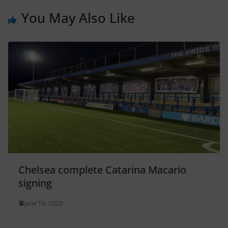
You May Also Like
Chelsea complete Catarina Macario
signing
June 10, 2023