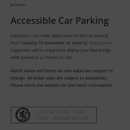
process.
Accessible Car Parking
Supporters can make application for the car parking
from
Tuesday 19 November at 10am
by
clicking here
.
Supporters will be required to display your blue badge
while parked at a Chelsea FC site.
Match dates and ticket on-sale dates are subject to
change. All ticket sales are subject to availability.
Please check the website for the latest information.