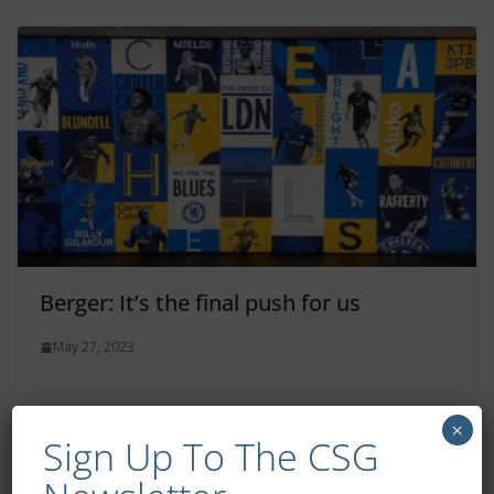
Berger: It’s the final push for us
May 27, 2023
×
Sign Up To The CSG