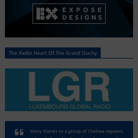
The Radio Heart Of The Grand Duchy
Many thanks to a group of Chelsea regulars,