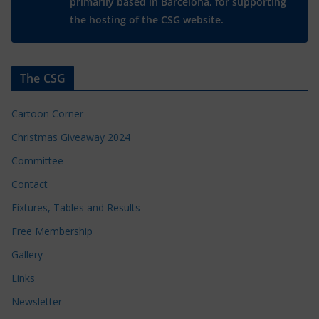
primarily based in Barcelona, for supporting
the hosting of the CSG website.
The CSG
Cartoon Corner
Christmas Giveaway 2024
Committee
Contact
Fixtures, Tables and Results
Free Membership
Gallery
Links
Newsletter