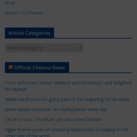
Shop
Visitors To Chelsea
Article Categories
A
r
t
Official Chelsea News
i
c
Tosin welcomes 'uncles' Welbeck and Henderson, and delighted
l
for Mudryk
e
Mahdi Nicoll-Jazuli on going back to the beginning for his debut
C
a
Jamie Gittens interview: 'I’m feeling better every day'
t
CFCW on tour: The Blues set sail in New Zealand
e
Aggie Beever-Jones on 'amazing opportunity' of playing on the
g
other side of the world