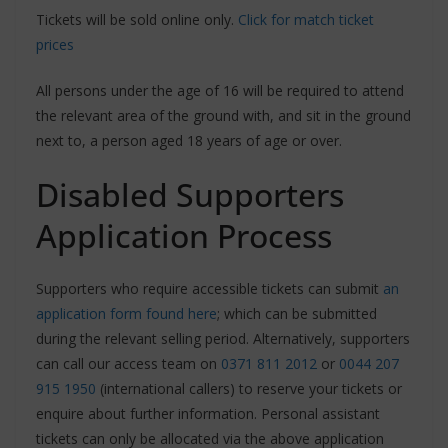
Tickets will be sold online only.
Click for match ticket
prices
All persons under the age of 16 will be required to attend
the relevant area of the ground with, and sit in the ground
next to, a person aged 18 years of age or over.
Disabled Supporters
Application Process
Supporters who require accessible tickets can submit
an
application form found here
; which can be submitted
during the relevant selling period. Alternatively, supporters
can call our access team on
0371 811 2012
or
0044 207
915 1950
(international callers) to reserve your tickets or
enquire about further information. Personal assistant
tickets can only be allocated via the above application