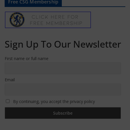
Free CSG Membership
Sign Up To Our Newsletter
First name or full name
Email
By continuing, you accept the privacy policy