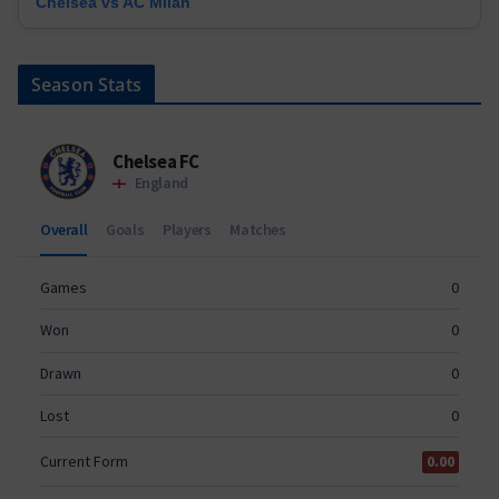
Chelsea vs AC Milan
Season Stats