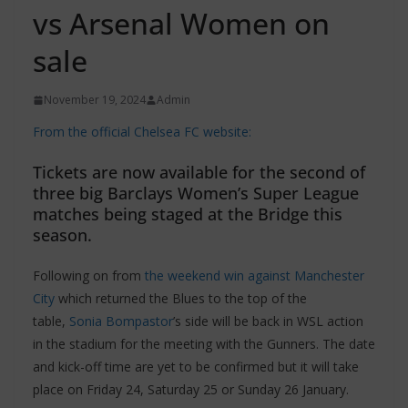
vs Arsenal Women on
sale
November 19, 2024
Admin
From the official Chelsea FC website:
Tickets are now available for the second of
three big Barclays Women’s Super League
matches being staged at the Bridge this
season.
Following on from
the weekend win against Manchester
City
which returned the Blues to the top of the
table,
Sonia Bompastor
’s side will be back in WSL action
in the stadium for the meeting with the Gunners. The date
and kick-off time are yet to be confirmed but it will take
place on Friday 24, Saturday 25 or Sunday 26 January.