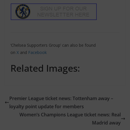
‘Chelsea Supporters Group’ can also be found
on
X
and
Facebook
Related Images:
Premier League ticket news: Tottenham away –
loyalty point update for members
Women’s Champions League ticket news: Real
Madrid away