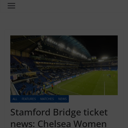
ALL
FEATURES
MATCHES
NEWS
Stamford Bridge ticket
news: Chelsea Women