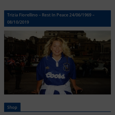
Trizia Fiorellino – Rest In Peace 24/06/1969 –
08/10/2019
Shop