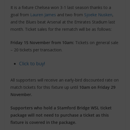
It is a fixture Chelsea won 3-1 last season thanks to a
goal from
Lauren James
and two from
Sjoeke Nusken
,
and the Blues beat Arsenal at the Emirates Stadium last
month. Ticket sales for the rematch will be as follows:
Friday 15 November from 10am:
Tickets on general sale
– 20 tickets per transaction.
Click to buy!
All supporters will receive an early-bird discounted rate on
match tickets for this fixture up until
10am on Friday 29
November.
Supporters who hold a Stamford Bridge WSL ticket
package will not need to purchase a ticket as this
fixture is covered in the package.