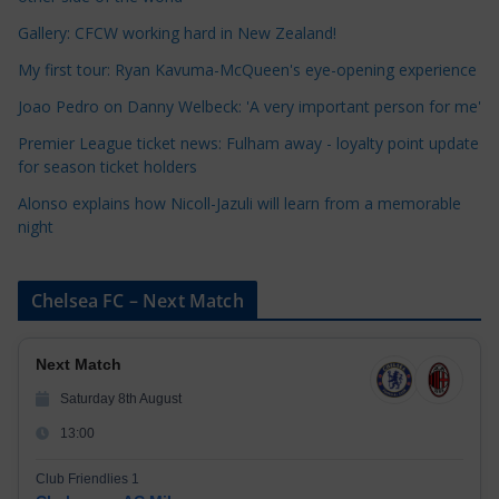
o
r
Gallery: CFCW working hard in New Zealand!
i
My first tour: Ryan Kavuma-McQueen's eye-opening experience
e
Joao Pedro on Danny Welbeck: 'A very important person for me'
s
Premier League ticket news: Fulham away - loyalty point update
for season ticket holders
Alonso explains how Nicoll-Jazuli will learn from a memorable
night
Chelsea FC – Next Match
Next Match
Saturday 8th August
13:00
Club Friendlies 1