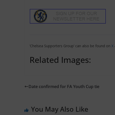
‘Chelsea Supporters Group’ can also be found on
X
Related Images:
Date confirmed for FA Youth Cup tie
You May Also Like