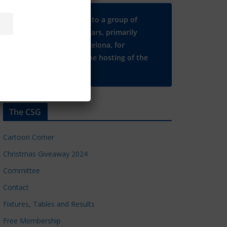
Many thanks to a group of
Chelsea regulars, primarily
based in Barcelona, for
supporting the hosting of the
CSG website.
The CSG
Cartoon Corner
Christmas Giveaway 2024
Committee
Contact
Fixtures, Tables and Results
Free Membership