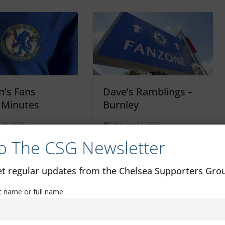
’s Fans
Dave’s Ramblings –
 Minutes
Burnley
 25, 2026
February 22, 2026
o The CSG Newsletter
get regular updates from the Chelsea Supporters Gr
st name or full name