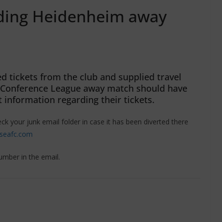
nding Heidenheim away
 tickets from the club and supplied travel
A Conference League away match should have
 information regarding their tickets.
eck your junk email folder in case it has been diverted there
lseafc.com
umber in the email.