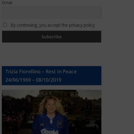
Email
By continuing, you accept the privacy policy
Trizia Fiorellino – Rest In Peace
24/06/1969 – 08/10/2019