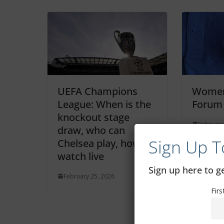
UEFA Champions
Women
League: When is the
Forum
knockout stage
February
draw, who can
Sign Up T
Chelsea play, how to
watch live
Sign up here to 
February 25, 2026
Fir