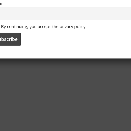
il
By continuing, you accept the privacy policy