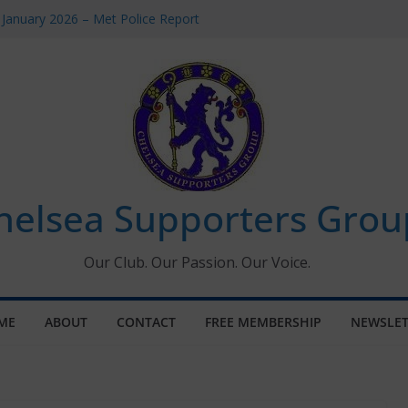
 January 2026 – Met Police Report
Women’s Super League fixtures
26: All the Chelsea ins, outs and new
 Window information for members
s Tournament 2026
helsea Supporters Grou
Our Club. Our Passion. Our Voice.
ME
ABOUT
CONTACT
FREE MEMBERSHIP
NEWSLET