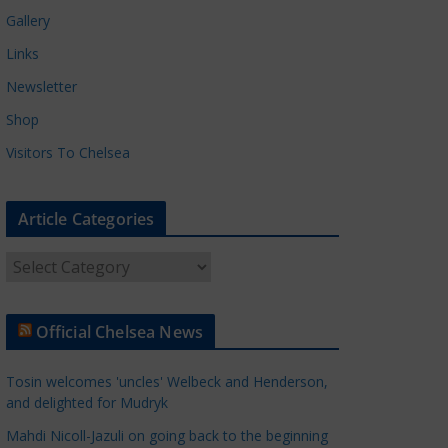
Gallery
Links
Newsletter
Shop
Visitors To Chelsea
Article Categories
A
r
t
Official Chelsea News
i
c
Tosin welcomes 'uncles' Welbeck and Henderson,
l
and delighted for Mudryk
e
Mahdi Nicoll-Jazuli on going back to the beginning
C