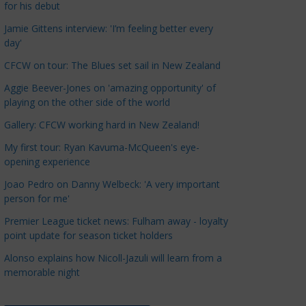
for his debut
a
t
Jamie Gittens interview: 'I’m feeling better every
day'
e
g
CFCW on tour: The Blues set sail in New Zealand
o
Aggie Beever-Jones on 'amazing opportunity' of
r
playing on the other side of the world
i
Gallery: CFCW working hard in New Zealand!
e
s
My first tour: Ryan Kavuma-McQueen's eye-
opening experience
Joao Pedro on Danny Welbeck: 'A very important
person for me'
Premier League ticket news: Fulham away - loyalty
point update for season ticket holders
Alonso explains how Nicoll-Jazuli will learn from a
memorable night