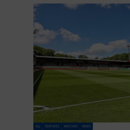
ALL
FEATURES
MATCHES
NEWS