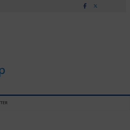
p
TER