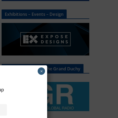
Exhibitions – Events – Design
The Radio Heart Of The Grand Duchy
×
oup