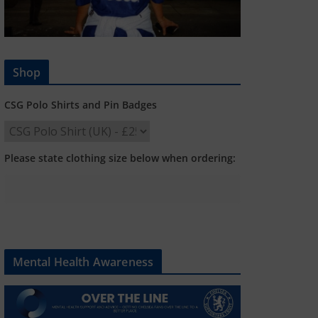
Shop
CSG Polo Shirts and Pin Badges
Please state clothing size below when ordering:
Mental Health Awareness