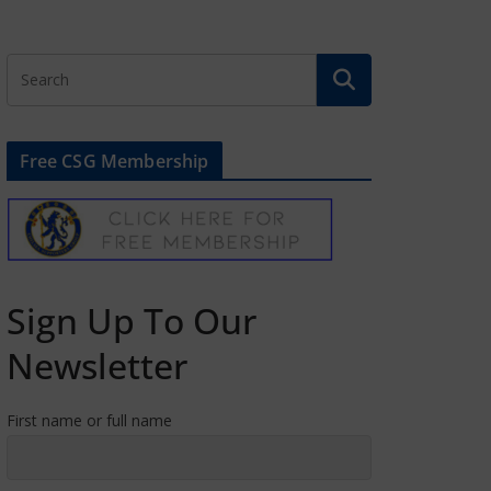
Free CSG Membership
Sign Up To Our
Newsletter
First name or full name