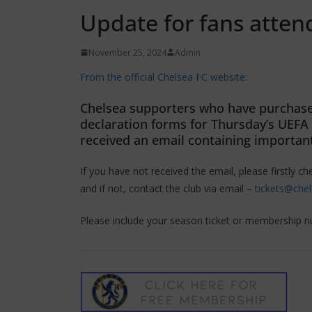
Update for fans atte
November 25, 2024
Admin
From the official Chelsea FC website:
Chelsea supporters who have purchased
declaration forms for Thursday’s UEF
received an email containing important
If you have not received the email, please firstly ch
and if not, contact the club via email –
tickets@che
Please include your season ticket or membership n