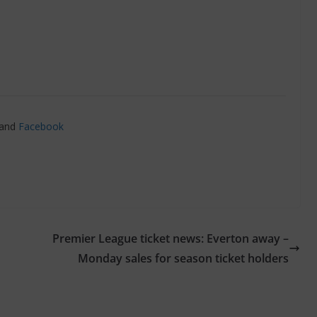
and
Facebook
Premier League ticket news: Everton away –
Monday sales for season ticket holders