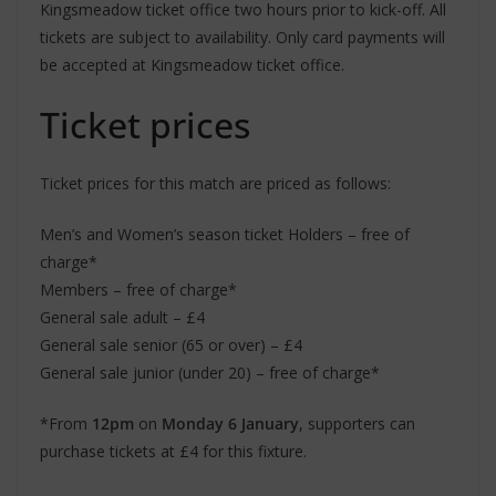
Kingsmeadow ticket office two hours prior to kick-off. All
tickets are subject to availability. Only card payments will
be accepted at Kingsmeadow ticket office.
Ticket prices
Ticket prices for this match are priced as follows:
Men’s and Women’s season ticket Holders – free of
charge*
Members – free of charge*
General sale adult – £4
General sale senior (65 or over) – £4
General sale junior (under 20) – free of charge*
*From
12pm
on
Monday 6 January
, supporters can
purchase tickets at £4 for this fixture.