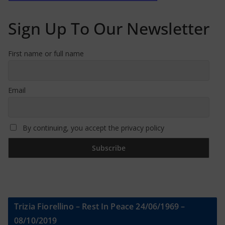
Sign Up To Our Newsletter
First name or full name
Email
By continuing, you accept the privacy policy
Trizia Fiorellino – Rest In Peace 24/06/1969 –
08/10/2019