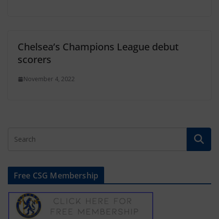
Chelsea’s Champions League debut
scorers
November 4, 2022
Free CSG Membership