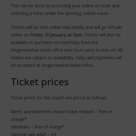
This can be done by accessing your online account and
selecting a ticket under the Sporting Lisbon event.
Tickets will be sold online only initially and will go off sale
online on
Friday 10 January at 7pm
. Tickets will also be
available to purchase on matchday from the
Kingsmeadow ticket office two hours prior to kick-off. All
tickets are subject to availability. Only card payments will
be accepted at Kingsmeadow ticket office.
Ticket prices
Ticket prices for this match are priced as follows:
Men’s and Women’s season ticket Holders – free of
charge*
Members – free of charge*
General sale adult – £4