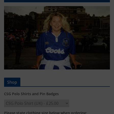
Shop
CSG Polo Shirts and Pin Badges
Please state clothing size below when ordering: