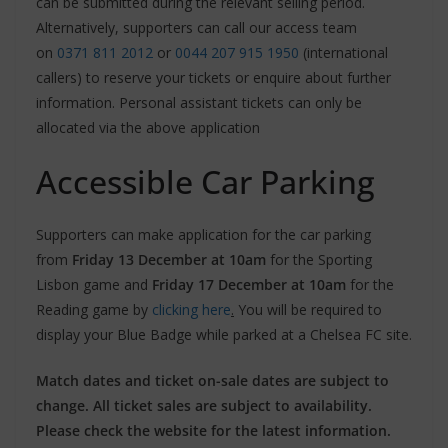
can be submitted during the relevant selling period.
Alternatively, supporters can call our access team
on
0371 811 2012
or
0044 207 915 1950
(international
callers) to reserve your tickets or enquire about further
information. Personal assistant tickets can only be
allocated via the above application
Accessible Car Parking
Supporters can make application for the car parking
from
Friday 13 December at 10am
for the Sporting
Lisbon game and
Friday 17 December at 10am
for the
Reading game by
clicking here
.
You will be required to
display your Blue Badge while parked at a Chelsea FC site.
Match dates and ticket on-sale dates are subject to
change. All ticket sales are subject to availability.
Please check the website for the latest information.