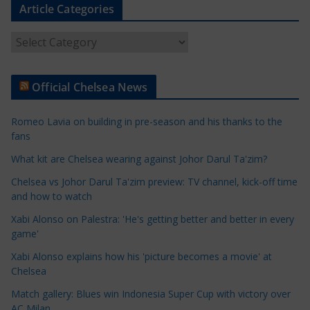
Article Categories
A
r
t
Official Chelsea News
i
c
Romeo Lavia on building in pre-season and his thanks to the
l
fans
e
What kit are Chelsea wearing against Johor Darul Ta'zim?
C
a
Chelsea vs Johor Darul Ta'zim preview: TV channel, kick-off time
t
and how to watch
e
Xabi Alonso on Palestra: 'He's getting better and better in every
g
game'
o
Xabi Alonso explains how his 'picture becomes a movie' at
r
Chelsea
i
Match gallery: Blues win Indonesia Super Cup with victory over
e
AC Milan