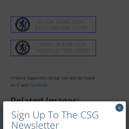
‘Chelsea Supporters Group’ can also be found
on
‘X’
and
Facebook
Related Images:
×
Sign Up To The CSG
Newsletter