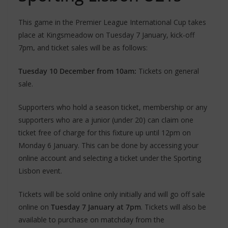
This game in the Premier League International Cup takes
place at Kingsmeadow on Tuesday 7 January, kick-off
7pm
,
and ticket sales will be as follows:
Tuesday 10 December from 10am:
Tickets on general
sale.
Supporters who hold a season ticket, membership or any
supporters who are a junior (under 20) can claim one
ticket free of charge for this fixture up until 12pm on
Monday 6 January. This can be done by accessing your
online account and selecting a ticket under the Sporting
Lisbon event.
Tickets will be sold online only initially and will go off sale
online on
Tuesday 7 January at 7pm
. Tickets will also be
available to purchase on matchday from the