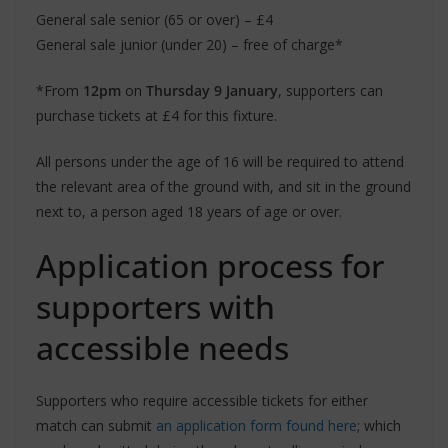
General sale senior (65 or over) – £4
General sale junior (under 20) – free of charge*
*From
12pm
on
Thursday 9 January
, supporters can
purchase tickets at £4 for this fixture.
All persons under the age of 16 will be required to attend
the relevant area of the ground with, and sit in the ground
next to, a person aged 18 years of age or over.
Application process for
supporters with
accessible needs
Supporters who require accessible tickets for either
match can submit
an application form found here
; which