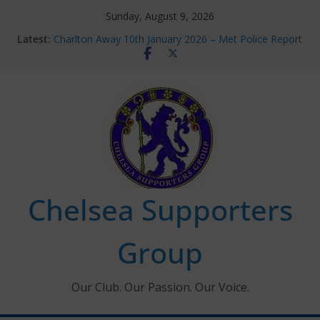
Skip
Sunday, August 9, 2026
to
Latest:
Charlton Away 10th January 2026 – Met Police Report
content
Chelsea’s 2026/27 Women’s Super League fixtures
announced
Summer transfers 2026: All the Chelsea ins, outs and
new contracts so far
Ticket Application Window information for members
Chelsea Supporters Tournament 2026
Chelsea Supporters
Group
Our Club. Our Passion. Our Voice.