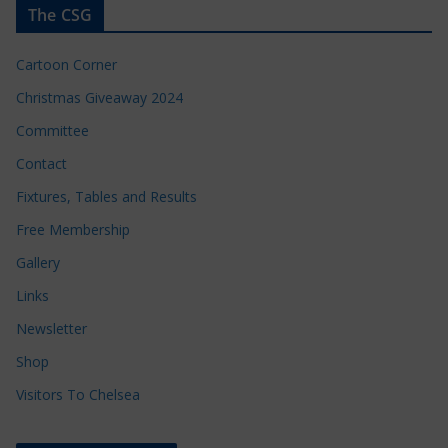
The CSG
Cartoon Corner
Christmas Giveaway 2024
Committee
Contact
Fixtures, Tables and Results
Free Membership
Gallery
Links
Newsletter
Shop
Visitors To Chelsea