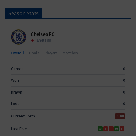
Season Stats