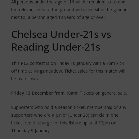
All persons under the age of 16 will be required to attend
the relevant area of the ground with, and sit in the ground
next to, a person aged 18 years of age or over.
Chelsea Under-21s vs
Reading Under-21s
This PL2 contest is on Friday 10 January with a 7pm kick-
off time at Kingsmeadow. Ticket sales for this match will
be as follows:
Friday 13 December from 10am:
Tickets on general sale.
Supporters who hold a season ticket, membership or any
supporters who are a junior (Under 20) can claim one
ticket free of charge for this fixture up until 12pm on
Thursday 9 January.