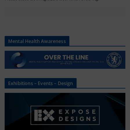
Mental Health Awareness
Exhibitions – Events – Design