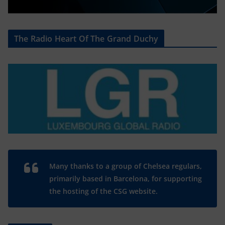
The Radio Heart Of The Grand Duchy
Many thanks to a group of Chelsea regulars,
primarily based in Barcelona, for supporting
the hosting of the CSG website.