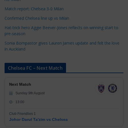
s
Match report: Chelsea 3-0 Milan
Confirmed Chelsea line up vs Milan
Hat-trick hero Aggie Beever-Jones reflects on winning start to
pre-season
Sonia Bompastor gives Lauren James update and felt the love
in Auckland
Chelsea FC – Next Match
Next Match
Sunday 9th August
13:00
Club Friendlies 1
Johor Darul Ta'zim vs Chelsea