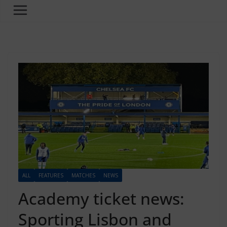
ALL
FEATURES
MATCHES
NEWS
Academy ticket news:
Sporting Lisbon and