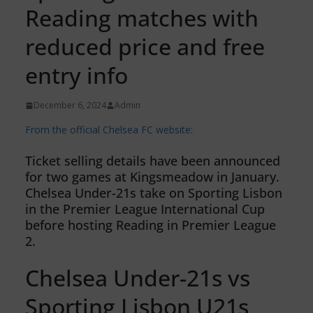
Reading matches with
reduced price and free
entry info
December 6, 2024
Admin
From the official Chelsea FC website:
Ticket selling details have been announced
for two games at Kingsmeadow in January.
Chelsea Under-21s take on Sporting Lisbon
in the Premier League International Cup
before hosting Reading in Premier League
2.
Chelsea Under-21s vs
Sporting Lisbon U21s