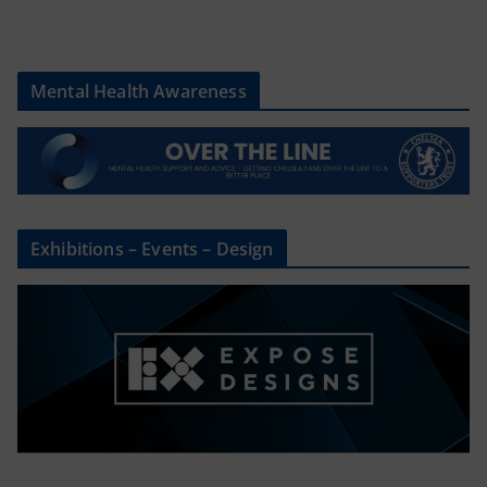
Mental Health Awareness
Exhibitions – Events – Design