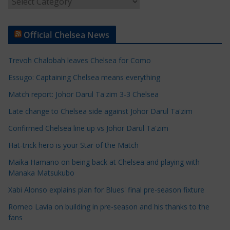
r
t
Official Chelsea News
i
c
Trevoh Chalobah leaves Chelsea for Como
l
e
Essugo: Captaining Chelsea means everything
C
Match report: Johor Darul Ta'zim 3-3 Chelsea
a
Late change to Chelsea side against Johor Darul Ta'zim
t
e
Confirmed Chelsea line up vs Johor Darul Ta'zim
g
Hat-trick hero is your Star of the Match
o
Maika Hamano on being back at Chelsea and playing with
r
Manaka Matsukubo
i
Xabi Alonso explains plan for Blues' final pre-season fixture
e
s
Romeo Lavia on building in pre-season and his thanks to the
fans