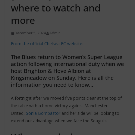
where to watch and
more
December 5, 2024
Admin
From the official Chelsea FC website:
The Blues return to Women’s Super League
action following international duty when we
host Brighton & Hove Albion at
Kingsmeadow on Sunday. Here is all the
information you need to know…
A fortnight after we moved five points clear at the top of
the table with a home victory against Manchester
United,
Sonia Bompastor
and her side will be looking to
extend our advantage when we face the Seagulls.