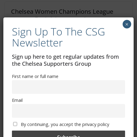
Chelsea Women Champions League
quarter-final tickets on sale now
×
Sign Up To The CSG
January 28, 2023
Newsletter
Sign up here to get regular updates from
the Chelsea Supporters Group
First name or full name
Free CSG Membership
Email
By continuing, you accept the privacy policy
Sign Up To Our Newsletter