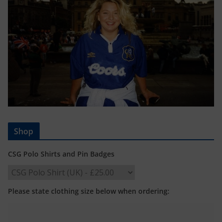
Shop
CSG Polo Shirts and Pin Badges
Please state clothing size below when ordering: