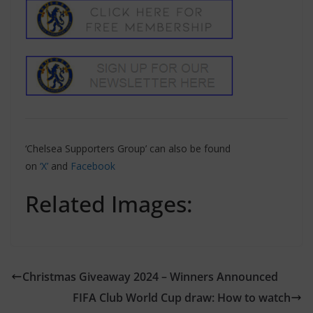
‘Chelsea Supporters Group’ can also be found
on
‘X’
and
Facebook
Related Images:
Christmas Giveaway 2024 – Winners Announced
FIFA Club World Cup draw: How to watch