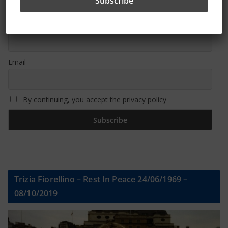
First name or full name
Email
By continuing, you accept the privacy policy
Trizia Fiorellino – Rest In Peace 24/06/1969 –
08/10/2019