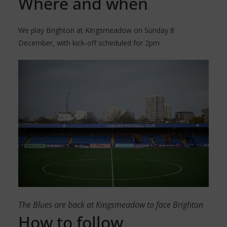
Where and when
We play Brighton at Kingsmeadow on Sunday 8
December, with kick-off scheduled for 2pm.
The Blues are back at Kingsmeadow to face Brighton
How to follow