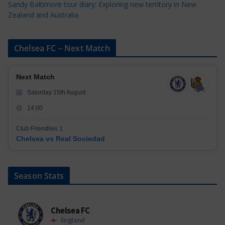
Sandy Baltimore tour diary: Exploring new territory in New
Zealand and Australia
Chelsea FC – Next Match
Next Match
Saturday 15th August
14:00
Club Friendlies 1
Chelsea vs Real Sociedad
Season Stats