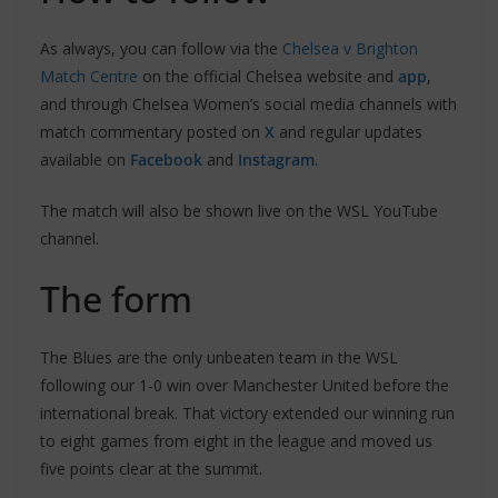
As always, you can follow via the
Chelsea v Brighton
Match Centre
on the official Chelsea website and
app
,
and through Chelsea Women’s social media channels with
match commentary posted on
X
and regular updates
available on
Facebook
and
Instagram
.
The match will also be shown live on the WSL YouTube
channel.
The form
The Blues are the only unbeaten team in the WSL
following our 1-0 win over Manchester United before the
international break. That victory extended our winning run
to eight games from eight in the league and moved us
five points clear at the summit.