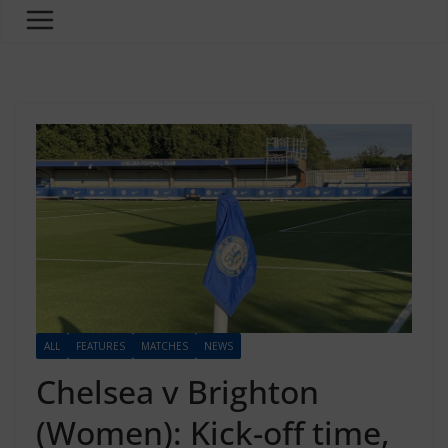
ALL
FEATURES
MATCHES
NEWS
Chelsea v Brighton
(Women): Kick-off time,