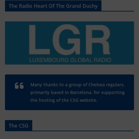
The Radio Heart Of The Grand Duchy
Many thanks to a group of Chelsea regulars,
primarily based in Barcelona, for supporting
the hosting of the CSG website.
The CSG