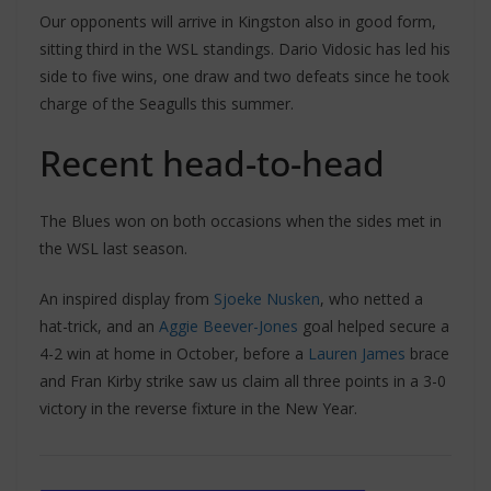
Our opponents will arrive in Kingston also in good form,
sitting third in the WSL standings. Dario Vidosic has led his
side to five wins, one draw and two defeats since he took
charge of the Seagulls this summer.
Recent head-to-head
The Blues won on both occasions when the sides met in
the WSL last season.
An inspired display from
Sjoeke Nusken
, who netted a
hat-trick, and an
Aggie Beever-Jones
goal helped secure a
4-2 win at home in October, before a
Lauren James
brace
and Fran Kirby strike saw us claim all three points in a 3-0
victory in the reverse fixture in the New Year.