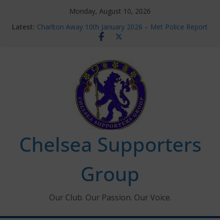
Skip
Monday, August 10, 2026
to
Latest:
Charlton Away 10th January 2026 – Met Police Report
content
Chelsea’s 2026/27 Women’s Super League fixtures
announced
Summer transfers 2026: All the Chelsea ins, outs and
new contracts so far
Ticket Application Window information for members
Chelsea Supporters Tournament 2026
Chelsea Supporters
Group
Our Club. Our Passion. Our Voice.