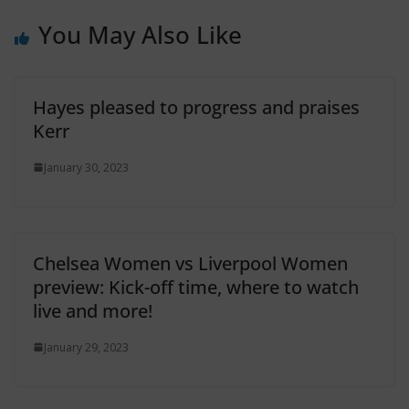
You May Also Like
Hayes pleased to progress and praises
Kerr
January 30, 2023
Chelsea Women vs Liverpool Women
preview: Kick-off time, where to watch
live and more!
January 29, 2023