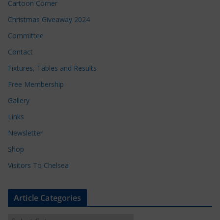
Cartoon Corner
Christmas Giveaway 2024
Committee
Contact
Fixtures, Tables and Results
Free Membership
Gallery
Links
Newsletter
Shop
Visitors To Chelsea
Article Categories
A