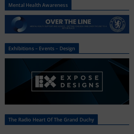
Mental Health Awareness
Exhibitions – Events – Design
The Radio Heart Of The Grand Duchy