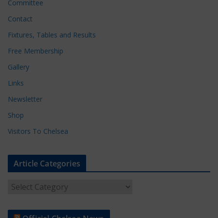
Committee
Contact
Fixtures, Tables and Results
Free Membership
Gallery
Links
Newsletter
Shop
Visitors To Chelsea
Article Categories
A
r
t