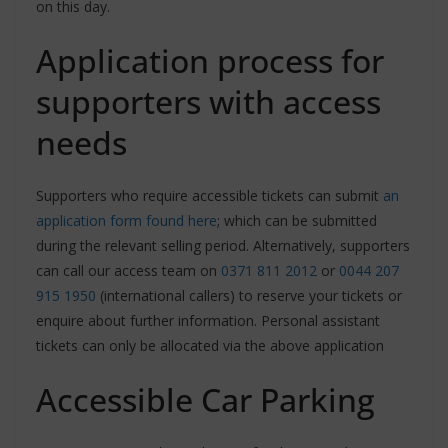
on this day.
Application process for
supporters with access
needs
Supporters who require accessible tickets can submit
an
application form found here
; which can be submitted
during the relevant selling period. Alternatively, supporters
can call our access team on
0371 811 2012
or
0044 207
915 1950
(international callers) to reserve your tickets or
enquire about further information. Personal assistant
tickets can only be allocated via the above application
Accessible Car Parking