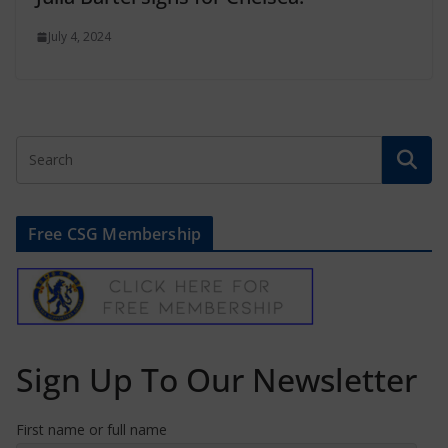
July 4, 2024
Free CSG Membership
Sign Up To Our Newsletter
First name or full name