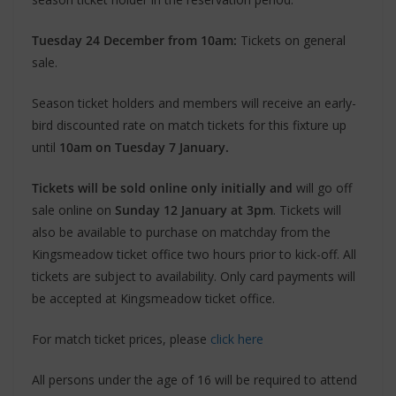
Tuesday 24 December from 10am:
Tickets on general
sale.
Season ticket holders and members will receive an early-
bird discounted rate on match tickets for this fixture up
until
10am on Tuesday 7 January.
Tickets will be sold online only initially and
will go off
sale online on
Sunday 12 January at 3pm
. Tickets will
also be available to purchase on matchday from the
Kingsmeadow ticket office two hours prior to kick-off. All
tickets are subject to availability. Only card payments will
be accepted at Kingsmeadow ticket office.
For match ticket prices, please
click here
All persons under the age of 16 will be required to attend