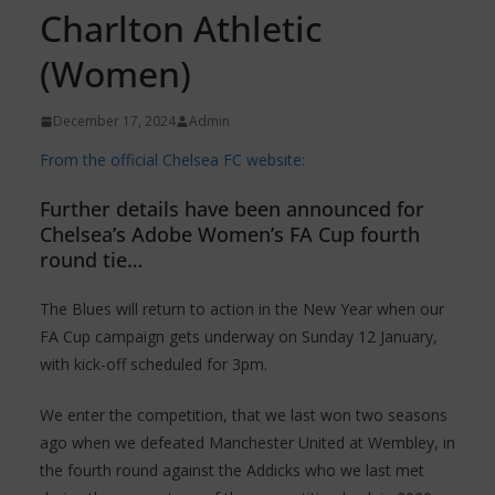
Charlton Athletic
(Women)
December 17, 2024
Admin
From the official Chelsea FC website:
Further details have been announced for
Chelsea’s Adobe Women’s FA Cup fourth
round tie…
The Blues will return to action in the New Year when our
FA Cup campaign gets underway on Sunday 12 January,
with kick-off scheduled for 3pm.
We enter the competition, that we last won two seasons
ago when we defeated Manchester United at Wembley, in
the fourth round against the Addicks who we last met