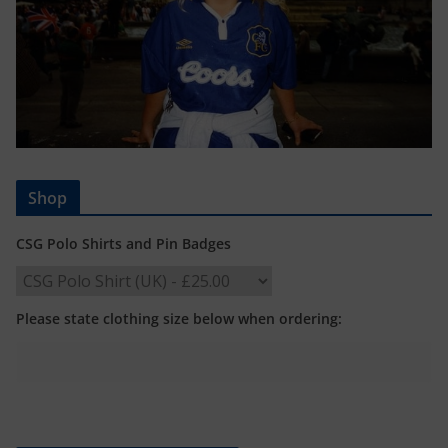
Shop
CSG Polo Shirts and Pin Badges
Please state clothing size below when ordering: