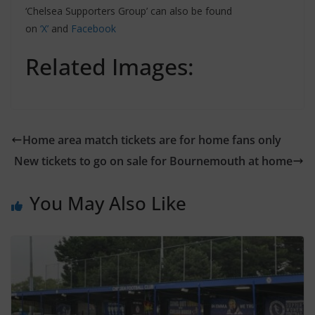
‘Chelsea Supporters Group’ can also be found
on
‘X’
and
Facebook
Related Images:
Home area match tickets are for home fans only
New tickets to go on sale for Bournemouth at home
You May Also Like