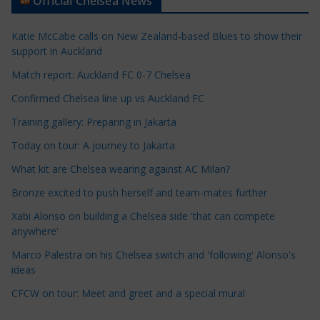
Official Chelsea News
i
c
Katie McCabe calls on New Zealand-based Blues to show their
l
support in Auckland
e
Match report: Auckland FC 0-7 Chelsea
C
a
Confirmed Chelsea line up vs Auckland FC
t
Training gallery: Preparing in Jakarta
e
Today on tour: A journey to Jakarta
g
o
What kit are Chelsea wearing against AC Milan?
r
Bronze excited to push herself and team-mates further
i
Xabi Alonso on building a Chelsea side 'that can compete
e
anywhere'
s
Marco Palestra on his Chelsea switch and 'following' Alonso's
ideas
CFCW on tour: Meet and greet and a special mural