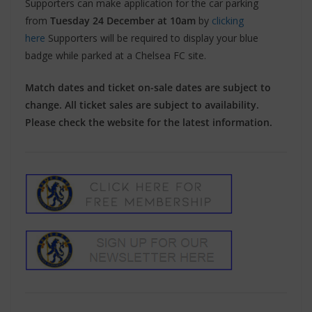
Supporters can make application for the car parking
from
Tuesday 24 December at 10am
by
clicking
here
Supporters will be required to display your blue
badge while parked at a Chelsea FC site.
Match dates and ticket on-sale dates are subject to
change. All ticket sales are subject to availability.
Please check the website for the latest information.