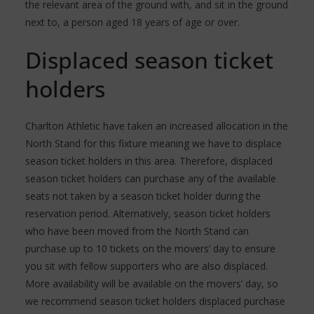
the relevant area of the ground with, and sit in the ground
next to, a person aged 18 years of age or over.
Displaced season ticket
holders
Charlton Athletic have taken an increased allocation in the
North Stand for this fixture meaning we have to displace
season ticket holders in this area. Therefore, displaced
season ticket holders can purchase any of the available
seats not taken by a season ticket holder during the
reservation period. Alternatively, season ticket holders
who have been moved from the North Stand can
purchase up to 10 tickets on the movers’ day to ensure
you sit with fellow supporters who are also displaced.
More availability will be available on the movers’ day, so
we recommend season ticket holders displaced purchase