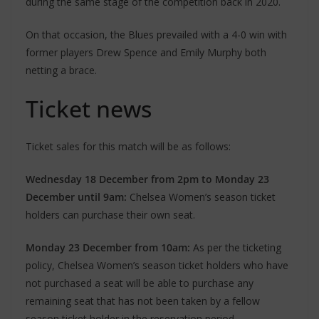
during the same stage of the competition back in 2020.
On that occasion, the Blues prevailed with a 4-0 win with
former players Drew Spence and Emily Murphy both
netting a brace.
Ticket news
Ticket sales for this match will be as follows:
Wednesday 18 December from 2pm to Monday 23
December until 9am:
Chelsea Women’s season ticket
holders can purchase their own seat.
Monday 23 December from 10am:
As per the ticketing
policy, Chelsea Women’s season ticket holders who have
not purchased a seat will be able to purchase any
remaining seat that has not been taken by a fellow
season ticket holder in the reservation period.