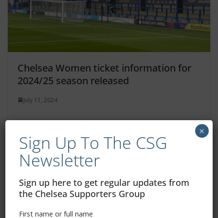
Chelsea Women ticket information for
2024/25 season released
July 11, 2024
×
Sign Up To The CSG
Newsletter
Sign up here to get regular updates from
the Chelsea Supporters Group
First name or full name