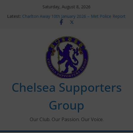
Skip
Saturday, August 8, 2026
to
Latest:
Charlton Away 10th January 2026 – Met Police Report
content
Chelsea’s 2026/27 Women’s Super League fixtures
announced
Summer transfers 2026: All the Chelsea ins, outs and
new contracts so far
Ticket Application Window information for members
Chelsea Supporters Tournament 2026
Chelsea Supporters
Group
Our Club. Our Passion. Our Voice.