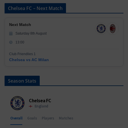
Chelsea FC – Next Match
Next Match
Saturday 8th August
13:00
Club Friendlies 1
Chelsea vs AC Milan
Season Stats