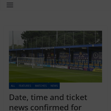
ALL
FEATURES
MATCHES
NEWS
Date, time and ticket
news confirmed for