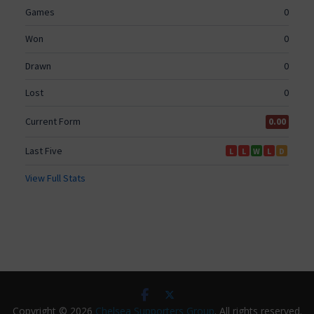
Copyright © 2026
Chelsea Supporters Group
. All rights reserved.