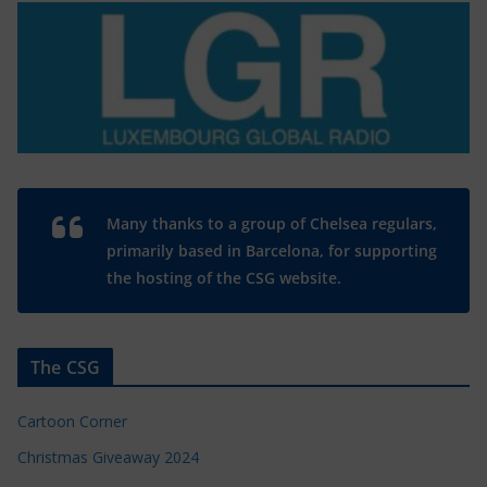
Many thanks to a group of Chelsea regulars,
primarily based in Barcelona, for supporting
the hosting of the CSG website.
The CSG
Cartoon Corner
Christmas Giveaway 2024