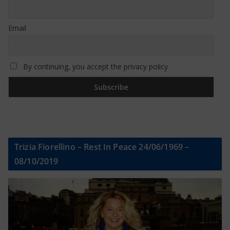
Email
By continuing, you accept the privacy policy
Trizia Fiorellino – Rest In Peace 24/06/1969 –
08/10/2019