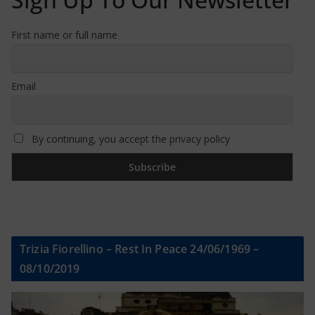
First name or full name
Email
By continuing, you accept the privacy policy
Trizia Fiorellino – Rest In Peace 24/06/1969 –
08/10/2019