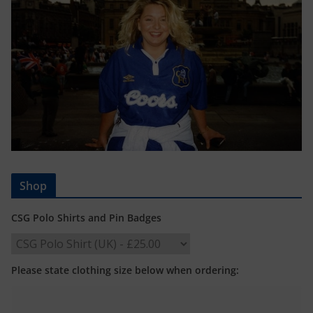
Shop
CSG Polo Shirts and Pin Badges
Please state clothing size below when ordering: