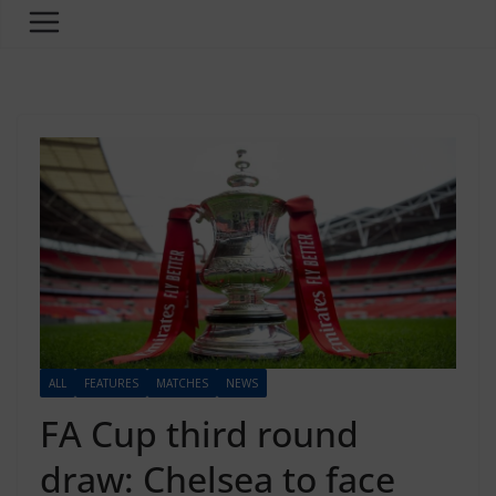
ALL
FEATURES
MATCHES
NEWS
FA Cup third round
draw: Chelsea to face