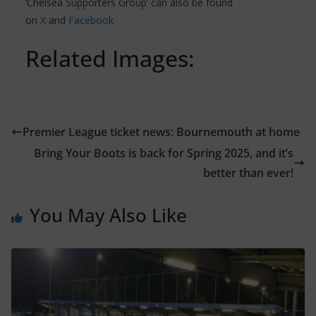
‘Chelsea Supporters Group’ can also be found
on
X
and
Facebook
Related Images:
Premier League ticket news: Bournemouth at home
Bring Your Boots is back for Spring 2025, and it’s
better than ever!
You May Also Like