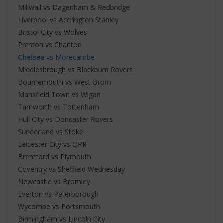
Millwall vs Dagenham & Redbridge
Liverpool vs Accrington Stanley
Bristol City vs Wolves
Preston vs Charlton
Chelsea
vs Morecambe
Middlesbrough vs Blackburn Rovers
Bournemouth vs West Brom
Mansfield Town vs Wigan
Tamworth vs Tottenham
Hull City vs Doncaster Rovers
Sunderland vs Stoke
Leicester City vs QPR
Brentford vs Plymouth
Coventry vs Sheffield Wednesday
Newcastle vs Bromley
Everton vs Peterborough
Wycombe vs Portsmouth
Birmingham vs Lincoln City