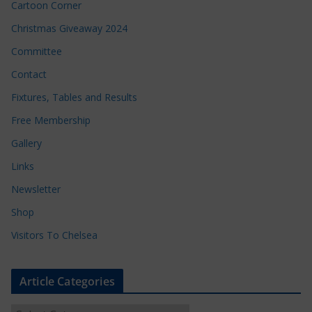
Cartoon Corner
Christmas Giveaway 2024
Committee
Contact
Fixtures, Tables and Results
Free Membership
Gallery
Links
Newsletter
Shop
Visitors To Chelsea
Article Categories