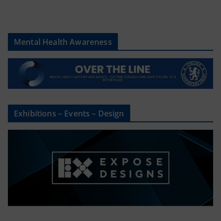
Mental Health Awareness
Exhibitions – Events – Design