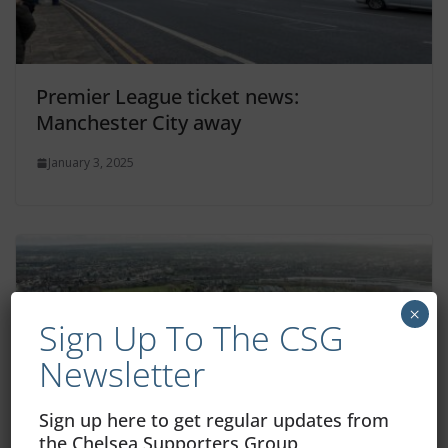
Premier League ticket news:
Manchester City away
January 3, 2025
×
Sign Up To The CSG
Newsletter
Sign up here to get regular updates from
the Chelsea Supporters Group