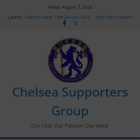
Skip
Friday, August 7, 2026
to
Latest:
Charlton Away 10th January 2026 – Met Police Report
content
Chelsea’s 2026/27 Women’s Super League fixtures
announced
Summer transfers 2026: All the Chelsea ins, outs and
new contracts so far
Ticket Application Window information for members
Chelsea Supporters Tournament 2026
Chelsea Supporters
Group
Our Club. Our Passion. Our Voice.