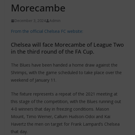
Morecambe
December 3, 2024
Admin
From the official Chelsea FC website:
Chelsea will face Morecambe of League Two
in the third round of the FA Cup.
The Blues have been handed a home draw against the
Shrimps, with the game scheduled to take place over the
weekend of January 11.
The fixture represents a repeat of the 2021 meeting at
this stage of the competition, with the Blues running out
4-0 winners that day in freezing conditions. Mason
Mount, Timo Werner, Callum Hudson-Odoi and Kai
Havertz the men on target for Frank Lampard’s Chelsea
that day.