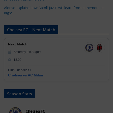
Alonso explains how Nicoll-Jazuli will learn from a memorable
night
Chelsea FC – Next Match
Next Match
Saturday 8th August
13:00
Club Friendlies 1
Chelsea vs AC Milan
Season Stats