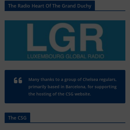
The Radio Heart Of The Grand Duchy
Many thanks to a group of Chelsea regulars,
primarily based in Barcelona, for supporting
the hosting of the CSG website.
The CSG