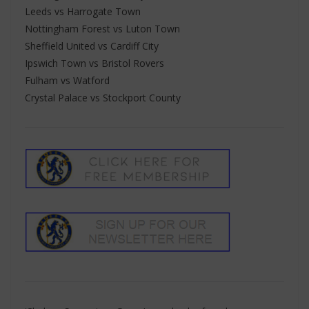
Leeds vs Harrogate Town
Nottingham Forest vs Luton Town
Sheffield United vs Cardiff City
Ipswich Town vs Bristol Rovers
Fulham vs Watford
Crystal Palace vs Stockport County