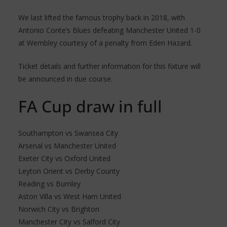
We last lifted the famous trophy back in 2018, with
Antonio Conte’s Blues defeating Manchester United 1-0
at Wembley courtesy of a penalty from Eden Hazard.
Ticket details and further information for this fixture will
be announced in due course.
FA Cup draw in full
Southampton vs Swansea City
Arsenal vs Manchester United
Exeter City vs Oxford United
Leyton Orient vs Derby County
Reading vs Burnley
Aston Villa vs West Ham United
Norwich City vs Brighton
Manchester City vs Salford City