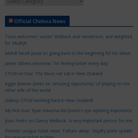
A
r
t
Official Chelsea News
i
c
Tosin welcomes 'uncles' Welbeck and Henderson, and delighted
l
for Mudryk
e
Mahdi Nicoll-Jazuli on going back to the beginning for his debut
C
a
Jamie Gittens interview: 'I’m feeling better every day'
t
CFCW on tour: The Blues set sail in New Zealand
e
Aggie Beever-Jones on 'amazing opportunity' of playing on the
g
other side of the world
o
r
Gallery: CFCW working hard in New Zealand!
i
My first tour: Ryan Kavuma-McQueen's eye-opening experience
e
Joao Pedro on Danny Welbeck: 'A very important person for me'
s
Premier League ticket news: Fulham away - loyalty point update
for season ticket holders