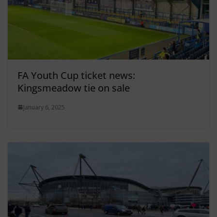
FA Youth Cup ticket news:
Kingsmeadow tie on sale
January 6, 2025