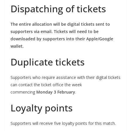
Dispatching of tickets
The entire allocation will be digital tickets sent to
supporters via email. Tickets will need to be
downloaded by supporters into their Apple/Google
wallet.
Duplicate tickets
Supporters who require assistance with their digital tickets
can contact the ticket office the week
commencing
Monday 3 February
.
Loyalty points
Supporters will receive five loyalty points for this match.