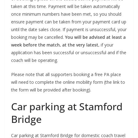
taken at this time. Payment will be taken automatically
once minimum numbers have been met, so you should
ensure payment can be taken from your payment card up
until the date sales close. If payment is unsuccessful, your
booking may be cancelled.
You will be advised at least a
week before the match, at the very latest,
if your
application has been successful or unsuccessful and if the
coach will be operating.
Please note that all supporters booking a free PA place
will need to complete the online mobility form (the link to
the form will be provided after booking).
Car parking at Stamford
Bridge
Car parking at Stamford Bridge for domestic coach travel