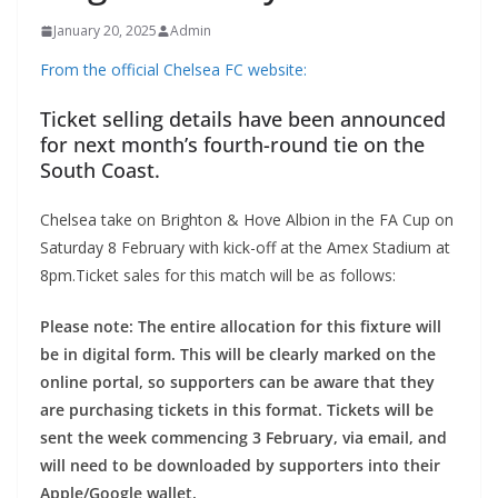
January 20, 2025
Admin
From the official Chelsea FC website:
Ticket selling details have been announced
for next month’s fourth-round tie on the
South Coast.
Chelsea take on Brighton & Hove Albion in the FA Cup on
Saturday 8 February with kick-off at the Amex Stadium at
8pm.Ticket sales for this match will be as follows:
Please note: The entire allocation for this fixture will
be in digital form. This will be clearly marked on the
online portal, so supporters can be aware that they
are purchasing tickets in this format. Tickets will be
sent the week commencing 3 February, via email, and
will need to be downloaded by supporters into their
Apple/Google wallet.