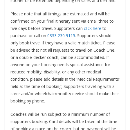
sooner or be extended depending on sales and demand.
Please note that all timings are estimated and will be
confirmed on your final itinerary sent via email three to
five days before travel. Supporters can
click here
to
purchase or call on
0333 230 9115
. Supporters should
only book travel if they have a valid match ticket. Please
be advised that not all requests to travel on Coach One,
or a double-decker coach, can be accommodated. If
anyone on your booking needs special assistance for
reduced mobility, disability, or any other medical
condition, please add details in the ‘Medical Requirements’
field at the time of booking. Supporters travelling with a
carer and/or wheelchair/mobility device should make their
booking by phone.
Coaches will be run subject to a minimum number of
supporters booking. Card details will be taken at the time
of booking a place on the coach, but no payment will be