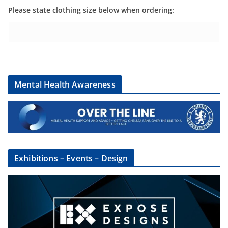
Please state clothing size below when ordering:
Mental Health Awareness
Exhibitions – Events – Design