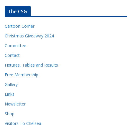
The CSG
Cartoon Corner
Christmas Giveaway 2024
Committee
Contact
Fixtures, Tables and Results
Free Membership
Gallery
Links
Newsletter
Shop
Visitors To Chelsea