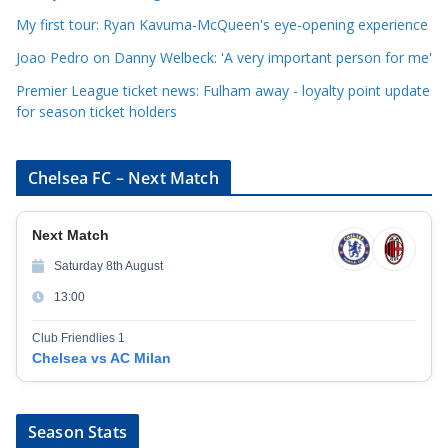
e
My first tour: Ryan Kavuma-McQueen's eye-opening experience
s
Joao Pedro on Danny Welbeck: 'A very important person for me'
Premier League ticket news: Fulham away - loyalty point update
for season ticket holders
Chelsea FC – Next Match
Next Match
Saturday 8th August
13:00
Club Friendlies 1
Chelsea vs AC Milan
Season Stats