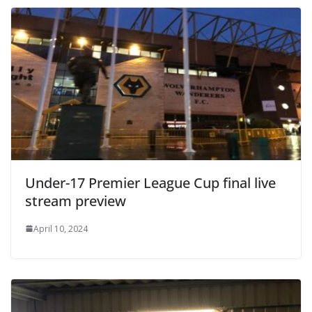
Under-17 Premier League Cup final live
stream preview
April 10, 2024