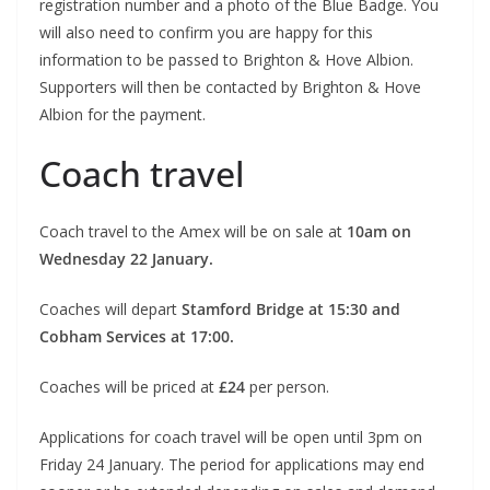
registration number and a photo of the Blue Badge. You
will also need to confirm you are happy for this
information to be passed to Brighton & Hove Albion.
Supporters will then be contacted by Brighton & Hove
Albion for the payment.
Coach travel
Coach travel to the Amex will be on sale at
10am on
Wednesday 22 January.
Coaches will depart
Stamford Bridge at 15:30 and
Cobham Services at 17:00.
Coaches will be priced at
£24
per person.
Applications for coach travel will be open until 3pm on
Friday 24 January. The period for applications may end