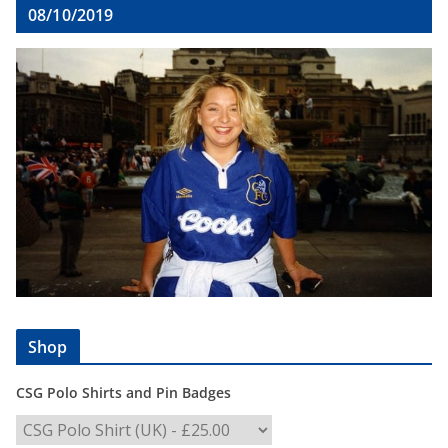
08/10/2019
Shop
CSG Polo Shirts and Pin Badges