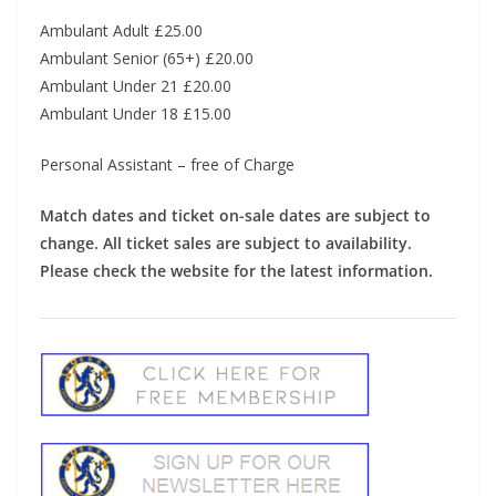
Ambulant Adult £25.00
Ambulant Senior (65+) £20.00
Ambulant Under 21 £20.00
Ambulant Under 18 £15.00
Personal Assistant – free of Charge
Match dates and ticket on-sale dates are subject to
change. All ticket sales are subject to availability.
Please check the website for the latest information.