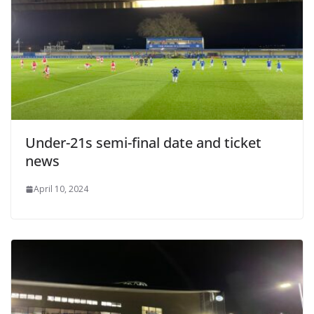
Under-21s semi-final date and ticket
news
April 10, 2024