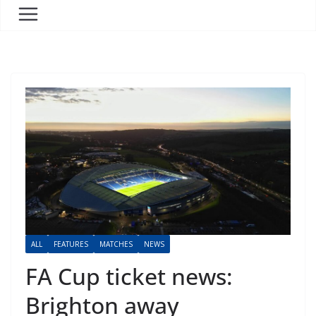
ALL
FEATURES
MATCHES
NEWS
FA Cup ticket news:
Brighton away