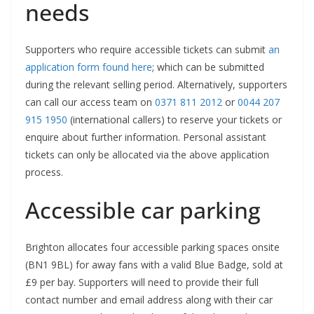
needs
Supporters who require accessible tickets can submit
an
application form found here
; which can be submitted
during the relevant selling period. Alternatively, supporters
can call our access team on
0371 811 2012
or
0044 207
915 1950
(international callers) to reserve your tickets or
enquire about further information. Personal assistant
tickets can only be allocated via the above application
process.
Accessible car parking
Brighton allocates four accessible parking spaces onsite
(BN1 9BL) for away fans with a valid Blue Badge, sold at
£9 per bay. Supporters will need to provide their full
contact number and email address along with their car