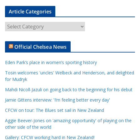
Article Categories
A
r
t
Official Chelsea News
i
c
Eden Park’s place in women’s sporting history
l
e
Tosin welcomes 'uncles' Welbeck and Henderson, and delighted
for Mudryk
C
a
Mahdi Nicoll-Jazuli on going back to the beginning for his debut
t
Jamie Gittens interview: 'I’m feeling better every day'
e
CFCW on tour: The Blues set sail in New Zealand
g
o
Aggie Beever-Jones on 'amazing opportunity' of playing on the
r
other side of the world
i
Gallery: CFCW working hard in New Zealand!