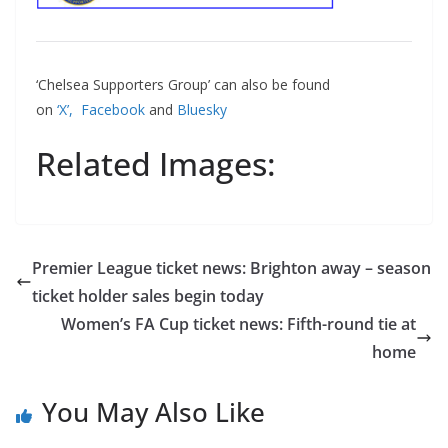
‘Chelsea Supporters Group’ can also be found
on
‘X’,
Facebook
and
Bluesky
Related Images:
Premier League ticket news: Brighton away – season
ticket holder sales begin today
Women’s FA Cup ticket news: Fifth-round tie at
home
You May Also Like