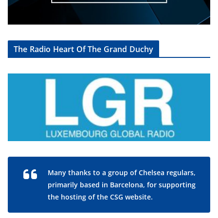
The Radio Heart Of The Grand Duchy
Many thanks to a group of Chelsea regulars,
primarily based in Barcelona, for supporting
the hosting of the CSG website.