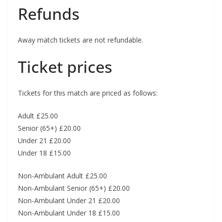
Refunds
Away match tickets are not refundable.
Ticket prices
Tickets for this match are priced as follows:
Adult £25.00
Senior (65+) £20.00
Under 21 £20.00
Under 18 £15.00
Non-Ambulant Adult £25.00
Non-Ambulant Senior (65+) £20.00
Non-Ambulant Under 21 £20.00
Non-Ambulant Under 18 £15.00