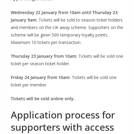
Wednesday 22 January from 10am until Thursday 23
January 9am:
Tickets will be sold to season ticket holders
and members on the UK away scheme. Supporters on the
scheme will be given 500 temporary loyalty points.
Maximum 10 tickets per transaction.
Thursday 23 January from 10am:
Tickets will be sold one
ticket per season ticket holder.
Friday 24 January from 10am:
Tickets will be sold one
ticket per member.
Tickets will be sold online only.
Application process for
supporters with access