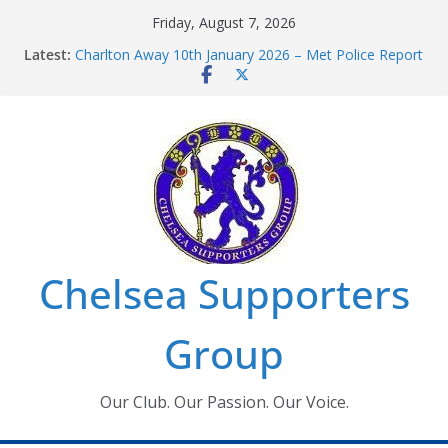
Skip
Friday, August 7, 2026
to
Latest:
Charlton Away 10th January 2026 – Met Police Report
content
Chelsea’s 2026/27 Women’s Super League fixtures
announced
Summer transfers 2026: All the Chelsea ins, outs and
new contracts so far
Ticket Application Window information for members
Chelsea Supporters Tournament 2026
Chelsea Supporters
Group
Our Club. Our Passion. Our Voice.