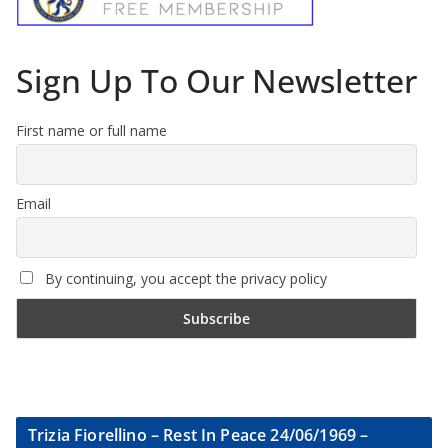
Sign Up To Our Newsletter
First name or full name
Email
By continuing, you accept the privacy policy
Trizia Fiorellino – Rest In Peace 24/06/1969 –