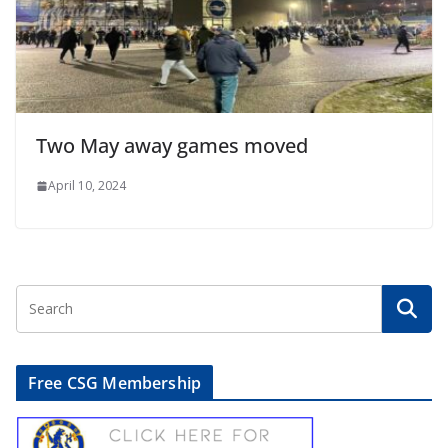
Two May away games moved
April 10, 2024
Free CSG Membership