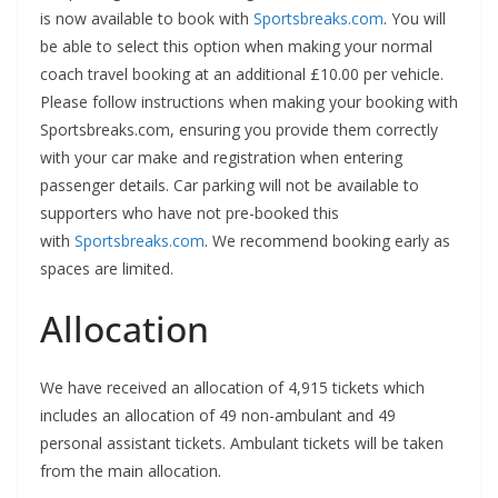
is now available to book with
Sportsbreaks.com
. You will
be able to select this option when making your normal
coach travel booking at an additional £10.00 per vehicle.
Please follow instructions when making your booking with
Sportsbreaks.com, ensuring you provide them correctly
with your car make and registration when entering
passenger details. Car parking will not be available to
supporters who have not pre-booked this
with
Sportsbreaks.com
. We recommend booking early as
spaces are limited.
Allocation
We have received an allocation of 4,915 tickets which
includes an allocation of 49 non-ambulant and 49
personal assistant tickets. Ambulant tickets will be taken
from the main allocation.