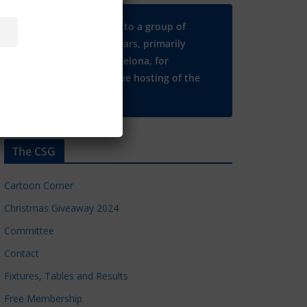
Many thanks to a group of
Chelsea regulars, primarily
based in Barcelona, for
supporting the hosting of the
CSG website.
The CSG
Cartoon Corner
Christmas Giveaway 2024
Committee
Contact
Fixtures, Tables and Results
Free Membership