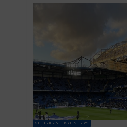
ALL
FEATURES
MATCHES
NEWS