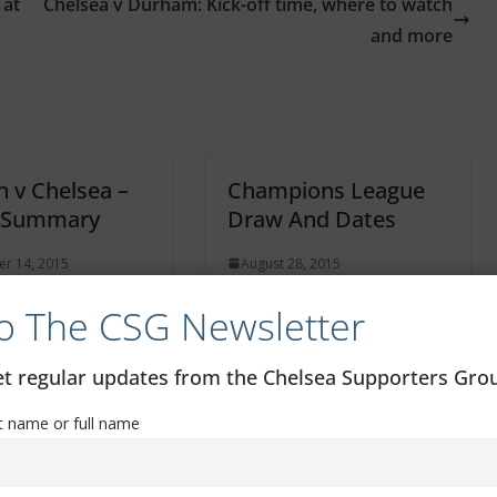
 at
Chelsea v Durham: Kick-off time, where to watch
and more
n v Chelsea –
Champions League
 Summary
Draw And Dates
r 14, 2015
August 28, 2015
o The CSG Newsletter
get regular updates from the Chelsea Supporters Gr
st name or full name