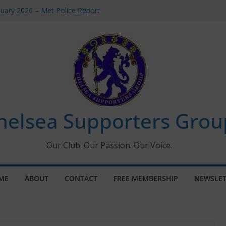
uary 2026 – Met Police Report
en’s Super League fixtures
 All the Chelsea ins, outs and new
ndow information for members
ournament 2026
helsea Supporters Grou
Our Club. Our Passion. Our Voice.
ME
ABOUT
CONTACT
FREE MEMBERSHIP
NEWSLET