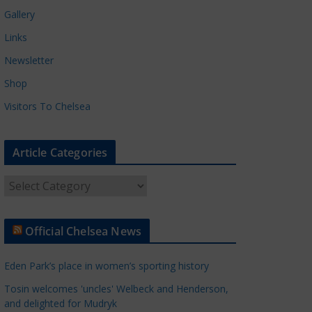
Gallery
Links
Newsletter
Shop
Visitors To Chelsea
Article Categories
A
r
t
Official Chelsea News
i
c
Eden Park’s place in women’s sporting history
l
e
Tosin welcomes 'uncles' Welbeck and Henderson,
and delighted for Mudryk
C