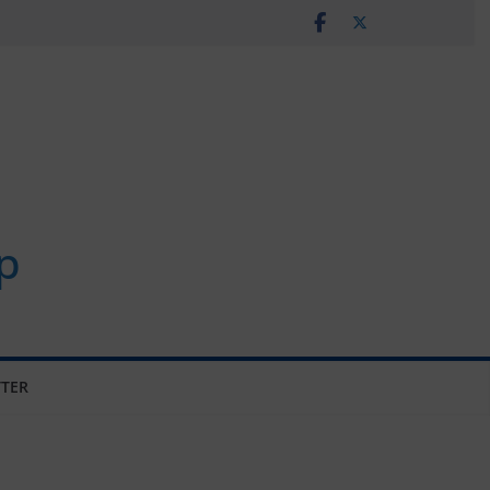
p
TER