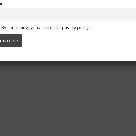
il
By continuing, you accept the privacy policy