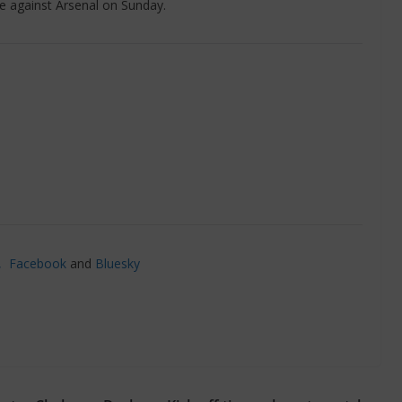
e against Arsenal on Sunday.
’,
Facebook
and
Bluesky