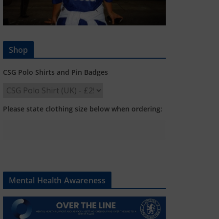
Shop
CSG Polo Shirts and Pin Badges
Please state clothing size below when ordering:
Mental Health Awareness