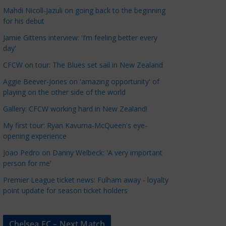
a
Mahdi Nicoll-Jazuli on going back to the beginning
t
for his debut
e
Jamie Gittens interview: 'I’m feeling better every
g
day'
o
CFCW on tour: The Blues set sail in New Zealand
r
Aggie Beever-Jones on 'amazing opportunity' of
i
playing on the other side of the world
e
s
Gallery: CFCW working hard in New Zealand!
My first tour: Ryan Kavuma-McQueen's eye-
opening experience
Joao Pedro on Danny Welbeck: 'A very important
person for me'
Premier League ticket news: Fulham away - loyalty
point update for season ticket holders
Chelsea FC – Next Match