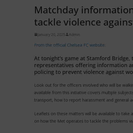
Matchday information 
tackle violence agai
January 20, 2025
Admin
From the official Chelsea FC website:
At tonight’s game at Stamford Bridge, t
representatives offering information a
policing to prevent violence against w
Look out for the officers involved who will be wal
available from this initiative covers multiple subject
transport, how to report harassment and general a
Leaflets on these matters will be available to take
on how the Met operates to tackle the problems vi