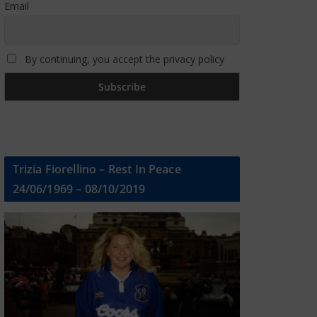
Email
By continuing, you accept the privacy policy
Trizia Fiorellino – Rest In Peace
24/06/1969 – 08/10/2019