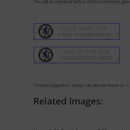
This will be repeated before Chelsea Women’s gam
‘Chelsea Supporters Group’ can also be found on
‘X
Related Images: