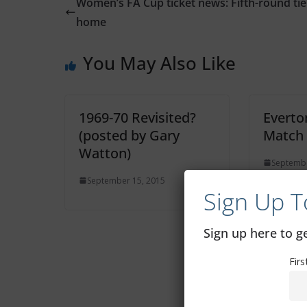
Women’s FA Cup ticket news: Fifth-round tie
home
You May Also Like
1969-70 Revisited?
Everto
(posted by Gary
Match
Watton)
Septembe
September 15, 2015
Sign Up T
Sign up here to 
Fir