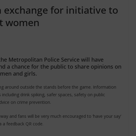
exchange for initiative to
nst women
he Metropolitan Police Service will have
nd a chance for the public to share opinions on
omen and girls.
king around outside the stands before the game. Information
s including drink spiking, safer spaces, safety on public
dvice on crime prevention.
 away and fans will be very much encouraged to ‘have your say’
a a feedback QR code.