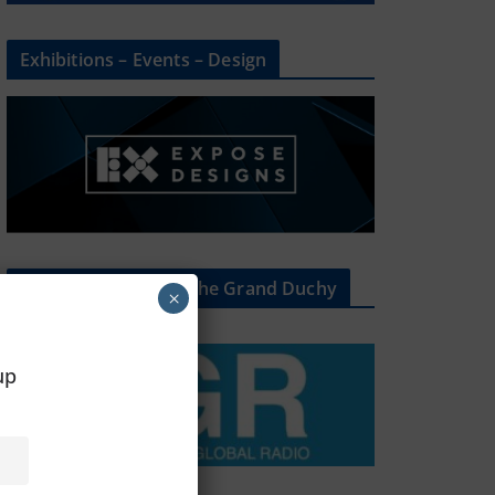
Exhibitions – Events – Design
The Radio Heart Of The Grand Duchy
×
oup