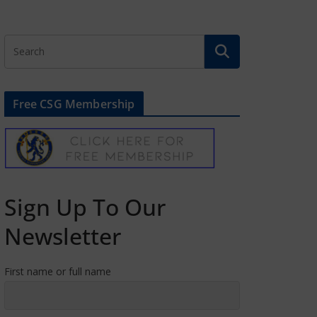
Free CSG Membership
Sign Up To Our
Newsletter
First name or full name