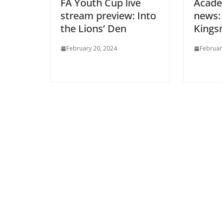
FA Youth Cup live
Academ
stream preview: Into
news: 
the Lions’ Den
Kings
February 20, 2024
February