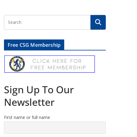
Free CSG Membership
Sign Up To Our
Newsletter
First name or full name