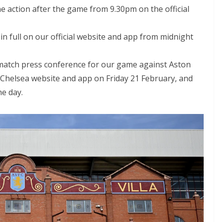
e action after the game from 9.30pm on the official
n full on our official website and app from midnight
match press conference for our game against Aston
al Chelsea website and app on Friday 21 February, and
e day.