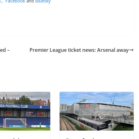
’,
Facebook
and
Bluesky
d –
Premier League ticket news: Arsenal away