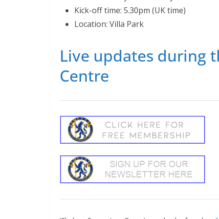
Kick-off time: 5.30pm (UK time)
Location: Villa Park
Live updates during t
Centre