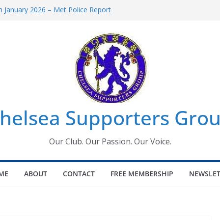
 January 2026 – Met Police Report
Women’s Super League fixtures
26: All the Chelsea ins, outs and new
 Window information for members
s Tournament 2026
helsea Supporters Grou
Our Club. Our Passion. Our Voice.
ME
ABOUT
CONTACT
FREE MEMBERSHIP
NEWSLET