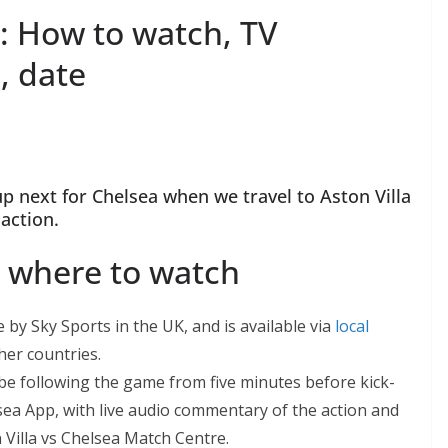
: How to watch, TV
, date
 next for Chelsea when we travel to Aston Villa
action.
a where to watch
by Sky Sports in the UK, and is available via
local
er countries.
e following the game from five minutes before kick-
sea App, with live audio commentary of the action and
illa vs Chelsea Match Centre.