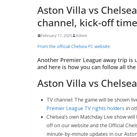
Aston Villa vs Chelsea
channel, kick-off time
February 17, 2025
Admin
From the official Chelsea FC website:
Another Premier League away trip is up
and here is how you can follow all the 
Aston Villa vs Chelse
TV channel: The game will be shown live 
Premier League TV rights holders
in oth
Chelsea’s own Matchday Live show will b
off on our website and the Official Chel
minute-by-minute updates in our Aston V