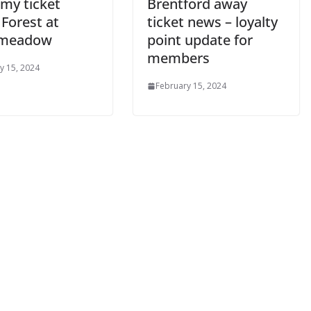
y ticket
Brentford away
Forest at
ticket news – loyalty
meadow
point update for
members
 15, 2024
February 15, 2024