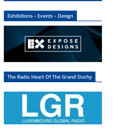
Exhibitions – Events – Design
The Radio Heart Of The Grand Duchy