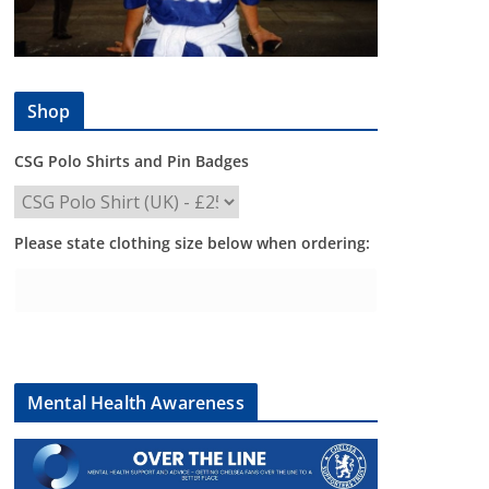
Shop
CSG Polo Shirts and Pin Badges
Please state clothing size below when ordering:
Mental Health Awareness