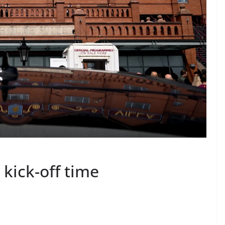
 kick-off time