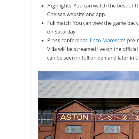
Highlights: You can watch the best of th
Chelsea website and app.
Full match: You can view the game back i
on Saturday.
Press conference:
Enzo Maresca
’s pre-
Villa will be streamed live on the offici
can be seen in full on demand later in th