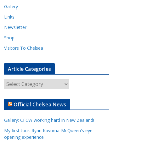
Gallery
Links
Newsletter
Shop
Visitors To Chelsea
Article Categories
A
r
t
Official Chelsea News
i
c
Gallery: CFCW working hard in New Zealand!
l
e
My first tour: Ryan Kavuma-McQueen's eye-
opening experience
C