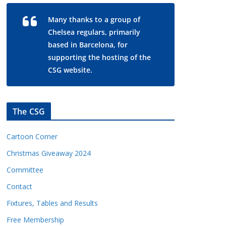
Many thanks to a group of
Chelsea regulars, primarily
based in Barcelona, for
supporting the hosting of the
CSG website.
The CSG
Cartoon Corner
Christmas Giveaway 2024
Committee
Contact
Fixtures, Tables and Results
Free Membership