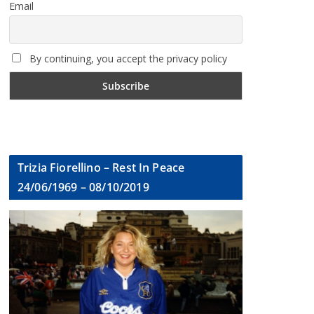
Email
By continuing, you accept the privacy policy
Trizia Fiorellino – Rest In Peace
24/06/1969 – 08/10/2019