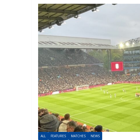
ALL
FEATURES
MATCHES
NEWS