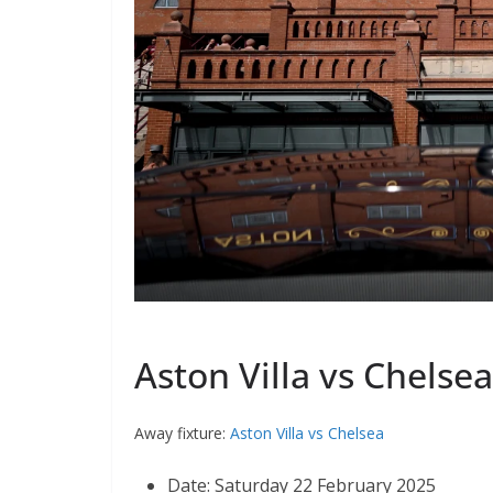
Aston Villa vs Chelsea
Away fixture:
Aston Villa vs Chelsea
Date: Saturday 22 February 2025