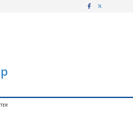
p
TER