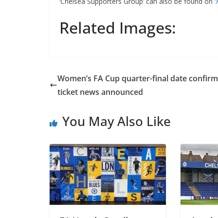
‘Chelsea Supporters Group’ can also be found on
‘X
Related Images:
Women’s FA Cup quarter-final date confirme
ticket news announced
You May Also Like