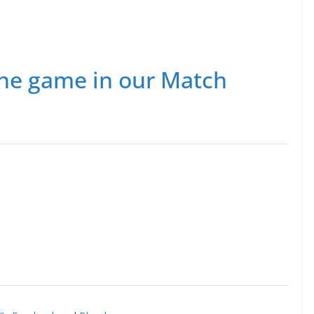
he game in our Match