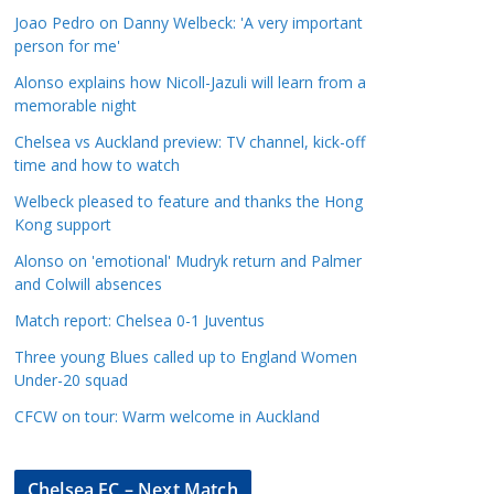
a
Joao Pedro on Danny Welbeck: 'A very important
t
person for me'
e
Alonso explains how Nicoll-Jazuli will learn from a
g
memorable night
o
Chelsea vs Auckland preview: TV channel, kick-off
r
time and how to watch
i
Welbeck pleased to feature and thanks the Hong
e
Kong support
s
Alonso on 'emotional' Mudryk return and Palmer
and Colwill absences
Match report: Chelsea 0-1 Juventus
Three young Blues called up to England Women
Under-20 squad
CFCW on tour: Warm welcome in Auckland
Chelsea FC – Next Match