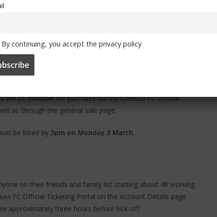
il
ckets for resale through the ticket exchange if a fixture sells
ket Exchange’ tab. This option will only be available if the
By continuing, you accept the privacy policy
, the ticket exchange will be temporarily deactivated until the
will be available for purchase via the Chelsea FC Official
 well as through the general sale page.
 must be listed by
3pm on Monday 3 March
.
nyone on their friends and family list starting about 48 working
sea FC Official Ticketing Portal on the Account Details page
lose approximately three hours before kick-off.