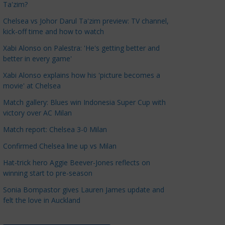
Ta'zim?
a
t
Chelsea vs Johor Darul Ta'zim preview: TV channel,
kick-off time and how to watch
e
g
Xabi Alonso on Palestra: 'He's getting better and
o
better in every game'
r
Xabi Alonso explains how his 'picture becomes a
i
movie' at Chelsea
e
Match gallery: Blues win Indonesia Super Cup with
s
victory over AC Milan
Match report: Chelsea 3-0 Milan
Confirmed Chelsea line up vs Milan
Hat-trick hero Aggie Beever-Jones reflects on
winning start to pre-season
Sonia Bompastor gives Lauren James update and
felt the love in Auckland