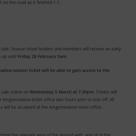
 on the road as it finished 1-1.
sale. Season ticket holders and members will receive an early-
e up until
Friday 28 February 9am
.
dow season ticket will be able to gain access to the
ff sale online on
Wednesday 5 March at 7:30pm
. Tickets will
Kingsmeadow ticket office two hours prior to kick-off. All
nts will be accepted at the Kingsmeadow ticket office.
ttend the relevant area of the ground with, and sit in the