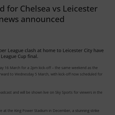
 for Chelsea vs Leicester
t news announced
er League clash at home to Leicester City have
League Cup final.
y 16 March for a 2pm kick-off – the same weekend as the
orward to Wednesday 5 March, with kick-off now scheduled for
adcast and will be shown live on Sky Sports for viewers in the
ure at the King Power Stadium in December, a stunning strike