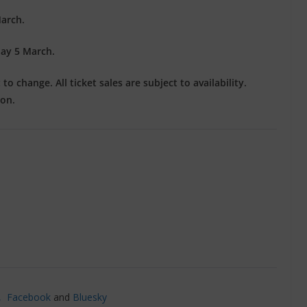
arch.
ay 5 March.
o change. All ticket sales are subject to availability.
ion.
’,
Facebook
and
Bluesky