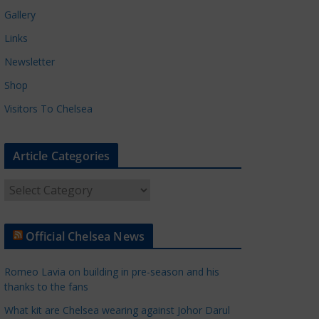
Gallery
Links
Newsletter
Shop
Visitors To Chelsea
Article Categories
A
r
t
Official Chelsea News
i
c
Romeo Lavia on building in pre-season and his
l
thanks to the fans
e
What kit are Chelsea wearing against Johor Darul
C