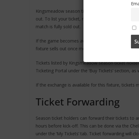
Ema
Kingsmeadow season ticket holders can offer their ti
out. To list your ticket, navigate to the ‘Women’s Tic
match is fully sold out.
If the game becomes available for general sale again
fixture sells out once more.
Tickets listed by Kingsmeadow season ticket holders 
Ticketing Portal under the ‘Buy Tickets’ section, as
If the exchange is available for this fixture, tickets
Ticket Forwarding
Season ticket holders can forward their tickets to a
hours before kick-off. This can be done via the Chel
under the ‘My Tickets’ tab. Ticket forwarding will c