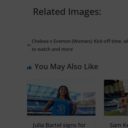
Related Images:
Chelsea v Everton (Women): Kick-off time, 
to watch and more
You May Also Like
Julia Bartel signs for
Sam Ke