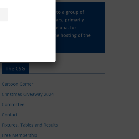
Many thanks to a group of
Chelsea regulars, primarily
based in Barcelona, for
supporting the hosting of the
CSG website.
The CSG
Cartoon Corner
Christmas Giveaway 2024
Committee
Contact
Fixtures, Tables and Results
Free Membership