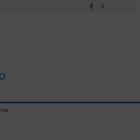
p
TER