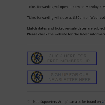
Ticket forwarding will open at
3pm
on
Monday 3 M
Ticket forwarding will close at
6.30pm
on
Wednesd
Match dates and ticket on-sale dates are subject t
Please check the website for the latest informat
‘Chelsea Supporters Group’ can also be found on
‘X