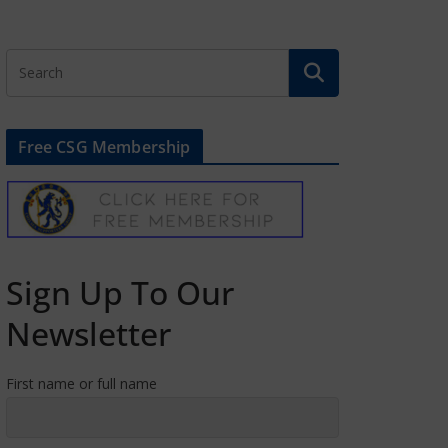
Free CSG Membership
Sign Up To Our
Newsletter
First name or full name