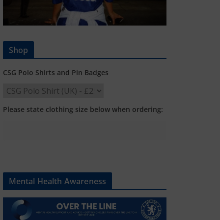
Shop
CSG Polo Shirts and Pin Badges
Please state clothing size below when ordering:
Mental Health Awareness