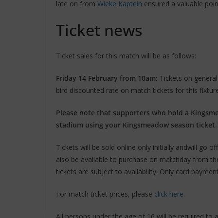
late on from
Wieke Kaptein
ensured a valuable point
Ticket news
Ticket sales for this match will be as follows:
Friday 14 February from 10am:
Tickets on general 
bird discounted rate on match tickets for this fixtur
Please note that supporters who hold a Kingsmea
stadium using your Kingsmeadow season ticket.
Tickets will be sold online only initially andwill go o
also be available to purchase on matchday from the 
tickets are subject to availability. Only card payme
For match ticket prices, please
click here
.
All persons under the age of 16 will be required to a