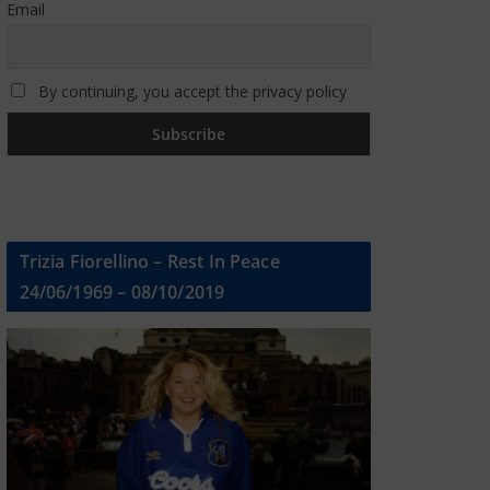
Email
By continuing, you accept the privacy policy
Trizia Fiorellino – Rest In Peace
24/06/1969 – 08/10/2019