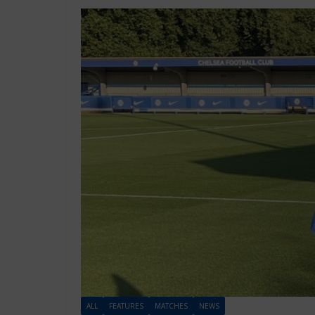
ALL
FEATURES
MATCHES
NEWS