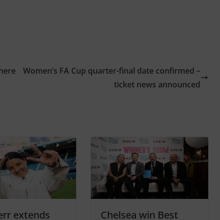
where
Women’s FA Cup quarter-final date confirmed –
ticket news announced
rr extends
Chelsea win Best