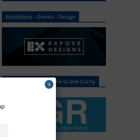
Exhibitions – Events – Design
The Radio Heart Of The Grand Duchy
×
oup