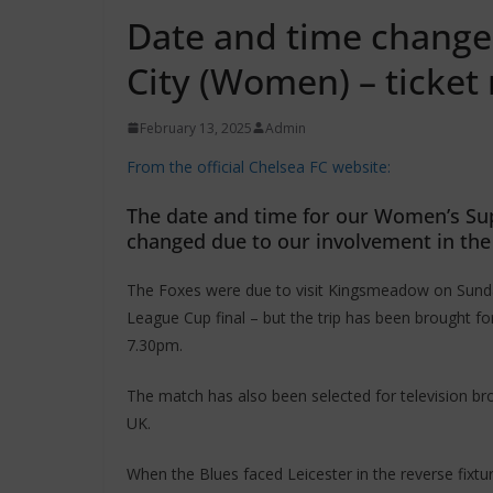
Date and time changed
City (Women) – ticke
February 13, 2025
Admin
From the official Chelsea FC website:
The date and time for our Women’s Sup
changed due to our involvement in the 
The Foxes were due to visit Kingsmeadow on Sunda
League Cup final – but the trip has been brought f
7.30pm.
The match has also been selected for television bro
UK.
When the Blues faced Leicester in the reverse fixt