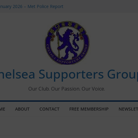
anuary 2026 – Met Police Report
men’s Super League fixtures
: All the Chelsea ins, outs and new
indow information for members
Tournament 2026
helsea Supporters Grou
Our Club. Our Passion. Our Voice.
ME
ABOUT
CONTACT
FREE MEMBERSHIP
NEWSLET