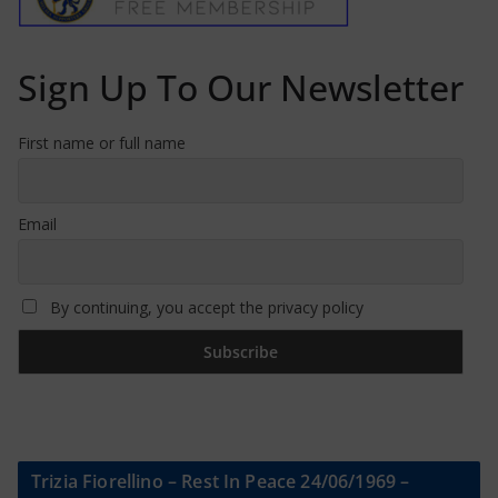
Sign Up To Our Newsletter
First name or full name
Email
By continuing, you accept the privacy policy
Trizia Fiorellino – Rest In Peace 24/06/1969 –