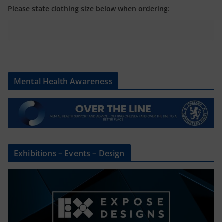
Please state clothing size below when ordering:
Mental Health Awareness
Exhibitions – Events – Design