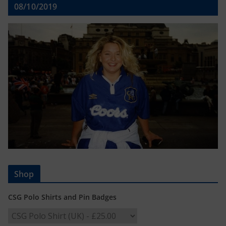
08/10/2019
Shop
CSG Polo Shirts and Pin Badges