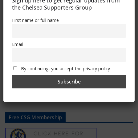
Sign up here to get regular updates from
the Chelsea Supporters Group
First name or full name
Chelsea discover Women’s FA Cup
quarter-final opponents
Email
February 12, 2025
By continuing, you accept the privacy policy
Free CSG Membership