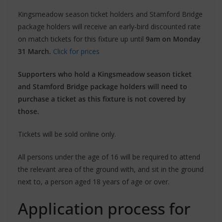
Kingsmeadow season ticket holders and Stamford Bridge
package holders will receive an early-bird discounted rate
on match tickets for this fixture up until
9am on Monday
31 March.
Click for prices
Supporters who hold a Kingsmeadow season ticket
and Stamford Bridge package holders will need to
purchase a ticket as this fixture is not covered by
those.
Tickets will be sold online only.
All persons under the age of 16 will be required to attend
the relevant area of the ground with, and sit in the ground
next to, a person aged 18 years of age or over.
Application process for