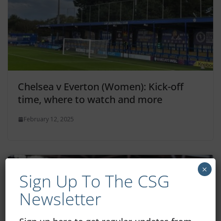
Chelsea v Everton (Women): Kick-off
time, where to watch and more
February 12, 2025
×
Sign Up To The CSG
Newsletter