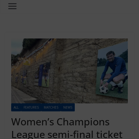
ALL
FEATURES
MATCHES
NEWS
Women’s Champions
League semi-final ticket