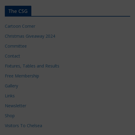
The CSG
Cartoon Corner
Christmas Giveaway 2024
Committee
Contact
Fixtures, Tables and Results
Free Membership
Gallery
Links
Newsletter
Shop
Visitors To Chelsea