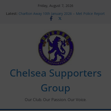
Skip
Friday, August 7, 2026
to
Latest:
Charlton Away 10th January 2026 – Met Police Report
content
Chelsea’s 2026/27 Women’s Super League fixtures
announced
Summer transfers 2026: All the Chelsea ins, outs and
new contracts so far
Ticket Application Window information for members
Chelsea Supporters Tournament 2026
Chelsea Supporters
Group
Our Club. Our Passion. Our Voice.