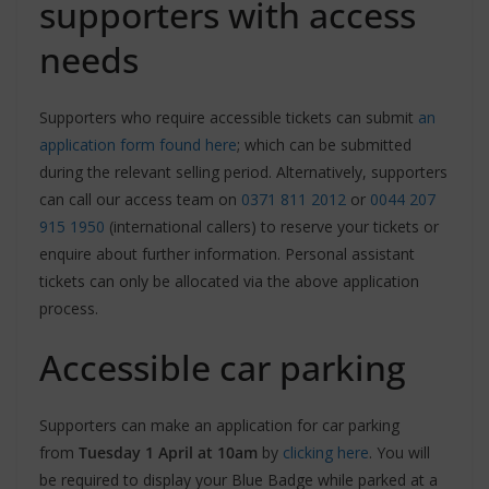
supporters with access
needs
Supporters who require accessible tickets can submit
an
application form found here
; which can be submitted
during the relevant selling period. Alternatively, supporters
can call our access team on
0371 811 2012
or
0044 207
915 1950
(international callers) to reserve your tickets or
enquire about further information. Personal assistant
tickets can only be allocated via the above application
process.
Accessible car parking
Supporters can make an application for car parking
from
Tuesday 1 April at 10am
by
clicking here
. You will
be required to display your Blue Badge while parked at a