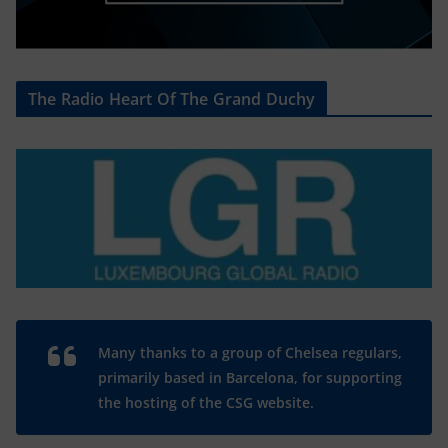
The Radio Heart Of The Grand Duchy
Many thanks to a group of Chelsea regulars,
primarily based in Barcelona, for supporting
the hosting of the CSG website.