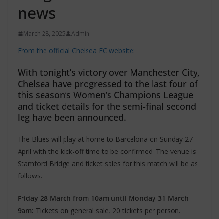
news
March 28, 2025
Admin
From the official Chelsea FC website:
With tonight’s victory over Manchester City,
Chelsea have progressed to the last four of
this season’s Women’s Champions League
and ticket details for the semi-final second
leg have been announced.
The Blues will play at home to Barcelona on Sunday 27
April with the kick-off time to be confirmed. The venue is
Stamford Bridge and ticket sales for this match will be as
follows:
Friday 28 March from 10am until Monday 31 March
9am:
Tickets on general sale, 20 tickets per person.