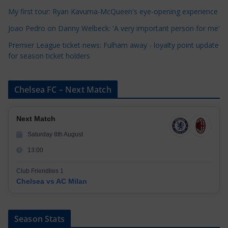
e
My first tour: Ryan Kavuma-McQueen's eye-opening experience
s
Joao Pedro on Danny Welbeck: 'A very important person for me'
Premier League ticket news: Fulham away - loyalty point update
for season ticket holders
Chelsea FC – Next Match
Next Match
Saturday 8th August
13:00
Club Friendlies 1
Chelsea vs AC Milan
Season Stats