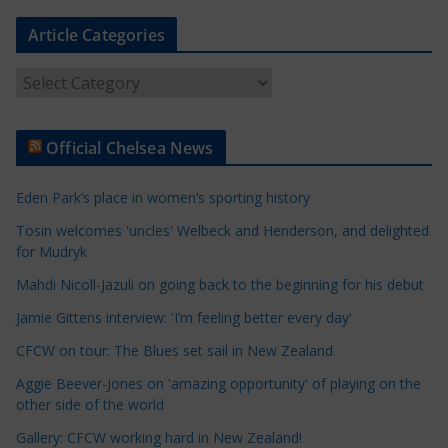
Article Categories
A
r
t
Official Chelsea News
i
c
Eden Park’s place in women’s sporting history
l
e
Tosin welcomes 'uncles' Welbeck and Henderson, and delighted
for Mudryk
C
a
Mahdi Nicoll-Jazuli on going back to the beginning for his debut
t
Jamie Gittens interview: 'I’m feeling better every day'
e
CFCW on tour: The Blues set sail in New Zealand
g
o
Aggie Beever-Jones on 'amazing opportunity' of playing on the
r
other side of the world
i
Gallery: CFCW working hard in New Zealand!