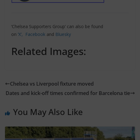
‘Chelsea Supporters Group’ can also be found
on
‘X’,
Facebook
and
Bluesky
Related Images:
Chelsea vs Liverpool fixture moved
Dates and kick-off times confirmed for Barcelona tie
You May Also Like