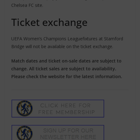
Chelsea FC site.
Ticket exchange
UEFA Women’s Champions Leaguefixtures at Stamford
Bridge will not be available on the ticket exchange.
Match dates and ticket on-sale dates are subject to
change. All ticket sales are subject to availability.
Please check the website for the latest information.