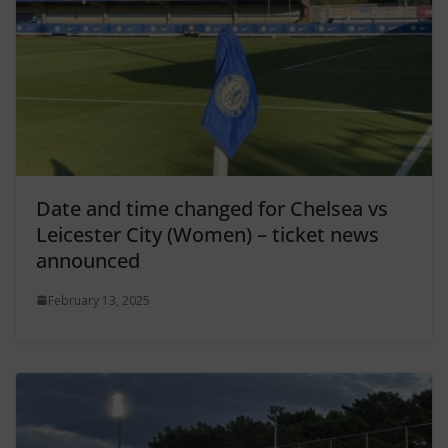
Date and time changed for Chelsea vs
Leicester City (Women) – ticket news
announced
February 13, 2025