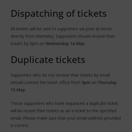
Dispatching of tickets
All tickets will be sent to supporters via print at home
directly from Wembley. Supporters should receive their
tickets by 5pm on
Wednesday 14 May
.
Duplicate tickets
Supporters who do not receive their tickets by email
should contact the ticket office from
3pm
on
Thursday
15 May.
Those supporters who have requested a duplicate ticket
will be resent their tickets as an e-ticket to the specified
email. Please make sure that your email address provided
is correct.