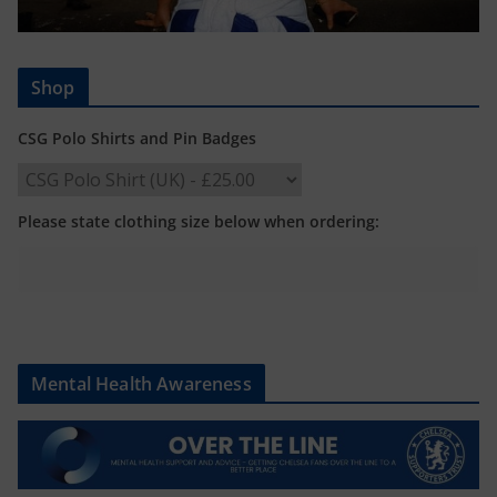
Shop
CSG Polo Shirts and Pin Badges
Please state clothing size below when ordering:
Mental Health Awareness