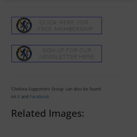
‘Chelsea Supporters Group’ can also be found
on
X
and
Facebook
Related Images: