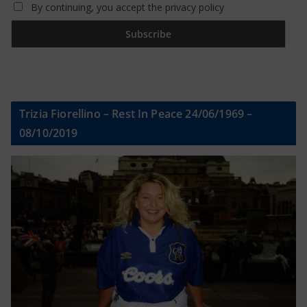
By continuing, you accept the privacy policy
Trizia Fiorellino – Rest In Peace 24/06/1969 –
08/10/2019