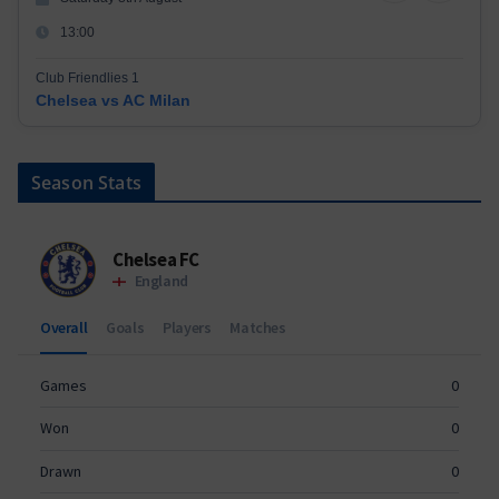
13:00
Club Friendlies 1
Chelsea vs AC Milan
Season Stats