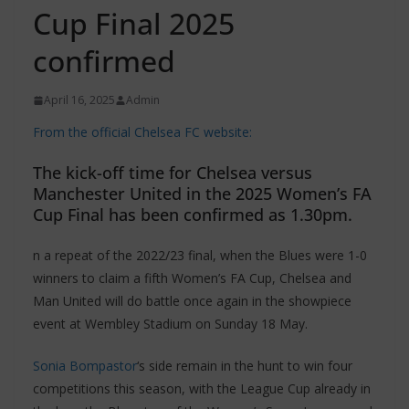
Cup Final 2025
confirmed
April 16, 2025
Admin
From the official Chelsea FC website:
The kick-off time for Chelsea versus
Manchester United in the 2025 Women’s FA
Cup Final has been confirmed as 1.30pm.
n a repeat of the 2022/23 final, when the Blues were 1-0
winners to claim a fifth Women’s FA Cup, Chelsea and
Man United will do battle once again in the showpiece
event at Wembley Stadium on Sunday 18 May.
Sonia Bompastor
‘s side remain in the hunt to win four
competitions this season, with the League Cup already in