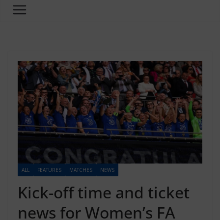
ALL
FEATURES
MATCHES
NEWS
Kick-off time and ticket
news for Women’s FA