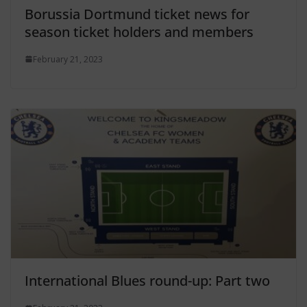
Borussia Dortmund ticket news for
season ticket holders and members
February 21, 2023
International Blues round-up: Part two