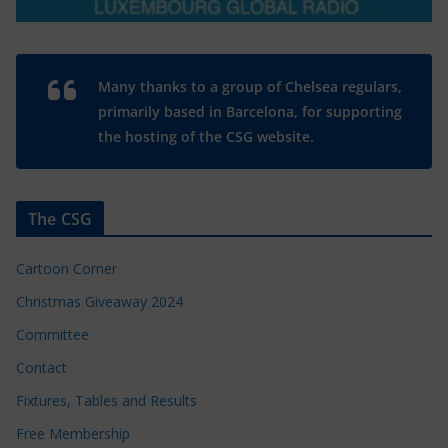
Many thanks to a group of Chelsea regulars,
primarily based in Barcelona, for supporting
the hosting of the CSG website.
The CSG
Cartoon Corner
Christmas Giveaway 2024
Committee
Contact
Fixtures, Tables and Results
Free Membership