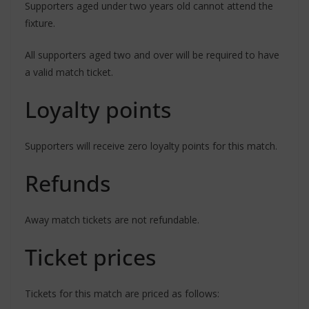
Supporters aged under two years old cannot attend the
fixture.
All supporters aged two and over will be required to have
a valid match ticket.
Loyalty points
Supporters will receive zero loyalty points for this match.
Refunds
Away match tickets are not refundable.
Ticket prices
Tickets for this match are priced as follows: