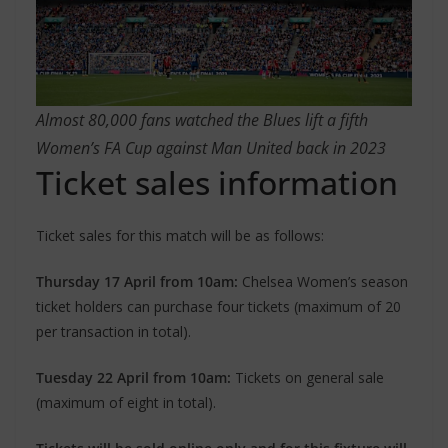
Almost 80,000 fans watched the Blues lift a fifth
Women’s FA Cup against Man United back in 2023
Ticket sales information
Ticket sales for this match will be as follows:
Thursday 17 April from 10am:
Chelsea Women’s season
ticket holders can purchase four tickets (maximum of 20
per transaction in total).
Tuesday 22 April from 10am:
Tickets on general sale
(maximum of eight in total).