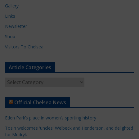
Gallery
Links
Newsletter
Shop
Visitors To Chelsea
Article Categories
A
r
t
Official Chelsea News
i
c
Eden Park’s place in women’s sporting history
l
e
Tosin welcomes 'uncles' Welbeck and Henderson, and delighted
for Mudryk
C