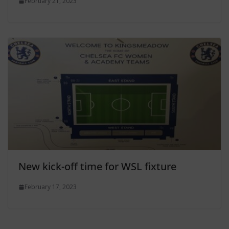
February 21, 2023
New kick-off time for WSL fixture
February 17, 2023