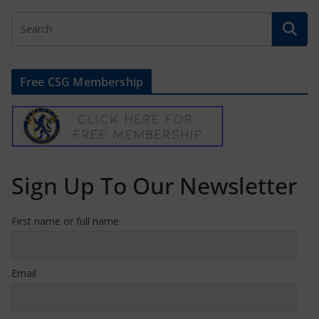
Free CSG Membership
Sign Up To Our Newsletter
First name or full name
Email