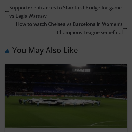
Supporter entrances to Stamford Bridge for game
vs Legia Warsaw
How to watch Chelsea vs Barcelona in Women’s
Champions League semi-final
You May Also Like