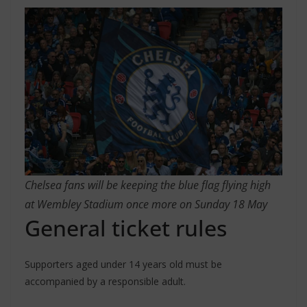
Chelsea fans will be keeping the blue flag flying high
at Wembley Stadium once more on Sunday 18 May
General ticket rules
Supporters aged under 14 years old must be
accompanied by a responsible adult.