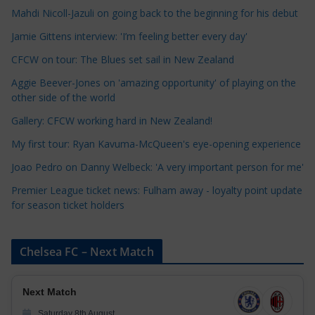
a
Mahdi Nicoll-Jazuli on going back to the beginning for his debut
t
Jamie Gittens interview: 'I’m feeling better every day'
e
CFCW on tour: The Blues set sail in New Zealand
g
o
Aggie Beever-Jones on 'amazing opportunity' of playing on the
r
other side of the world
i
Gallery: CFCW working hard in New Zealand!
e
My first tour: Ryan Kavuma-McQueen's eye-opening experience
s
Joao Pedro on Danny Welbeck: 'A very important person for me'
Premier League ticket news: Fulham away - loyalty point update
for season ticket holders
Chelsea FC – Next Match
Next Match
Saturday 8th August