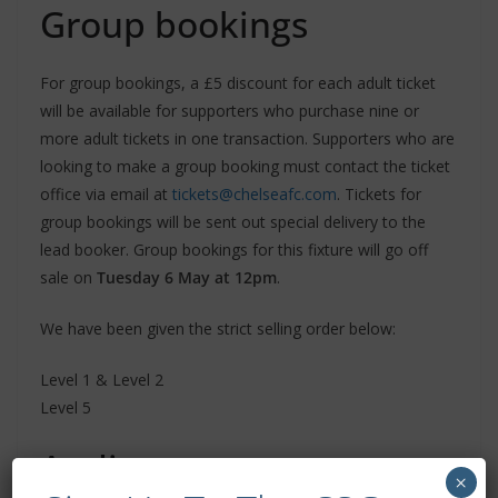
Group bookings
For group bookings, a £5 discount for each adult ticket
will be available for supporters who purchase nine or
more adult tickets in one transaction. Supporters who are
looking to make a group booking must contact the ticket
office via email at
tickets@chelseafc.com
. Tickets for
group bookings will be sent out special delivery to the
lead booker. Group bookings for this fixture will go off
sale on
Tuesday 6 May at 12pm
.
We have been given the strict selling order below:
Level 1 & Level 2
Level 5
Audio commentary
×