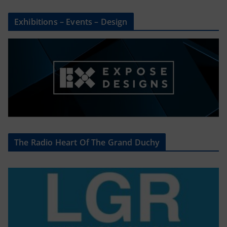
Exhibitions – Events – Design
The Radio Heart Of The Grand Duchy