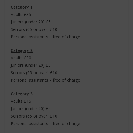
Category 1
Adults £35
Juniors (under 20) £5
Seniors (65 or over) £10
Personal assistants – free of charge
Category 2
Adults £30
Juniors (under 20) £5
Seniors (65 or over) £10
Personal assistants – free of charge
Category 3
Adults £15
Juniors (under 20) £5
Seniors (65 or over) £10
Personal assistants – free of charge