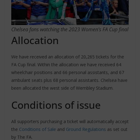
Chelsea fans watching the 2023 Women’s FA Cup final
Allocation
We have received an allocation of 20,265 tickets for the
FA Cup final. Within the allocation we have received 64
wheelchair positions and 66 personal assistants, and 67
ambulant seats plus 68 personal assistants. Chelsea have
been allocated the west side of Wembley Stadium.
Conditions of issue
All supporters purchasing a ticket will automatically accept
the
Conditions of Sale
and
Ground Regulations
as set out
by The FA.