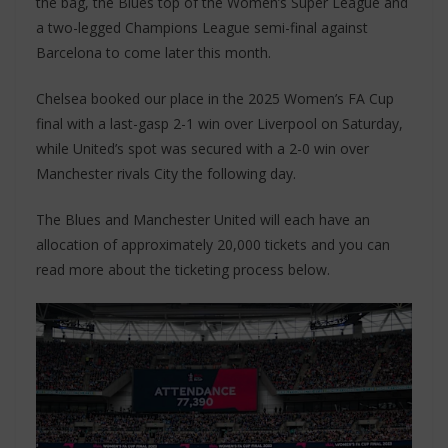
the bag, the Blues top of the Women’s Super League and
a two-legged Champions League semi-final against
Barcelona to come later this month.
Chelsea booked our place in the 2025 Women’s FA Cup
final with a last-gasp 2-1 win over Liverpool on Saturday,
while United’s spot was secured with a 2-0 win over
Manchester rivals City the following day.
The Blues and Manchester United will each have an
allocation of approximately 20,000 tickets and you can
read more about the ticketing process below.