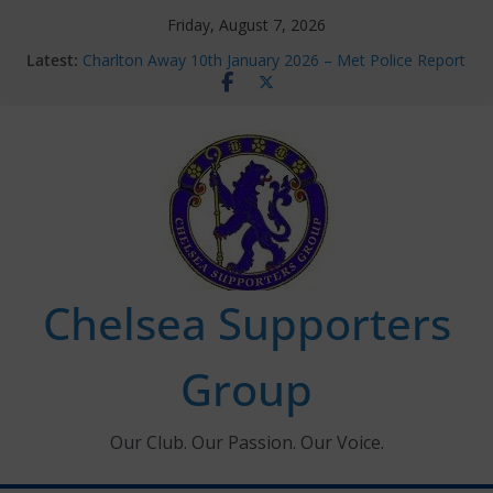
Skip
Friday, August 7, 2026
to
Latest:
Charlton Away 10th January 2026 – Met Police Report
content
Chelsea’s 2026/27 Women’s Super League fixtures
announced
Summer transfers 2026: All the Chelsea ins, outs and
new contracts so far
Ticket Application Window information for members
Chelsea Supporters Tournament 2026
Chelsea Supporters
Group
Our Club. Our Passion. Our Voice.