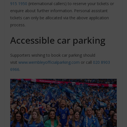
915 1950
(international callers) to reserve your tickets or
enquire about further information. Personal assistant
tickets can only be allocated via the above application
process.
Accessible car parking
Supporters wishing to book car parking should
visit
www.wembleyofficialparking.com
or call
020 8903
6966
.