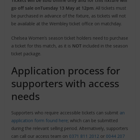
Tickets will be sold online only and for this fixture will
go off sale on
Tuesday 13 May at 12pm
. All tickets must
be purchased in advance of the fixture, as tickets will not
be available at the Wembley ticket office on matchday.
Chelsea Women’s season ticket holders need to purchase
a ticket for this match, as it is
NOT
included in the season
ticket package.
Application process for
supporters with access
needs
Supporters who require accessible tickets can submit
an
application form found here
; which can be submitted
during the relevant selling period. Alternatively, supporters
can call our access team on
0371 811 2012
or
0044 207