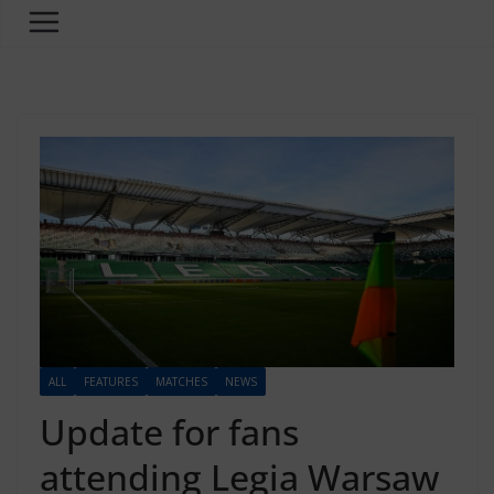
ALL
FEATURES
MATCHES
NEWS
Update for fans
attending Legia Warsaw