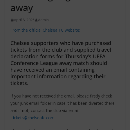
away
April 8, 2025
Admin
From the official Chelsea FC website:
Chelsea supporters who have purchased
tickets from the club and supplied travel
declaration forms for Thursday’s UEFA
Conference League away match should
have received an email containing
important information regarding their
tickets.
If you have not received the email, please firstly check
your junk email folder in case it has been diverted there
and if not, contact the club via email –
tickets@chelseafc.com