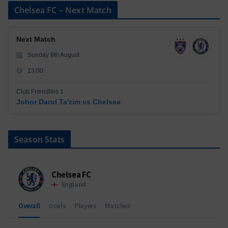
Chelsea FC – Next Match
Next Match
Sunday 9th August
13:00
Club Friendlies 1
Johor Darul Ta'zim vs Chelsea
Season Stats