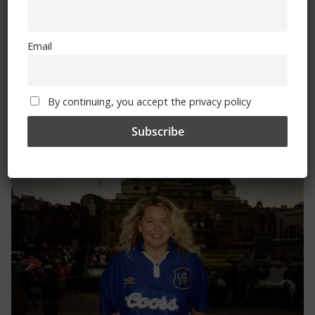
By continuing, you accept the privacy policy
Email
By continuing, you accept the privacy policy
Trizia Fiorellino – Rest In Peace 24/06/1969 –
08/10/2019