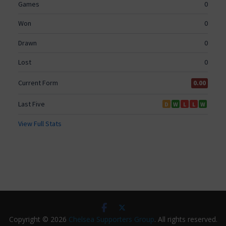
Copyright © 2026
Chelsea Supporters Group
. All rights reserved.