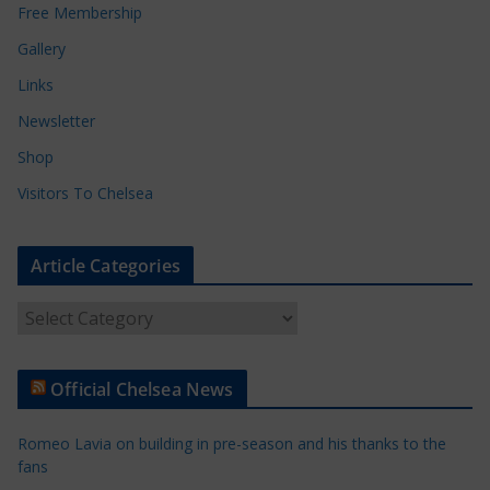
Free Membership
Gallery
Links
Newsletter
Shop
Visitors To Chelsea
Article Categories
A
r
t
Official Chelsea News
i
c
Romeo Lavia on building in pre-season and his thanks to the
l
fans
e