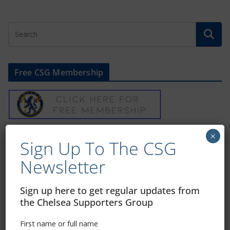
Free CSG Membership
×
Sign Up To Our Newsletter
Sign Up To The CSG
Newsletter
First name or full name
Sign up here to get regular updates from
the Chelsea Supporters Group
Email
First name or full name