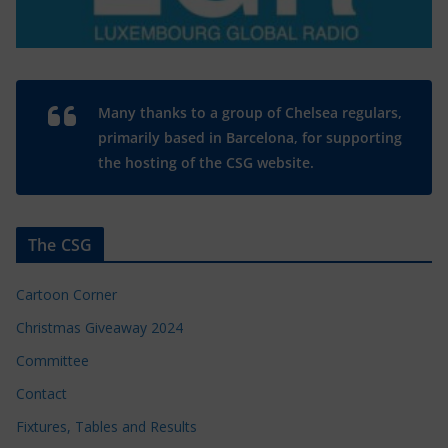
Many thanks to a group of Chelsea regulars,
primarily based in Barcelona, for supporting
the hosting of the CSG website.
The CSG
Cartoon Corner
Christmas Giveaway 2024
Committee
Contact
Fixtures, Tables and Results