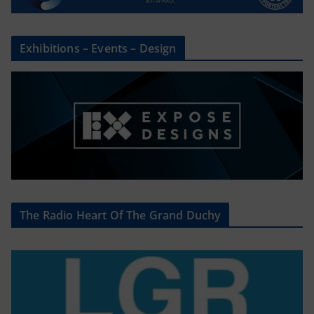
Exhibitions – Events – Design
The Radio Heart Of The Grand Duchy