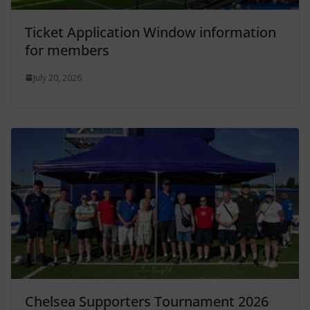
Ticket Application Window information
for members
July 20, 2026
Chelsea Supporters Tournament 2026