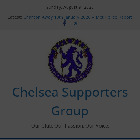
Skip
Sunday, August 9, 2026
to
Latest:
Charlton Away 10th January 2026 – Met Police Report
content
Chelsea’s 2026/27 Women’s Super League fixtures
announced
Summer transfers 2026: All the Chelsea ins, outs and
new contracts so far
Ticket Application Window information for members
Chelsea Supporters Tournament 2026
Chelsea Supporters
Group
Our Club. Our Passion. Our Voice.