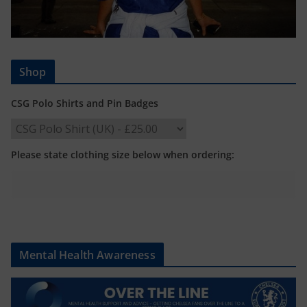
Shop
CSG Polo Shirts and Pin Badges
Please state clothing size below when ordering:
Mental Health Awareness