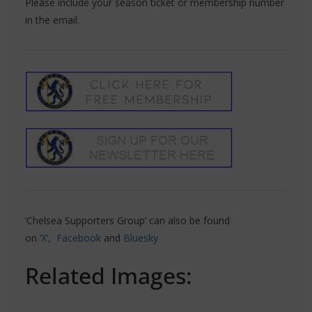
Please include your season ticket or membership number
in the email.
‘Chelsea Supporters Group’ can also be found
on
‘X’,
Facebook
and
Bluesky
Related Images: