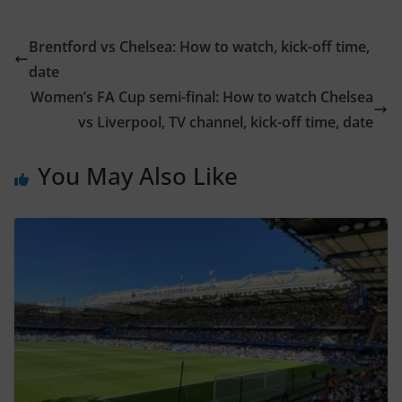
Brentford vs Chelsea: How to watch, kick-off time,
date
Women’s FA Cup semi-final: How to watch Chelsea
vs Liverpool, TV channel, kick-off time, date
You May Also Like