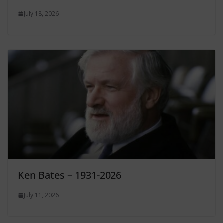
July 18, 2026
Ken Bates – 1931-2026
July 11, 2026