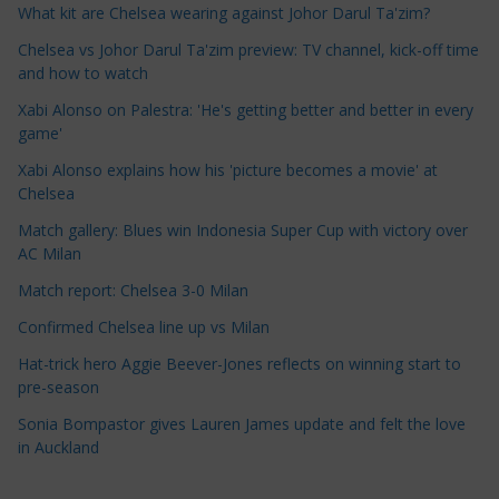
What kit are Chelsea wearing against Johor Darul Ta'zim?
C
a
Chelsea vs Johor Darul Ta'zim preview: TV channel, kick-off time
t
and how to watch
e
Xabi Alonso on Palestra: 'He's getting better and better in every
g
game'
o
Xabi Alonso explains how his 'picture becomes a movie' at
r
Chelsea
i
Match gallery: Blues win Indonesia Super Cup with victory over
e
AC Milan
s
Match report: Chelsea 3-0 Milan
Confirmed Chelsea line up vs Milan
Hat-trick hero Aggie Beever-Jones reflects on winning start to
pre-season
Sonia Bompastor gives Lauren James update and felt the love
in Auckland