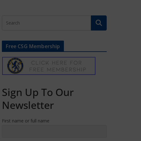
Free CSG Membership
Sign Up To Our
Newsletter
First name or full name