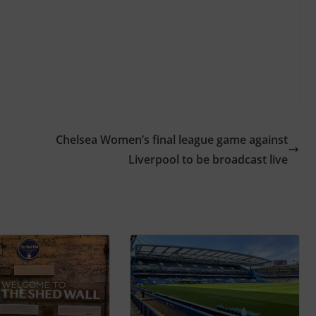
Chelsea Women’s final league game against
Liverpool to be broadcast live