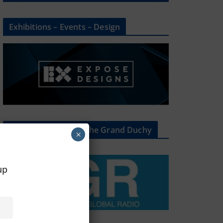
Exhibitions – Events – Design
The Radio Heart Of The Grand Duchy
×
oup