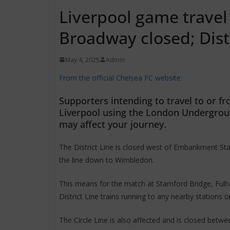
Liverpool game trave
Broadway closed; Distr
May 4, 2025
Admin
From the official Chelsea FC website:
Supporters intending to travel to or 
Liverpool using the London Undergrou
may affect your journey.
The District Line is closed west of Embankment St
the line down to Wimbledon.
This means for the match at Stamford Bridge, Fulh
District Line trains running to any nearby stations 
The Circle Line is also affected and is closed betw