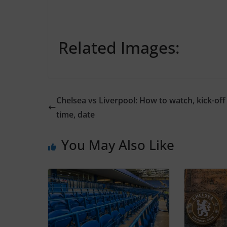
Related Images:
Chelsea vs Liverpool: How to watch, kick-off
time, date
You May Also Like