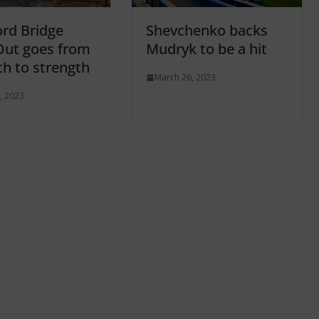
rd Bridge
Shevchenko backs
Out goes from
Mudryk to be a hit
th to strength
March 26, 2023
, 2023