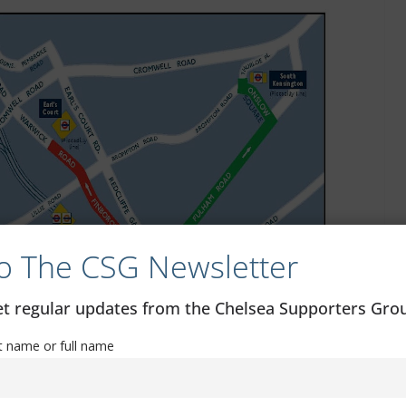
o The CSG Newsletter
get regular updates from the Chelsea Supporters Gr
st name or full name