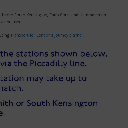
and from South Kensington, Earl’s Court and Hammersmith
can be used.
 using
Transport for London’s journey planner