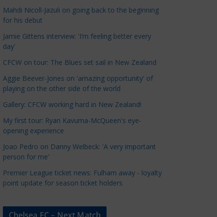
a
Mahdi Nicoll-Jazuli on going back to the beginning
t
for his debut
e
Jamie Gittens interview: 'I’m feeling better every
g
day'
o
CFCW on tour: The Blues set sail in New Zealand
r
Aggie Beever-Jones on 'amazing opportunity' of
i
playing on the other side of the world
e
s
Gallery: CFCW working hard in New Zealand!
My first tour: Ryan Kavuma-McQueen's eye-
opening experience
Joao Pedro on Danny Welbeck: 'A very important
person for me'
Premier League ticket news: Fulham away - loyalty
point update for season ticket holders
Chelsea FC – Next Match