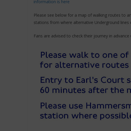
information is here
Please see below for a map of walking routes to 
stations from where alternative Underground lines 
Fans are advised to check their journey in advance