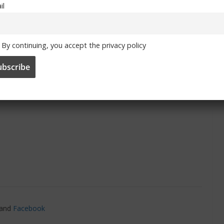
il
By continuing, you accept the privacy policy
 To Chelsea’ information here
and
Facebook