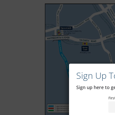
Sign Up T
Sign up here to 
Fir