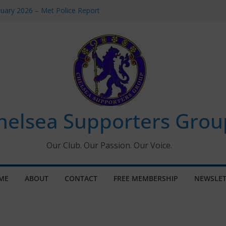
uary 2026 – Met Police Report
en’s Super League fixtures
 All the Chelsea ins, outs and new
ndow information for members
ournament 2026
helsea Supporters Grou
Our Club. Our Passion. Our Voice.
ME
ABOUT
CONTACT
FREE MEMBERSHIP
NEWSLET