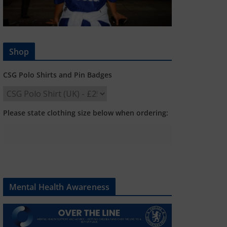
Shop
CSG Polo Shirts and Pin Badges
Please state clothing size below when ordering:
Mental Health Awareness