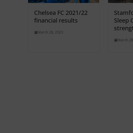
Chelsea FC 2021/22
Stamfo
financial results
Sleep 
streng
March 28, 2023
March 28