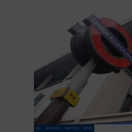
ALL
FEATURES
MATCHES
NEWS