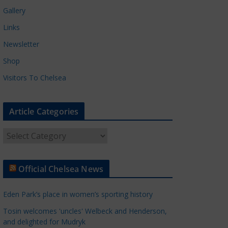
Gallery
Links
Newsletter
Shop
Visitors To Chelsea
Article Categories
A
r
t
Official Chelsea News
i
c
Eden Park’s place in women’s sporting history
l
e
Tosin welcomes 'uncles' Welbeck and Henderson,
and delighted for Mudryk
C