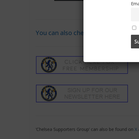
Ema
You can also check out the ‘Visitors
‘Chelsea Supporters Group’ can also be found on
X