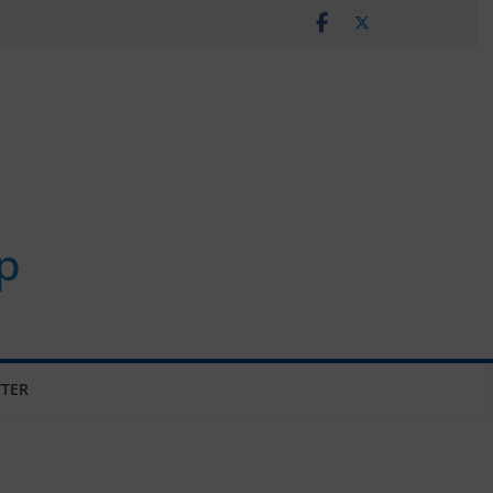
p
TER