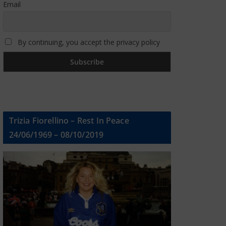
Email
By continuing, you accept the privacy policy
Trizia Fiorellino – Rest In Peace
24/06/1969 – 08/10/2019