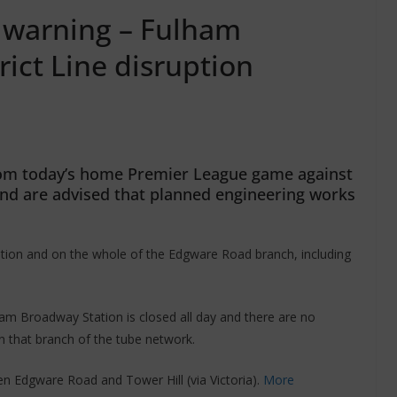
l warning – Fulham
ict Line disruption
from today’s home Premier League game against
nd are advised that planned engineering works
ation and on the whole of the Edgware Road branch, including
am Broadway Station is closed all day and there are no
on that branch of the tube network.
een Edgware Road and Tower Hill (via Victoria).
More