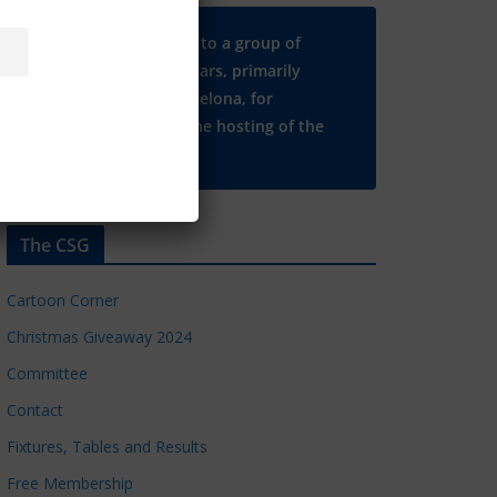
Many thanks to a group of
Chelsea regulars, primarily
based in Barcelona, for
supporting the hosting of the
CSG website.
The CSG
Cartoon Corner
Christmas Giveaway 2024
Committee
Contact
Fixtures, Tables and Results
Free Membership