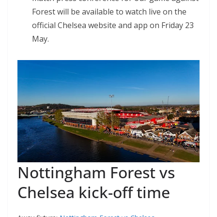
Forest will be available to watch live on the
official Chelsea website and app on Friday 23
May.
Nottingham Forest vs
Chelsea kick-off time