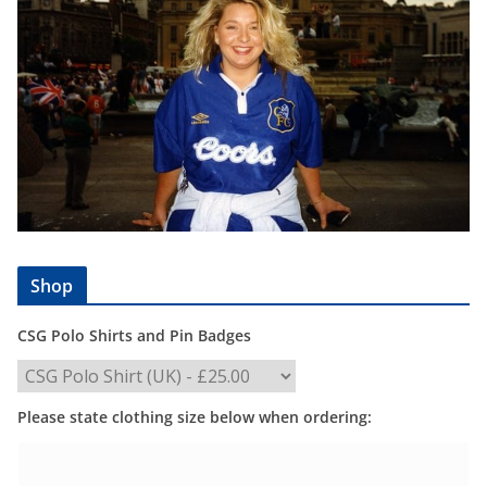
Shop
CSG Polo Shirts and Pin Badges
Please state clothing size below when ordering: