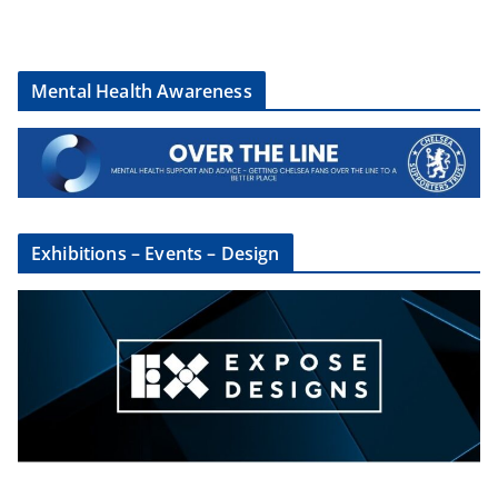
Mental Health Awareness
Exhibitions – Events – Design