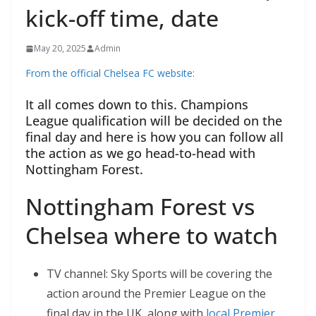
kick-off time, date
May 20, 2025
Admin
From the official Chelsea FC website:
It all comes down to this. Champions
League qualification will be decided on the
final day and here is how you can follow all
the action as we go head-to-head with
Nottingham Forest.
Nottingham Forest vs
Chelsea where to watch
TV channel: Sky Sports will be covering the
action around the Premier League on the
final day in the UK, along with
local Premier