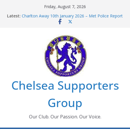
Skip
Friday, August 7, 2026
to
Latest:
Charlton Away 10th January 2026 – Met Police Report
content
Chelsea’s 2026/27 Women’s Super League fixtures
announced
Summer transfers 2026: All the Chelsea ins, outs and
new contracts so far
Ticket Application Window information for members
Chelsea Supporters Tournament 2026
Chelsea Supporters
Group
Our Club. Our Passion. Our Voice.