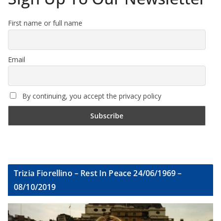
First name or full name
Email
By continuing, you accept the privacy policy
Trizia Fiorellino – Rest In Peace 24/06/1969 –
08/10/2019