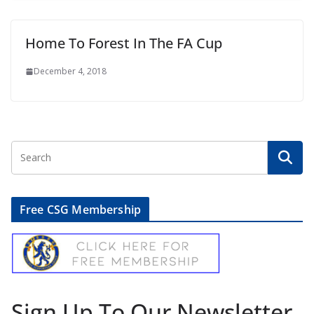
Home To Forest In The FA Cup
December 4, 2018
Free CSG Membership
Sign Up To Our Newsletter