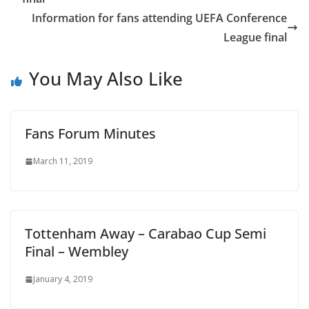
Information for fans attending UEFA Conference
League final
You May Also Like
Fans Forum Minutes
March 11, 2019
Tottenham Away – Carabao Cup Semi
Final – Wembley
January 4, 2019