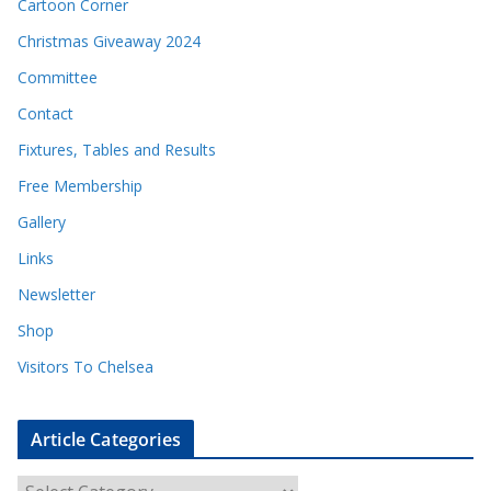
Cartoon Corner
Christmas Giveaway 2024
Committee
Contact
Fixtures, Tables and Results
Free Membership
Gallery
Links
Newsletter
Shop
Visitors To Chelsea
Article Categories
A