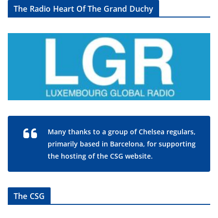
The Radio Heart Of The Grand Duchy
Many thanks to a group of Chelsea regulars,
primarily based in Barcelona, for supporting
the hosting of the CSG website.
The CSG