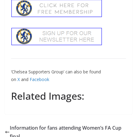
‘Chelsea Supporters Group’ can also be found
on
X
and
Facebook
Related Images:
Information for fans attending Women’s FA Cup
final