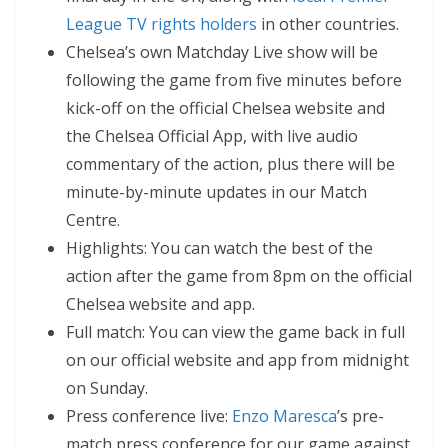
League TV rights holders
in other countries.
Chelsea’s own Matchday Live show will be
following the game from five minutes before
kick-off on the official Chelsea website and
the Chelsea Official App, with live audio
commentary of the action, plus there will be
minute-by-minute updates in our Match
Centre.
Highlights: You can watch the best of the
action after the game from 8pm on the official
Chelsea website and app.
Full match: You can view the game back in full
on our official website and app from midnight
on Sunday.
Press conference live:
Enzo Maresca
’s pre-
match press conference for our game against