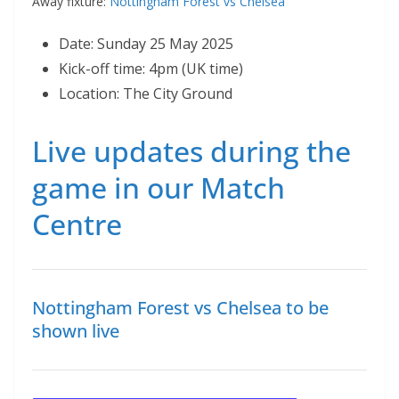
Away fixture:
Nottingham Forest vs Chelsea
Date: Sunday 25 May 2025
Kick-off time: 4pm (UK time)
Location: The City Ground
Live updates during the
game in our Match
Centre
Nottingham Forest vs Chelsea to be
shown live