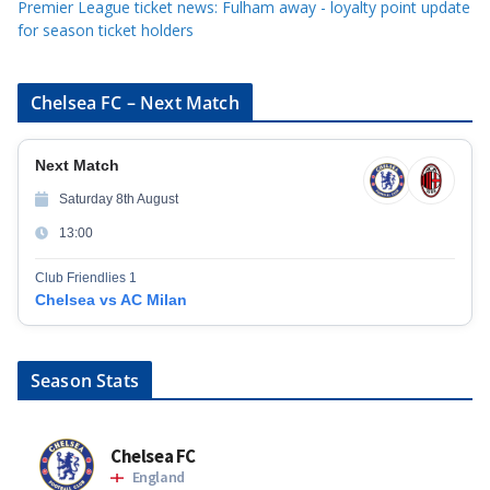
Premier League ticket news: Fulham away - loyalty point update
for season ticket holders
Chelsea FC – Next Match
Next Match
Saturday 8th August
13:00
Club Friendlies 1
Chelsea vs AC Milan
Season Stats