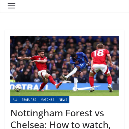
ALL
FEATURES
MATCHES
NEWS
Nottingham Forest vs
Chelsea: How to watch,