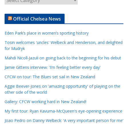
r
t
Official Chelsea News
i
c
Eden Park’s place in women’s sporting history
l
e
Tosin welcomes 'uncles' Welbeck and Henderson, and delighted
for Mudryk
C
a
Mahdi Nicoll-Jazuli on going back to the beginning for his debut
t
Jamie Gittens interview: 'I’m feeling better every day'
e
CFCW on tour: The Blues set sail in New Zealand
g
o
Aggie Beever-Jones on 'amazing opportunity' of playing on the
r
other side of the world
i
Gallery: CFCW working hard in New Zealand!
e
My first tour: Ryan Kavuma-McQueen's eye-opening experience
s
Joao Pedro on Danny Welbeck: 'A very important person for me'