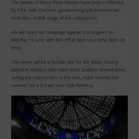
The details of those three fixtures have been confirmed
by FIFA, with Chelsea’s games being split between two
host cities in that stage of the competition.
We will open our campaign against Los Angeles on
Monday 16 June, with kick-off at 3pm local time (8pm UK
time).
The venue will be a familiar one for the Blues, having
played in Atlanta’s Mercedes-Benz Stadium several times
during pre-season trips to the USA, most recently last
summer for a 3-0 win over Club America.