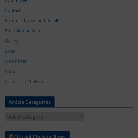
Committee
Contact
Fixtures, Tables and Results
Free Membership
Gallery
Links
Newsletter
Shop
Visitors To Chelsea
Article Categories
A
r
t
Official Chelsea News