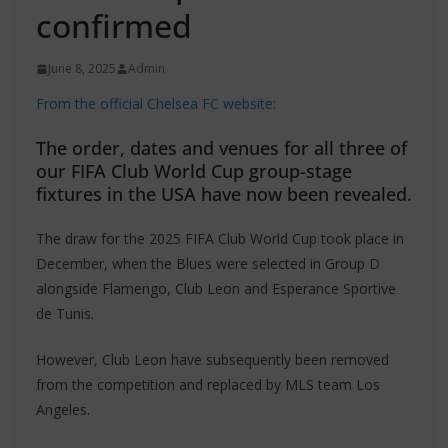
confirmed
June 8, 2025
Admin
From the official Chelsea FC website:
The order, dates and venues for all three of
our FIFA Club World Cup group-stage
fixtures in the USA have now been revealed.
The draw for the 2025 FIFA Club World Cup took place in
December, when the Blues were selected in Group D
alongside Flamengo, Club Leon and Esperance Sportive
de Tunis.
However, Club Leon have subsequently been removed
from the competition and replaced by MLS team Los
Angeles.