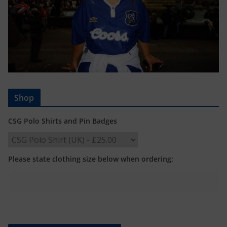
Shop
CSG Polo Shirts and Pin Badges
Please state clothing size below when ordering: