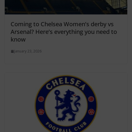
Coming to Chelsea Women’s derby vs
Arsenal? Here’s everything you need to
know
January 23, 2026