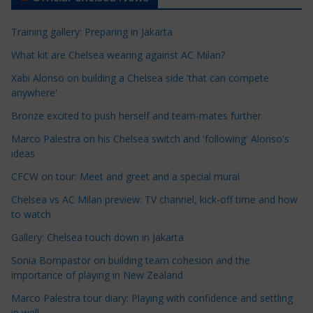
i
c
Training gallery: Preparing in Jakarta
l
e
What kit are Chelsea wearing against AC Milan?
C
Xabi Alonso on building a Chelsea side 'that can compete
a
anywhere'
t
Bronze excited to push herself and team-mates further
e
Marco Palestra on his Chelsea switch and 'following' Alonso's
g
ideas
o
r
CFCW on tour: Meet and greet and a special mural
i
Chelsea vs AC Milan preview: TV channel, kick-off time and how
e
to watch
s
Gallery: Chelsea touch down in Jakarta
Sonia Bompastor on building team cohesion and the
importance of playing in New Zealand
Marco Palestra tour diary: Playing with confidence and settling
in well