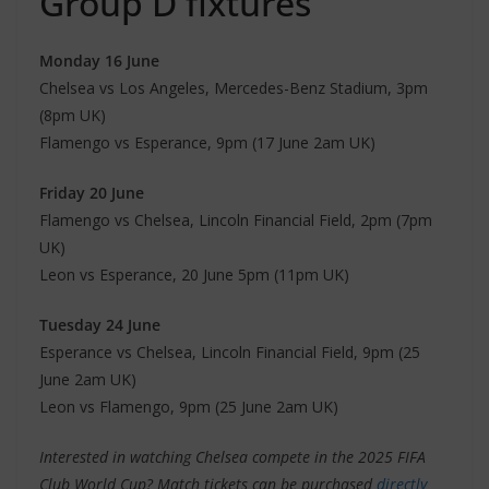
Group D fixtures
Monday 16 June
Chelsea vs Los Angeles, Mercedes-Benz Stadium, 3pm
(8pm UK)
Flamengo vs Esperance, 9pm (17 June 2am UK)
Friday 20 June
Flamengo vs Chelsea, Lincoln Financial Field, 2pm (7pm
UK)
Leon vs Esperance, 20 June 5pm (11pm UK)
Tuesday 24 June
Esperance vs Chelsea, Lincoln Financial Field, 9pm (25
June 2am UK)
Leon vs Flamengo, 9pm (25 June 2am UK)
Interested in watching Chelsea compete in the 2025 FIFA
Club World Cup? Match tickets can be purchased
directly