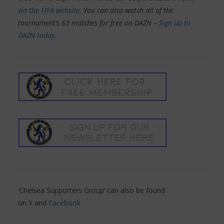
via the FIFA website
. You can also watch all of the
tournament’s 63 matches for free on DAZN –
Sign up to
DAZN today
.
‘Chelsea Supporters Group’ can also be found
on
X
and
Facebook