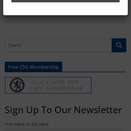
January 22, 2026
Free CSG Membership
Sign Up To Our Newsletter
First name or full name