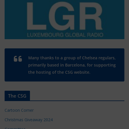
Many thanks to a group of Chelsea regulars,
primarily based in Barcelona, for supporting
the hosting of the CSG website.
The CSG
Cartoon Corner
Christmas Giveaway 2024