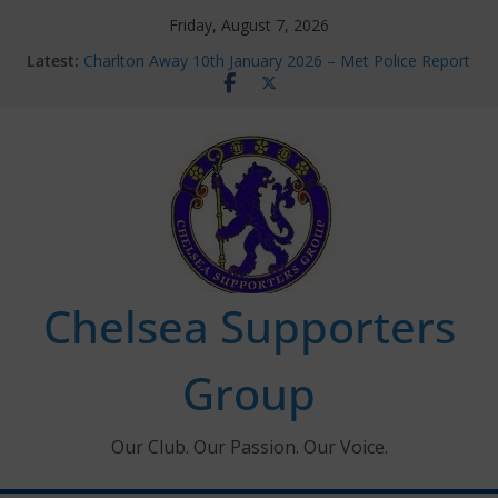
Skip
Friday, August 7, 2026
to
Latest:
Charlton Away 10th January 2026 – Met Police Report
content
Chelsea’s 2026/27 Women’s Super League fixtures
announced
Summer transfers 2026: All the Chelsea ins, outs and
new contracts so far
Ticket Application Window information for members
Chelsea Supporters Tournament 2026
Chelsea Supporters
Group
Our Club. Our Passion. Our Voice.