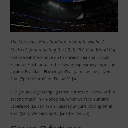
The Mercedes-Benz Stadium in Atlanta will host
Chelsea’s first match of the 2025 FIFA Club World Cup
Chelsea will then move on to Philadelphia and Lincoln
Financial Field for our other two group games, beginning
against Brazilians Flamengo. That game will be played at
2pm (7pm UK time) on Friday 20 June.
Our group-stage campaign then comes to a close with a
second match in Philadelphia, when we face Tunisia’s
Esperance (ES Tunis) on Tuesday 24 June, kicking off at
9pm (2am, Wednesday 25 June for the UK).