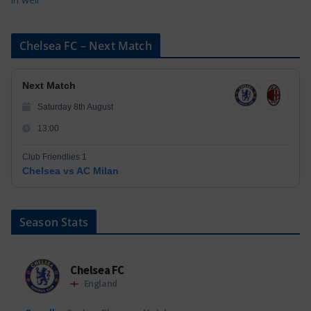
Chelsea FC – Next Match
Next Match
Saturday 8th August
13:00
Club Friendlies 1
Chelsea vs AC Milan
Season Stats