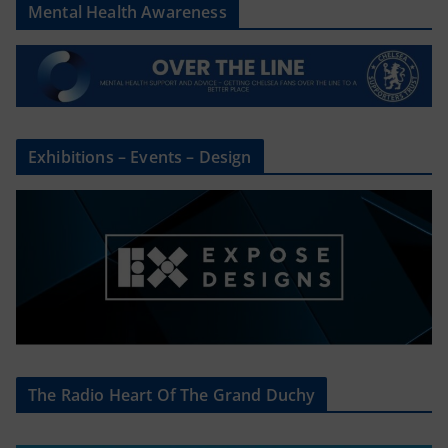
Mental Health Awareness
Exhibitions – Events – Design
The Radio Heart Of The Grand Duchy