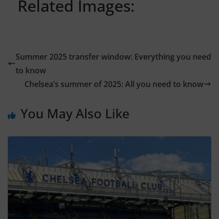
Related Images:
Summer 2025 transfer window: Everything you need
to know
Chelsea’s summer of 2025: All you need to know
You May Also Like