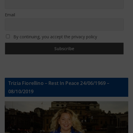
Email
By continuing, you accept the privacy policy
Trizia Fiorellino – Rest In Peace 24/06/1969 –
08/10/2019