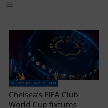
ALL
FEATURES
MATCHES
NEWS
Chelsea’s FIFA Club
World Cup fixtures