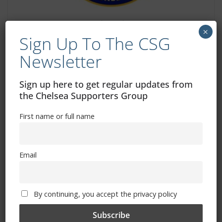
Help us tackle anti-social and
×
discriminatory behaviour
Sign Up To The CSG
Newsletter
January 23, 2026
Sign up here to get regular updates from
the Chelsea Supporters Group
First name or full name
Email
By continuing, you accept the privacy policy
Dave’s Ramblings – Pafos