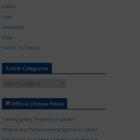
Gallery
Links
Newsletter
Shop
Visitors To Chelsea
Article Categories
A
r
t
Official Chelsea News
i
c
Training gallery: Preparing in Jakarta
l
e
What kit are Chelsea wearing against AC Milan?
C
Xabi Alonso on building a Chelsea side 'that can