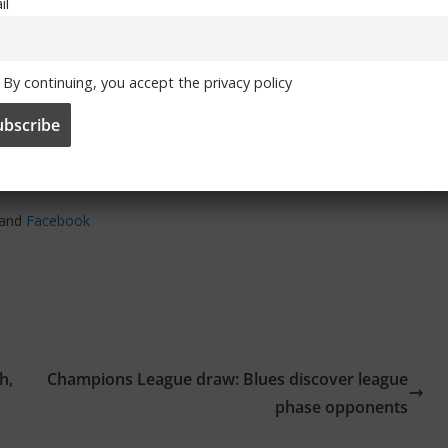
il
By continuing, you accept the privacy policy
and
Facebook
h,
Champions League draw: Blues discover league
phase opponents