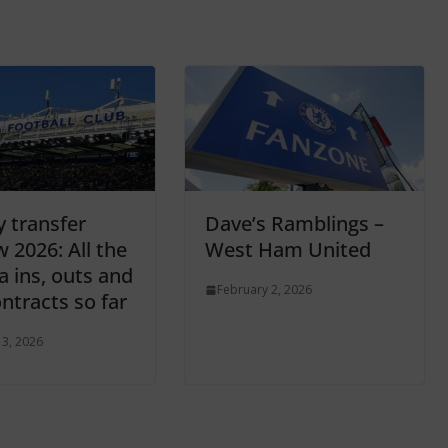
y transfer
Dave’s Ramblings –
 2026: All the
West Ham United
a ins, outs and
February 2, 2026
ntracts so far
 3, 2026