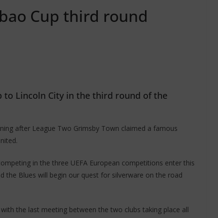
abao Cup third round
to Lincoln City in the third round of the
 evening after League Two Grimsby Town claimed a famous
nited.
competing in the three UEFA European competitions enter this
 the Blues will begin our quest for silverware on the road
with the last meeting between the two clubs taking place all