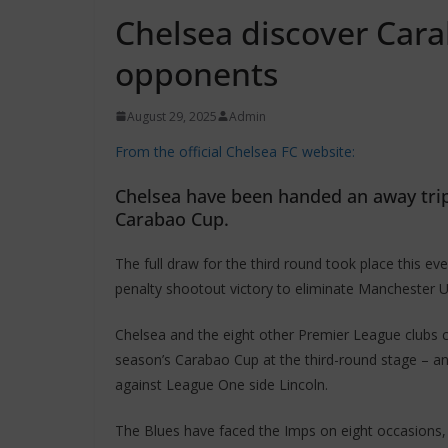
Chelsea discover Car
opponents
August 29, 2025
Admin
From the official Chelsea FC website:
Chelsea have been handed an away trip 
Carabao Cup.
The full draw for the third round took place this
penalty shootout victory to eliminate Manchester U
Chelsea and the eight other Premier League clubs 
season’s Carabao Cup at the third-round stage – and
against League One side Lincoln.
The Blues have faced the Imps on eight occasions, 