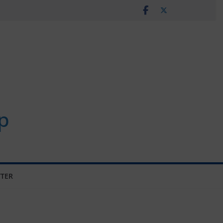
p
TER