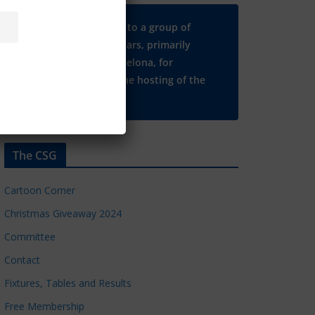
Many thanks to a group of
Chelsea regulars, primarily
based in Barcelona, for
supporting the hosting of the
CSG website.
The CSG
Cartoon Corner
Christmas Giveaway 2024
Committee
Contact
Fixtures, Tables and Results
Free Membership