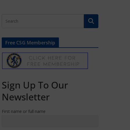
Free CSG Membership
Sign Up To Our
Newsletter
First name or full name