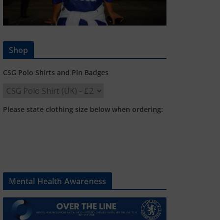
Shop
CSG Polo Shirts and Pin Badges
Please state clothing size below when ordering:
Mental Health Awareness