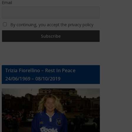
Email
By continuing, you accept the privacy policy
Trizia Fiorellino – Rest In Peace
24/06/1969 – 08/10/2019