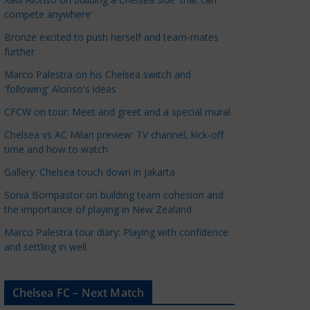
a
compete anywhere'
t
Bronze excited to push herself and team-mates
e
further
g
Marco Palestra on his Chelsea switch and
o
'following' Alonso's ideas
r
CFCW on tour: Meet and greet and a special mural
i
e
Chelsea vs AC Milan preview: TV channel, kick-off
s
time and how to watch
Gallery: Chelsea touch down in Jakarta
Sonia Bompastor on building team cohesion and
the importance of playing in New Zealand
Marco Palestra tour diary: Playing with confidence
and settling in well
Chelsea FC – Next Match