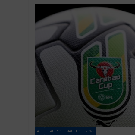
ALL
FEATURES
MATCHES
NEWS