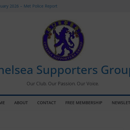
uary 2026 – Met Police Report
en’s Super League fixtures
 All the Chelsea ins, outs and new
ndow information for members
ournament 2026
helsea Supporters Grou
Our Club. Our Passion. Our Voice.
ME
ABOUT
CONTACT
FREE MEMBERSHIP
NEWSLET