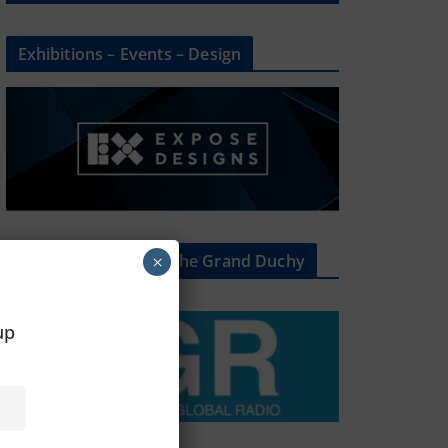
Exhibitions – Events – Design
The Radio Heart Of The Grand Duchy
×
oup