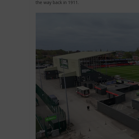
the way back in 1911.