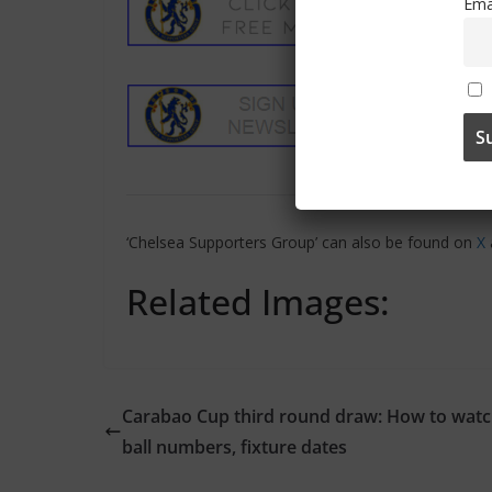
Ema
‘Chelsea Supporters Group’ can also be found on
X
Related Images:
Carabao Cup third round draw: How to watc
ball numbers, fixture dates