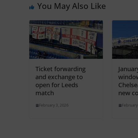
You May Also Like
Ticket forwarding
Januar
and exchange to
window
open for Leeds
Chelse
match
new co
February 3, 2026
February