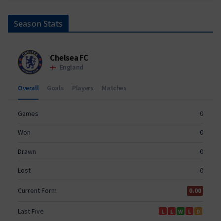
Season Stats