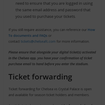
need to ensure that you are logged in using
the same email address and password that
you used to purchase your tickets.
If you still require assistance, you can reference our
How
To documents and FAQs
or
contact
tickets@chelseafc.com
for more information.
Please ensure that alongside your digital ticket(s) activated
in the Chelsea app, you have your confirmation of ticket
purchase email to hand before you enter the stadium.
Ticket forwarding
Ticket forwarding for Chelsea vs Crystal Palace is open
and available for season ticket holders and members.