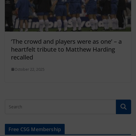
‘The crowd and players were as one’ – a
heartfelt tribute to Matthew Harding
recalled
October 22, 2025
Free CSG Membership