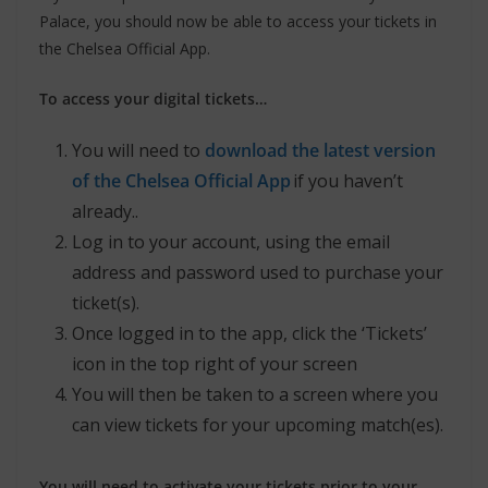
Palace, you should now be able to access your tickets in
the Chelsea Official App.
To access your digital tickets…
You will need to
download the latest version
of the Chelsea Official App
if you haven’t
already..
Log in to your account, using the email
address and password used to purchase your
ticket(s).
Once logged in to the app, click the ‘Tickets’
icon in the top right of your screen
You will then be taken to a screen where you
can view tickets for your upcoming match(es).
You will need to activate your tickets prior to your