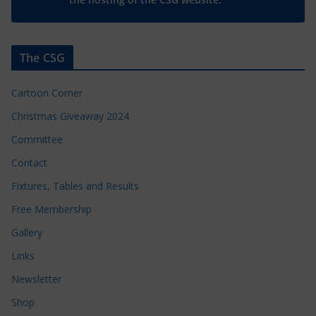
The CSG
Cartoon Corner
Christmas Giveaway 2024
Committee
Contact
Fixtures, Tables and Results
Free Membership
Gallery
Links
Newsletter
Shop