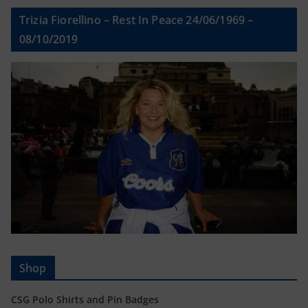
Trizia Fiorellino – Rest In Peace 24/06/1969 –
08/10/2019
Shop
CSG Polo Shirts and Pin Badges