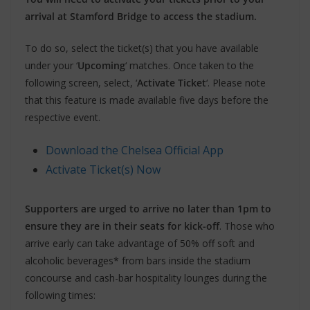
arrival at Stamford Bridge to access the stadium.
To do so, select the ticket(s) that you have available
under your ‘
Upcoming
‘ matches. Once taken to the
following screen, select, ‘
Activate Ticket
‘. Please note
that this feature is made available five days before the
respective event.
Download the Chelsea Official App
Activate Ticket(s) Now
Supporters are urged to arrive no later than 1pm to
ensure they are in their seats for kick-off
. Those who
arrive early can take advantage of 50% off soft and
alcoholic beverages* from bars inside the stadium
concourse and cash-bar hospitality lounges during the
following times: