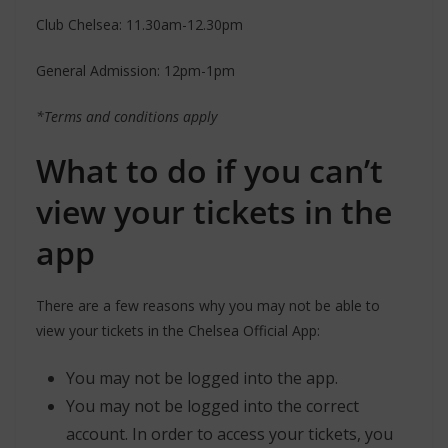
Club Chelsea: 11.30am-12.30pm
General Admission: 12pm-1pm
*Terms and conditions apply
What to do if you can’t
view your tickets in the
app
There are a few reasons why you may not be able to
view your tickets in the Chelsea Official App:
You may not be logged into the app.
You may not be logged into the correct
account. In order to access your tickets, you