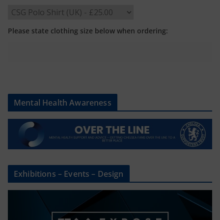
Please state clothing size below when ordering:
Mental Health Awareness
Exhibitions – Events – Design