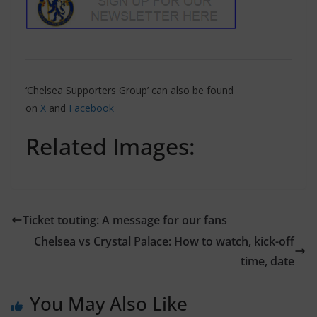
‘Chelsea Supporters Group’ can also be found
on
X
and
Facebook
Related Images:
Ticket touting: A message for our fans
Chelsea vs Crystal Palace: How to watch, kick-off
time, date
You May Also Like