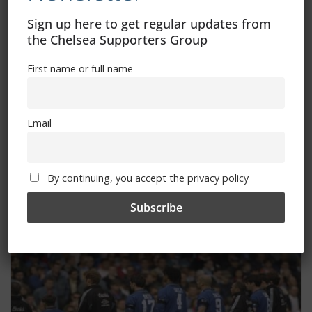
Sign up here to get regular updates from
the Chelsea Supporters Group
First name or full name
Email
Dave’s Ramblings – Ajax
By continuing, you accept the privacy policy
October 23, 2025