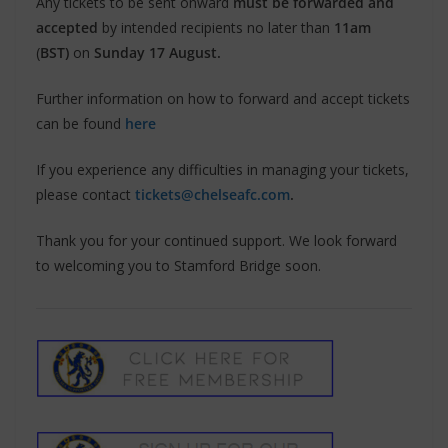
Any tickets to be sent onward
must be forwarded and
accepted
by intended recipients no later than
11am
(
BST)
on
Sunday 17 August.
Further information on how to forward and accept tickets
can be found
here
If you experience any difficulties in managing your tickets,
please contact
tickets@chelseafc.com
.
Thank you for your continued support. We look forward
to welcoming you to Stamford Bridge soon.