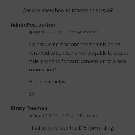
Anyone know how to resolve this issue?
Admin
Post author
August 6, 2025 at 5:50 pm
Permalink
I’m assuming it means the ticket is being
forarded to someone not elegable to accept
it (ie: trying to forward concession to a non
concession?
Hope that helps
Ed
Kirsty Freeman
August 7, 2025 at 1:32 pm
Permalink
I had to purchase the £15 forwarding