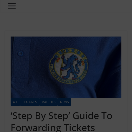
ALL
FEATURES
MATCHES
NEWS
‘Step By Step’ Guide To
Forwarding Tickets