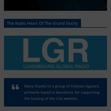
The Radio Heart Of The Grand Duchy
Many thanks to a group of Chelsea regulars,
primarily based in Barcelona, for supporting
the hosting of the CSG website.