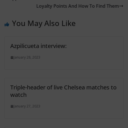
Loyalty Points And How To Find Them
You May Also Like
Azpilicueta interview:
January 28, 2023
Triple-header of live Chelsea matches to
watch
January 27, 2023