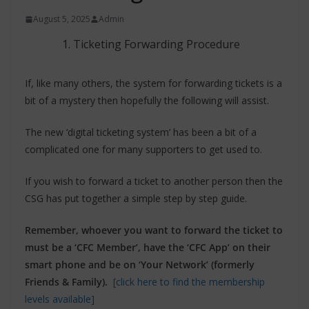
August 5, 2025
Admin
Ticketing Forwarding Procedure
If, like many others, the system for forwarding tickets is a
bit of a mystery then hopefully the following will assist.
The new ‘digital ticketing system’ has been a bit of a
complicated one for many supporters to get used to.
If you wish to forward a ticket to another person then the
CSG has put together a simple step by step guide.
Remember, whoever you want to forward the ticket to
must be a ‘CFC Member’,
have the ‘CFC App’ on their
smart phone and be on ‘Your Network’ (formerly
Friends & Family).
[click here to find the membership
levels available]