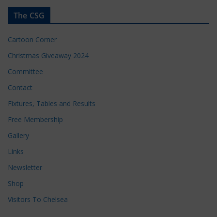
The CSG
Cartoon Corner
Christmas Giveaway 2024
Committee
Contact
Fixtures, Tables and Results
Free Membership
Gallery
Links
Newsletter
Shop
Visitors To Chelsea