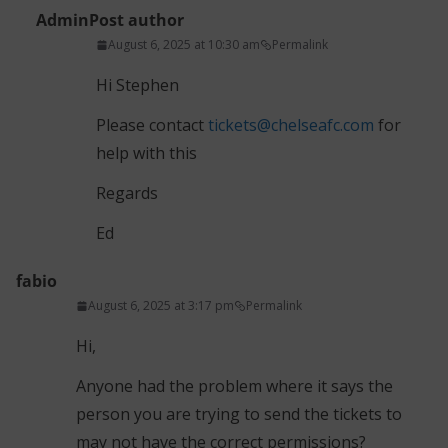
Admin
Post author
August 6, 2025 at 10:30 am
Permalink
Hi Stephen
Please contact
tickets@chelseafc.com
for
help with this
Regards
Ed
fabio
August 6, 2025 at 3:17 pm
Permalink
Hi,
Anyone had the problem where it says the
person you are trying to send the tickets to
may not have the correct permissions?