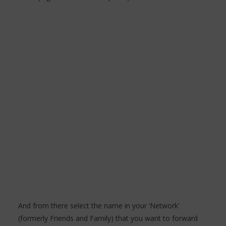
And from there select the name in your ‘Network’
(formerly Friends and Family) that you want to forward