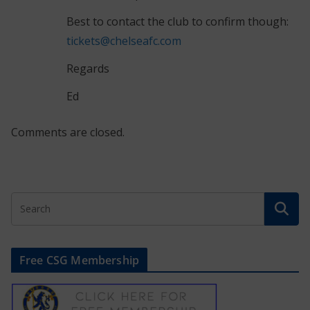
Best to contact the club to confirm though:
tickets@chelseafc.com
Regards
Ed
Comments are closed.
Free CSG Membership