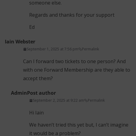
someone else.
Regards and thanks for your support
Ed
Iain Webster
September 1, 2025 at 7:56 pm
Permalink
Can I forward two tickets to one person? And
with one Forward Membership are they able to
accept them?
Admin
Post author
September 2, 2025 at 9:22 am
Permalink
Hi Iain
We haven’t tried this yet but, I can’t imagine
it would be a problem?