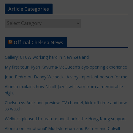
Article Categories
A
r
t
Official Chelsea News
i
c
Gallery: CFCW working hard in New Zealand!
l
e
My first tour: Ryan Kavuma-McQueen's eye-opening experience
C
Joao Pedro on Danny Welbeck: 'A very important person for me'
a
Alonso explains how Nicoll-Jazuli will learn from a memorable
t
night
e
Chelsea vs Auckland preview: TV channel, kick-off time and how
g
to watch
o
r
Welbeck pleased to feature and thanks the Hong Kong support
i
Alonso on 'emotional' Mudryk return and Palmer and Colwill