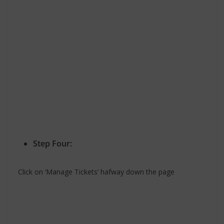
Step Four:
Click on ‘Manage Tickets’ hafway down the page