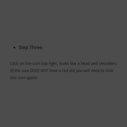
Step Three:
Click on the icon top right, looks like a head and shoulders
(If the icon DOES NOT have a red dot you will need to click
this icon again)