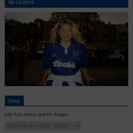
08/10/2019
Shop
CSG Polo Shirts and Pin Badges