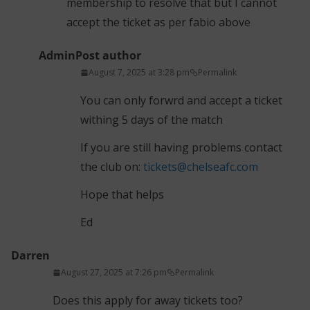
membership to resolve that but I cannot
accept the ticket as per fabio above
Admin
Post author
August 7, 2025 at 3:28 pm
Permalink
You can only forwrd and accept a ticket
withing 5 days of the match
If you are still having problems contact
the club on:
tickets@chelseafc.com
Hope that helps
Ed
Darren
August 27, 2025 at 7:26 pm
Permalink
Does this apply for away tickets too?