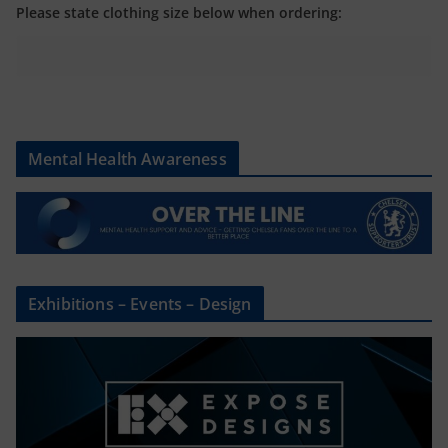
Please state clothing size below when ordering:
Mental Health Awareness
Exhibitions – Events – Design