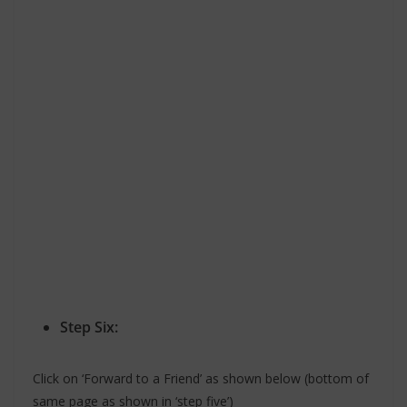
Step Six:
Click on ‘Forward to a Friend’ as shown below (bottom of
same page as shown in ‘step five’)