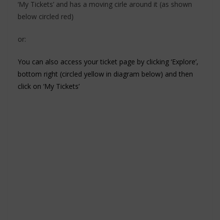
‘My Tickets’ and has a moving cirle around it (as shown
below circled red)
or:
You can also access your ticket page by clicking ‘Explore’,
bottom right (circled yellow in diagram below) and then
click on ‘My Tickets’