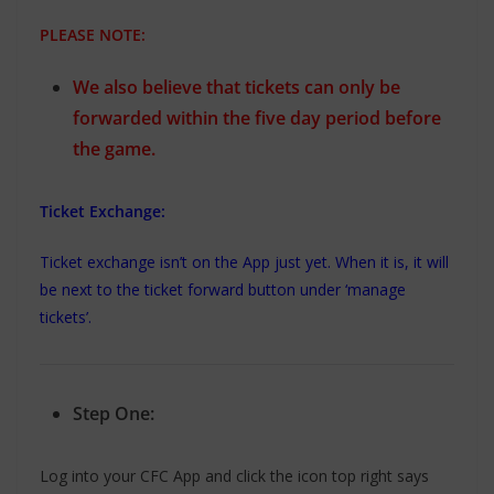
PLEASE NOTE:
We also believe that tickets can only be
forwarded within the five day period before
the game.
Ticket Exchange:
Ticket exchange isn’t on the App just yet. When it is, it will
be next to the ticket forward button under ‘manage
tickets’.
Step One:
Log into your CFC App and click the icon top right says