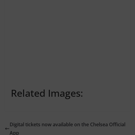
Related Images:
Digital tickets now available on the Chelsea Official
App