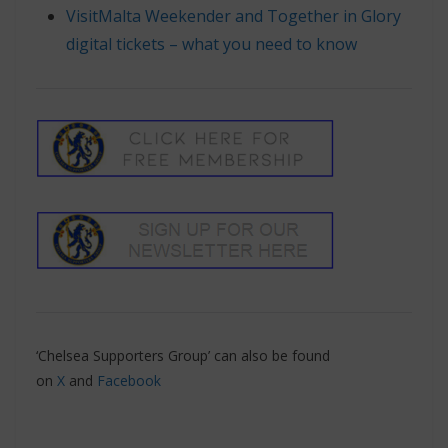
VisitMalta Weekender and Together in Glory
digital tickets – what you need to know
‘Chelsea Supporters Group’ can also be found
on
X
and
Facebook