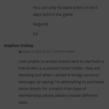
You can only forward tickets from 5
days before the game
Regards
Ed
stephen hickey
August 6, 2025 at 10:13 am
Permalink
i am unable to accept tickets sent to me from a
friend who is a season ticket holder, they are
showing but when i accept it brings an error
message up saying I’m attempting to purchase
more tickets for a match than type of
membership allows please choose different
class