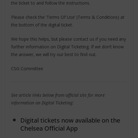
the ticket to and follow the instructions.
Please check the ‘Terms Of Use’ (Terms & Conditions) at
the bottom of the digital ticket.
We hope this helps, but please contact us if you need any
further information on Digital Ticketing. If we don’t know
the answer, we will try our best to find out.
CSG Committee
See article links below from official site for more
information on Digital Ticketing:
Digital tickets now available on the
Chelsea Official App