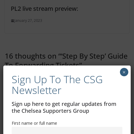
PL2 live stream preview:
January 27, 2023
16 thoughts on “
‘Step By Step’ Guide
To Forwarding Tickets
”
×
Sign Up To The CSG
Paul Amery
Newsletter
August 6, 2025 at 8:04 am
Permalink
Sign up here to get regular updates from
There is no “manage tickets” half way down the
the Chelsea Supporters Group
page for me in step 4.
First name or full name
Admin
Post author