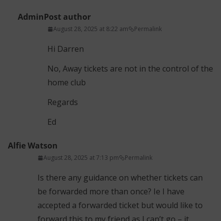
Admin
Post author
August 28, 2025 at 8:22 am
Permalink
Hi Darren
No, Away tickets are not in the control of the
home club
Regards
Ed
Alfie Watson
August 28, 2025 at 7:13 pm
Permalink
Is there any guidance on whether tickets can
be forwarded more than once? Ie I have
accepted a forwarded ticket but would like to
forward this to my friend as I can’t go – it