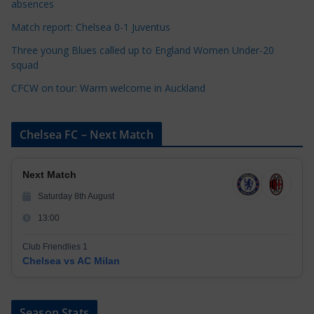
e
absences
s
Match report: Chelsea 0-1 Juventus
Three young Blues called up to England Women Under-20
squad
CFCW on tour: Warm welcome in Auckland
Chelsea FC – Next Match
Next Match
Saturday 8th August
13:00
Club Friendlies 1
Chelsea vs AC Milan
Season Stats