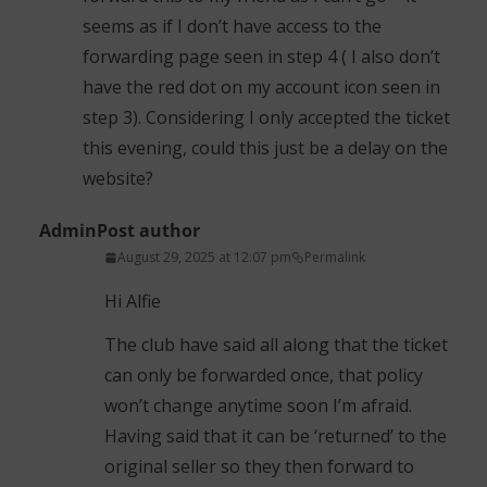
seems as if I don’t have access to the
forwarding page seen in step 4 ( I also don’t
have the red dot on my account icon seen in
step 3). Considering I only accepted the ticket
this evening, could this just be a delay on the
website?
Admin
Post author
August 29, 2025 at 12:07 pm
Permalink
Hi Alfie
The club have said all along that the ticket
can only be forwarded once, that policy
won’t change anytime soon I’m afraid.
Having said that it can be ‘returned’ to the
original seller so they then forward to