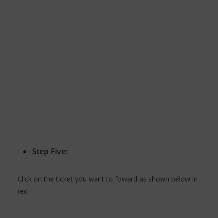
Step Five:
Click on the ticket you want to foward as shown below in
red