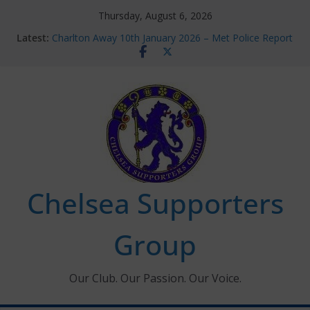
Skip
Thursday, August 6, 2026
to
Latest:
Charlton Away 10th January 2026 – Met Police Report
content
Chelsea’s 2026/27 Women’s Super League fixtures
announced
Summer transfers 2026: All the Chelsea ins, outs and
new contracts so far
Ticket Application Window information for members
Chelsea Supporters Tournament 2026
Chelsea Supporters
Group
Our Club. Our Passion. Our Voice.