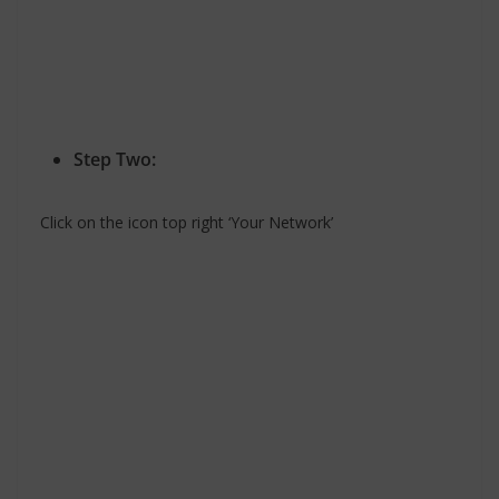
Step Two:
Click on the icon top right ‘Your Network’