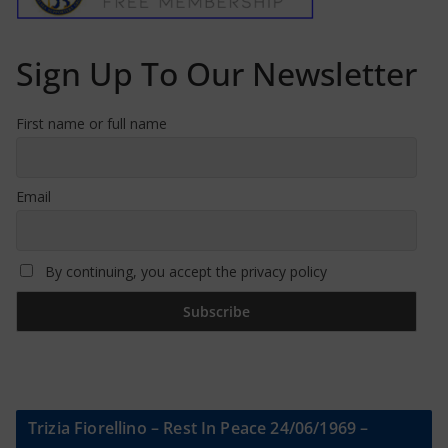
Sign Up To Our Newsletter
First name or full name
Email
By continuing, you accept the privacy policy
Trizia Fiorellino – Rest In Peace 24/06/1969 –