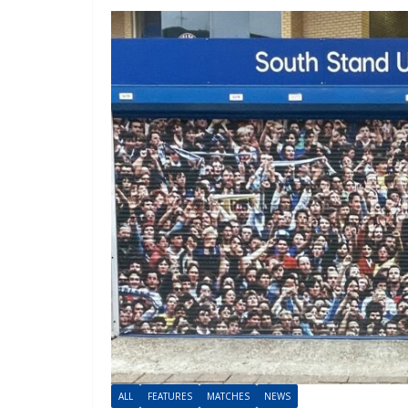
ALL
FEATURES
MATCHES
NEWS