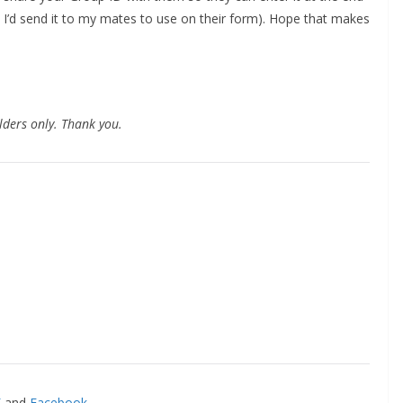
 I’d send it to my mates to use on their form). Hope that makes
lders only. Thank you.
and
Facebook