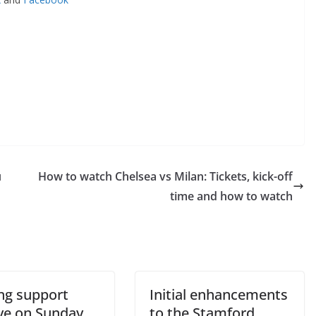
How to watch Chelsea vs Milan: Tickets, kick-off
o The CSG Newsletter
time and how to watch
get regular updates from the Chelsea Supporters Gr
st name or full name
g support
Initial enhancements
il
ve on Sunday
to the Stamford