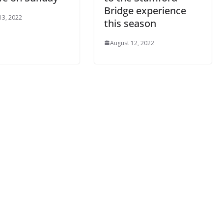
Bridge experience
3, 2022
this season
By continuing, you accept the privacy policy
August 12, 2022