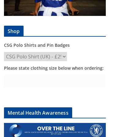
Shop
CSG Polo Shirts and Pin Badges
Please state clothing size below when ordering:
Mental Health Awareness