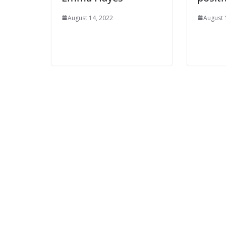
August 14, 2022
August 1