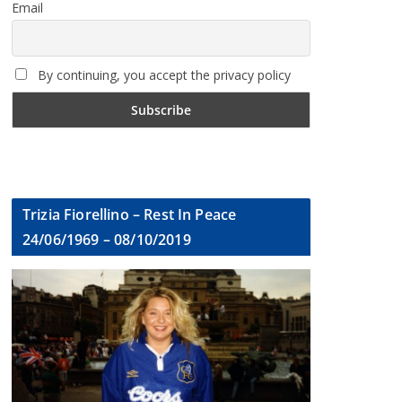
Email
By continuing, you accept the privacy policy
Trizia Fiorellino – Rest In Peace
24/06/1969 – 08/10/2019