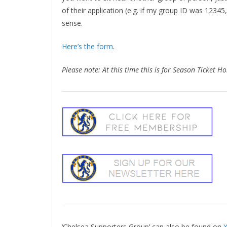
of their application (e.g. if my group ID was 12345,
sense.
Here’s the form
.
Please note: At this time this is for Season Ticket Ho
‘Chelsea Supporters Group’ can also be found on
X