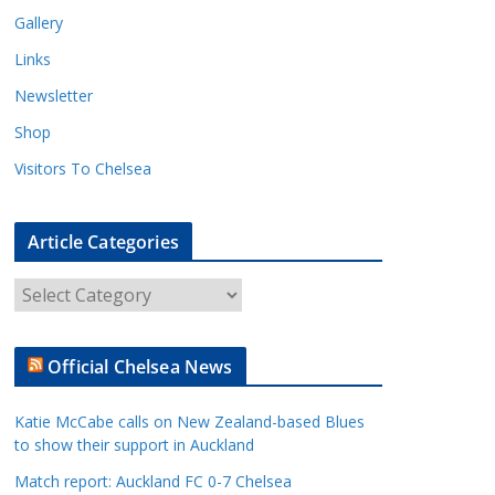
Gallery
Links
Newsletter
Shop
Visitors To Chelsea
Article Categories
A
r
t
Official Chelsea News
i
c
Katie McCabe calls on New Zealand-based Blues
l
to show their support in Auckland
e
Match report: Auckland FC 0-7 Chelsea
C