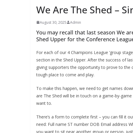
We Are The Shed – Sin
August 30, 2025
Admin
You may recall that last season We are
Shed Upper for the Conference League
For each of our 4 Champions League ‘group stage’ g
section in the Shed Upper. After the success of last 
giving supporters the opportunity to prove to the 
tough place to come and play.
To make this happen, we need to get names down of
are The Shed will be in touch on a game-by-game b
want to.
There’s a form to complete first – you can fill it out
need: Full name ST number DOB Email address When
you want to sit near another group or person, just 