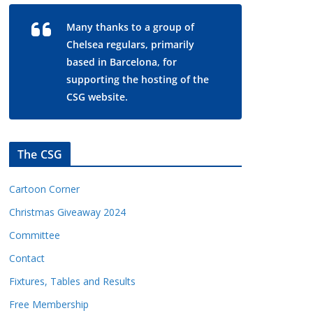
Many thanks to a group of
Chelsea regulars, primarily
based in Barcelona, for
supporting the hosting of the
CSG website.
The CSG
Cartoon Corner
Christmas Giveaway 2024
Committee
Contact
Fixtures, Tables and Results
Free Membership