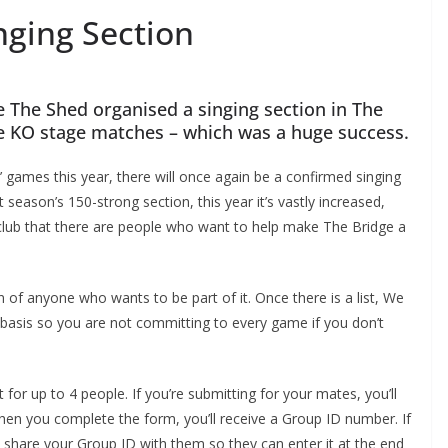
ging Section
 The Shed organised a singing section in The
 KO stage matches – which was a huge success.
ames this year, there will once again be a confirmed singing
season’s 150-strong section, this year it’s vastly increased,
club that there are people who want to help make The Bridge a
 anyone who wants to be part of it. Once there is a list, We
asis so you are not committing to every game if you don’t
 for up to 4 people. If you’re submitting for your mates, you’ll
 you complete the form, you’ll receive a Group ID number. If
share your Group ID with them so they can enter it at the end