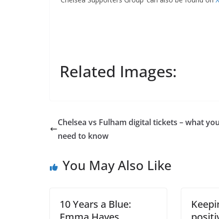
Related Images:
Chelsea vs Fulham digital tickets – what you
Sign Up T
need to know
Sign up here to 
You May Also Like
Fir
10 Years a Blue:
Keepin
Ema
Emma Hayes
positi