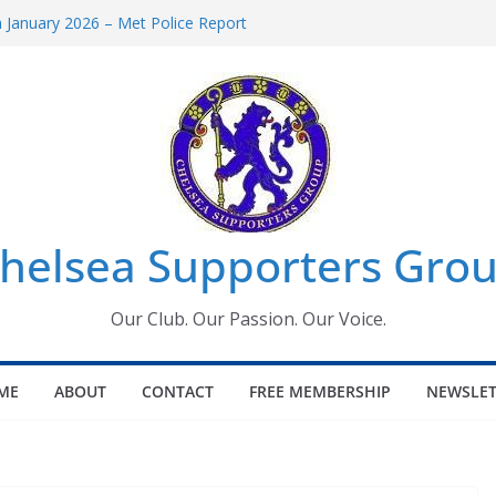
January 2026 – Met Police Report
omen’s Super League fixtures
26: All the Chelsea ins, outs and new
Window information for members
 Tournament 2026
helsea Supporters Grou
Our Club. Our Passion. Our Voice.
ME
ABOUT
CONTACT
FREE MEMBERSHIP
NEWSLET