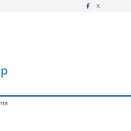
p
TER