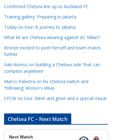
a
Confirmed Chelsea line up vs Auckland FC
t
Training gallery: Preparing in Jakarta
e
Today on tour: A journey to Jakarta
g
o
What kit are Chelsea wearing against AC Milan?
r
Bronze excited to push herself and team-mates
i
further
e
Xabi Alonso on building a Chelsea side 'that can
s
compete anywhere'
Marco Palestra on his Chelsea switch and
'following' Alonso's ideas
CFCW on tour: Meet and greet and a special mural
Chelsea FC – Next Match
Next Match