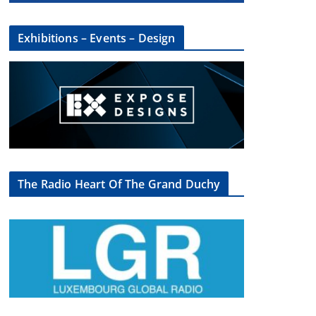
Exhibitions – Events – Design
×
The Radio Heart Of The Grand Duchy
oup