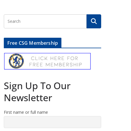
Free CSG Membership
Sign Up To Our
Newsletter
First name or full name