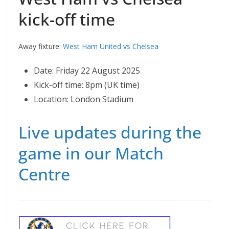
kick-off time
Away fixture:
West Ham United vs Chelsea
Date: Friday 22 August 2025
Kick-off time: 8pm (UK time)
Location: London Stadium
Live updates during the
game in our Match
Centre