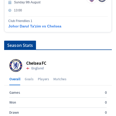
Sunday 9th August
13:00
Club Friendlies 1
Johor Darul Ta'zim vs Chelsea
Season Stats