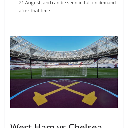
21 August, and can be seen in full on demand
after that time.
West Ham vs Chelsea