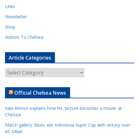
Links
Newsletter
Shop
Visitors To Chelsea
Article Categories
A
r
t
Official Chelsea News
i
c
Xabi Alonso explains how his 'picture becomes a movie' at
l
Chelsea
e
Match gallery: Blues win Indonesia Super Cup with victory over
C
AC Milan
a