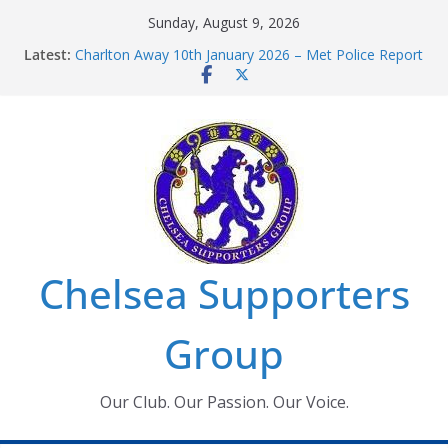
Skip
Sunday, August 9, 2026
to
Latest:
Charlton Away 10th January 2026 – Met Police Report
content
Chelsea’s 2026/27 Women’s Super League fixtures
announced
Summer transfers 2026: All the Chelsea ins, outs and
new contracts so far
Ticket Application Window information for members
Chelsea Supporters Tournament 2026
Chelsea Supporters
Group
Our Club. Our Passion. Our Voice.