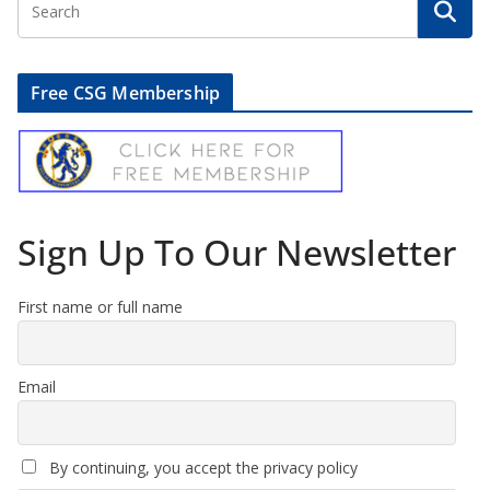
Free CSG Membership
Sign Up To Our Newsletter
First name or full name
Email
By continuing, you accept the privacy policy