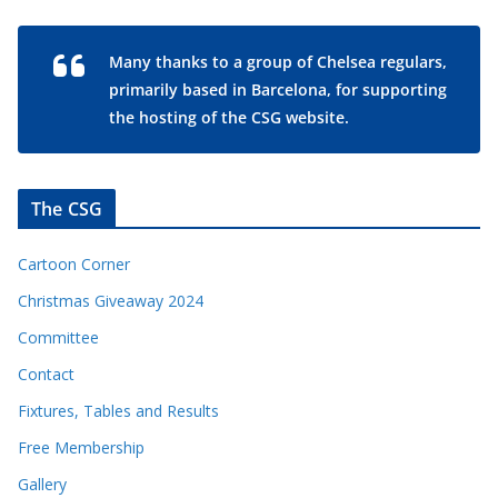
Many thanks to a group of Chelsea regulars,
primarily based in Barcelona, for supporting
the hosting of the CSG website.
The CSG
Cartoon Corner
Christmas Giveaway 2024
Committee
Contact
Fixtures, Tables and Results
Free Membership
Gallery