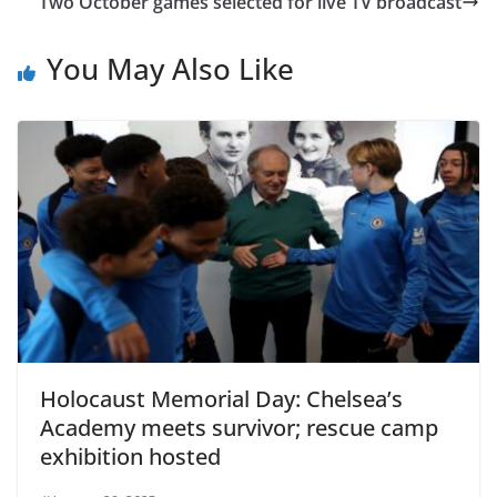
Two October games selected for live TV broadcast
You May Also Like
Holocaust Memorial Day: Chelsea’s
Academy meets survivor; rescue camp
exhibition hosted