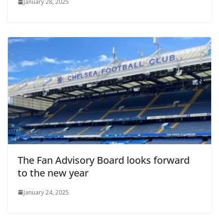
January 28, 2025
The Fan Advisory Board looks forward
to the new year
January 24, 2025