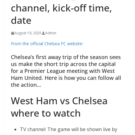
channel, kick-off time,
date
August 19, 2025
Admin
From the official Chelsea FC website:
Chelsea’s first away trip of the season sees
us make the short trip across the capital
for a Premier League meeting with West
Ham United. Here is how you can follow all
the action…
West Ham vs Chelsea
where to watch
TV channel: The game will be shown live by