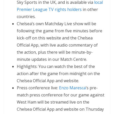
Sky Sports in the UK, and is available via
local
Premier League TV rights holders
in other
countries.
Chelsea’s own Matchday Live show will be
following the game from five minutes before
kick-off on this website and the Chelsea
Official App, with live audio commentary of
the action, plus there will be minute-by-
minute updates in our Match Centre.
Highlights: You can watch the best of the
action after the game from midnight on the
Chelsea Official App and website.
Press conference live:
Enzo Maresca
’s pre-
match press conference for our game against
West Ham will be streamed live on the
Chelsea Official App and website on Thursday