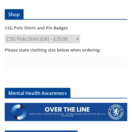
Shop
CSG Polo Shirts and Pin Badges
Please state clothing size below when ordering:
Mental Health Awareness