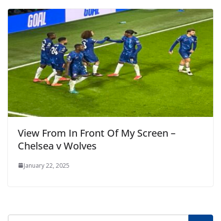
View From In Front Of My Screen –
Chelsea v Wolves
January 22, 2025