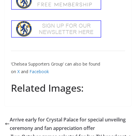
‘Chelsea Supporters Group’ can also be found
on
X
and
Facebook
Related Images:
Arrive early for Crystal Palace for special unveiling
ceremony and fan appreciation offer