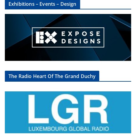
Exhibitions – Events – Design
The Radio Heart Of The Grand Duchy