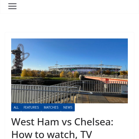
ALL
FEATURES
MATCHES
NEWS
West Ham vs Chelsea:
How to watch, TV