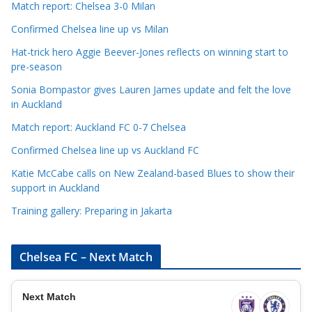
t
Match report: Chelsea 3-0 Milan
e
Confirmed Chelsea line up vs Milan
g
Hat-trick hero Aggie Beever-Jones reflects on winning start to
o
pre-season
r
Sonia Bompastor gives Lauren James update and felt the love
i
in Auckland
e
s
Match report: Auckland FC 0-7 Chelsea
Confirmed Chelsea line up vs Auckland FC
Katie McCabe calls on New Zealand-based Blues to show their
support in Auckland
Training gallery: Preparing in Jakarta
Chelsea FC – Next Match
Next Match