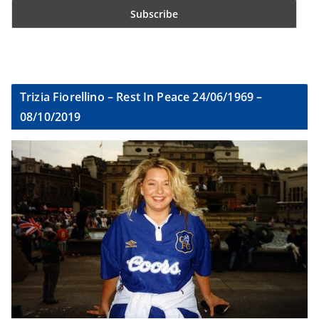
Trizia Fiorellino – Rest In Peace 24/06/1969 –
08/10/2019