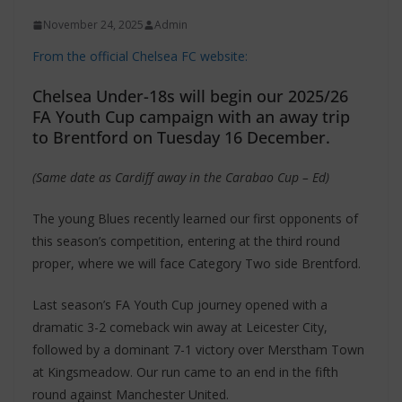
November 24, 2025
Admin
From the official Chelsea FC website:
Chelsea Under-18s will begin our 2025/26
FA Youth Cup campaign with an away trip
to Brentford on Tuesday 16 December.
(Same date as Cardiff away in the Carabao Cup – Ed)
The young Blues recently learned our first opponents of
this season’s competition, entering at the third round
proper, where we will face Category Two side Brentford.
Last season’s FA Youth Cup journey opened with a
dramatic 3-2 comeback win away at Leicester City,
followed by a dominant 7-1 victory over Merstham Town
at Kingsmeadow. Our run came to an end in the fifth
round against Manchester United.