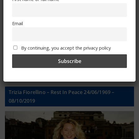
Email
Email
By continuing, you accept the privacy policy
By continuing, you accept the privacy policy
Trizia Fiorellino – Rest In Peace 24/06/1969 –
08/10/2019