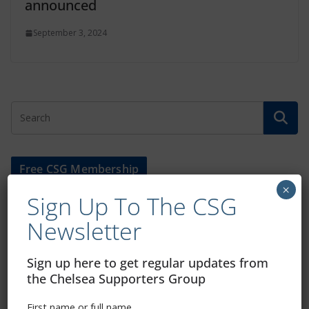
announced
September 3, 2024
Free CSG Membership
×
Sign Up To The CSG
Newsletter
Sign up here to get regular updates from
Sign Up To Our Newsletter
the Chelsea Supporters Group
First name or full name
First name or full name