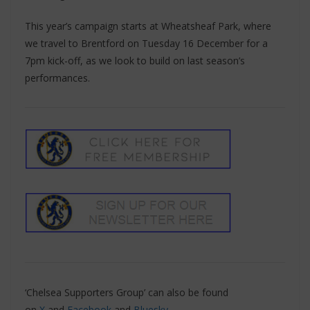
This year’s campaign starts at Wheatsheaf Park, where
we travel to Brentford on Tuesday 16 December for a
7pm kick-off, as we look to build on last season’s
performances.
‘Chelsea Supporters Group’ can also be found
on
X
and
Facebook
and
Bluesky