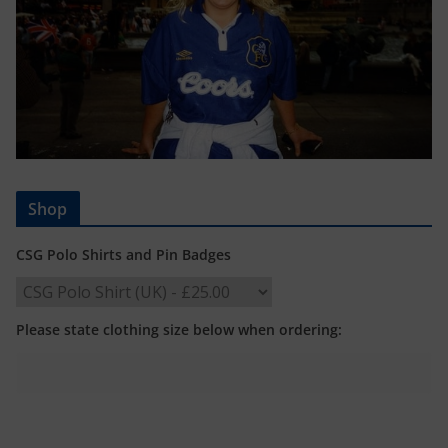
Shop
CSG Polo Shirts and Pin Badges
Please state clothing size below when ordering: