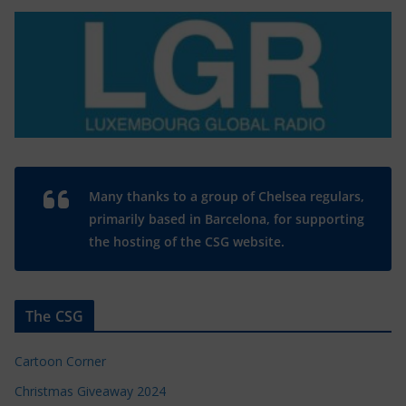
Many thanks to a group of Chelsea regulars,
primarily based in Barcelona, for supporting
the hosting of the CSG website.
The CSG
Cartoon Corner
Christmas Giveaway 2024