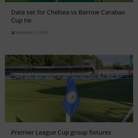
Date set for Chelsea vs Barrow Carabao
Cup tie
September 3, 2024
Premier League Cup group fixtures