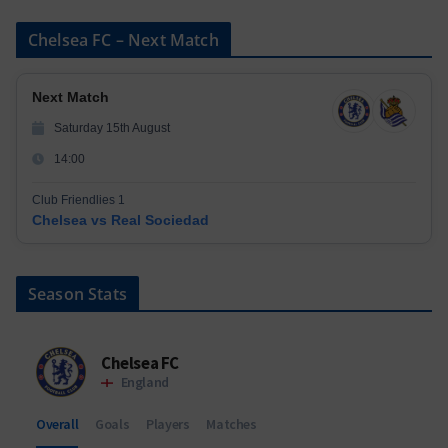
Chelsea FC – Next Match
Next Match
Saturday 15th August
14:00
Club Friendlies 1
Chelsea vs Real Sociedad
Season Stats