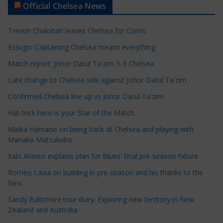
Official Chelsea News
i
c
Trevoh Chalobah leaves Chelsea for Como
l
e
Essugo: Captaining Chelsea means everything
C
Match report: Johor Darul Ta'zim 3-3 Chelsea
a
Late change to Chelsea side against Johor Darul Ta'zim
t
e
Confirmed Chelsea line up vs Johor Darul Ta'zim
g
Hat-trick hero is your Star of the Match
o
Maika Hamano on being back at Chelsea and playing with
r
Manaka Matsukubo
i
Xabi Alonso explains plan for Blues' final pre-season fixture
e
s
Romeo Lavia on building in pre-season and his thanks to the
fans
Sandy Baltimore tour diary: Exploring new territory in New
Zealand and Australia