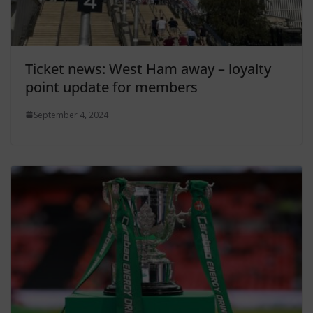
Ticket news: West Ham away – loyalty
point update for members
September 4, 2024