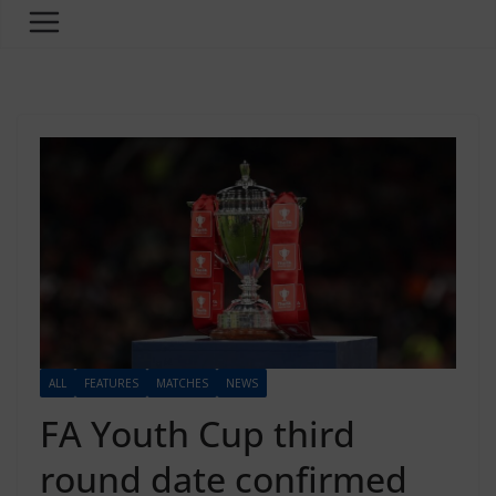
ALL
FEATURES
MATCHES
NEWS
FA Youth Cup third
round date confirmed