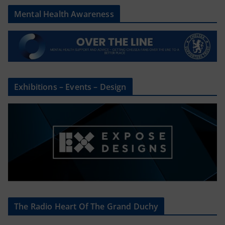
Mental Health Awareness
Exhibitions – Events – Design
The Radio Heart Of The Grand Duchy