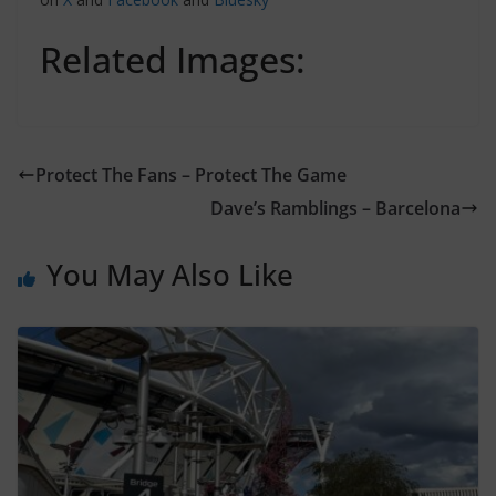
Related Images:
Protect The Fans – Protect The Game
Dave’s Ramblings – Barcelona
You May Also Like