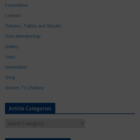
Committee
Contact
Fixtures, Tables and Results
Free Membership
Gallery
Links
Newsletter
Shop
Visitors To Chelsea
Article Categories
A
r
t