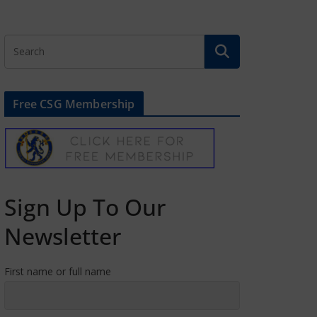
Free CSG Membership
Sign Up To Our
Newsletter
First name or full name