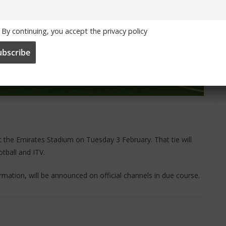
By continuing, you accept the privacy policy
t the Emirates Stadium on Tuesday 3 February. That tie will
tball and ITV.
formation, will be announced on official channels in due course.