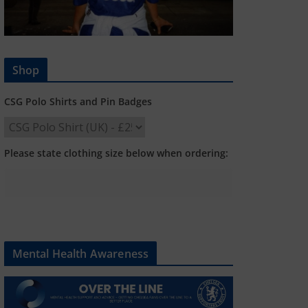
Shop
CSG Polo Shirts and Pin Badges
Please state clothing size below when ordering:
Mental Health Awareness