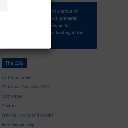
Many thanks to a group of
Chelsea regulars, primarily
based in Barcelona, for
supporting the hosting of the
CSG website.
The CSG
Cartoon Corner
Christmas Giveaway 2024
Committee
Contact
Fixtures, Tables and Results
Free Membership