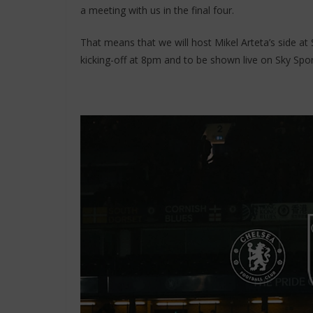
a meeting with us in the final four.
That means that we will host Mikel Arteta’s side 
kicking-off at 8pm and to be shown live on Sky Sport