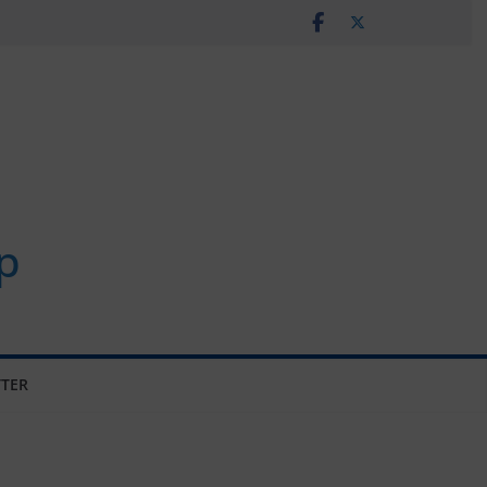
p
TER