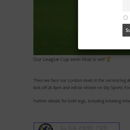
Our League Cup semi-final is set!
Then we face our London rivals in the second leg a
kick-off at 8pm and will be shown on Sky Sports Foo
Further details for both legs, including ticketing in