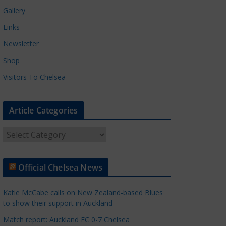
Gallery
Links
Newsletter
Shop
Visitors To Chelsea
Article Categories
A
r
t
Official Chelsea News
i
c
Katie McCabe calls on New Zealand-based Blues
l
to show their support in Auckland
e
Match report: Auckland FC 0-7 Chelsea
C