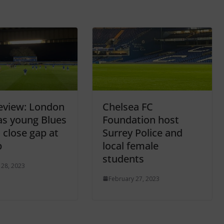
eview: London
Chelsea FC
as young Blues
Foundation host
 close gap at
Surrey Police and
p
local female
students
 28, 2023
February 27, 2023