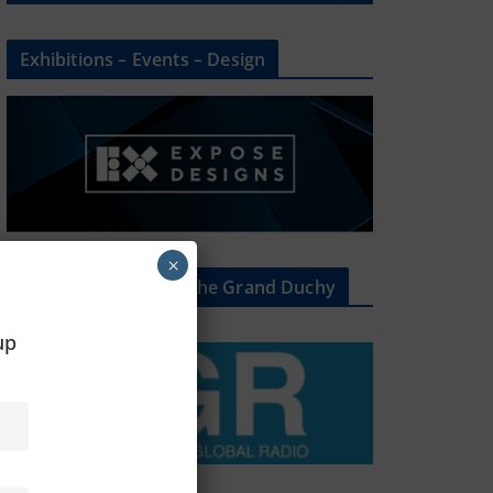
Exhibitions – Events – Design
×
The Radio Heart Of The Grand Duchy
oup