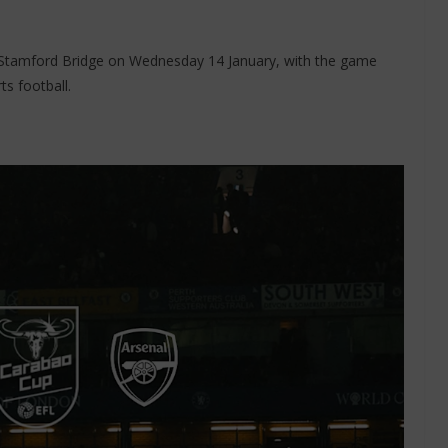
at Stamford Bridge on Wednesday 14 January, with the game
s football.