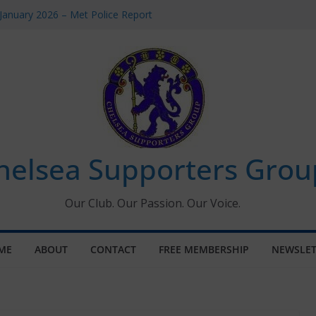
January 2026 – Met Police Report
omen’s Super League fixtures
26: All the Chelsea ins, outs and new
Window information for members
 Tournament 2026
helsea Supporters Grou
Our Club. Our Passion. Our Voice.
ME
ABOUT
CONTACT
FREE MEMBERSHIP
NEWSLET