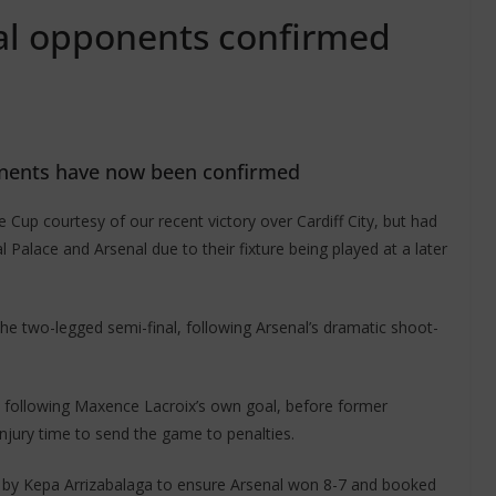
al opponents confirmed
onents have now been confirmed
 Cup courtesy of our recent victory over Cardiff City, but had
 Palace and Arsenal due to their fixture being played at a later
he two-legged semi-final, following Arsenal’s dramatic shoot-
 following Maxence Lacroix’s own goal, before former
jury time to send the game to penalties.
d by Kepa Arrizabalaga to ensure Arsenal won 8-7 and booked