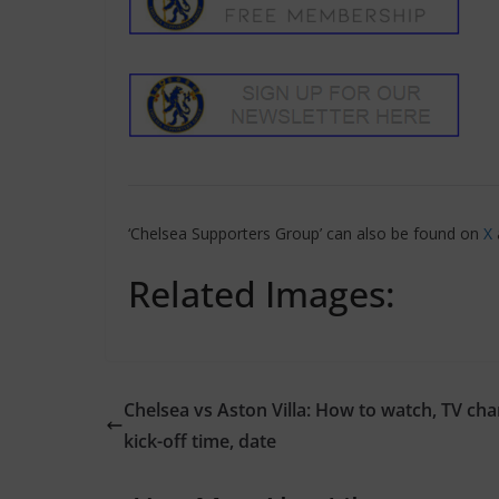
‘Chelsea Supporters Group’ can also be found on
X
Related Images:
Chelsea vs Aston Villa: How to watch, TV cha
kick-off time, date