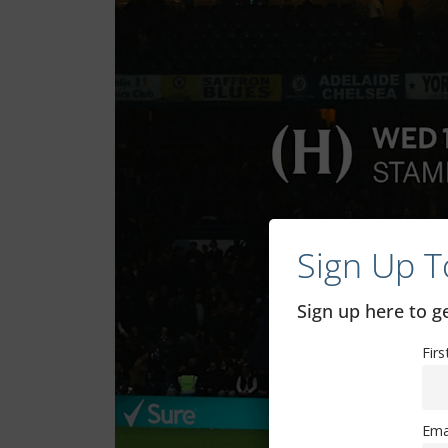
Sign Up T
Sign up here to 
Fir
Ema