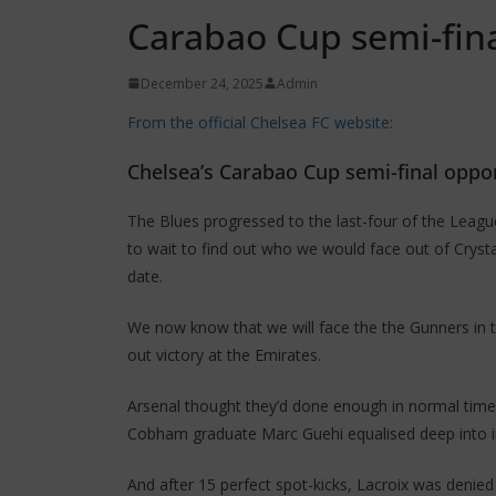
Carabao Cup semi-fin
December 24, 2025
Admin
From the official Chelsea FC website:
Chelsea’s Carabao Cup semi-final opp
The Blues progressed to the last-four of the League
to wait to find out who we would face out of Crystal
date.
We now know that we will face the the Gunners in t
out victory at the Emirates.
Arsenal thought they’d done enough in normal time
Cobham graduate Marc Guehi equalised deep into in
And after 15 perfect spot-kicks, Lacroix was denie