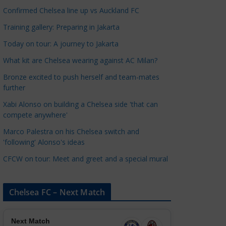
a
Confirmed Chelsea line up vs Auckland FC
t
Training gallery: Preparing in Jakarta
e
Today on tour: A journey to Jakarta
g
o
What kit are Chelsea wearing against AC Milan?
r
Bronze excited to push herself and team-mates
i
further
e
Xabi Alonso on building a Chelsea side 'that can
s
compete anywhere'
Marco Palestra on his Chelsea switch and
'following' Alonso's ideas
CFCW on tour: Meet and greet and a special mural
Chelsea FC – Next Match
Next Match