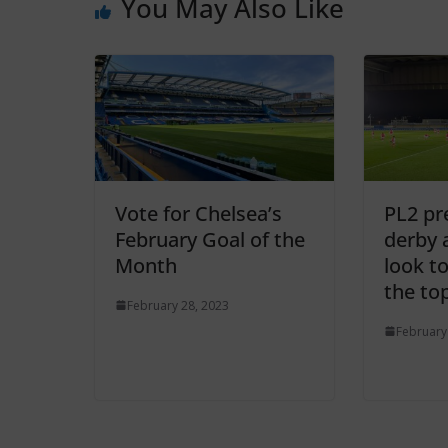
You May Also Like
Vote for Chelsea’s
PL2 pr
February Goal of the
derby 
Month
look to
the to
February 28, 2023
February