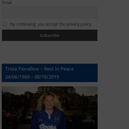
Email
By continuing, you accept the privacy policy
Trizia Fiorellino – Rest In Peace
24/06/1969 – 08/10/2019