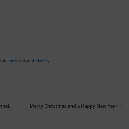
and
Facebook
and
Bluesky
nnel,
Merry Christmas and a Happy New Year