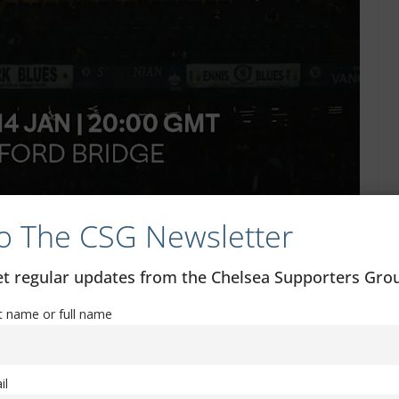
o The CSG Newsletter
get regular updates from the Chelsea Supporters Gr
st name or full name
il