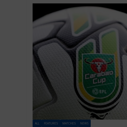
ALL
FEATURES
MATCHES
NEWS