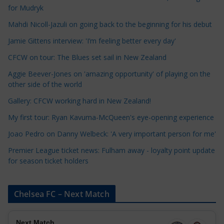
for Mudryk
C
a
Mahdi Nicoll-Jazuli on going back to the beginning for his debut
t
Jamie Gittens interview: 'I’m feeling better every day'
e
CFCW on tour: The Blues set sail in New Zealand
g
o
Aggie Beever-Jones on 'amazing opportunity' of playing on the
r
other side of the world
i
Gallery: CFCW working hard in New Zealand!
e
My first tour: Ryan Kavuma-McQueen's eye-opening experience
s
Joao Pedro on Danny Welbeck: 'A very important person for me'
Premier League ticket news: Fulham away - loyalty point update
for season ticket holders
Chelsea FC – Next Match
Next Match