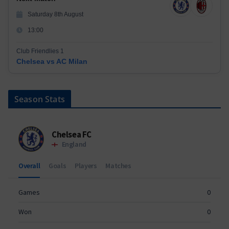
Saturday 8th August
13:00
Club Friendlies 1
Chelsea vs AC Milan
Season Stats