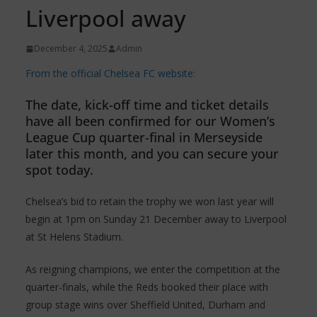
Liverpool away
December 4, 2025
Admin
From the official Chelsea FC website:
The date, kick-off time and ticket details
have all been confirmed for our Women’s
League Cup quarter-final in Merseyside
later this month, and you can secure your
spot today.
Chelsea’s bid to retain the trophy we won last year will
begin at 1pm on Sunday 21 December away to Liverpool
at St Helens Stadium.
As reigning champions, we enter the competition at the
quarter-finals, while the Reds booked their place with
group stage wins over Sheffield United, Durham and