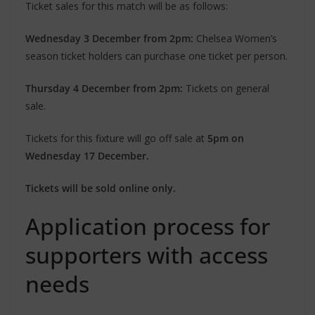
Ticket sales for this match will be as follows:
Wednesday 3 December from 2pm:
Chelsea Women’s
season ticket holders can purchase one ticket per person.
Thursday 4 December from 2pm:
Tickets on general
sale.
Tickets for this fixture will go off sale at
5pm on
Wednesday 17 December.
Tickets will be sold online only.
Application process for
supporters with access
needs