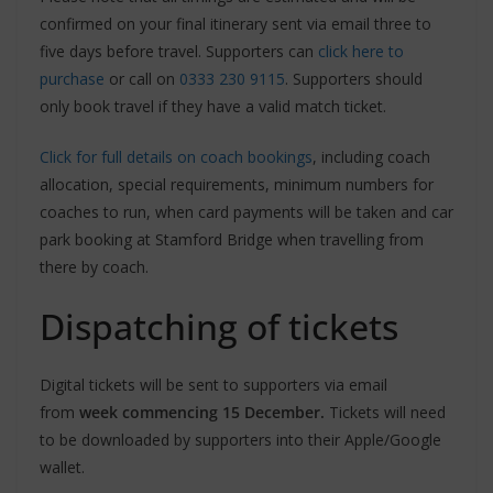
confirmed on your final itinerary sent via email three to
five days before travel. Supporters can
click here to
purchase
or call on
0333 230 9115
. Supporters should
only book travel if they have a valid match ticket.
Click for full details on coach bookings
, including coach
allocation, special requirements, minimum numbers for
coaches to run, when card payments will be taken and car
park booking at Stamford Bridge when travelling from
there by coach.
Dispatching of tickets
Digital tickets will be sent to supporters via email
from
week commencing 15 December.
Tickets will need
to be downloaded by supporters into their Apple/Google
wallet.