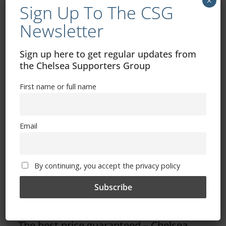
×
Sign Up To The CSG
Dave’s Ramblings – Leeds United
Newsletter
Bournemouth vs Chelsea: How to watch, TV channel,
kick-off time, date
Sign up here to get regular updates from
the Chelsea Supporters Group
You May Also Like
First name or full name
Email
By continuing, you accept the privacy policy
The best price guaranteed – Chelsea