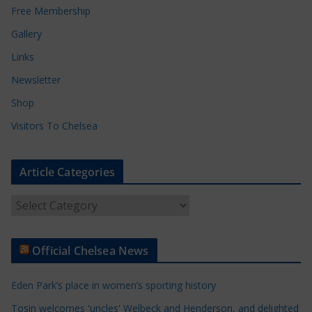
Free Membership
Gallery
Links
Newsletter
Shop
Visitors To Chelsea
Article Categories
A
r
t
Official Chelsea News
i
c
Eden Park’s place in women’s sporting history
l
e
Tosin welcomes 'uncles' Welbeck and Henderson, and delighted