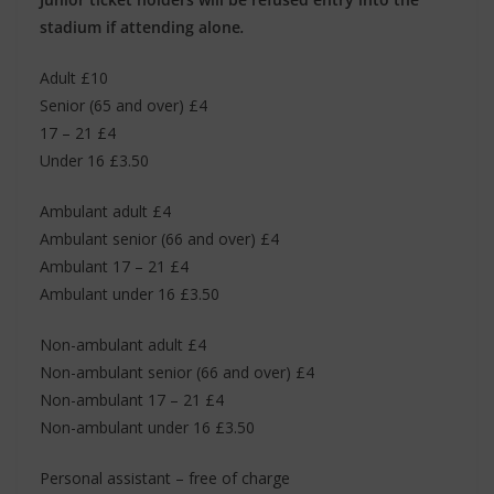
stadium if attending alone
.
Adult £10
Senior (65 and over) £4
17 – 21 £4
Under 16 £3.50
Ambulant adult £4
Ambulant senior (66 and over) £4
Ambulant 17 – 21 £4
Ambulant under 16 £3.50
Non-ambulant adult £4
Non-ambulant senior (66 and over) £4
Non-ambulant 17 – 21 £4
Non-ambulant under 16 £3.50
Personal assistant – free of charge