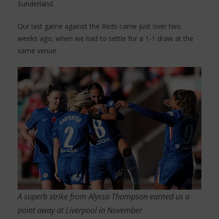
Sunderland.
Our last game against the Reds came just over two
weeks ago, when we had to settle for a 1-1 draw at the
same venue.
A superb strike from Alyssa Thompson earned us a
point away at Liverpool in November