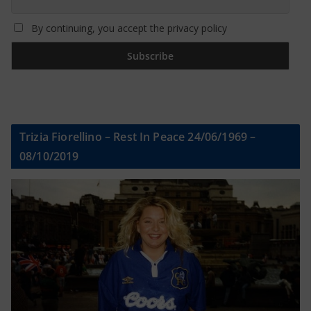
By continuing, you accept the privacy policy
Trizia Fiorellino – Rest In Peace 24/06/1969 –
08/10/2019