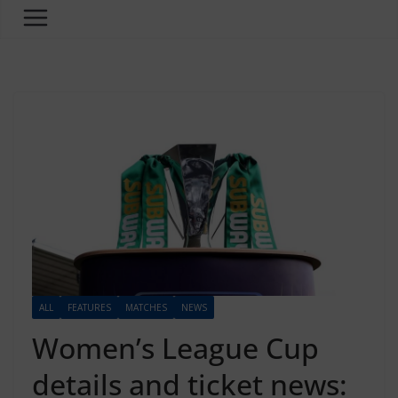
ALL
FEATURES
MATCHES
NEWS
Women’s League Cup
details and ticket news: