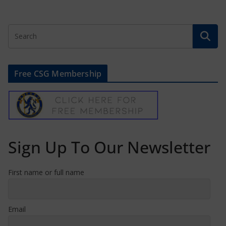
Free CSG Membership
Sign Up To Our Newsletter
First name or full name
Email