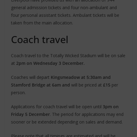
general admission tickets and four non-ambulant and
four personal assistant tickets. Ambulant tickets will be
taken from the main allocation.
Coach travel
Coach travel to the Totally Wicked Stadium will be on sale
at
2pm on Wednesday 3 December.
Coaches will depart
Kingsmeadow at 5:30am and
Stamford Bridge at 6am and
will be priced at
£15
per
person.
Applications for coach travel will be open until
3pm on
Friday 5 December
. The period for applications may end
sooner or be extended depending on sales and demand.
Please note that all timings are estimated and will be