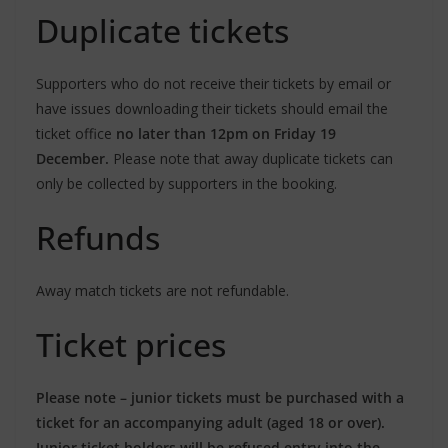
Duplicate tickets
Supporters who do not receive their tickets by email or
have issues downloading their tickets should email the
ticket office
no later than 12pm on Friday 19
December.
Please note that away duplicate tickets can
only be collected by supporters in the booking.
Refunds
Away match tickets are not refundable.
Ticket prices
Please note – junior tickets must be purchased with a
ticket for an accompanying adult (aged 18 or over).
Junior ticket holders will be refused entry into the