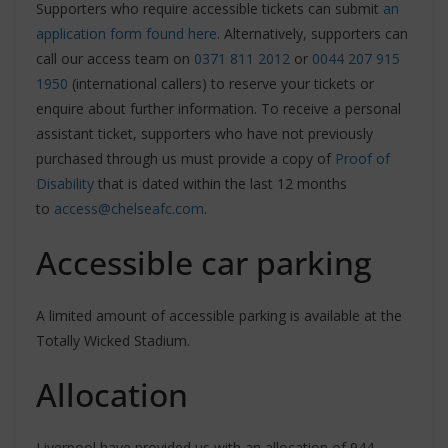
Supporters who require accessible tickets can submit
an
application form found here
. Alternatively, supporters can
call our access team on
0371 811 2012
or
0044 207 915
1950
(international callers) to reserve your tickets or
enquire about further information. To receive a personal
assistant ticket, supporters who have not previously
purchased through us must provide a copy of
Proof of
Disability
that is dated within the last 12 months
to
access@chelseafc.com
.
Accessible car parking
A limited amount of accessible parking is available at the
Totally Wicked Stadium.
Allocation
Liverpool have provided us with an allocation of 944