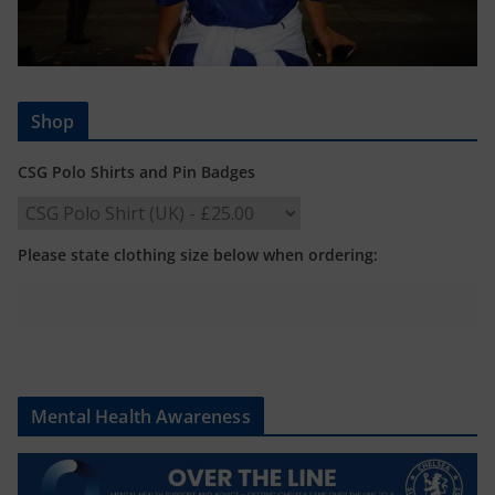
Shop
CSG Polo Shirts and Pin Badges
Please state clothing size below when ordering:
Mental Health Awareness