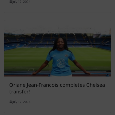
July 17, 2024
Oriane Jean-Francois completes Chelsea
transfer!
July 17, 2024