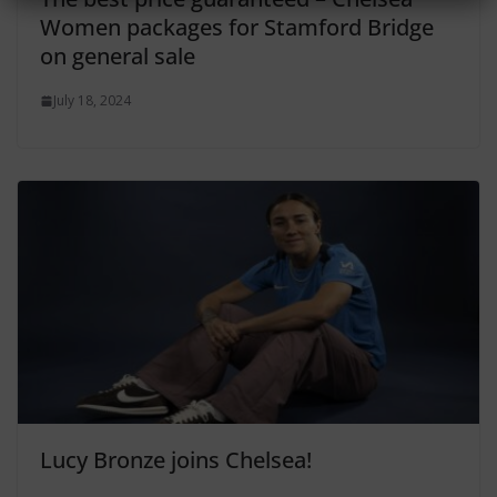
Women packages for Stamford Bridge
on general sale
July 18, 2024
Lucy Bronze joins Chelsea!