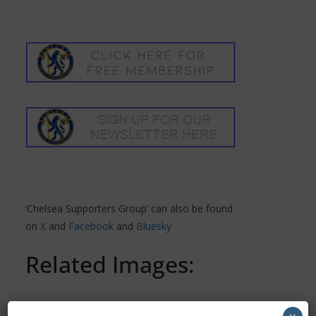
‘Chelsea Supporters Group’ can also be found
on
X
and
Facebook
and
Bluesky
Related Images: