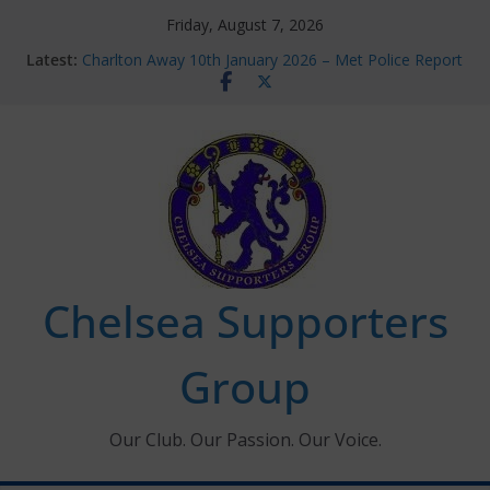
Skip
Friday, August 7, 2026
to
Latest:
Charlton Away 10th January 2026 – Met Police Report
content
Chelsea’s 2026/27 Women’s Super League fixtures
announced
Summer transfers 2026: All the Chelsea ins, outs and
new contracts so far
Ticket Application Window information for members
Chelsea Supporters Tournament 2026
Chelsea Supporters
Group
Our Club. Our Passion. Our Voice.