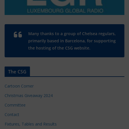
Many thanks to a group of Chelsea regulars,
primarily based in Barcelona, for supporting
the hosting of the CSG website.
The CSG
Cartoon Corner
Christmas Giveaway 2024
Committee
Contact
Fixtures, Tables and Results