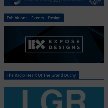
Exhibitions – Events – Design
The Radio Heart Of The Grand Duchy