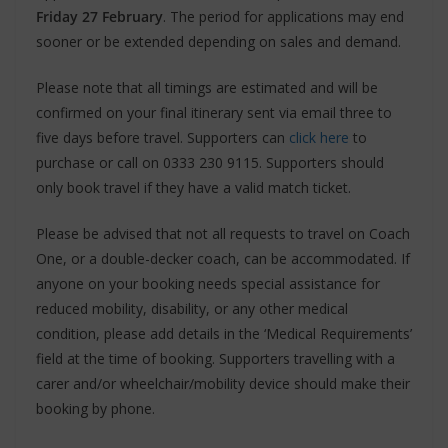
Friday 27 February
. The period for applications may end
sooner or be extended depending on sales and demand.
Please note that all timings are estimated and will be
confirmed on your final itinerary sent via email three to
five days before travel. Supporters can
click here
to
purchase or call on 0333 230 9115. Supporters should
only book travel if they have a valid match ticket.
Please be advised that not all requests to travel on Coach
One, or a double-decker coach, can be accommodated. If
anyone on your booking needs special assistance for
reduced mobility, disability, or any other medical
condition, please add details in the ‘Medical Requirements’
field at the time of booking. Supporters travelling with a
carer and/or wheelchair/mobility device should make their
booking by phone.