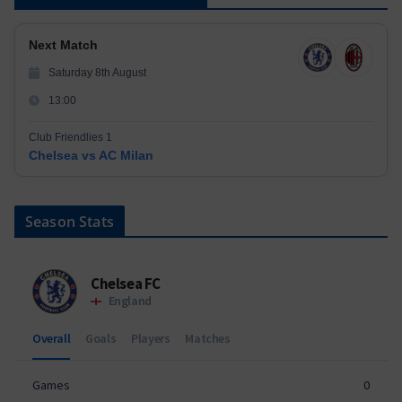
Next Match
Saturday 8th August
13:00
Club Friendlies 1
Chelsea vs AC Milan
Season Stats