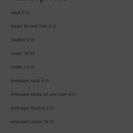
Adult £15
Senior 65 and Over £10
Student £10
Under-18 £5
Under-14 £5
Ambulant Adult £15
Ambulant Senior 65 and Over £10
Ambulant Student £10
Ambulant Under-18 £5