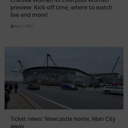
preview: Kick-off time, where to watch
live and more!
May 2, 2023
Ticket news: Newcastle home, Man City
away