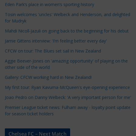
Eden Park’s place in women’s sporting history
l
e
Tosin welcomes 'uncles' Welbeck and Henderson, and delighted
for Mudryk
C
a
Mahdi Nicoll-Jazuli on going back to the beginning for his debut
t
Jamie Gittens interview: 'I’m feeling better every day'
e
CFCW on tour: The Blues set sail in New Zealand
g
o
Aggie Beever-Jones on 'amazing opportunity' of playing on the
r
other side of the world
i
Gallery: CFCW working hard in New Zealand!
e
My first tour: Ryan Kavuma-McQueen's eye-opening experience
s
Joao Pedro on Danny Welbeck: 'A very important person for me'
Premier League ticket news: Fulham away - loyalty point update
for season ticket holders
Chelsea FC – Next Match