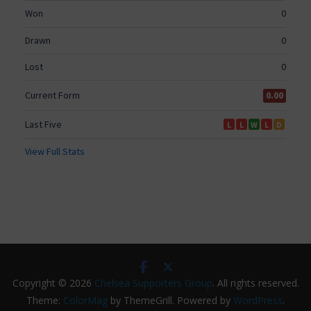
Copyright © 2026
Chelsea Supporters Group
. All rights reserved.
Theme:
ColorMag
by ThemeGrill. Powered by
WordPress
.