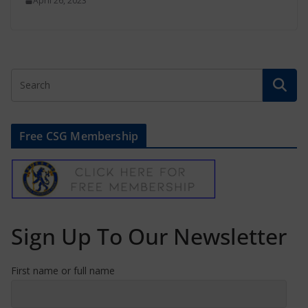
April 26, 2023
Free CSG Membership
Sign Up To Our Newsletter
First name or full name