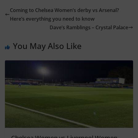
Coming to Chelsea Women’s derby vs Arsenal?
Here’s everything you need to know
Dave’s Ramblings – Crystal Palace
You May Also Like
Chelsea Women vs Liverpool Women