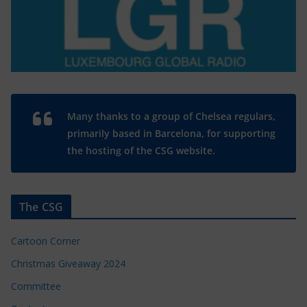
Many thanks to a group of Chelsea regulars,
primarily based in Barcelona, for supporting
the hosting of the CSG website.
The CSG
Cartoon Corner
Christmas Giveaway 2024
Committee