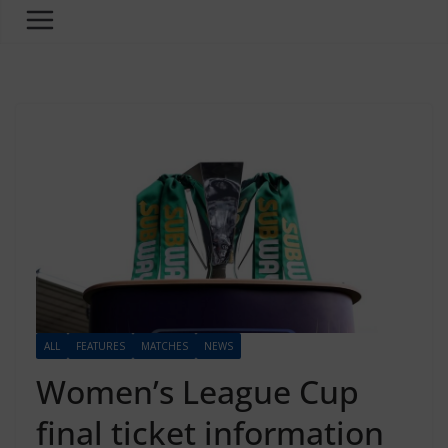
ALL
FEATURES
MATCHES
NEWS
Women’s League Cup
final ticket information