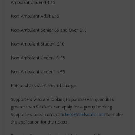
Ambulant Under-14 £5
Non-Ambulant Adult £15
Non-Ambulant Senior 65 and Over £10
Non-Ambulant Student £10
Non-Ambulant Under-18 £5
Non-Ambulant Under-14 £5
Personal assistant free of charge
Supporters who are looking to purchase in quantities
greater than 9 tickets can apply for a group booking.
Supporters must contact
tickets@chelseafc.com
to make
the application for the tickets.