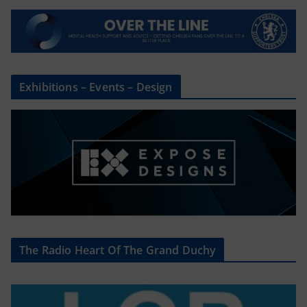
Exhibitions – Events – Design
The Radio Heart Of The Grand Duchy