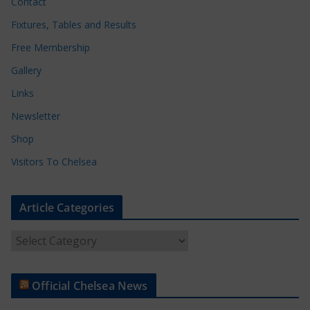
Contact
Fixtures, Tables and Results
Free Membership
Gallery
Links
Newsletter
Shop
Visitors To Chelsea
Article Categories
A
r
t
Official Chelsea News
i
c