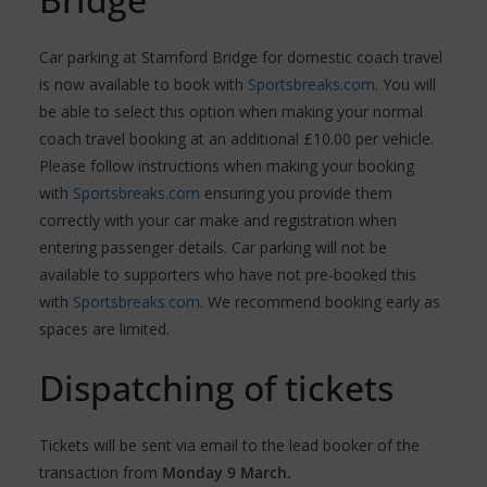
Car parking at Stamford Bridge for domestic coach travel
is now available to book with
Sportsbreaks.com
. You will
be able to select this option when making your normal
coach travel booking at an additional £10.00 per vehicle.
Please follow instructions when making your booking
with
Sportsbreaks.com
ensuring you provide them
correctly with your car make and registration when
entering passenger details. Car parking will not be
available to supporters who have not pre-booked this
with
Sportsbreaks.com
. We recommend booking early as
spaces are limited.
Dispatching of tickets
Tickets will be sent via email to the lead booker of the
transaction from
Monday 9 March.