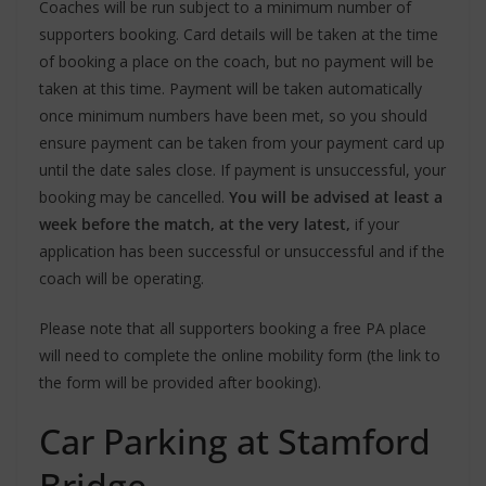
Coaches will be run subject to a minimum number of
supporters booking. Card details will be taken at the time
of booking a place on the coach, but no payment will be
taken at this time. Payment will be taken automatically
once minimum numbers have been met, so you should
ensure payment can be taken from your payment card up
until the date sales close. If payment is unsuccessful, your
booking may be cancelled.
You will be advised at least a
week before the match, at the very latest,
if your
application has been successful or unsuccessful and if the
coach will be operating.
Please note that all supporters booking a free PA place
will need to complete the online mobility form (the link to
the form will be provided after booking).
Car Parking at Stamford
Bridge