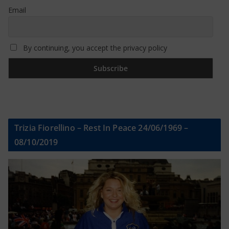
Email
By continuing, you accept the privacy policy
Trizia Fiorellino – Rest In Peace 24/06/1969 –
08/10/2019