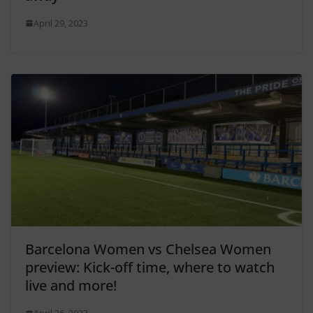
April 29, 2023
Barcelona Women vs Chelsea Women
preview: Kick-off time, where to watch
live and more!