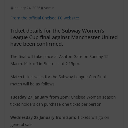
January 24, 2026
Admin
From the official Chelsea FC website:
Ticket details for the Subway Women’s
League Cup final against Manchester United
have been confirmed.
The final will take place at Ashton Gate on Sunday 15
March. Kick-off in Bristol is at 2.15pm.
Match ticket sales for the Subway League Cup Final
match will be as follows:
Tuesday 27 January from 2pm:
Chelsea Women season
ticket holders can purchase one ticket per person.
Wednesday 28 January from 2pm:
Tickets will go on
general sale.