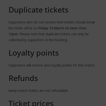
Duplicate tickets
Supporters who do not receive their tickets should email
the ticket office on
Friday 13 March no later than
12pm.
Please note that duplicate tickets can only be
collected by supporters in the booking.
Loyalty points
Supporters will receive zero loyalty points for this match.
Refunds
Away match tickets are not refundable.
Ticket prices