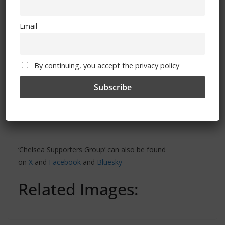
Email
By continuing, you accept the privacy policy
‘Chelsea Supporters Group’ can also be found
on
X
and
Facebook
and
Bluesky
Related Images: