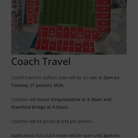
Coach Travel
Coach travel to Ashton Gate will be on sale at
2pm on
Tuesday 27 January 2026.
Coaches will depart
Kingsmeadow at 8.30am and
Stamford Bridge at 9.00am.
Coaches will be priced at
£15
per person.
Applications for coach travel will be open until
3pm on