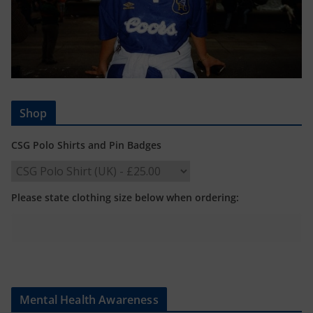
Shop
CSG Polo Shirts and Pin Badges
Please state clothing size below when ordering:
Mental Health Awareness