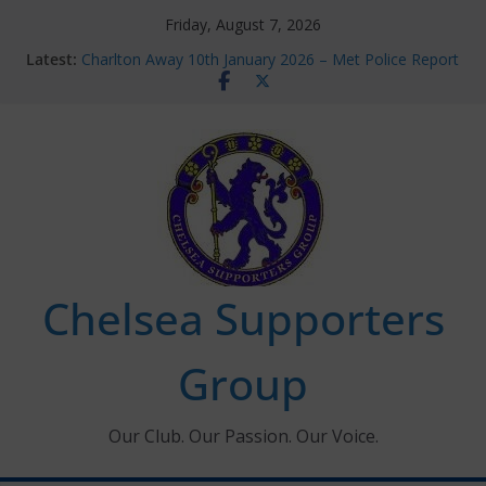
Skip
Friday, August 7, 2026
to
Latest:
Charlton Away 10th January 2026 – Met Police Report
content
Chelsea’s 2026/27 Women’s Super League fixtures
announced
Summer transfers 2026: All the Chelsea ins, outs and
new contracts so far
Ticket Application Window information for members
Chelsea Supporters Tournament 2026
Chelsea Supporters
Group
Our Club. Our Passion. Our Voice.