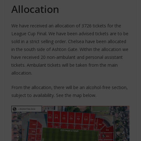
Allocation
We have received an allocation of 3726 tickets for the
League Cup Final. We have been advised tickets are to be
sold in a strict selling order. Chelsea have been allocated
in the south side of Ashton Gate. Within the allocation we
have received 20 non-ambulant and personal assistant
tickets. Ambulant tickets will be taken from the main
allocation.
From the allocation, there will be an alcohol-free section,
subject to availability. See the map below.