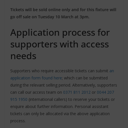
Tickets will be sold online only and for this fixture will
go off sale on Tuesday 10 March at 3pm.
Application process for
supporters with access
needs
Supporters who require accessible tickets can submit
an
application form found here
; which can be submitted
during the relevant selling period. Alternatively, supporters
can call our access team on
0371 811 2012
or
0044 207
915 1950
(international callers) to reserve your tickets or
enquire about further information. Personal assistant
tickets can only be allocated via the above application
process.