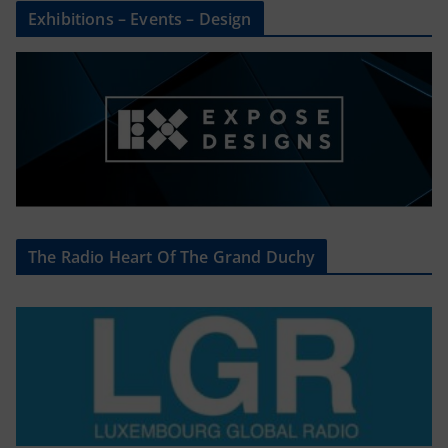
Exhibitions – Events – Design
The Radio Heart Of The Grand Duchy