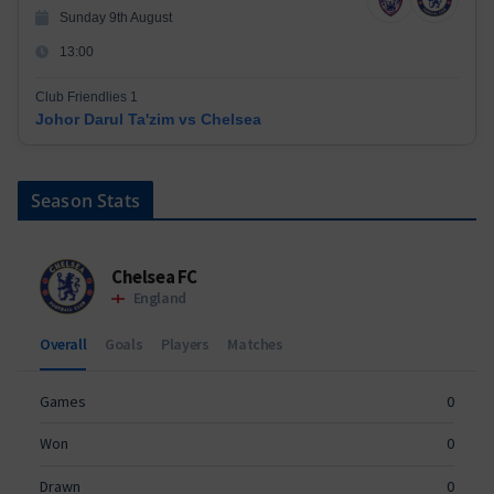
Sunday 9th August
13:00
Club Friendlies 1
Johor Darul Ta'zim vs Chelsea
Season Stats