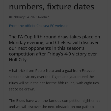
numbers, fixture dates
February 14, 2026
Admin
From the official Chelsea FC website:
The FA Cup fifth round draw takes place on
Monday evening, and Chelsea will discover
our next opponents in this season’s
competition after Friday’s 4-0 victory over
Hull City.
A hat-trick from Pedro Neto and a goal from Estevao
secured a victory over the Tigers and guaranteed the
Blues will be in the hat for the fifth round, with eight ties
set to be drawn.
The Blues have won the famous competition eight times
and we will discover the next obstacle on our path to