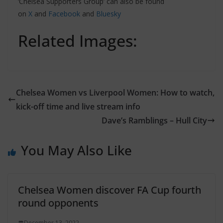
‘Chelsea Supporters Group’ can also be found
on
X
and
Facebook
and
Bluesky
Related Images:
Chelsea Women vs Liverpool Women: How to watch,
kick-off time and live stream info
Dave’s Ramblings – Hull City
You May Also Like
Chelsea Women discover FA Cup fourth
round opponents
December 13, 2022