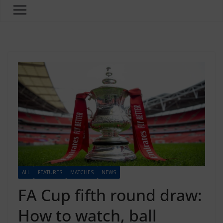
ALL
FEATURES
MATCHES
NEWS
FA Cup fifth round draw:
How to watch, ball