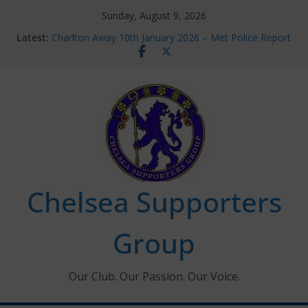
Skip
Sunday, August 9, 2026
to
Latest:
Charlton Away 10th January 2026 – Met Police Report
content
Chelsea’s 2026/27 Women’s Super League fixtures
announced
Summer transfers 2026: All the Chelsea ins, outs and
new contracts so far
Ticket Application Window information for members
Chelsea Supporters Tournament 2026
Chelsea Supporters
Group
Our Club. Our Passion. Our Voice.