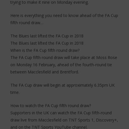
trying to make it nine on Monday evening.
Here is everything you need to know ahead of the FA Cup
fifth round draw…
The Blues last lifted the FA Cup in 2018
The Blues last lifted the FA Cup in 2018
When is the FA Cup fifth round draw?
The FA Cup fifth round draw will take place at Moss Rose
on Monday 16 February, ahead of the fourth-round tie
between Macclesfield and Brentford.
The FA Cup draw will begin at approximately 6.35pm UK
time.
How to watch the FA Cup fifth round draw?
Supporters in the UK can watch the FA Cup fifth-round
draw live from Macclesfield on TNT Sports 1, Discovery+,
and on the TNT Sports YouTube channel.