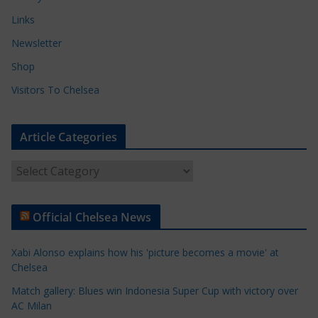
Links
Newsletter
Shop
Visitors To Chelsea
Article Categories
A
r
t
Official Chelsea News
i
c
Xabi Alonso explains how his 'picture becomes a movie' at
l
Chelsea
e
Match gallery: Blues win Indonesia Super Cup with victory over
C
AC Milan
a