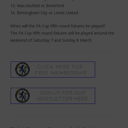
15. Macclesfield or Brentford
16. Birmingham City or Leeds United
When will the FA Cup fifth round fixtures be played?
The FA Cup fifth round fixtures will be played around the
weekend of Saturday 7 and Sunday 8 March.