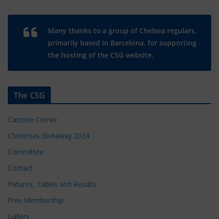
Many thanks to a group of Chelsea regulars,
primarily based in Barcelona, for supporting
the hosting of the CSG website.
The CSG
Cartoon Corner
Christmas Giveaway 2024
Committee
Contact
Fixtures, Tables and Results
Free Membership
Gallery