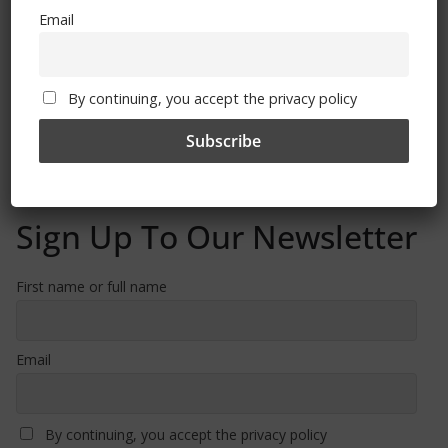
Email
Free CSG Membership
By continuing, you accept the privacy policy
Sign Up To Our Newsletter
First name or full name
Email
By continuing, you accept the privacy policy