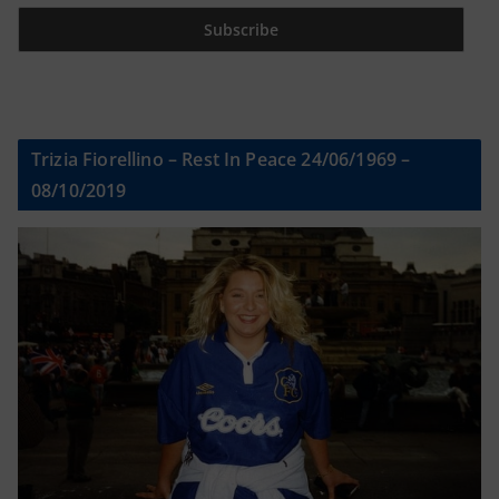
Trizia Fiorellino – Rest In Peace 24/06/1969 –
08/10/2019