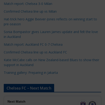
t
Match report: Chelsea 3-0 Milan
e
Confirmed Chelsea line up vs Milan
g
Hat-trick hero Aggie Beever-Jones reflects on winning start to
o
pre-season
r
Sonia Bompastor gives Lauren James update and felt the love
i
in Auckland
e
s
Match report: Auckland FC 0-7 Chelsea
Confirmed Chelsea line up vs Auckland FC
Katie McCabe calls on New Zealand-based Blues to show their
support in Auckland
Training gallery: Preparing in Jakarta
Chelsea FC – Next Match
Next Match