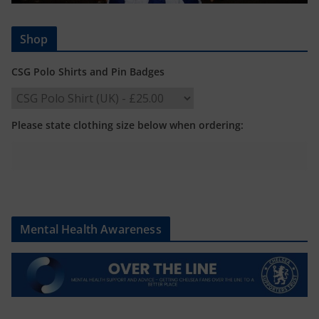
Shop
CSG Polo Shirts and Pin Badges
Please state clothing size below when ordering:
Mental Health Awareness