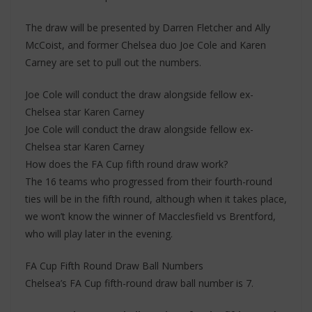
The draw will be presented by Darren Fletcher and Ally
McCoist, and former Chelsea duo Joe Cole and Karen
Carney are set to pull out the numbers.
Joe Cole will conduct the draw alongside fellow ex-
Chelsea star Karen Carney
Joe Cole will conduct the draw alongside fellow ex-
Chelsea star Karen Carney
How does the FA Cup fifth round draw work?
The 16 teams who progressed from their fourth-round
ties will be in the fifth round, although when it takes place,
we won’t know the winner of Macclesfield vs Brentford,
who will play later in the evening.
FA Cup Fifth Round Draw Ball Numbers
Chelsea’s FA Cup fifth-round draw ball number is 7.