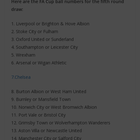
Here are the FA Cup ball numbers for the fifth round
draw:
1. Liverpool or Brighton & Hove Albion
2. Stoke City or Fulham
3. Oxford United or Sunderland
4. Southampton or Leicester City
5. Wrexham
6. Arsenal or Wigan Athletic
7.Chelsea
8. Burton Albion or West Ham United
9. Burnley or Mansfield Town
10. Norwich City or West Bromwich Albion
11. Port Vale or Bristol City
12. Grimsby Town or Wolverhampton Wanderers
13. Aston Villa or Newcastle United
14. Manchester City or Salford City