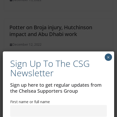
Potter on Broja injury, Hutchinson
impact and Abu Dhabi work
December 12, 2022
×
Sign Up To The CSG
Newsletter
Two Chelsea Women matches selected
for TV broadcast in January
Sign up here to get regular updates from
December 11, 2022
the Chelsea Supporters Group
First name or full name