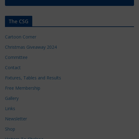
The CSG
Cartoon Corner
Christmas Giveaway 2024
Committee
Contact
Fixtures, Tables and Results
Free Membership
Gallery
Links
Newsletter
Shop