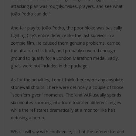
attacking plan was roughly: “vibes, prayers, and see what
João Pedro can do.”
And fair play to João Pedro, the poor bloke was basically
fighting City’s entire defence like the last survivor in a
zombie film. He caused them genuine problems, carried
the attack on his back, and probably covered enough
ground to qualify for a London Marathon medal. Sadly,
goals were not included in the package.
As for the penalties, I don’t think there were any absolute
stonewall shouts. There were definitely a couple of those
“seen ’em given” moments. The kind VAR usually spends
six minutes zooming into from fourteen different angles
while the ref stares dramatically at a monitor like he’s
defusing a bomb.
What I will say with confidence, is that the referee treated