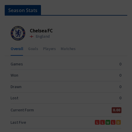
Season Stats