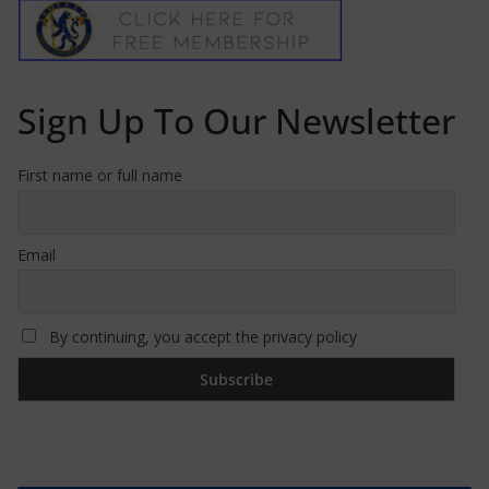
Sign Up To Our Newsletter
First name or full name
Email
By continuing, you accept the privacy policy