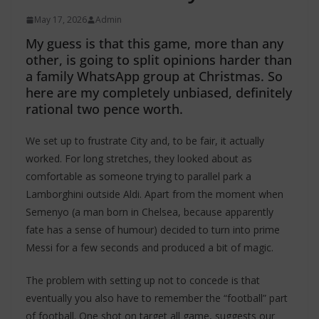
May 17, 2026
Admin
My guess is that this game, more than any
other, is going to split opinions harder than
a family WhatsApp group at Christmas. So
here are my completely unbiased, definitely
rational two pence worth.
We set up to frustrate City and, to be fair, it actually
worked. For long stretches, they looked about as
comfortable as someone trying to parallel park a
Lamborghini outside Aldi. Apart from the moment when
Semenyo (a man born in Chelsea, because apparently
fate has a sense of humour) decided to turn into prime
Messi for a few seconds and produced a bit of magic.
The problem with setting up not to concede is that
eventually you also have to remember the “football” part
of football. One shot on target all game, suggests our