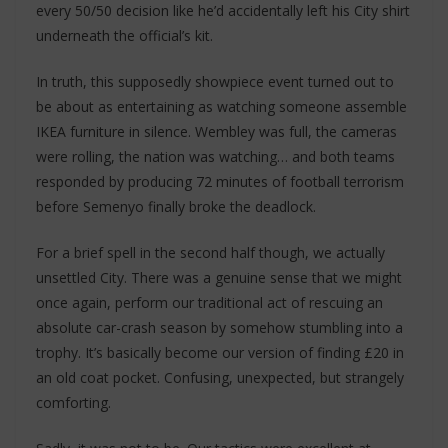
every 50/50 decision like he’d accidentally left his City shirt
underneath the official’s kit.
In truth, this supposedly showpiece event turned out to
be about as entertaining as watching someone assemble
IKEA furniture in silence. Wembley was full, the cameras
were rolling, the nation was watching… and both teams
responded by producing 72 minutes of football terrorism
before Semenyo finally broke the deadlock.
For a brief spell in the second half though, we actually
unsettled City. There was a genuine sense that we might
once again, perform our traditional act of rescuing an
absolute car-crash season by somehow stumbling into a
trophy. It’s basically become our version of finding £20 in
an old coat pocket. Confusing, unexpected, but strangely
comforting.