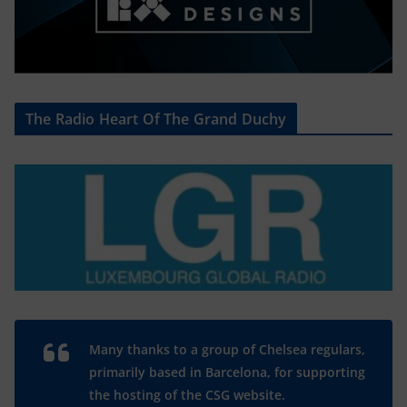
The Radio Heart Of The Grand Duchy
Many thanks to a group of Chelsea regulars,
primarily based in Barcelona, for supporting
the hosting of the CSG website.