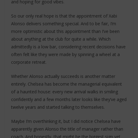
and hoping for good vibes.
So our only real hope is that the appointment of Xabi
Alonso delivers something special. And to be fair, I’m
more optimistic about this appointment than I’ve been
about anything at the club for quite a while. Which
admittedly is a low bar, considering recent decisions have
often felt like they were made by spinning a wheel at a
corporate retreat.
Whether Alonso actually succeeds is another matter
entirely. Chelsea has become the managerial equivalent
of a haunted house: every new arrival walks in smiling
confidently and a few months later looks like they’ve aged
twelve years and started talking to themselves.
Maybe I’m overthinking it, but I did notice Chelsea have
apparently given Alonso the title of manager rather than
coach. And honestly, that might be the biggest sign yet