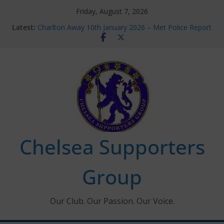
Skip
Friday, August 7, 2026
to
Latest:
Charlton Away 10th January 2026 – Met Police Report
content
Chelsea’s 2026/27 Women’s Super League fixtures
announced
Summer transfers 2026: All the Chelsea ins, outs and
new contracts so far
Ticket Application Window information for members
Chelsea Supporters Tournament 2026
Chelsea Supporters
Group
Our Club. Our Passion. Our Voice.