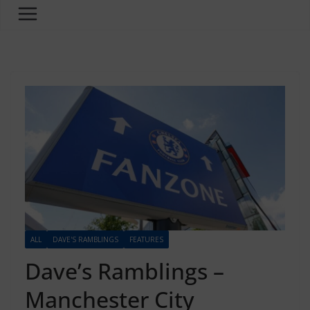
ALL
DAVE'S RAMBLINGS
FEATURES
Dave’s Ramblings –
Manchester City