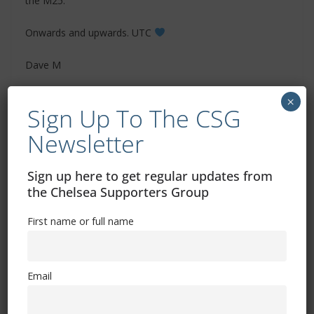
the M25.
Onwards and upwards. UTC
Dave M
×
Sign Up To The CSG
Newsletter
Sign up here to get regular updates from
the Chelsea Supporters Group
First name or full name
Email
‘Chelsea Supporters Group’ can also be found
on
X
and
Facebook
and
Bluesky