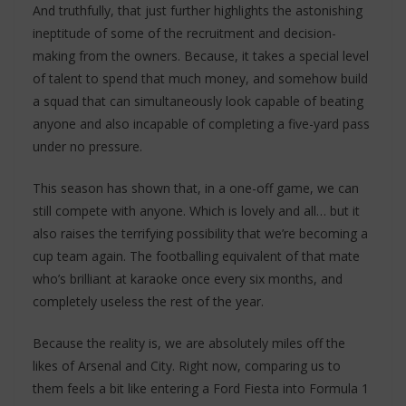
And truthfully, that just further highlights the astonishing
ineptitude of some of the recruitment and decision-
making from the owners. Because, it takes a special level
of talent to spend that much money, and somehow build
a squad that can simultaneously look capable of beating
anyone and also incapable of completing a five-yard pass
under no pressure.
This season has shown that, in a one-off game, we can
still compete with anyone. Which is lovely and all… but it
also raises the terrifying possibility that we’re becoming a
cup team again. The footballing equivalent of that mate
who’s brilliant at karaoke once every six months, and
completely useless the rest of the year.
Because the reality is, we are absolutely miles off the
likes of Arsenal and City. Right now, comparing us to
them feels a bit like entering a Ford Fiesta into Formula 1