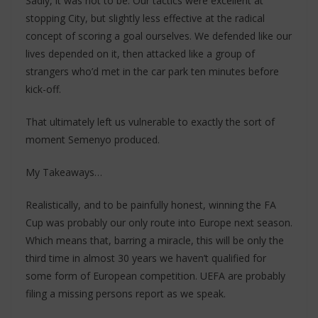
Sadly, it was not to be. Our tactics were excellent at
stopping City, but slightly less effective at the radical
concept of scoring a goal ourselves. We defended like our
lives depended on it, then attacked like a group of
strangers who’d met in the car park ten minutes before
kick-off.
That ultimately left us vulnerable to exactly the sort of
moment Semenyo produced.
My Takeaways…
Realistically, and to be painfully honest, winning the FA
Cup was probably our only route into Europe next season.
Which means that, barring a miracle, this will be only the
third time in almost 30 years we haven’t qualified for
some form of European competition. UEFA are probably
filing a missing persons report as we speak.