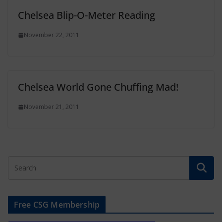
Chelsea Blip-O-Meter Reading
November 22, 2011
Chelsea World Gone Chuffing Mad!
November 21, 2011
Free CSG Membership