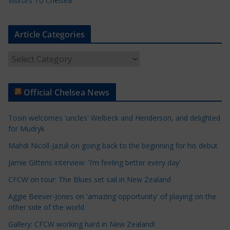
Visitors To Chelsea
Article Categories
A
r
t
Official Chelsea News
i
c
Tosin welcomes 'uncles' Welbeck and Henderson, and delighted
l
for Mudryk
e
Mahdi Nicoll-Jazuli on going back to the beginning for his debut
C
a
Jamie Gittens interview: 'I’m feeling better every day'
t
CFCW on tour: The Blues set sail in New Zealand
e
Aggie Beever-Jones on 'amazing opportunity' of playing on the
g
other side of the world
o
r
Gallery: CFCW working hard in New Zealand!