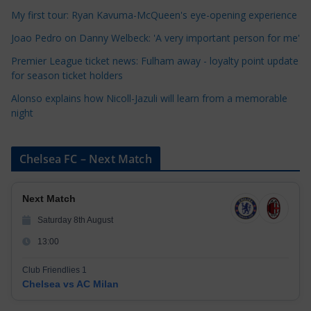
i
My first tour: Ryan Kavuma-McQueen's eye-opening experience
e
Joao Pedro on Danny Welbeck: 'A very important person for me'
s
Premier League ticket news: Fulham away - loyalty point update
for season ticket holders
Alonso explains how Nicoll-Jazuli will learn from a memorable
night
Chelsea FC – Next Match
Next Match
Saturday 8th August
13:00
Club Friendlies 1
Chelsea vs AC Milan