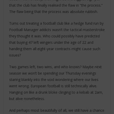
that the club has finally realised the flaw in “the process.”
The flaw being that the process was absolute rubbish.
Turns out treating a football club like a hedge fund run by
Football Manager addicts wasn’t the tactical masterstroke
they thought it was. Who could possibly have predicted
that buying 47 left wingers under the age of 22 and
handing them all eight-year contracts might cause such
issues?
Two games left, two wins, and who knows? Maybe next
season we won’t be spending our Thursday evenings
staring blankly into the void wondering where our lives
went wrong. European football is still technically alive.
Hanging on like a drunk bloke clinging to a kebab at 2am,
but alive nonetheless.
And perhaps most beautifully of all, we still have a chance