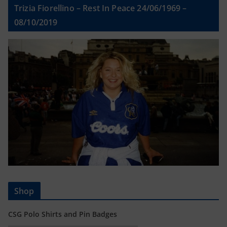
Trizia Fiorellino – Rest In Peace 24/06/1969 –
08/10/2019
Shop
CSG Polo Shirts and Pin Badges