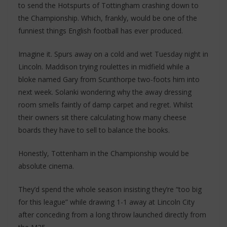
to send the Hotspurts of Tottingham crashing down to
the Championship. Which, frankly, would be one of the
funniest things English football has ever produced.
Imagine it. Spurs away on a cold and wet Tuesday night in
Lincoln. Maddison trying roulettes in midfield while a
bloke named Gary from Scunthorpe two-foots him into
next week. Solanki wondering why the away dressing
room smells faintly of damp carpet and regret. Whilst
their owners sit there calculating how many cheese
boards they have to sell to balance the books.
Honestly, Tottenham in the Championship would be
absolute cinema.
They’d spend the whole season insisting they’re “too big
for this league” while drawing 1-1 away at Lincoln City
after conceding from a long throw launched directly from