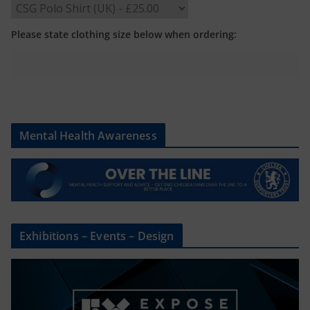
Please state clothing size below when ordering:
Mental Health Awareness
Exhibitions – Events – Design