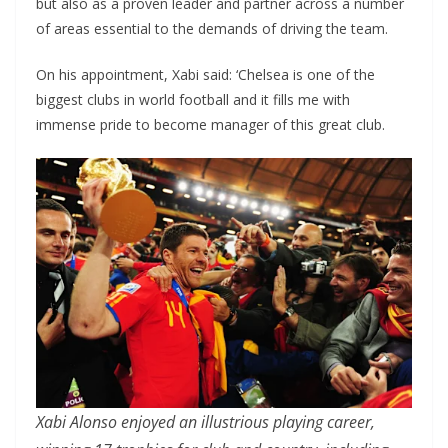
but also as a proven leader and partner across a number
of areas essential to the demands of driving the team.
On his appointment, Xabi said: ‘Chelsea is one of the
biggest clubs in world football and it fills me with
immense pride to become manager of this great club.
Xabi Alonso enjoyed an illustrious playing career,