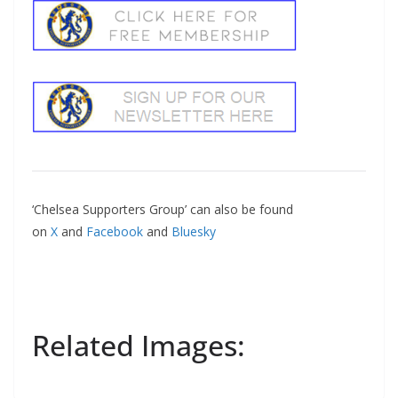
‘Chelsea Supporters Group’ can also be found
on
X
and
Facebook
and
Bluesky
Related Images: