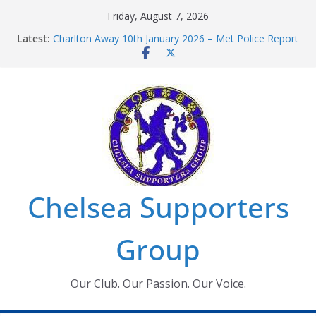
Skip
Friday, August 7, 2026
to
Latest:
Charlton Away 10th January 2026 – Met Police Report
content
Chelsea’s 2026/27 Women’s Super League fixtures
announced
Summer transfers 2026: All the Chelsea ins, outs and
new contracts so far
Ticket Application Window information for members
Chelsea Supporters Tournament 2026
Chelsea Supporters
Group
Our Club. Our Passion. Our Voice.