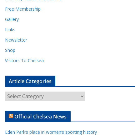
Free Membership
Gallery
Links
Newsletter
Shop
Visitors To Chelsea
Article Categories
A
r
t
Official Chelsea News
i
c
Eden Park’s place in women’s sporting history
l