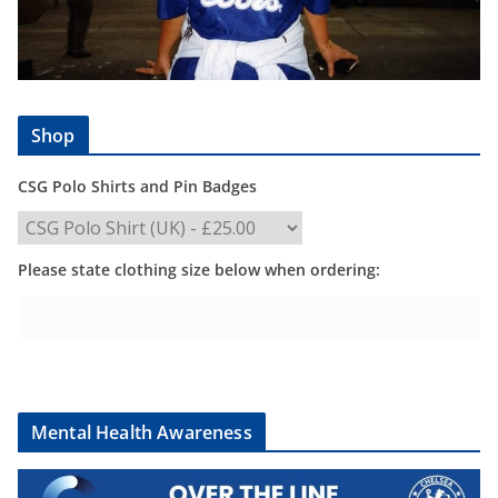
Shop
CSG Polo Shirts and Pin Badges
Please state clothing size below when ordering:
Mental Health Awareness