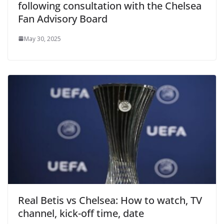
following consultation with the Chelsea
Fan Advisory Board
May 30, 2025
Real Betis vs Chelsea: How to watch, TV
channel, kick-off time, date