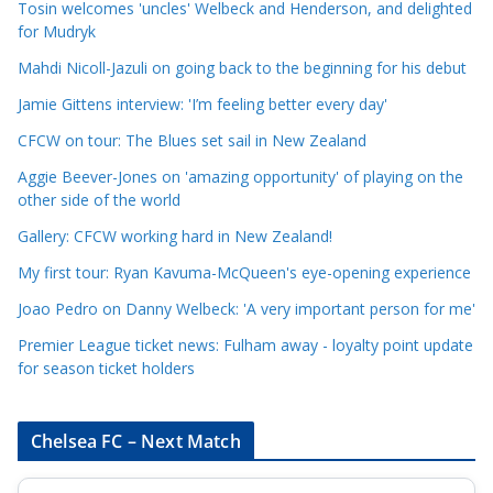
e
Tosin welcomes 'uncles' Welbeck and Henderson, and delighted
for Mudryk
C
a
Mahdi Nicoll-Jazuli on going back to the beginning for his debut
t
Jamie Gittens interview: 'I’m feeling better every day'
e
CFCW on tour: The Blues set sail in New Zealand
g
o
Aggie Beever-Jones on 'amazing opportunity' of playing on the
r
other side of the world
i
Gallery: CFCW working hard in New Zealand!
e
My first tour: Ryan Kavuma-McQueen's eye-opening experience
s
Joao Pedro on Danny Welbeck: 'A very important person for me'
Premier League ticket news: Fulham away - loyalty point update
for season ticket holders
Chelsea FC – Next Match