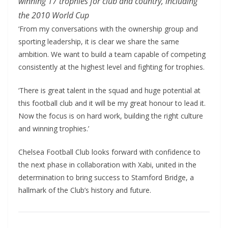
winning 17 trophies for club and country, including
the 2010 World Cup
‘From my conversations with the ownership group and
sporting leadership, it is clear we share the same
ambition. We want to build a team capable of competing
consistently at the highest level and fighting for trophies.
‘There is great talent in the squad and huge potential at
this football club and it will be my great honour to lead it.
Now the focus is on hard work, building the right culture
and winning trophies.’
Chelsea Football Club looks forward with confidence to
the next phase in collaboration with Xabi, united in the
determination to bring success to Stamford Bridge, a
hallmark of the Club’s history and future.