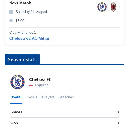
Next Match
Saturday 8th August
13:00
Club Friendlies 1
Chelsea vs AC Milan
Season Stats