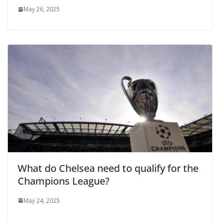
May 26, 2025
What do Chelsea need to qualify for the
Champions League?
May 24, 2025