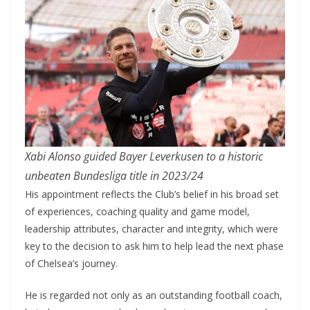
Xabi Alonso guided Bayer Leverkusen to a historic
unbeaten Bundesliga title in 2023/24
His appointment reflects the Club’s belief in his broad set
of experiences, coaching quality and game model,
leadership attributes, character and integrity, which were
key to the decision to ask him to help lead the next phase
of Chelsea’s journey.
He is regarded not only as an outstanding football coach,