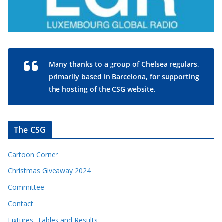
Many thanks to a group of Chelsea regulars,
primarily based in Barcelona, for supporting
the hosting of the CSG website.
The CSG
Cartoon Corner
Christmas Giveaway 2024
Committee
Contact
Fixtures, Tables and Results