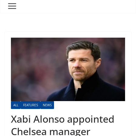
ALL
FEATURES
NEWS
Xabi Alonso appointed
Chelsea manager