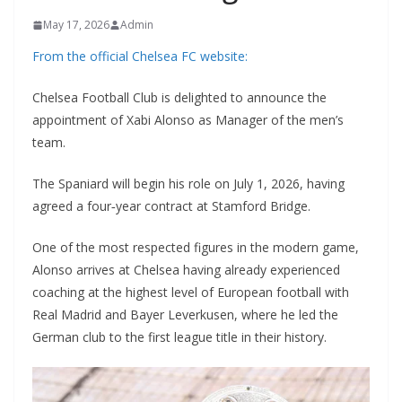
May 17, 2026
Admin
From the official Chelsea FC website:
Chelsea Football Club is delighted to announce the
appointment of Xabi Alonso as Manager of the men’s
team.
The Spaniard will begin his role on July 1, 2026, having
agreed a four‑year contract at Stamford Bridge.
One of the most respected figures in the modern game,
Alonso arrives at Chelsea having already experienced
coaching at the highest level of European football with
Real Madrid and Bayer Leverkusen, where he led the
German club to the first league title in their history.