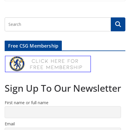
Free CSG Membership
Sign Up To Our Newsletter
First name or full name
Email