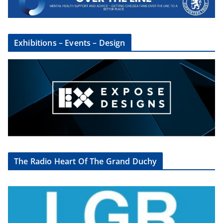
Exhibitions – Events – Design
The Radio Heart Of The Grand Duchy