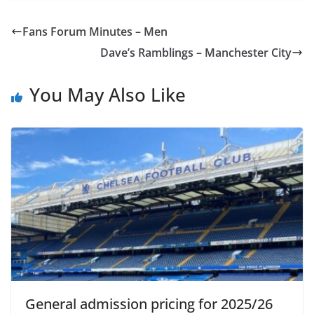
Fans Forum Minutes – Men
Dave’s Ramblings – Manchester City
You May Also Like
General admission pricing for 2025/26