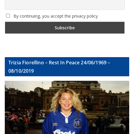
By continuing, you accept the privacy policy
Trizia Fiorellino – Rest In Peace 24/06/1969 –
08/10/2019