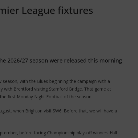
mier League fixtures
 the 2026/27 season were released this morning
w season, with the Blues beginning the campaign with a
y with Brentford visiting Stamford Bridge. That game at
the first Monday Night Football of the season.
ust, when Brighton visit SW6. Before that, we will have a
eptember, before facing Championship play-off winners Hull