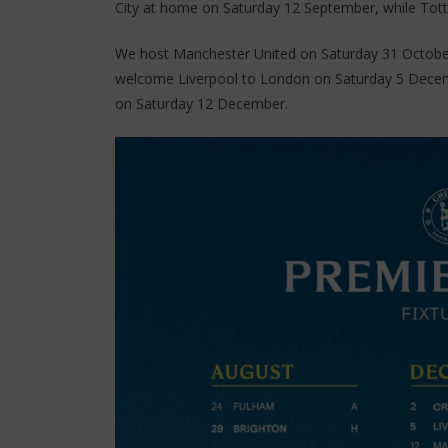
City at home on Saturday 12 September, while Tott
We host Manchester United on Saturday 31 Octobe
welcome Liverpool to London on Saturday 5 Decemb
on Saturday 12 December.