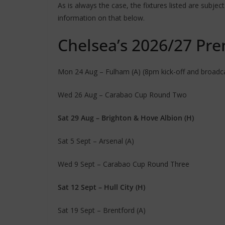
As is always the case, the fixtures listed are subje
information on that below.
Chelsea’s 2026/27 Prem
Mon 24 Aug – Fulham (A) (8pm kick-off and broadcas
Wed 26 Aug – Carabao Cup Round Two
Sat 29 Aug – Brighton & Hove Albion (H)
Sat 5 Sept – Arsenal (A)
Wed 9 Sept – Carabao Cup Round Three
Sat 12 Sept – Hull City (H)
Sat 19 Sept – Brentford (A)