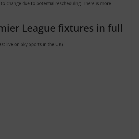
ct to change due to potential rescheduling. There is more
ier League fixtures in full
t live on Sky Sports in the UK)