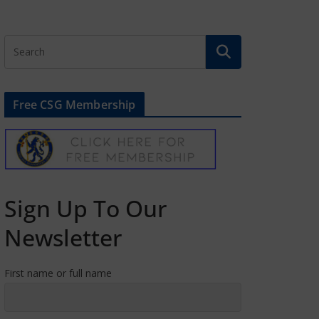
Free CSG Membership
Sign Up To Our
Newsletter
First name or full name