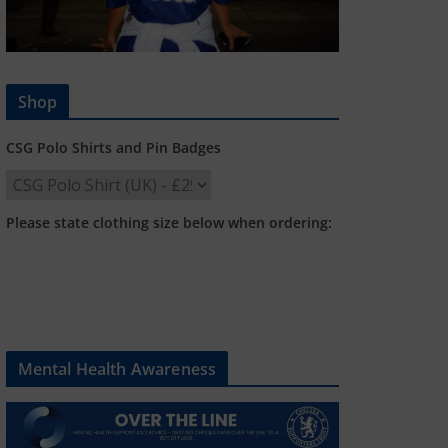
Shop
CSG Polo Shirts and Pin Badges
Please state clothing size below when ordering:
Mental Health Awareness