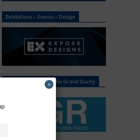
Exhibitions – Events – Design
The Radio Heart Of The Grand Duchy
×
oup