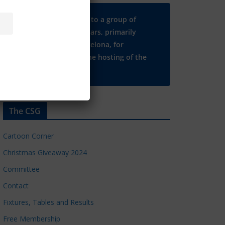
Many thanks to a group of
Chelsea regulars, primarily
based in Barcelona, for
supporting the hosting of the
CSG website.
The CSG
Cartoon Corner
Christmas Giveaway 2024
Committee
Contact
Fixtures, Tables and Results
Free Membership