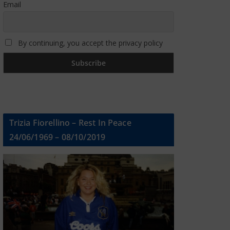
Email
By continuing, you accept the privacy policy
Trizia Fiorellino – Rest In Peace
24/06/1969 – 08/10/2019