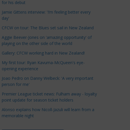
for his debut
a
t
Jamie Gittens interview: 'I’m feeling better every
day'
e
g
CFCW on tour: The Blues set sail in New Zealand
o
Aggie Beever-Jones on 'amazing opportunity' of
r
playing on the other side of the world
i
Gallery: CFCW working hard in New Zealand!
e
s
My first tour: Ryan Kavuma-McQueen's eye-
opening experience
Joao Pedro on Danny Welbeck: 'A very important
person for me'
Premier League ticket news: Fulham away - loyalty
point update for season ticket holders
Alonso explains how Nicoll-Jazuli will learn from a
memorable night