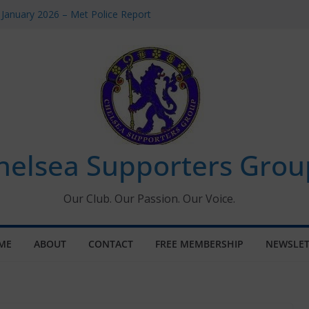
 January 2026 – Met Police Report
Women’s Super League fixtures
26: All the Chelsea ins, outs and new
 Window information for members
s Tournament 2026
helsea Supporters Grou
Our Club. Our Passion. Our Voice.
ME
ABOUT
CONTACT
FREE MEMBERSHIP
NEWSLET