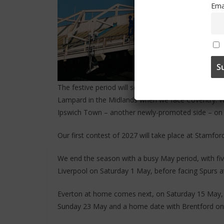
Ema
The festive period will see us host Aston Villa on
Lampard in the Midlands when we face Coventry. We 
Ipswich Town – another newly-promoted side – o
Our first contest of 2027 will take place at Stamfor
We end the season with a busy May period, with five
Liverpool on Saturday 1 May, before facing Spurs 
Everton at home comes next, on Saturday 15 May, 
Sunday 23 May and a home date with Brentford on