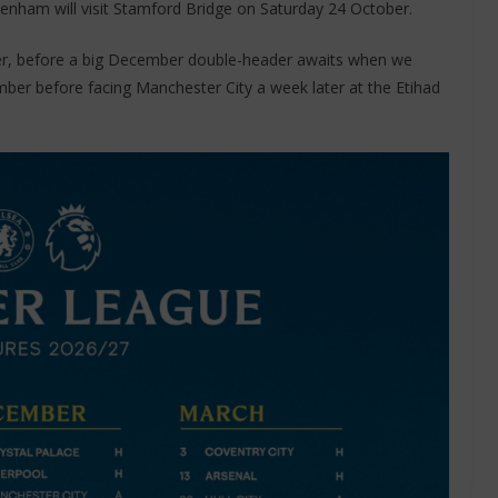
enham will visit Stamford Bridge on Saturday 24 October.
r, before a big December double-header awaits when we
er before facing Manchester City a week later at the Etihad