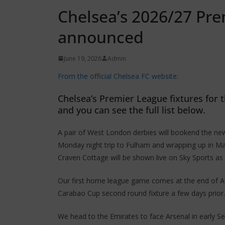
Chelsea’s 2026/27 Pre
announced
June 19, 2026
Admin
From the official Chelsea FC website:
Chelsea’s Premier League fixtures for
and you can see the full list below.
A pair of West London derbies will bookend the ne
Monday night trip to Fulham and wrapping up in Ma
Craven Cottage will be shown live on Sky Sports as 
Our first home league game comes at the end of Aug
Carabao Cup second round fixture a few days prior.
We head to the Emirates to face Arsenal in early S