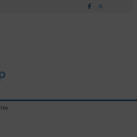
p
TER