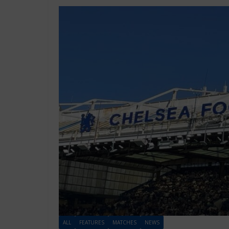
ALL
FEATURES
MATCHES
NEWS