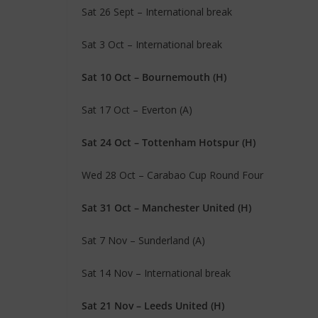
Sat 26 Sept – International break
Sat 3 Oct – International break
Sat 10 Oct – Bournemouth (H)
Sat 17 Oct – Everton (A)
Sat 24 Oct – Tottenham Hotspur (H)
Wed 28 Oct – Carabao Cup Round Four
Sat 31 Oct – Manchester United (H)
Sat 7 Nov – Sunderland (A)
Sat 14 Nov – International break
Sat 21 Nov – Leeds United (H)