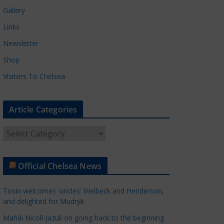
Gallery
Links
Newsletter
Shop
Visitors To Chelsea
Article Categories
A
r
t
Official Chelsea News
i
c
Tosin welcomes 'uncles' Welbeck and Henderson,
l
and delighted for Mudryk
e
Mahdi Nicoll-Jazuli on going back to the beginning
C