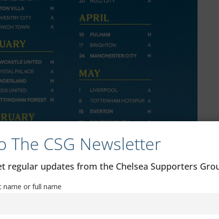
o The CSG Newsletter
get regular updates from the Chelsea Supporters Gr
st name or full name