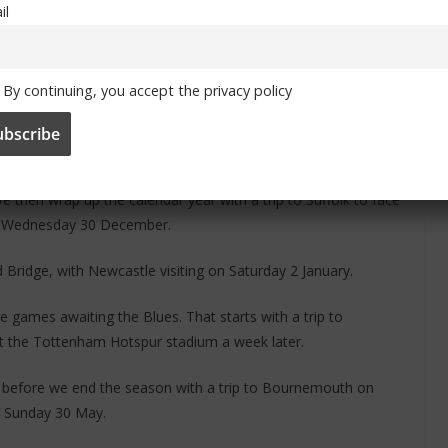
il
By continuing, you accept the privacy policy
 Saturday 19 December, before a Boxing Day reunion with Frank
then wrap up the calendar year with a trip to Suffolk to face
n Wednesday 30 December.
d Bridge, with Newcastle visiting on Saturday 2 January.
 games awaiting the Blues. That starts with a trip to
at the Tottenham Hotspur stadium a week later.
before we end the season with a trip to Bournemouth on
 Sunday 30 May.