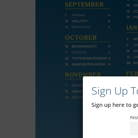
Sign Up T
Sign up here to 
Fir