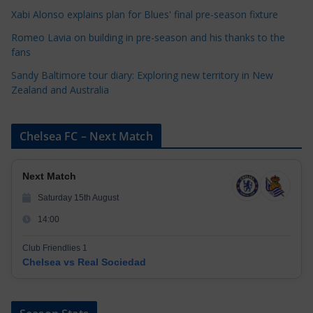
i
Xabi Alonso explains plan for Blues' final pre-season fixture
e
s
Romeo Lavia on building in pre-season and his thanks to the
fans
Sandy Baltimore tour diary: Exploring new territory in New
Zealand and Australia
Chelsea FC – Next Match
Next Match
Saturday 15th August
14:00
Club Friendlies 1
Chelsea vs Real Sociedad