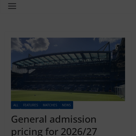
ALL
FEATURES
MATCHES
NEWS
General admission
pricing for 2026/27