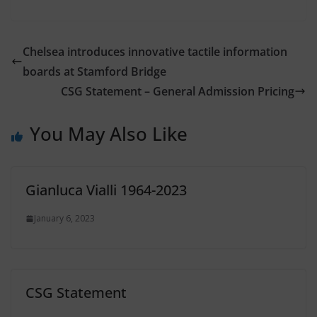
Chelsea introduces innovative tactile information
boards at Stamford Bridge
CSG Statement – General Admission Pricing
You May Also Like
Gianluca Vialli 1964-2023
January 6, 2023
CSG Statement