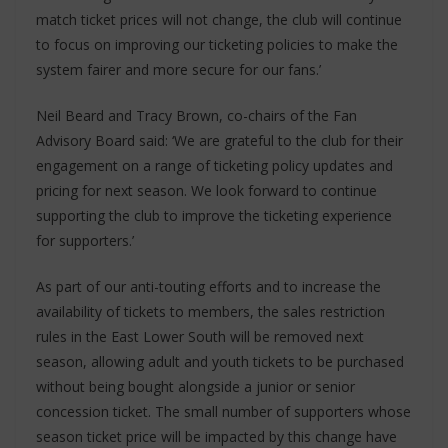
match ticket prices will not change, the club will continue
to focus on improving our ticketing policies to make the
system fairer and more secure for our fans.’
Neil Beard and Tracy Brown, co-chairs of the Fan
Advisory Board said: ‘We are grateful to the club for their
engagement on a range of ticketing policy updates and
pricing for next season. We look forward to continue
supporting the club to improve the ticketing experience
for supporters.’
As part of our anti-touting efforts and to increase the
availability of tickets to members, the sales restriction
rules in the East Lower South will be removed next
season, allowing adult and youth tickets to be purchased
without being bought alongside a junior or senior
concession ticket. The small number of supporters whose
season ticket price will be impacted by this change have