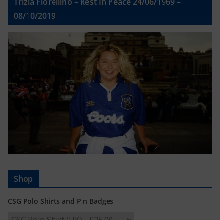
Trizia Fiorellino – Rest In Peace 24/06/1969 –
08/10/2019
Shop
CSG Polo Shirts and Pin Badges