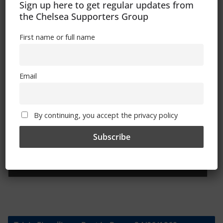
Sign up here to get regular updates from
the Chelsea Supporters Group
First name or full name
Sign Up To Our Newsletter
First name or full name
Email
Email
By continuing, you accept the privacy policy
By continuing, you accept the privacy policy