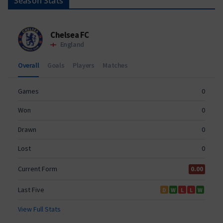
Season Stats