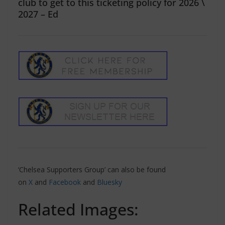
club to get to this ticketing policy for 2026 \
2027 – Ed
‘Chelsea Supporters Group’ can also be found
on
X
and
Facebook
and
Bluesky
Related Images: