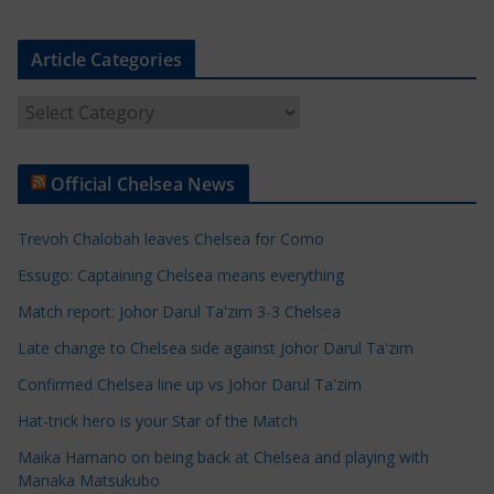
Article Categories
A
r
t
Official Chelsea News
i
c
Trevoh Chalobah leaves Chelsea for Como
l
e
Essugo: Captaining Chelsea means everything
C
Match report: Johor Darul Ta'zim 3-3 Chelsea
a
Late change to Chelsea side against Johor Darul Ta'zim
t
e
Confirmed Chelsea line up vs Johor Darul Ta'zim
g
Hat-trick hero is your Star of the Match
o
Maika Hamano on being back at Chelsea and playing with
r
Manaka Matsukubo