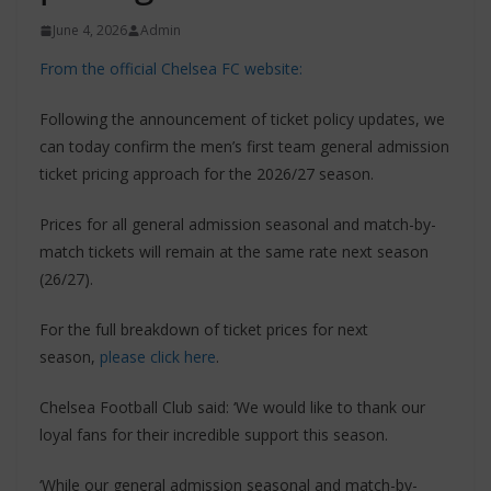
June 4, 2026
Admin
From the official Chelsea FC website:
Following the announcement of ticket policy updates, we
can today confirm the men’s first team general admission
ticket pricing approach for the 2026/27 season.
Prices for all general admission seasonal and match-by-
match tickets will remain at the same rate next season
(26/27).
For the full breakdown of ticket prices for next
season,
please click here
.
Chelsea Football Club said: ‘We would like to thank our
loyal fans for their incredible support this season.
‘While our general admission seasonal and match-by-