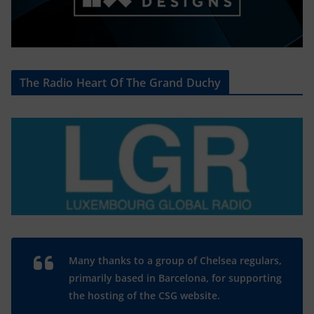
The Radio Heart Of The Grand Duchy
Many thanks to a group of Chelsea regulars,
primarily based in Barcelona, for supporting
the hosting of the CSG website.