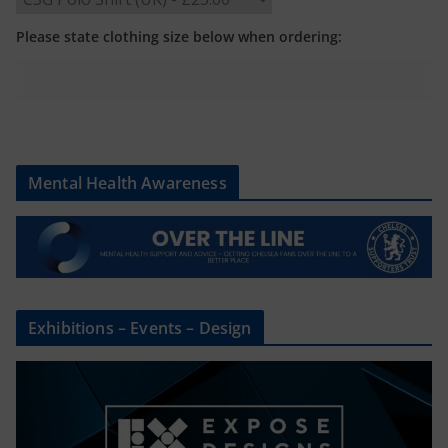
Please state clothing size below when ordering:
Mental Health Awareness
Exhibitions – Events – Design