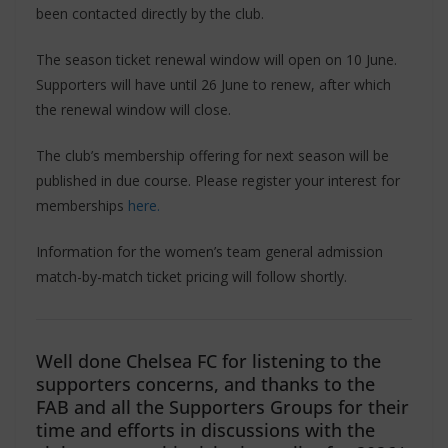
been contacted directly by the club.
The season ticket renewal window will open on 10 June.
Supporters will have until 26 June to renew, after which
the renewal window will close.
The club’s membership offering for next season will be
published in due course. Please register your interest for
memberships
here.
Information for the women’s team general admission
match-by-match ticket pricing will follow shortly.
Well done Chelsea FC for listening to the
supporters concerns, and thanks to the
FAB and all the Supporters Groups for their
time and efforts in discussions with the