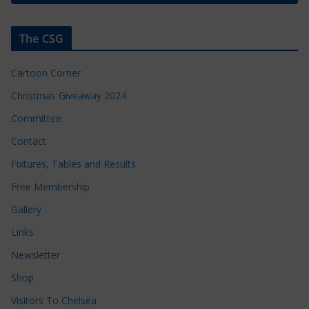
The CSG
Cartoon Corner
Christmas Giveaway 2024
Committee
Contact
Fixtures, Tables and Results
Free Membership
Gallery
Links
Newsletter
Shop
Visitors To Chelsea