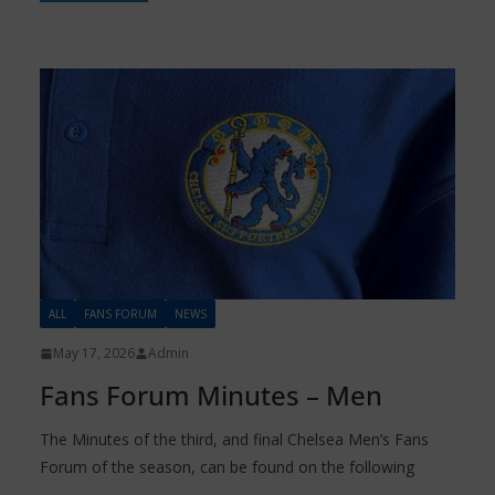
ALL
FANS FORUM
NEWS
May 17, 2026
Admin
Fans Forum Minutes – Men
The Minutes of the third, and final Chelsea Men’s Fans
Forum of the season, can be found on the following