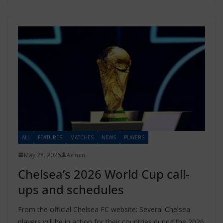
ALL
FEATURES
MATCHES
NEWS
PLAYERS
May 25, 2026
Admin
Chelsea’s 2026 World Cup call-
ups and schedules
From the official Chelsea FC website: Several Chelsea
players will be in action for their countries during the 2026