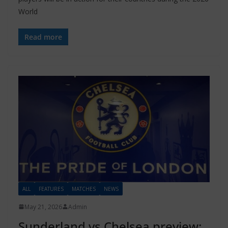
World
Read more
ALL
FEATURES
MATCHES
NEWS
May 21, 2026
Admin
Sunderland vs Chelsea preview: