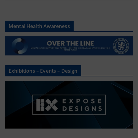
Mental Health Awareness
Exhibitions – Events – Design