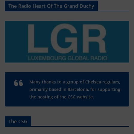
The Radio Heart Of The Grand Duchy
Many thanks to a group of Chelsea regulars,
primarily based in Barcelona, for supporting
the hosting of the CSG website.
The CSG