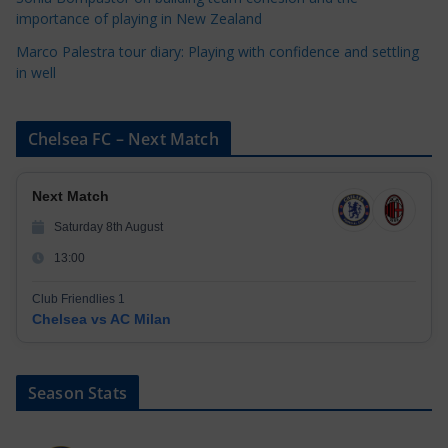
importance of playing in New Zealand
Marco Palestra tour diary: Playing with confidence and settling
in well
Chelsea FC – Next Match
Next Match
Saturday 8th August
13:00
Club Friendlies 1
Chelsea vs AC Milan
Season Stats