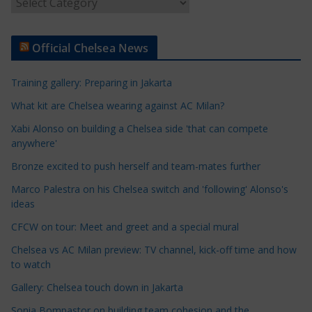
A
r
t
Official Chelsea News
i
c
Training gallery: Preparing in Jakarta
l
e
What kit are Chelsea wearing against AC Milan?
C
Xabi Alonso on building a Chelsea side 'that can compete
a
anywhere'
t
Bronze excited to push herself and team-mates further
e
Marco Palestra on his Chelsea switch and 'following' Alonso's
g
ideas
o
r
CFCW on tour: Meet and greet and a special mural
i
Chelsea vs AC Milan preview: TV channel, kick-off time and how
e
to watch
s
Gallery: Chelsea touch down in Jakarta
Sonia Bompastor on building team cohesion and the