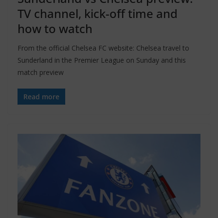
TV channel, kick-off time and
how to watch
From the official Chelsea FC website: Chelsea travel to
Sunderland in the Premier League on Sunday and this
match preview
Read more