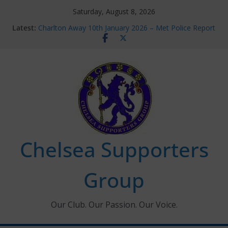
Skip
Saturday, August 8, 2026
to
Latest:
Charlton Away 10th January 2026 – Met Police Report
content
Chelsea’s 2026/27 Women’s Super League fixtures
announced
Summer transfers 2026: All the Chelsea ins, outs and
new contracts so far
Ticket Application Window information for members
Chelsea Supporters Tournament 2026
Chelsea Supporters
Group
Our Club. Our Passion. Our Voice.