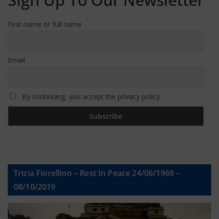
First name or full name
Email
By continuing, you accept the privacy policy
Trizia Fiorellino – Rest In Peace 24/06/1969 –
08/10/2019