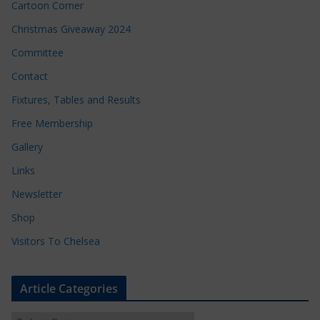
Cartoon Corner
Christmas Giveaway 2024
Committee
Contact
Fixtures, Tables and Results
Free Membership
Gallery
Links
Newsletter
Shop
Visitors To Chelsea
Article Categories