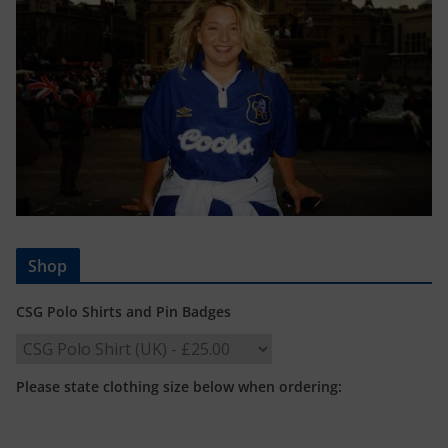
Shop
CSG Polo Shirts and Pin Badges
Please state clothing size below when ordering: