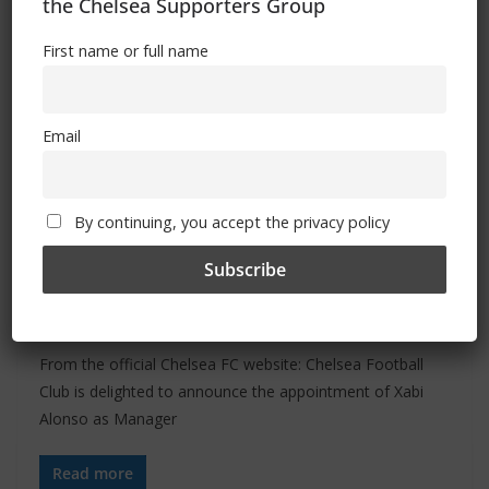
the Chelsea Supporters Group
First name or full name
Email
ALL
FEATURES
NEWS
By continuing, you accept the privacy policy
May 17, 2026
Admin
Xabi Alonso appointed Chelsea
manager
From the official Chelsea FC website: Chelsea Football
Club is delighted to announce the appointment of Xabi
Alonso as Manager
Read more