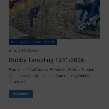
ALL
FEATURES
NEWS
PLAYERS
June 4, 2026
Admin
Bobby Tambling 1941-2026
From the official Chelsea FC website: Chelsea Football
Club has very sadly lost one of our most legendary
players with
Read more