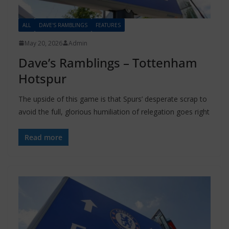
ALL
DAVE'S RAMBLINGS
FEATURES
May 20, 2026
Admin
Dave’s Ramblings – Tottenham
Hotspur
The upside of this game is that Spurs’ desperate scrap to
avoid the full, glorious humiliation of relegation goes right
Read more