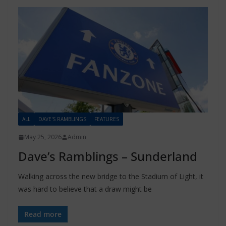
ALL
DAVE'S RAMBLINGS
FEATURES
May 25, 2026
Admin
Dave’s Ramblings – Sunderland
Walking across the new bridge to the Stadium of Light, it
was hard to believe that a draw might be
Read more