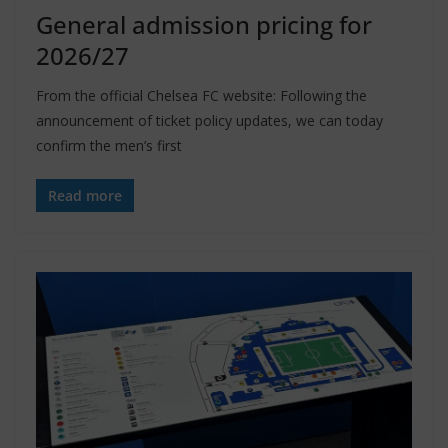
General admission pricing for
2026/27
From the official Chelsea FC website: Following the
announcement of ticket policy updates, we can today
confirm the men’s first
Read more