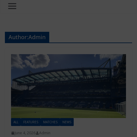
Author:
Admin
ALL
FEATURES
MATCHES
NEWS
June 4, 2026
Admin