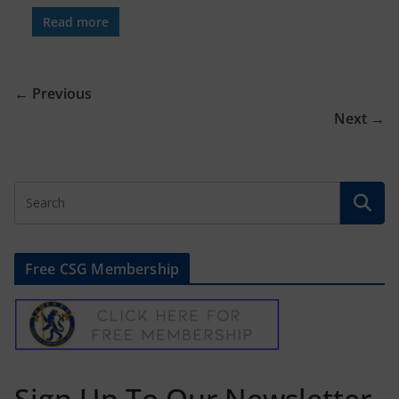
Read more
← Previous
Next →
Free CSG Membership
Sign Up To Our Newsletter