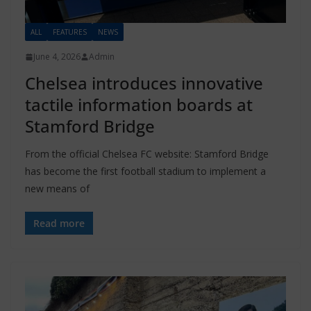
ALL
FEATURES
NEWS
June 4, 2026
Admin
Chelsea introduces innovative
tactile information boards at
Stamford Bridge
From the official Chelsea FC website: Stamford Bridge
has become the first football stadium to implement a
new means of
Read more