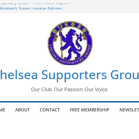
 January 2026 – Met Police Report
Women’s Super League fixtures
026: All the Chelsea ins, outs and new
 Window information for members
s Tournament 2026
helsea Supporters Gro
Our Club. Our Passion. Our Voice.
ME
ABOUT
CONTACT
FREE MEMBERSHIP
NEWSLET