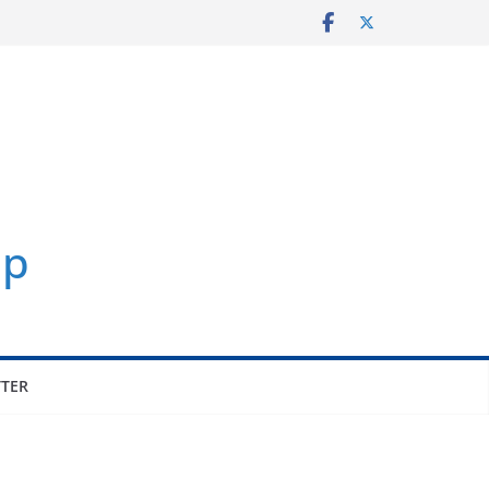
up
TER