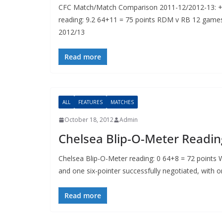
CFC Match/Match Comparison 2011-12/2012-13: +
reading: 9.2 64+11 = 75 points RDM v RB 12 gam
2012/13
Read more
ALL
FEATURES
MATCHES
October 18, 2012
Admin
Chelsea Blip-O-Meter Readin
Chelsea Blip-O-Meter reading: 0 64+8 = 72 points We
and one six-pointer successfully negotiated, with o
Read more