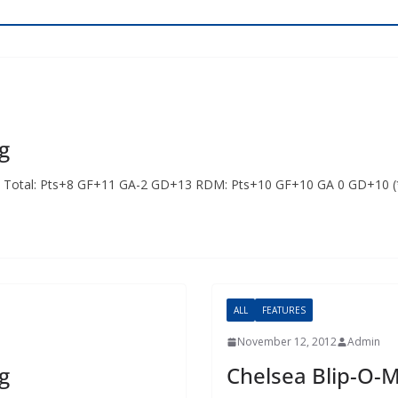
g
ints Total: Pts+8 GF+11 GA-2 GD+13 RDM: Pts+10 GF+10 GA 0 GD+10 
ALL
FEATURES
November 12, 2012
Admin
g
Chelsea Blip-O-