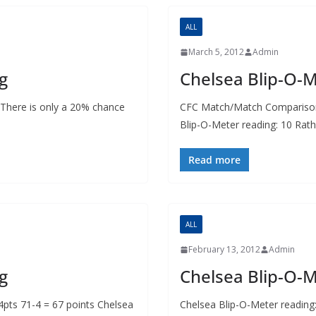
ALL
March 5, 2012
Admin
g
Chelsea Blip-O-
 There is only a 20% chance
CFC Match/Match Comparison 
Blip-O-Meter reading: 10 Rath
Read more
ALL
February 13, 2012
Admin
g
Chelsea Blip-O-
ts 71-4 = 67 points Chelsea
Chelsea Blip-O-Meter reading