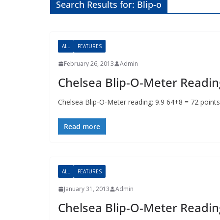
Search Results for: Blip-o
ALL
FEATURES
February 26, 2013
Admin
Chelsea Blip-O-Meter Readin
Chelsea Blip-O-Meter reading: 9.9 64+8 = 72 po
Read more
ALL
FEATURES
January 31, 2013
Admin
Chelsea Blip-O-Meter Readin