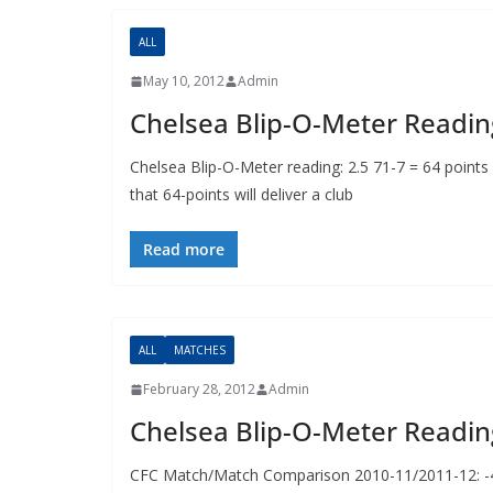
ALL
May 10, 2012
Admin
Chelsea Blip-O-Meter Readin
Chelsea Blip-O-Meter reading: 2.5 71-7 = 64 points
that 64-points will deliver a club
Read more
ALL
MATCHES
February 28, 2012
Admin
Chelsea Blip-O-Meter Readin
CFC Match/Match Comparison 2010-11/2011-12: -4p