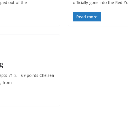
pped out of the
officially gone into the Red Z
Read more
g
ts 71-2 = 69 points Chelsea
n, from