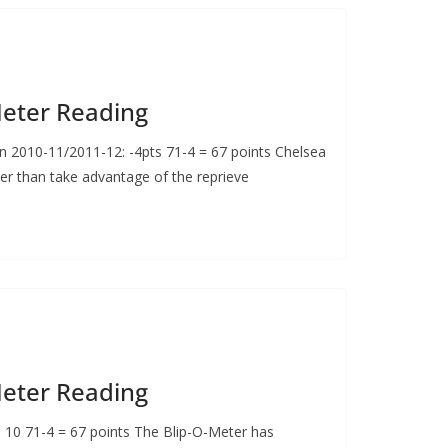
Meter Reading
2010-11/2011-12: -4pts 71-4 = 67 points Chelsea
er than take advantage of the reprieve
Meter Reading
: 10 71-4 = 67 points The Blip-O-Meter has