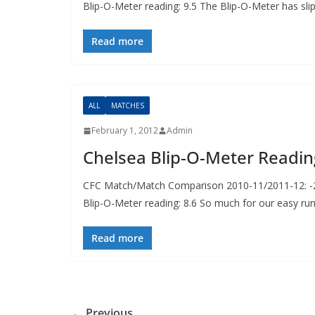
Blip-O-Meter reading: 9.5 The Blip-O-Meter has sli
Read more
ALL
MATCHES
February 1, 2012
Admin
Chelsea Blip-O-Meter Readin
CFC Match/Match Comparison 2010-11/2011-12: -2p
Blip-O-Meter reading: 8.6 So much for our easy ru
Read more
← Previous