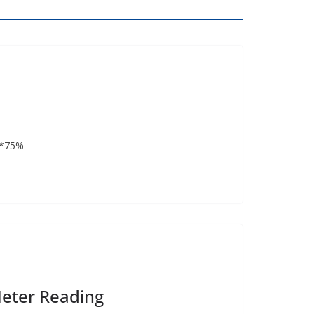
(*75%
Meter Reading