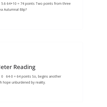
: 5.6 64+10 = 74 points Two points from three
sea Autumnal Blip?
Meter Reading
: 0 64-0 = 64 points So, begins another
h hope unburdened by reality.