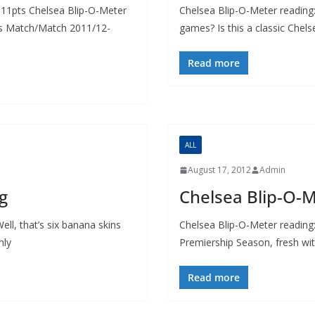
11pts Chelsea Blip-O-Meter
Chelsea Blip-O-Meter reading
es Match/Match 2011/12-
games? Is this a classic Chel
Read more
ALL
August 17, 2012
Admin
g
Chelsea Blip-O-
ll, that’s six banana skins
Chelsea Blip-O-Meter reading
nly
Premiership Season, fresh wit
Read more