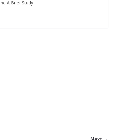
one A Brief Study
Next →