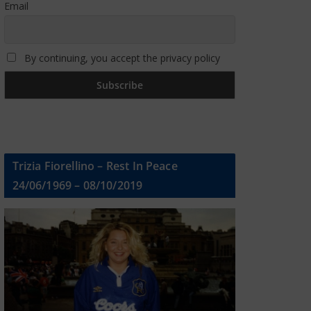
Email
By continuing, you accept the privacy policy
Trizia Fiorellino – Rest In Peace
24/06/1969 – 08/10/2019