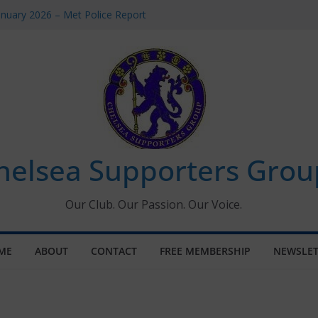
anuary 2026 – Met Police Report
men’s Super League fixtures
: All the Chelsea ins, outs and new
indow information for members
Tournament 2026
helsea Supporters Grou
Our Club. Our Passion. Our Voice.
ME
ABOUT
CONTACT
FREE MEMBERSHIP
NEWSLET