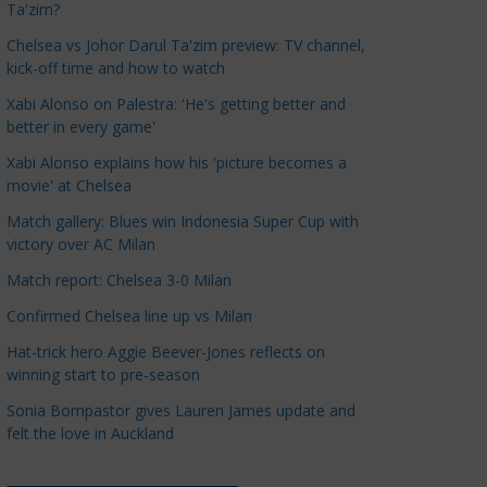
Ta'zim?
a
t
Chelsea vs Johor Darul Ta'zim preview: TV channel,
kick-off time and how to watch
e
g
Xabi Alonso on Palestra: 'He's getting better and
o
better in every game'
r
Xabi Alonso explains how his 'picture becomes a
i
movie' at Chelsea
e
Match gallery: Blues win Indonesia Super Cup with
s
victory over AC Milan
Match report: Chelsea 3-0 Milan
Confirmed Chelsea line up vs Milan
Hat-trick hero Aggie Beever-Jones reflects on
winning start to pre-season
Sonia Bompastor gives Lauren James update and
felt the love in Auckland