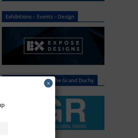
Exhibitions – Events – Design
The Radio Heart Of The Grand Duchy
×
oup