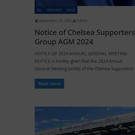
ALL
FEATURES
NEWS
September 20, 2024
Admin
Notice of Chelsea Supporters
Group AGM 2024
NOTICE OF 2024 ANNUAL GENERAL MEETING
NOTICE is hereby given that the 2024 Annual
General Meeting (AGM) of the Chelsea Supporters’
Read more