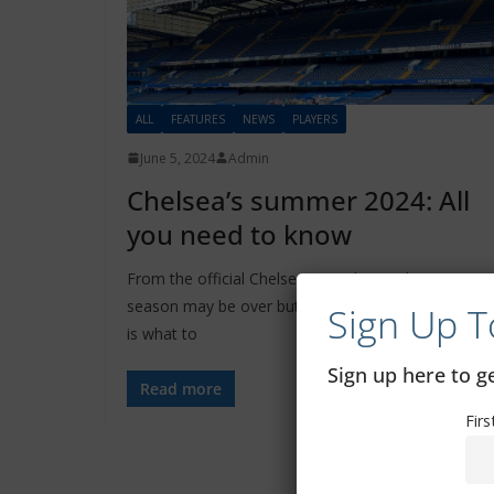
ALL
FEATURES
NEWS
PLAYERS
June 5, 2024
Admin
Chelsea’s summer 2024: All
you need to know
From the official Chelsea FC website: The 2023/24
season may be over but football never stops. Here
Sign Up T
is what to
Sign up here to 
Read more
Fir