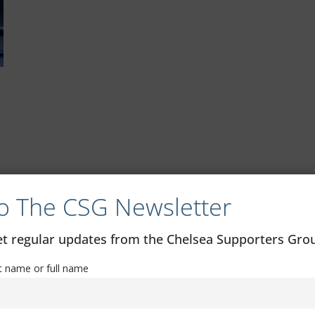
o The CSG Newsletter
get regular updates from the Chelsea Supporters Gr
st name or full name