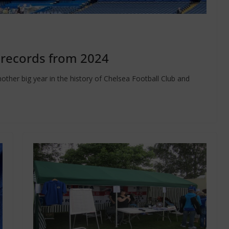
 records from 2024
other big year in the history of Chelsea Football Club and