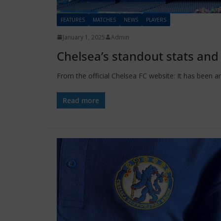
FEATURES
MATCHES
NEWS
PLAYERS
January 1, 2025
Admin
Chelsea’s standout stats and
From the official Chelsea FC website: It has been an
Read more