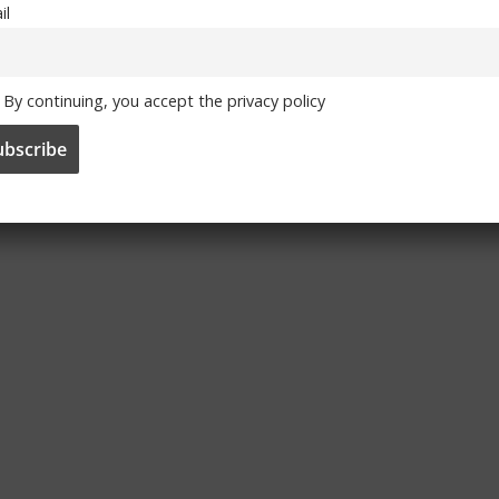
il
By continuing, you accept the privacy policy