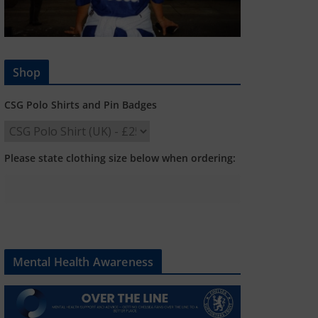
Shop
CSG Polo Shirts and Pin Badges
Please state clothing size below when ordering:
Mental Health Awareness