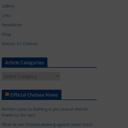
Gallery
Links
Newsletter
Shop
Visitors To Chelsea
Article Categories
A
r
t
Official Chelsea News
i
c
Romeo Lavia on building in pre-season and his
l
thanks to the fans
e
What kit are Chelsea wearing against Johor Darul
C