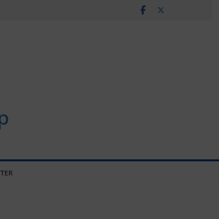
p
TER