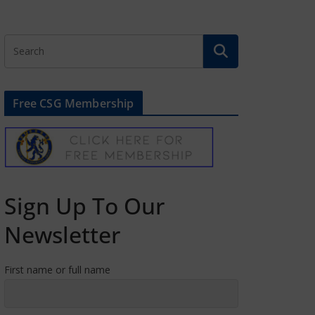
Free CSG Membership
Sign Up To Our
Newsletter
First name or full name