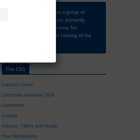
Many thanks to a group of
Chelsea regulars, primarily
based in Barcelona, for
supporting the hosting of the
CSG website.
The CSG
Cartoon Corner
Christmas Giveaway 2024
Committee
Contact
Fixtures, Tables and Results
Free Membership