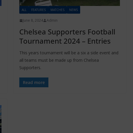
ALL
FEATURES
MATCHES
NEWS
June 8, 2024
Admin
Chelsea Supporters Football
Tournament 2024 – Entries
This years tournament will be a six a side event and
all teams must be made up from Chelsea
Supporters.
Read more