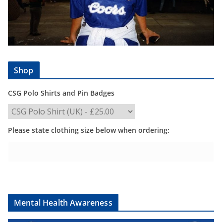
Shop
CSG Polo Shirts and Pin Badges
Please state clothing size below when ordering:
Mental Health Awareness