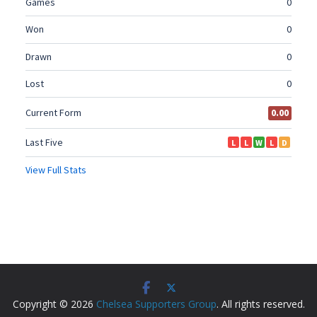
Copyright © 2026
Chelsea Supporters Group
. All rights reserved.