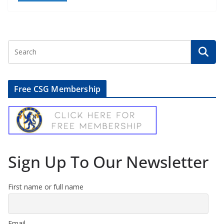
Free CSG Membership
Sign Up To Our Newsletter
First name or full name
Email