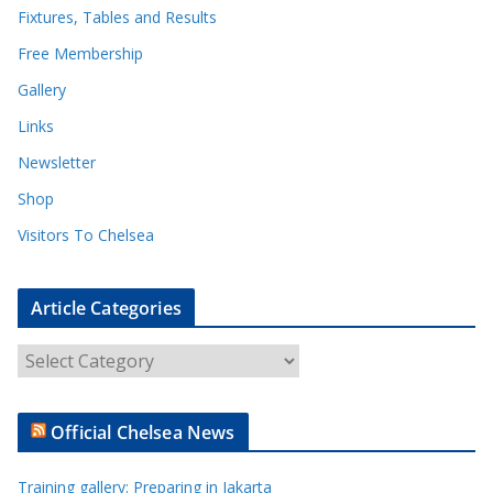
Fixtures, Tables and Results
Free Membership
Gallery
Links
Newsletter
Shop
Visitors To Chelsea
Article Categories
A
r
t
Official Chelsea News
i
c
Training gallery: Preparing in Jakarta