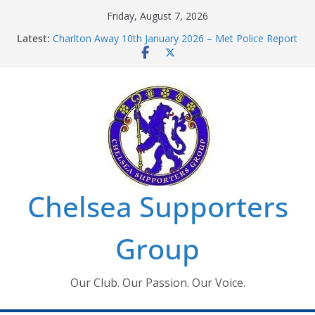
Skip
Friday, August 7, 2026
to
Latest:
Charlton Away 10th January 2026 – Met Police Report
content
Chelsea’s 2026/27 Women’s Super League fixtures
announced
Summer transfers 2026: All the Chelsea ins, outs and
new contracts so far
Ticket Application Window information for members
Chelsea Supporters Tournament 2026
Chelsea Supporters
Group
Our Club. Our Passion. Our Voice.