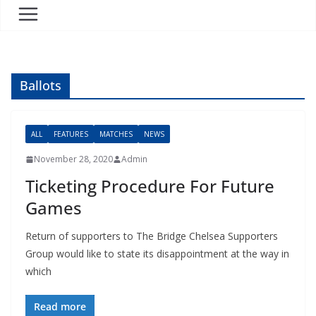
Ballots
ALL
FEATURES
MATCHES
NEWS
November 28, 2020
Admin
Ticketing Procedure For Future
Games
Return of supporters to The Bridge Chelsea Supporters
Group would like to state its disappointment at the way in
which
Read more