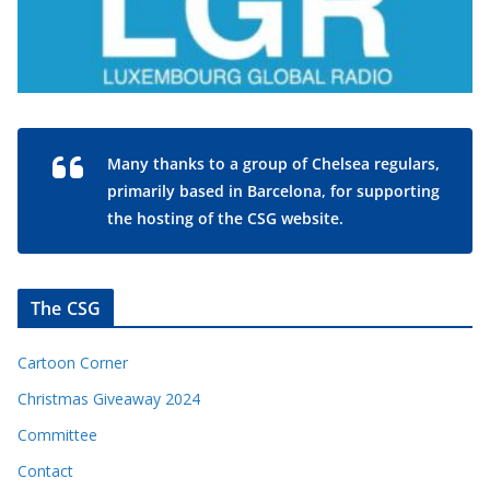
Many thanks to a group of Chelsea regulars,
primarily based in Barcelona, for supporting
the hosting of the CSG website.
The CSG
Cartoon Corner
Christmas Giveaway 2024
Committee
Contact