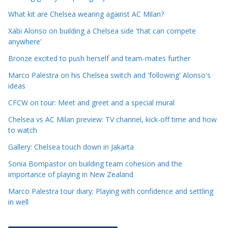
l
e
What kit are Chelsea wearing against AC Milan?
C
Xabi Alonso on building a Chelsea side 'that can compete
a
anywhere'
t
Bronze excited to push herself and team-mates further
e
Marco Palestra on his Chelsea switch and 'following' Alonso's
g
ideas
o
r
CFCW on tour: Meet and greet and a special mural
i
Chelsea vs AC Milan preview: TV channel, kick-off time and how
e
to watch
s
Gallery: Chelsea touch down in Jakarta
Sonia Bompastor on building team cohesion and the
importance of playing in New Zealand
Marco Palestra tour diary: Playing with confidence and settling
in well