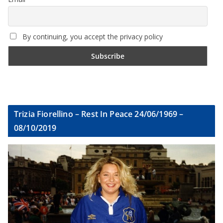
By continuing, you accept the privacy policy
Trizia Fiorellino – Rest In Peace 24/06/1969 –
08/10/2019