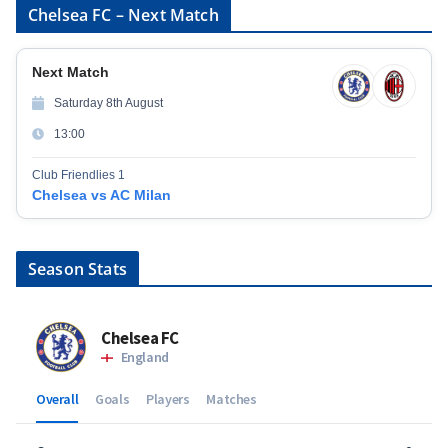
Chelsea FC – Next Match
Next Match
Saturday 8th August
13:00
Club Friendlies 1
Chelsea vs AC Milan
Season Stats