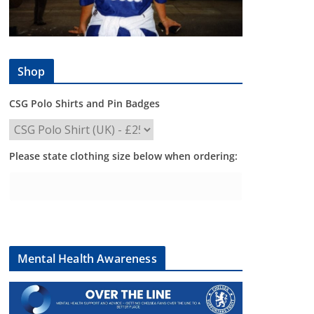
Shop
CSG Polo Shirts and Pin Badges
Please state clothing size below when ordering:
Mental Health Awareness