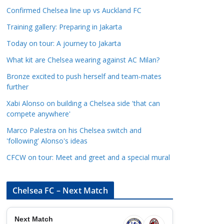
a
Confirmed Chelsea line up vs Auckland FC
t
Training gallery: Preparing in Jakarta
e
Today on tour: A journey to Jakarta
g
o
What kit are Chelsea wearing against AC Milan?
r
Bronze excited to push herself and team-mates
i
further
e
Xabi Alonso on building a Chelsea side 'that can
s
compete anywhere'
Marco Palestra on his Chelsea switch and
'following' Alonso's ideas
CFCW on tour: Meet and greet and a special mural
Chelsea FC – Next Match
Next Match