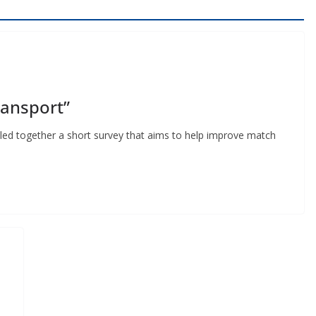
ansport”
ed together a short survey that aims to help improve match