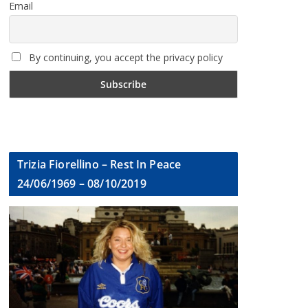
Email
By continuing, you accept the privacy policy
Trizia Fiorellino – Rest In Peace
24/06/1969 – 08/10/2019