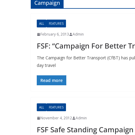
Campaign
ALL
FEATURES
February 6, 2013
Admin
FSF: “Campaign For Better Tr
The Campaign for Better Transport (CfBT) has pull
day travel
Read more
ALL
FEATURES
November 4, 2012
Admin
FSF Safe Standing Campaign