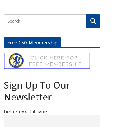
Free CSG Membership
Sign Up To Our
Newsletter
First name or full name