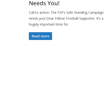
Needs You!
Call to action: The FSF’s Safe Standing Campaign
needs you! Dear Fellow Football Supporter, It’s a
hugely important time for
Read more