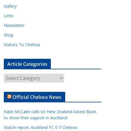
Gallery
Links
Newsletter
Shop
Visitors To Chelsea
Article Categories
A
r
t
Official Chelsea News
i
c
Katie McCabe calls on New Zealand-based Blues
l
to show their support in Auckland
e
Match report: Auckland FC 0-7 Chelsea
C