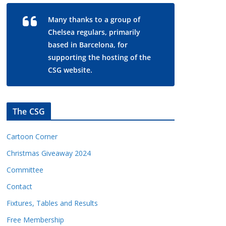
Many thanks to a group of
Chelsea regulars, primarily
based in Barcelona, for
supporting the hosting of the
CSG website.
The CSG
Cartoon Corner
Christmas Giveaway 2024
Committee
Contact
Fixtures, Tables and Results
Free Membership