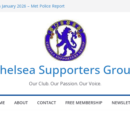
January 2026 – Met Police Report
omen’s Super League fixtures
26: All the Chelsea ins, outs and new
Window information for members
 Tournament 2026
helsea Supporters Grou
Our Club. Our Passion. Our Voice.
ME
ABOUT
CONTACT
FREE MEMBERSHIP
NEWSLET