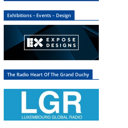
Exhibitions – Events – Design
×
The Radio Heart Of The Grand Duchy
oup