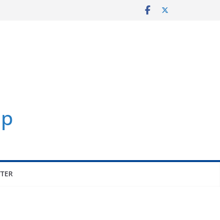
p
TER