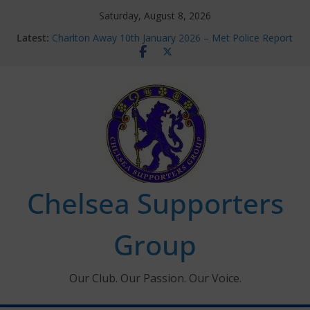
Skip
Saturday, August 8, 2026
to
Latest:
Charlton Away 10th January 2026 – Met Police Report
content
Chelsea’s 2026/27 Women’s Super League fixtures
announced
Summer transfers 2026: All the Chelsea ins, outs and
new contracts so far
Ticket Application Window information for members
Chelsea Supporters Tournament 2026
Chelsea Supporters
Group
Our Club. Our Passion. Our Voice.