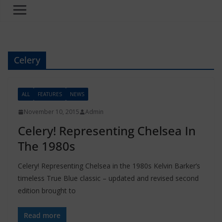
Celery
ALL
FEATURES
NEWS
November 10, 2015
Admin
Celery! Representing Chelsea In
The 1980s
Celery! Representing Chelsea in the 1980s Kelvin Barker’s
timeless True Blue classic – updated and revised second
edition brought to
Read more