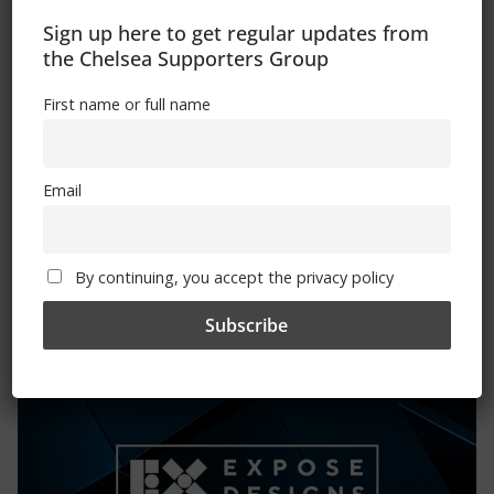
Sign up here to get regular updates from
Please state clothing size below when ordering:
the Chelsea Supporters Group
First name or full name
Email
Mental Health Awareness
By continuing, you accept the privacy policy
Exhibitions – Events – Design