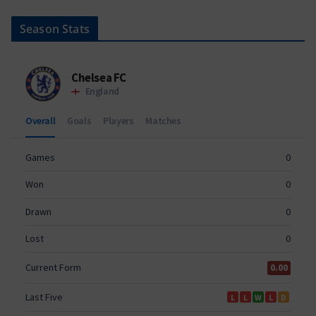
Season Stats