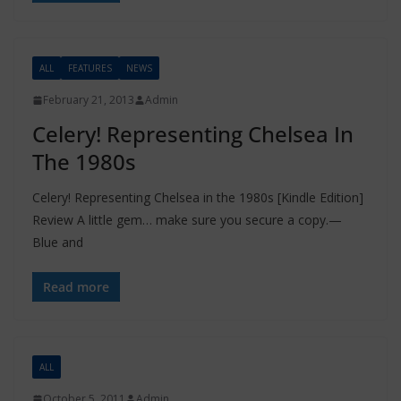
ALL
FEATURES
NEWS
February 21, 2013
Admin
Celery! Representing Chelsea In
The 1980s
Celery! Representing Chelsea in the 1980s [Kindle Edition]
Review A little gem… make sure you secure a copy.—
Blue and
Read more
ALL
October 5, 2011
Admin