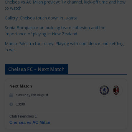
Chelsea vs AC Milan preview: TV channel, kick-off time and how
e
to watch
s
Gallery: Chelsea touch down in Jakarta
Sonia Bompastor on building team cohesion and the
importance of playing in New Zealand
Marco Palestra tour diary: Playing with confidence and settling
in well
Chelsea FC – Next Match
Next Match
Saturday 8th August
13:00
Club Friendlies 1
Chelsea vs AC Milan