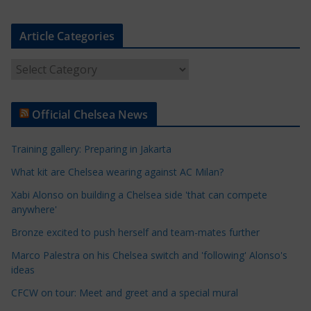
Article Categories
A
r
t
Official Chelsea News
i
c
Training gallery: Preparing in Jakarta
l
e
What kit are Chelsea wearing against AC Milan?
C
Xabi Alonso on building a Chelsea side 'that can compete
a
anywhere'
t
Bronze excited to push herself and team-mates further
e
Marco Palestra on his Chelsea switch and 'following' Alonso's
g
ideas
o
r
CFCW on tour: Meet and greet and a special mural
i