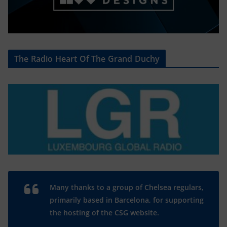
The Radio Heart Of The Grand Duchy
Many thanks to a group of Chelsea regulars,
primarily based in Barcelona, for supporting
the hosting of the CSG website.