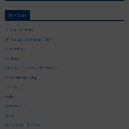
The CSG
Cartoon Corner
Christmas Giveaway 2024
Committee
Contact
Fixtures, Tables and Results
Free Membership
Gallery
Links
Newsletter
Shop
Visitors To Chelsea