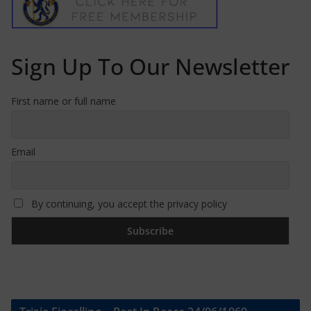
Sign Up To Our Newsletter
First name or full name
Email
By continuing, you accept the privacy policy