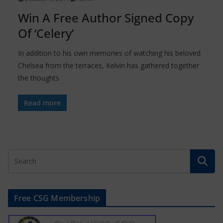
Win A Free Author Signed Copy
Of ‘Celery’
In addition to his own memories of watching his beloved
Chelsea from the terraces, Kelvin has gathered together
the thoughts
Read more
Free CSG Membership