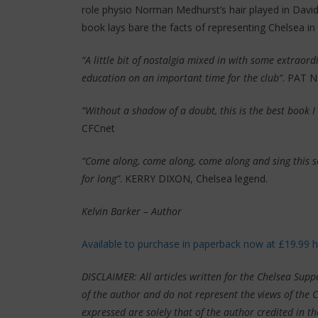
role physio Norman Medhurst’s hair played in David
book lays bare the facts of representing Chelsea in
“A little bit of nostalgia mixed in with some extraord
education on an important time for the club”
. PAT N
“Without a shadow of a doubt, this is the best book 
CFCnet
“Come along, come along, come along and sing this so
for long”
.
KERRY DIXON, Chelsea legend.
Kelvin Barker – Author
Available to purchase in paperback now at £19.99 
DISCLAIMER: All articles written for the Chelsea Su
of the author and do not represent the views of the 
expressed are solely that of the author credited in th