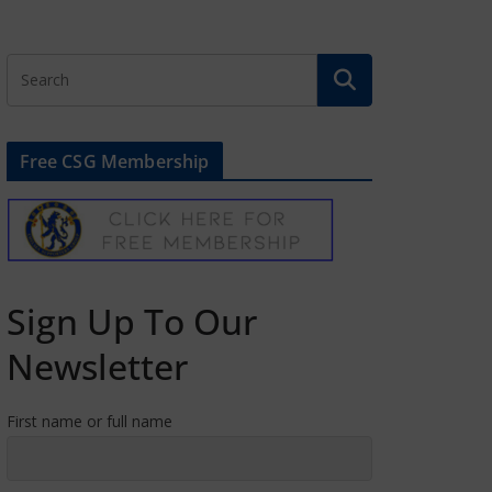
Free CSG Membership
Sign Up To Our
Newsletter
First name or full name