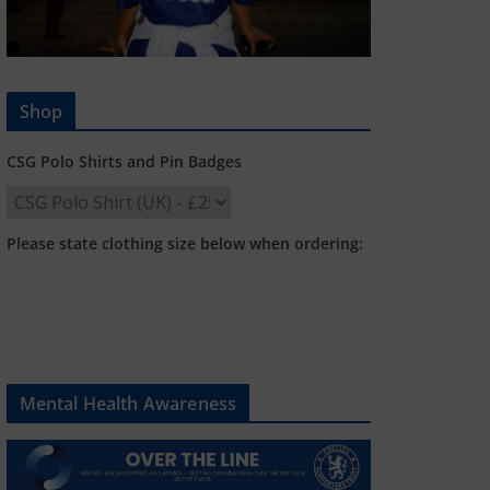
Shop
CSG Polo Shirts and Pin Badges
Please state clothing size below when ordering:
Mental Health Awareness