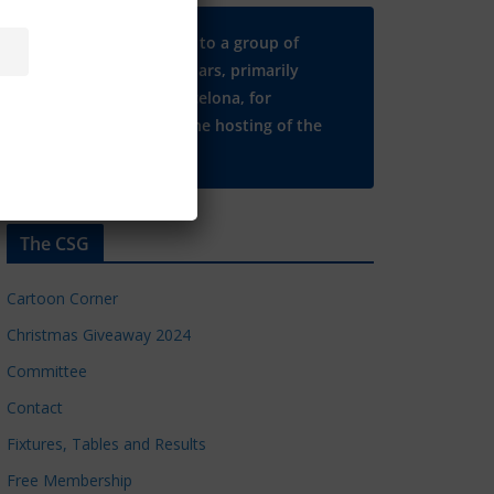
Many thanks to a group of
Chelsea regulars, primarily
based in Barcelona, for
supporting the hosting of the
CSG website.
The CSG
Cartoon Corner
Christmas Giveaway 2024
Committee
Contact
Fixtures, Tables and Results
Free Membership