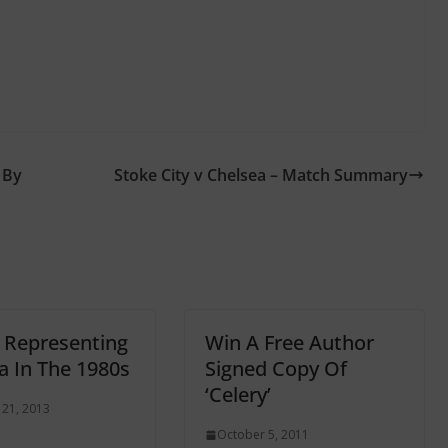
 By
Stoke City v Chelsea – Match Summary
! Representing
Win A Free Author
a In The 1980s
Signed Copy Of
‘Celery’
 21, 2013
October 5, 2011