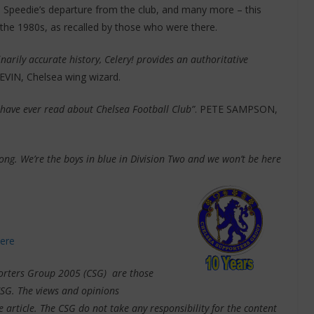
 Speedie’s departure from the club, and many more – this
 the 1980s, as recalled by those who were there.
inarily accurate history, Celery! provides an authoritative
EVIN, Chelsea wing wizard.
I have ever read about Chelsea Football Club”
. PETE SAMPSON,
ng. We’re the boys in blue in Division Two and we won’t be here
here
pporters Group 2005 (CSG) are those
CSG. The views and opinions
e article. The CSG do not take any responsibility for the content