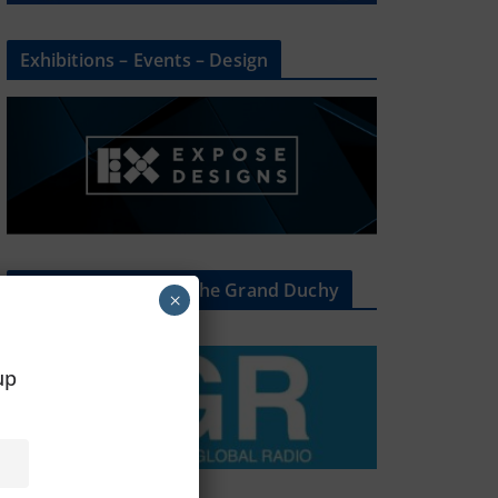
Exhibitions – Events – Design
The Radio Heart Of The Grand Duchy
×
oup