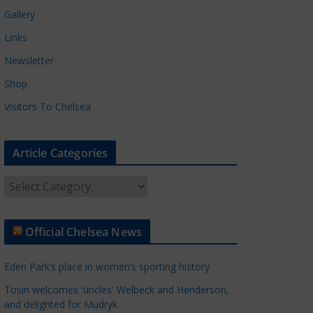
Gallery
Links
Newsletter
Shop
Visitors To Chelsea
Article Categories
A
r
t
Official Chelsea News
i
c
Eden Park’s place in women’s sporting history
l
e
Tosin welcomes 'uncles' Welbeck and Henderson,
and delighted for Mudryk
C