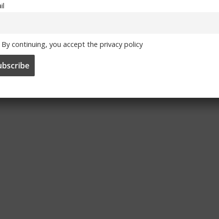
il
By continuing, you accept the privacy policy