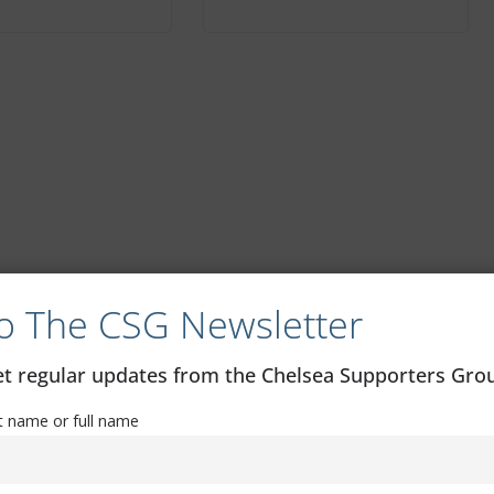
o The CSG Newsletter
get regular updates from the Chelsea Supporters Gr
st name or full name