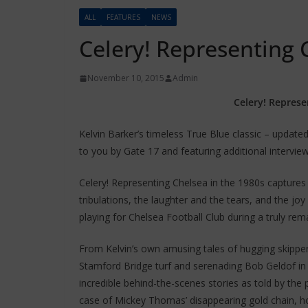
ALL
FEATURES
NEWS
Celery! Representing 
November 10, 2015
Admin
Celery! Represe
Kelvin Barker’s timeless True Blue classic – update
to you by Gate 17 and featuring additional intervie
Celery! Representing Chelsea in the 1980s captures i
tribulations, the laughter and the tears, and the jo
playing for Chelsea Football Club during a truly rema
From Kelvin’s own amusing tales of hugging skipper
Stamford Bridge turf and serenading Bob Geldof in 
incredible behind-the-scenes stories as told by the
case of Mickey Thomas’ disappearing gold chain, ho