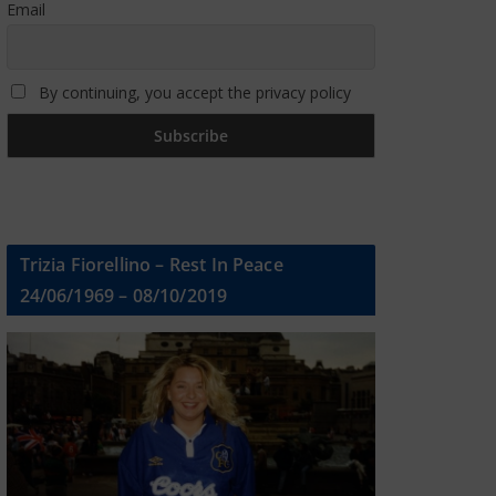
Email
By continuing, you accept the privacy policy
Trizia Fiorellino – Rest In Peace
24/06/1969 – 08/10/2019