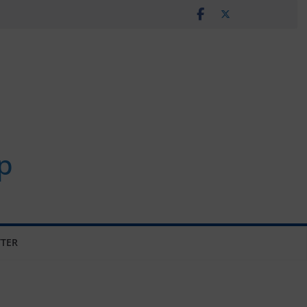
p
TER