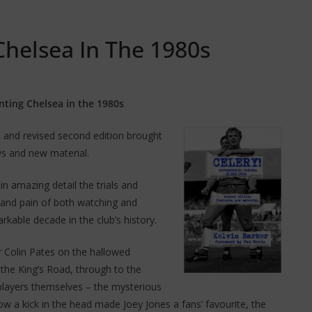
Chelsea In The 1980s
nting Chelsea in the 1980s
d and revised second edition brought
ws and new material.
n amazing detail the trials and
y and pain of both watching and
rkable decade in the club’s history.
 Colin Pates on the hallowed
the King’s Road, through to the
 players themselves – the mysterious
w a kick in the head made Joey Jones a fans’ favourite, the