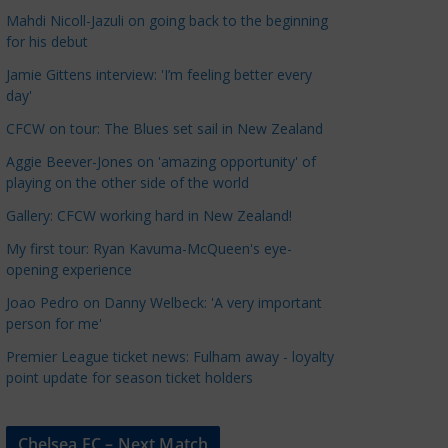
a
Mahdi Nicoll-Jazuli on going back to the beginning
t
for his debut
e
Jamie Gittens interview: 'I’m feeling better every
g
day'
o
CFCW on tour: The Blues set sail in New Zealand
r
Aggie Beever-Jones on 'amazing opportunity' of
i
playing on the other side of the world
e
s
Gallery: CFCW working hard in New Zealand!
My first tour: Ryan Kavuma-McQueen's eye-
opening experience
Joao Pedro on Danny Welbeck: 'A very important
person for me'
Premier League ticket news: Fulham away - loyalty
point update for season ticket holders
Chelsea FC – Next Match