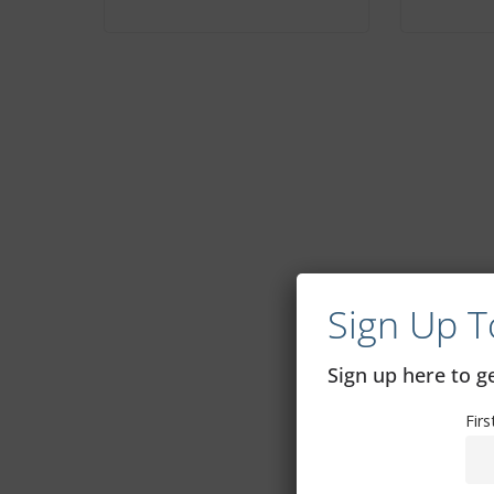
Sign Up T
Sign up here to 
Fir