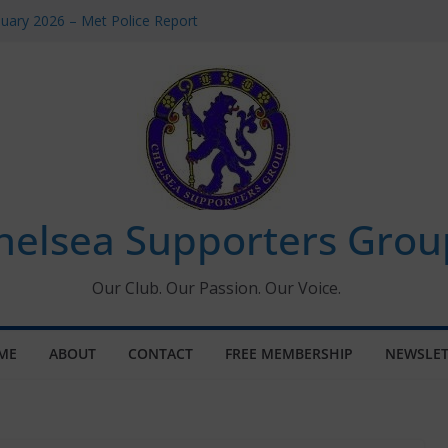
uary 2026 – Met Police Report
en’s Super League fixtures
 All the Chelsea ins, outs and new
ndow information for members
ournament 2026
helsea Supporters Grou
Our Club. Our Passion. Our Voice.
ME
ABOUT
CONTACT
FREE MEMBERSHIP
NEWSLET