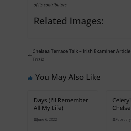
of its contributors.
Related Images:
Chelsea Terrace Talk – Irish Examiner Article
Trizia
You May Also Like
Days (I’ll Remember
Celery
All My Life)
Chelse
June 6, 2022
February