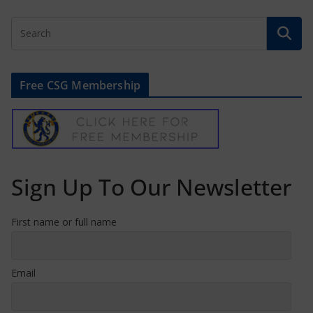
Free CSG Membership
Sign Up To Our Newsletter
First name or full name
Email