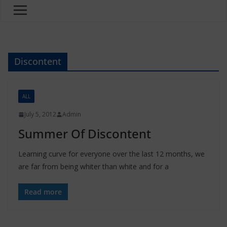
Discontent
ALL
July 5, 2012
Admin
Summer Of Discontent
Learning curve for everyone over the last 12 months, we
are far from being whiter than white and for a
Read more