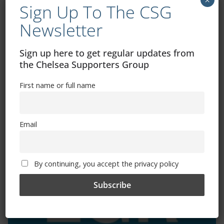
Sign Up To The CSG
Newsletter
Exhibitions – Events – Design
Sign up here to get regular updates from
the Chelsea Supporters Group
First name or full name
Email
The Radio Heart Of The Grand Duchy
By continuing, you accept the privacy policy