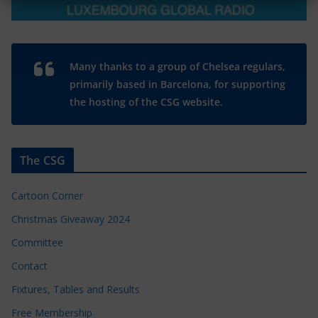
Many thanks to a group of Chelsea regulars,
primarily based in Barcelona, for supporting
the hosting of the CSG website.
The CSG
Cartoon Corner
Christmas Giveaway 2024
Committee
Contact
Fixtures, Tables and Results
Free Membership