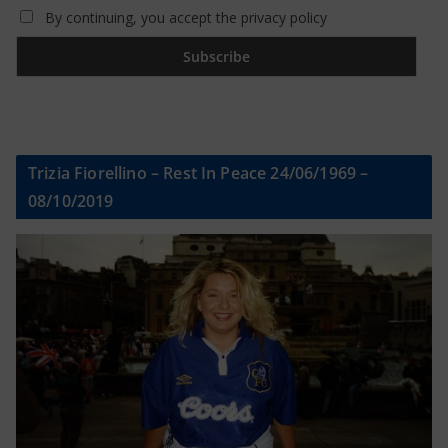
By continuing, you accept the privacy policy
Trizia Fiorellino – Rest In Peace 24/06/1969 –
08/10/2019