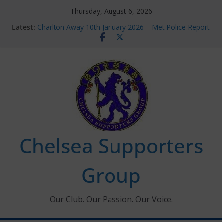
Skip
Thursday, August 6, 2026
to
Latest:
Charlton Away 10th January 2026 – Met Police Report
content
Chelsea’s 2026/27 Women’s Super League fixtures
announced
Summer transfers 2026: All the Chelsea ins, outs and
new contracts so far
Ticket Application Window information for members
Chelsea Supporters Tournament 2026
Chelsea Supporters
Group
Our Club. Our Passion. Our Voice.