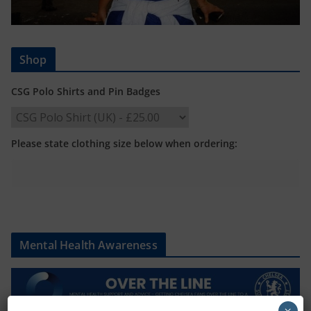
Shop
CSG Polo Shirts and Pin Badges
Please state clothing size below when ordering:
Mental Health Awareness
×