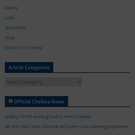
Gallery
Links
Newsletter
Shop
Visitors To Chelsea
Article Categories
A
r
t
Official Chelsea News
i
c
Gallery: CFCW working hard in New Zealand!
l
e
My first tour: Ryan Kavuma-McQueen's eye-opening experience
C