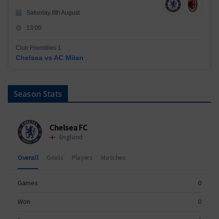
Saturday 8th August
13:00
Club Friendlies 1
Chelsea vs AC Milan
Season Stats