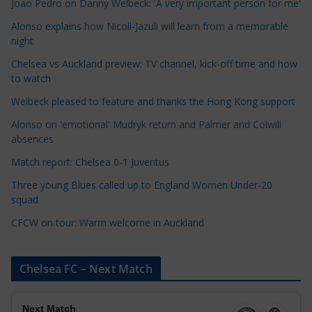
Joao Pedro on Danny Welbeck: 'A very important person for me'
a
Alonso explains how Nicoll-Jazuli will learn from a memorable
t
night
e
Chelsea vs Auckland preview: TV channel, kick-off time and how
g
to watch
o
r
Welbeck pleased to feature and thanks the Hong Kong support
i
Alonso on 'emotional' Mudryk return and Palmer and Colwill
e
absences
s
Match report: Chelsea 0-1 Juventus
Three young Blues called up to England Women Under-20
squad
CFCW on tour: Warm welcome in Auckland
Chelsea FC – Next Match
Next Match