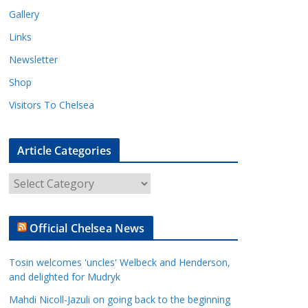
Gallery
Links
Newsletter
Shop
Visitors To Chelsea
Article Categories
A
r
t
Official Chelsea News
i
c
Tosin welcomes 'uncles' Welbeck and Henderson,
l
and delighted for Mudryk
e
Mahdi Nicoll-Jazuli on going back to the beginning
C