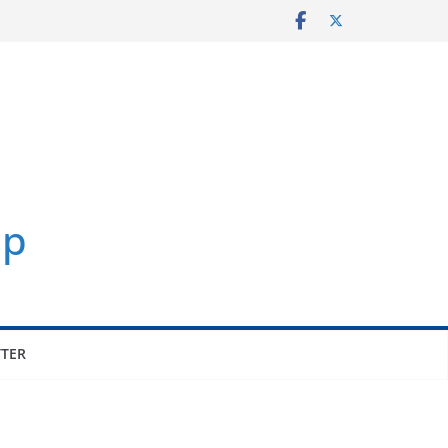
p
TER