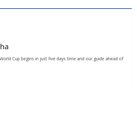
ha
orld Cup begins in just five days time and our guide ahead of