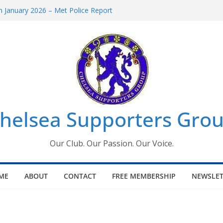
 January 2026 – Met Police Report
Women’s Super League fixtures
26: All the Chelsea ins, outs and new
 Window information for members
s Tournament 2026
helsea Supporters Grou
Our Club. Our Passion. Our Voice.
ME
ABOUT
CONTACT
FREE MEMBERSHIP
NEWSLET