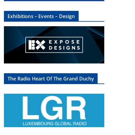
Exhibitions – Events – Design
The Radio Heart Of The Grand Duchy
×
oup