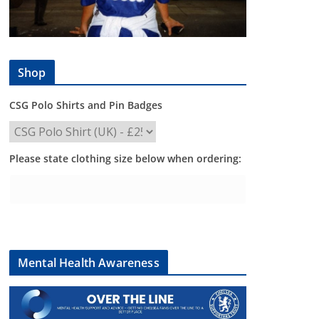
Shop
CSG Polo Shirts and Pin Badges
Please state clothing size below when ordering:
Mental Health Awareness