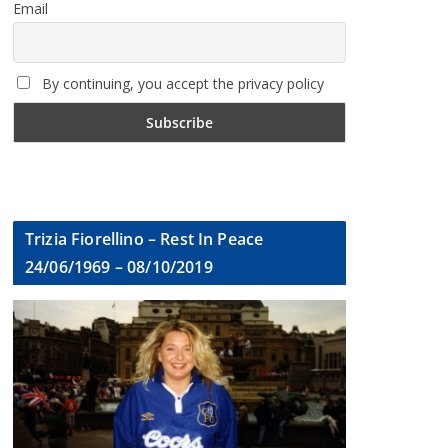
Email
By continuing, you accept the privacy policy
Trizia Fiorellino – Rest In Peace
24/06/1969 – 08/10/2019