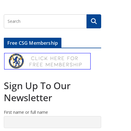
Free CSG Membership
Sign Up To Our
Newsletter
First name or full name