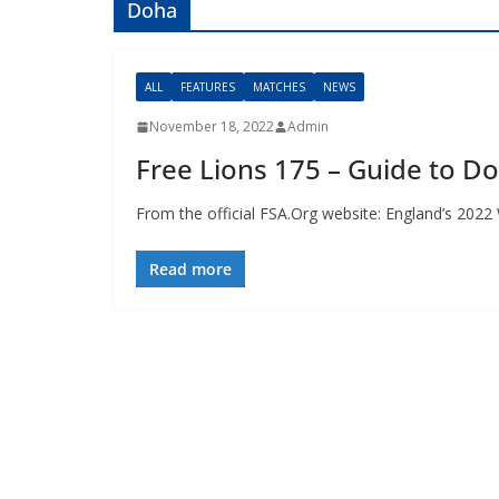
Doha
ALL
FEATURES
MATCHES
NEWS
November 18, 2022
Admin
Free Lions 175 – Guide to Do
From the official FSA.Org website: England’s 2022 W
Read more