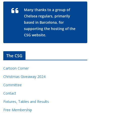
Many thanks to a group of
Chelsea regulars, primarily
based in Barcelona, for
supporting the hosting of the
CSG website.
The CSG
Cartoon Corner
Christmas Giveaway 2024
Committee
Contact
Fixtures, Tables and Results
Free Membership