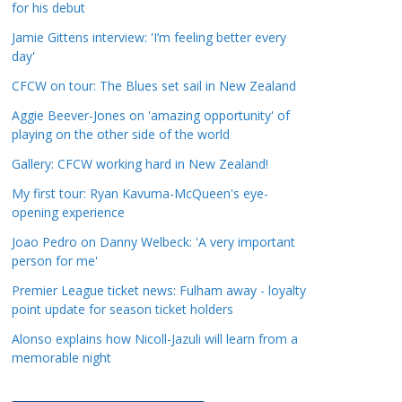
for his debut
a
t
Jamie Gittens interview: 'I’m feeling better every
day'
e
g
CFCW on tour: The Blues set sail in New Zealand
o
Aggie Beever-Jones on 'amazing opportunity' of
r
playing on the other side of the world
i
Gallery: CFCW working hard in New Zealand!
e
s
My first tour: Ryan Kavuma-McQueen's eye-
opening experience
Joao Pedro on Danny Welbeck: 'A very important
person for me'
Premier League ticket news: Fulham away - loyalty
point update for season ticket holders
Alonso explains how Nicoll-Jazuli will learn from a
memorable night