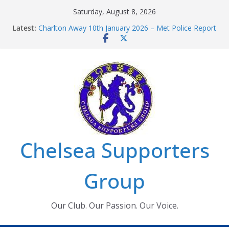
Skip
Saturday, August 8, 2026
to
Latest:
Charlton Away 10th January 2026 – Met Police Report
content
Chelsea’s 2026/27 Women’s Super League fixtures
announced
Summer transfers 2026: All the Chelsea ins, outs and
new contracts so far
Ticket Application Window information for members
Chelsea Supporters Tournament 2026
Chelsea Supporters
Group
Our Club. Our Passion. Our Voice.