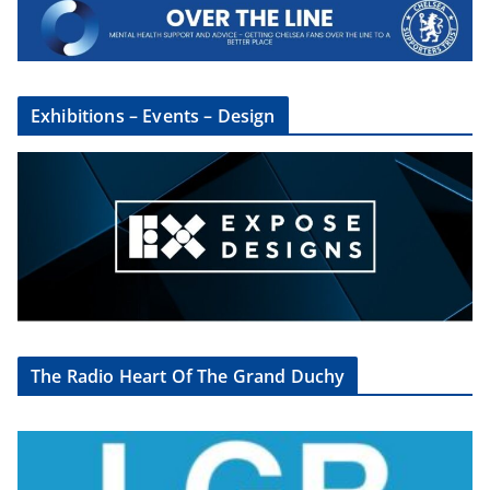
Exhibitions – Events – Design
The Radio Heart Of The Grand Duchy