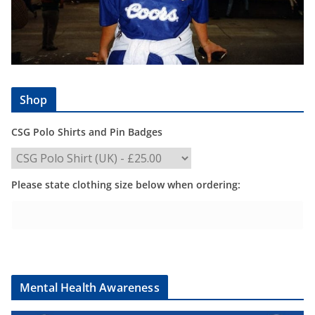
Shop
CSG Polo Shirts and Pin Badges
Please state clothing size below when ordering:
Mental Health Awareness