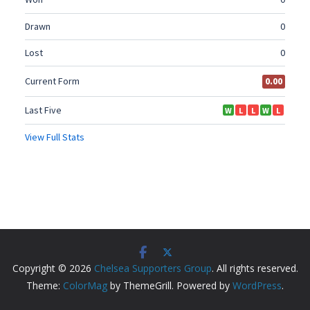
Copyright © 2026
Chelsea Supporters Group
. All rights reserved.
Theme:
ColorMag
by ThemeGrill. Powered by
WordPress
.