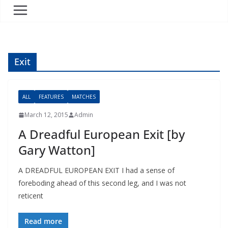
Exit
ALL
FEATURES
MATCHES
March 12, 2015
Admin
A Dreadful European Exit [by
Gary Watton]
A DREADFUL EUROPEAN EXIT I had a sense of
foreboding ahead of this second leg, and I was not
reticent
Read more