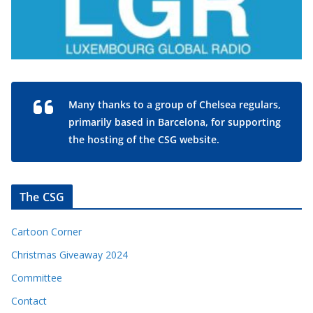
Many thanks to a group of Chelsea regulars,
primarily based in Barcelona, for supporting
the hosting of the CSG website.
The CSG
Cartoon Corner
Christmas Giveaway 2024
Committee
Contact