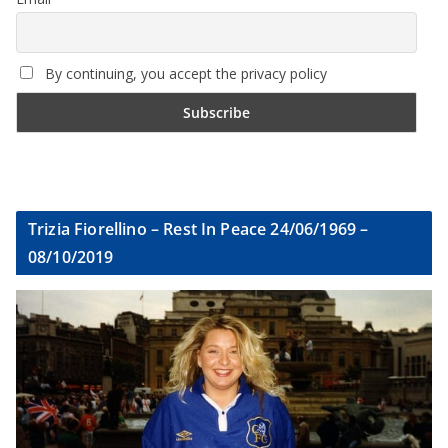
By continuing, you accept the privacy policy
Trizia Fiorellino – Rest In Peace 24/06/1969 –
08/10/2019