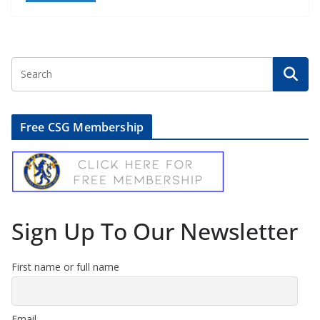
Free CSG Membership
Sign Up To Our Newsletter
First name or full name
Email