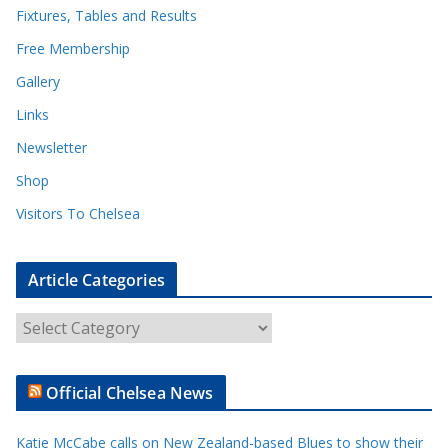
Fixtures, Tables and Results
Free Membership
Gallery
Links
Newsletter
Shop
Visitors To Chelsea
Article Categories
A
r
t
Official Chelsea News
i
c
Katie McCabe calls on New Zealand-based Blues to show their