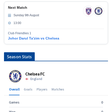
Next Match
Sunday 9th August
13:00
Club Friendlies 1
Johor Darul Ta'zim vs Chelsea
Season Stats