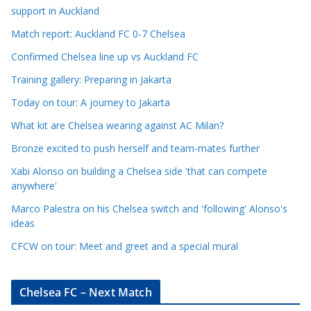
l
support in Auckland
e
Match report: Auckland FC 0-7 Chelsea
C
a
Confirmed Chelsea line up vs Auckland FC
t
Training gallery: Preparing in Jakarta
e
Today on tour: A journey to Jakarta
g
o
What kit are Chelsea wearing against AC Milan?
r
Bronze excited to push herself and team-mates further
i
Xabi Alonso on building a Chelsea side 'that can compete
e
anywhere'
s
Marco Palestra on his Chelsea switch and 'following' Alonso's
ideas
CFCW on tour: Meet and greet and a special mural
Chelsea FC – Next Match