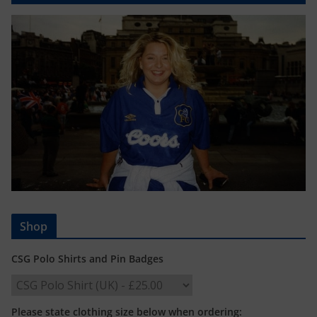
Shop
CSG Polo Shirts and Pin Badges
Please state clothing size below when ordering: