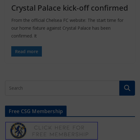
Crystal Palace kick-off confirmed
From the official Chelsea FC website: The start time for
our home fixture against Crystal Palace has been
confirmed. It
Read more
Free CSG Membership