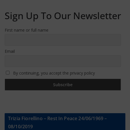
Sign Up To Our Newsletter
First name or full name
Email
By continuing, you accept the privacy policy
Trizia Fiorellino – Rest In Peace 24/06/1969 –
08/10/2019