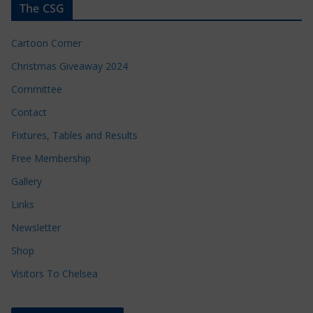
The CSG
Cartoon Corner
Christmas Giveaway 2024
Committee
Contact
Fixtures, Tables and Results
Free Membership
Gallery
Links
Newsletter
Shop
Visitors To Chelsea