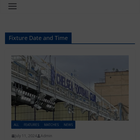
Fixture Date and Time
ALL
FEATURES
MATCHES
NEWS
July 11, 2024
Admin