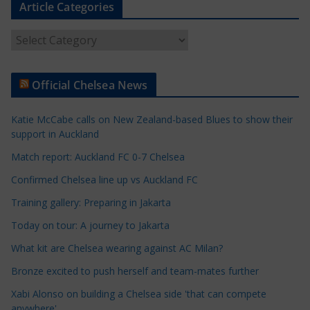
Article Categories
A
r
t
Official Chelsea News
i
c
Katie McCabe calls on New Zealand-based Blues to show their
l
support in Auckland
e
Match report: Auckland FC 0-7 Chelsea
C
a
Confirmed Chelsea line up vs Auckland FC
t
Training gallery: Preparing in Jakarta
e
Today on tour: A journey to Jakarta
g
o
What kit are Chelsea wearing against AC Milan?
r
Bronze excited to push herself and team-mates further
i
Xabi Alonso on building a Chelsea side 'that can compete
e
anywhere'