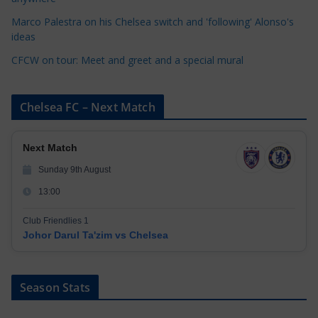
s
Marco Palestra on his Chelsea switch and 'following' Alonso's
ideas
CFCW on tour: Meet and greet and a special mural
Chelsea FC – Next Match
Next Match
Sunday 9th August
13:00
Club Friendlies 1
Johor Darul Ta'zim vs Chelsea
Season Stats