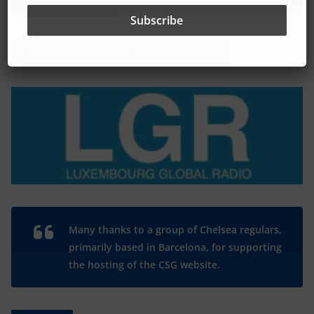
The Radio Heart Of The Grand Duchy
Many thanks to a group of Chelsea regulars,
primarily based in Barcelona, for supporting
the hosting of the CSG website.