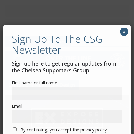
×
Sign Up To The CSG
Mental Health Awareness
Newsletter
Sign up here to get regular updates from
the Chelsea Supporters Group
First name or full name
Exhibitions – Events – Design
Email
By continuing, you accept the privacy policy