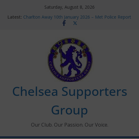
Skip
Saturday, August 8, 2026
to
Latest:
Charlton Away 10th January 2026 – Met Police Report
content
Chelsea’s 2026/27 Women’s Super League fixtures
announced
Summer transfers 2026: All the Chelsea ins, outs and
new contracts so far
Ticket Application Window information for members
Chelsea Supporters Tournament 2026
Chelsea Supporters
Group
Our Club. Our Passion. Our Voice.