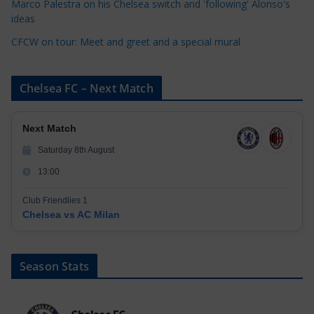
Marco Palestra on his Chelsea switch and 'following' Alonso's
ideas
CFCW on tour: Meet and greet and a special mural
Chelsea FC – Next Match
Next Match
Saturday 8th August
13:00
Club Friendlies 1
Chelsea vs AC Milan
Season Stats