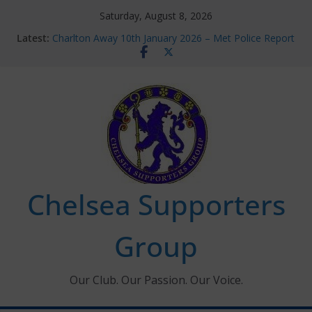
Skip
Saturday, August 8, 2026
to
Latest:
Charlton Away 10th January 2026 – Met Police Report
content
Chelsea’s 2026/27 Women’s Super League fixtures
announced
Summer transfers 2026: All the Chelsea ins, outs and
new contracts so far
Ticket Application Window information for members
Chelsea Supporters Tournament 2026
Chelsea Supporters
Group
Our Club. Our Passion. Our Voice.