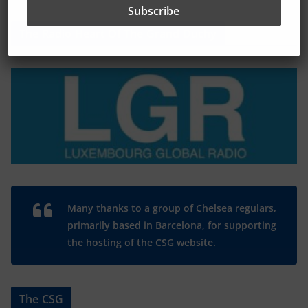
The Radio Heart Of The Grand Duchy
Many thanks to a group of Chelsea regulars,
primarily based in Barcelona, for supporting
the hosting of the CSG website.
The CSG