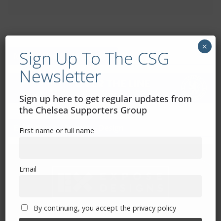
×
Sign Up To The CSG
Mental Health Awareness
Newsletter
Sign up here to get regular updates from
the Chelsea Supporters Group
Exhibitions – Events – Design
First name or full name
Email
By continuing, you accept the privacy policy