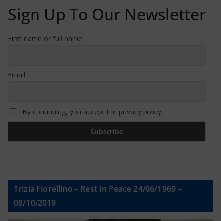
Sign Up To Our Newsletter
First name or full name
Email
By continuing, you accept the privacy policy
Trizia Fiorellino – Rest In Peace 24/06/1969 –
08/10/2019