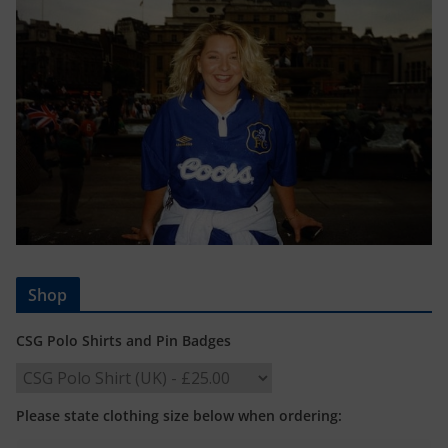
Shop
CSG Polo Shirts and Pin Badges
Please state clothing size below when ordering: