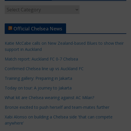
A
r
t
Official Chelsea News
i
c
Katie McCabe calls on New Zealand-based Blues to show their
l
support in Auckland
e
Match report: Auckland FC 0-7 Chelsea
C
a
Confirmed Chelsea line up vs Auckland FC
t
Training gallery: Preparing in Jakarta
e
Today on tour: A journey to Jakarta
g
o
What kit are Chelsea wearing against AC Milan?
r
Bronze excited to push herself and team-mates further
i
Xabi Alonso on building a Chelsea side 'that can compete
e
anywhere'
s