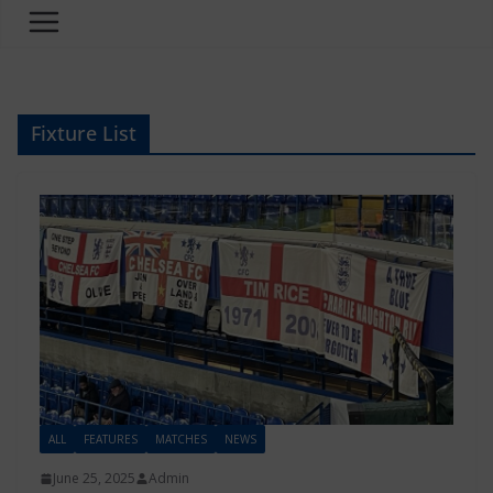
Fixture List
ALL
FEATURES
MATCHES
NEWS
June 25, 2025
Admin