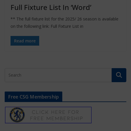
Full Fixture List In ‘Word’
** The full fixture list for the 2025/ 26 season is available
on the following link: Full Fixture List in
Read more
Free CSG Membership