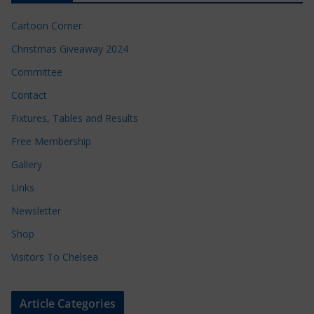
Cartoon Corner
Christmas Giveaway 2024
Committee
Contact
Fixtures, Tables and Results
Free Membership
Gallery
Links
Newsletter
Shop
Visitors To Chelsea
Article Categories