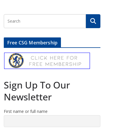
Free CSG Membership
Sign Up To Our
Newsletter
First name or full name