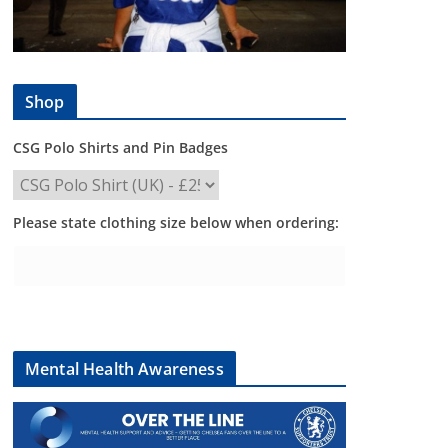
Shop
CSG Polo Shirts and Pin Badges
Please state clothing size below when ordering:
Mental Health Awareness