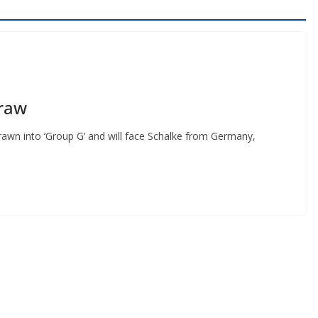
raw
 into ‘Group G’ and will face Schalke from Germany,