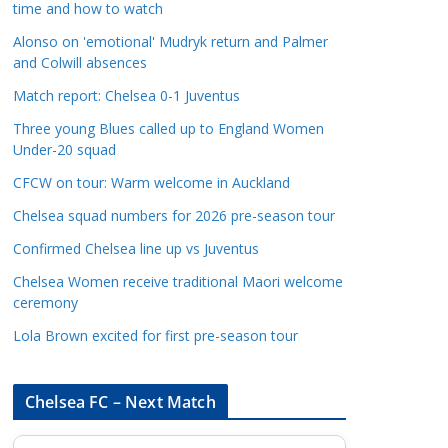
time and how to watch
a
t
Alonso on 'emotional' Mudryk return and Palmer
and Colwill absences
e
g
Match report: Chelsea 0-1 Juventus
o
Three young Blues called up to England Women
r
Under-20 squad
i
CFCW on tour: Warm welcome in Auckland
e
s
Chelsea squad numbers for 2026 pre-season tour
Confirmed Chelsea line up vs Juventus
Chelsea Women receive traditional Maori welcome
ceremony
Lola Brown excited for first pre-season tour
Chelsea FC – Next Match