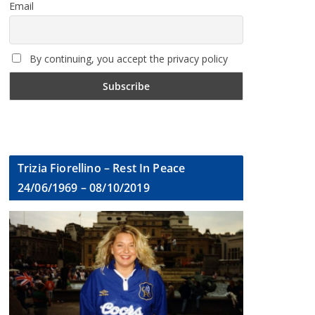
Email
By continuing, you accept the privacy policy
Trizia Fiorellino – Rest In Peace
24/06/1969 – 08/10/2019