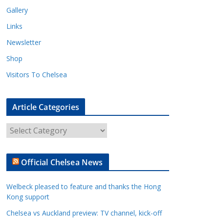
Gallery
Links
Newsletter
Shop
Visitors To Chelsea
Article Categories
A
r
t
Official Chelsea News
i
c
Welbeck pleased to feature and thanks the Hong
l
Kong support
e
Chelsea vs Auckland preview: TV channel, kick-off
C