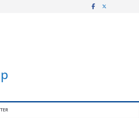
p
TER