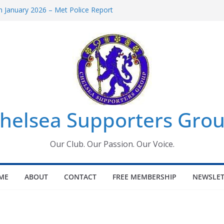
 January 2026 – Met Police Report
Women’s Super League fixtures
26: All the Chelsea ins, outs and new
 Window information for members
s Tournament 2026
helsea Supporters Grou
Our Club. Our Passion. Our Voice.
ME
ABOUT
CONTACT
FREE MEMBERSHIP
NEWSLET