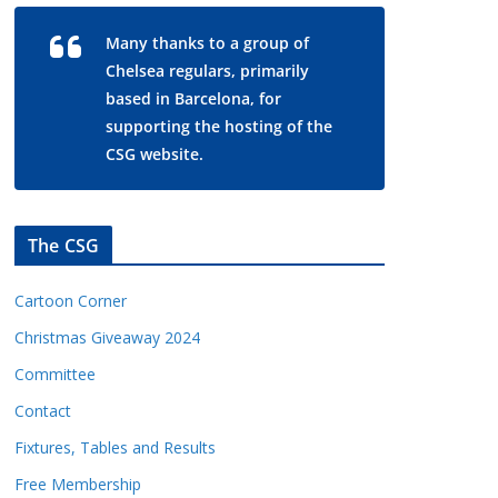
Many thanks to a group of
Chelsea regulars, primarily
based in Barcelona, for
supporting the hosting of the
CSG website.
The CSG
Cartoon Corner
Christmas Giveaway 2024
Committee
Contact
Fixtures, Tables and Results
Free Membership