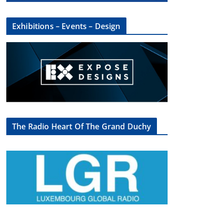
Exhibitions – Events – Design
The Radio Heart Of The Grand Duchy