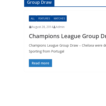
Group Draw
ALL
FEATURES
MATCHES
August 28, 2014
Admin
Champions League Group D
Champions League Group Draw – Chelsea were drawn
Sporting from Portugal
Read more